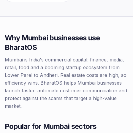
Why
Mumbai
businesses use
BharatOS
Mumbai is India's commercial capital: finance, media,
retail, food and a booming startup ecosystem from
Lower Parel to Andheri. Real estate costs are high, so
efficiency wins. BharatOS helps Mumbai businesses
launch faster, automate customer communication and
protect against the scams that target a high-value
market.
Popular for
Mumbai
sectors