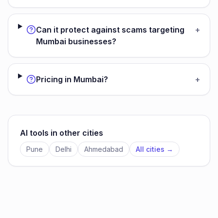
Can it protect against scams targeting
+
Mumbai businesses?
Pricing in Mumbai?
+
AI tools in other cities
Pune
Delhi
Ahmedabad
All cities →