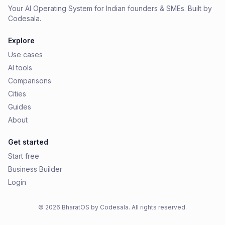
Your AI Operating System for Indian founders & SMEs. Built by
Codesala.
Explore
Use cases
AI tools
Comparisons
Cities
Guides
About
Get started
Start free
Business Builder
Login
© 2026 BharatOS by Codesala. All rights reserved.