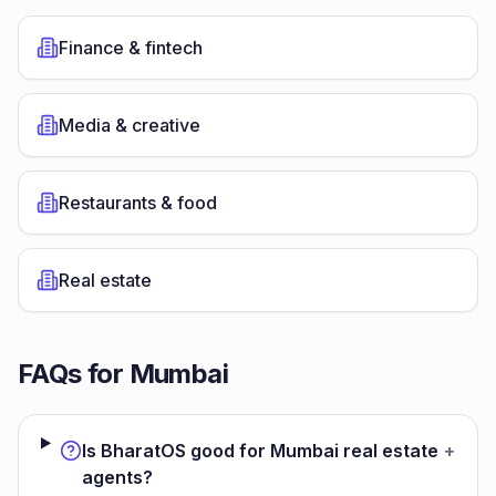
Finance & fintech
Media & creative
Restaurants & food
Real estate
FAQs for
Mumbai
Is BharatOS good for Mumbai real estate
+
agents?