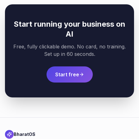
Start running your business on
AI
Free, fully clickable demo. No card, no training.
Set up in 60 seconds.
Start free
BharatOS