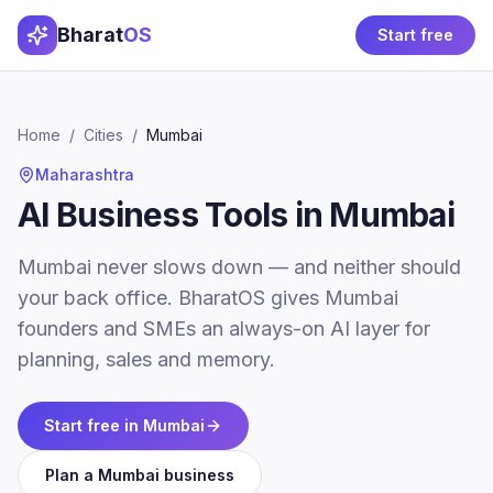
Bharat
OS
Start free
Home
/
Cities
/
Mumbai
Maharashtra
AI Business Tools in Mumbai
Mumbai never slows down — and neither should
your back office. BharatOS gives Mumbai
founders and SMEs an always-on AI layer for
planning, sales and memory.
Start free in
Mumbai
Plan a
Mumbai
business