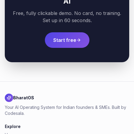
AI
Free, fully clickable demo. No card, no training.
Set up in 60 seconds.
Start free
BharatOS
Your AI Operating System for Indian founders & SMEs. Built by
Codesala.
Explore