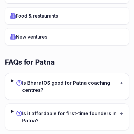
Food & restaurants
New ventures
FAQs for
Patna
Is BharatOS good for Patna coaching
+
centres?
Is it affordable for first-time founders in
+
Patna?