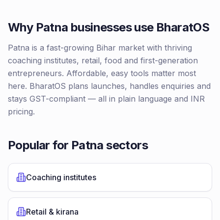
Why
Patna
businesses use BharatOS
Patna is a fast-growing Bihar market with thriving
coaching institutes, retail, food and first-generation
entrepreneurs. Affordable, easy tools matter most
here. BharatOS plans launches, handles enquiries and
stays GST-compliant — all in plain language and INR
pricing.
Popular for
Patna
sectors
Coaching institutes
Retail & kirana