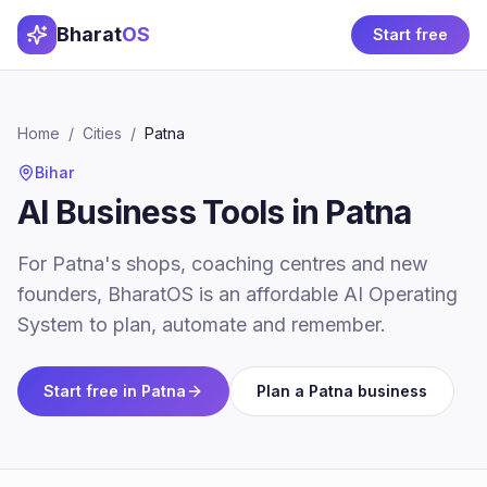
Bharat
OS
Start free
Home
/
Cities
/
Patna
Bihar
AI Business Tools in Patna
For Patna's shops, coaching centres and new
founders, BharatOS is an affordable AI Operating
System to plan, automate and remember.
Start free in
Patna
Plan a
Patna
business