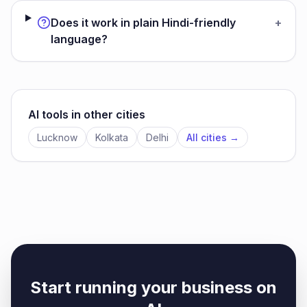
Does it work in plain Hindi-friendly
+
language?
AI tools in other cities
Lucknow
Kolkata
Delhi
All cities →
Start running your business on