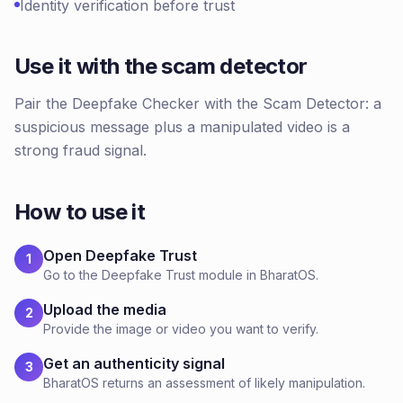
Identity verification before trust
Use it with the scam detector
Pair the Deepfake Checker with the Scam Detector: a
suspicious message plus a manipulated video is a
strong fraud signal.
How to use it
Open Deepfake Trust
1
Go to the Deepfake Trust module in BharatOS.
Upload the media
2
Provide the image or video you want to verify.
Get an authenticity signal
3
BharatOS returns an assessment of likely manipulation.