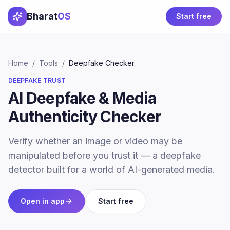
Bharat
OS
Start free
Home
/
Tools
/
Deepfake Checker
DEEPFAKE TRUST
AI Deepfake & Media
Authenticity Checker
Verify whether an image or video may be
manipulated before you trust it — a deepfake
detector built for a world of AI-generated media.
Open in app
Start free