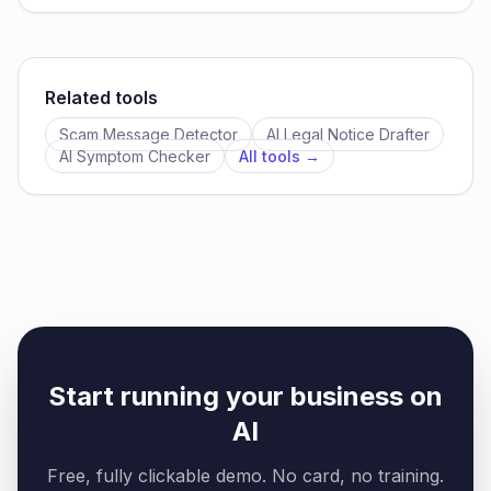
Related tools
Scam Message Detector
AI Legal Notice Drafter
AI Symptom Checker
All tools →
Start running your business on
AI
Free, fully clickable demo. No card, no training.