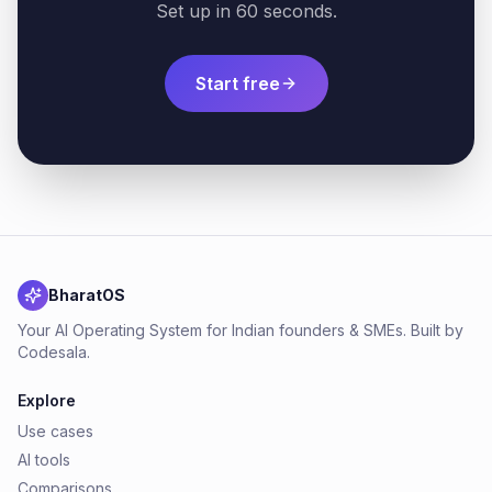
Set up in 60 seconds.
Start free
BharatOS
Your AI Operating System for Indian founders & SMEs. Built by
Codesala.
Explore
Use cases
AI tools
Comparisons