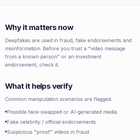
Why it matters now
Deepfakes are used in fraud, fake endorsements and
misinformation. Before you trust a "video message
from a known person" or an investment
endorsement, check it.
What it helps verify
Common manipulation scenarios are flagged.
Possible face-swapped or AI-generated media
Fake celebrity / official endorsements
Suspicious "proof" videos in fraud