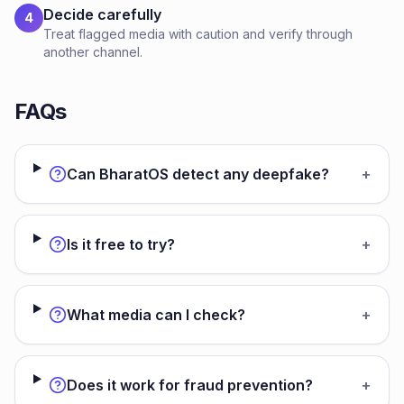
Decide carefully
4
Treat flagged media with caution and verify through
another channel.
FAQs
Can BharatOS detect any deepfake?
+
Is it free to try?
+
What media can I check?
+
Does it work for fraud prevention?
+