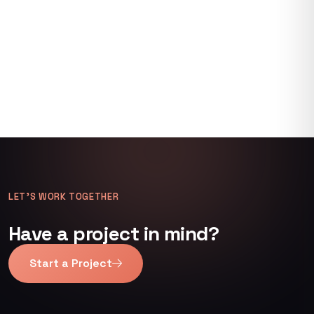
LET’S WORK TOGETHER
Have a project in mind?
Start a Project