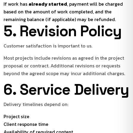
If work has
already started
, payment will be charged
based on the amount of work completed, and the
remaining balance (if applicable) may be refunded.
5. Revision Policy
Customer satisfaction is important to us.
Most projects include revisions as agreed in the project
proposal or contract. Additional revisions or requests
beyond the agreed scope may incur additional charges.
6. Service Delivery
Delivery timelines depend on:
Project size
Client response time
Availability of required content