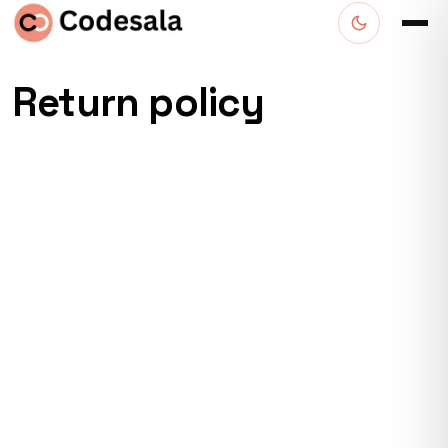
Return policy