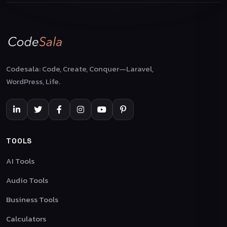
Codesala: Code, Create, Conquer—Laravel,
WordPress, Life.
TOOLS
AI Tools
Audio Tools
Business Tools
Calculators