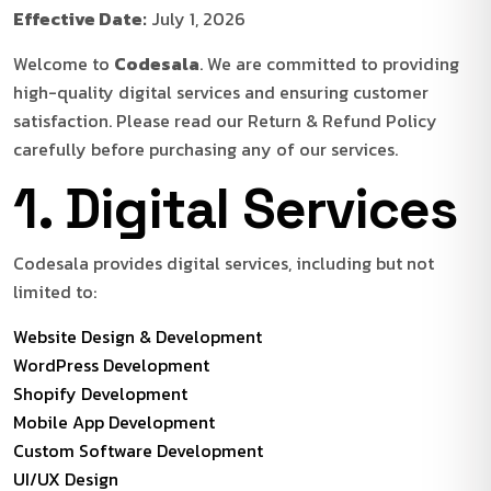
Effective Date:
July 1, 2026
Welcome to
Codesala
. We are committed to providing
high-quality digital services and ensuring customer
satisfaction. Please read our Return & Refund Policy
carefully before purchasing any of our services.
1. Digital Services
Codesala provides digital services, including but not
limited to:
Website Design & Development
WordPress Development
Shopify Development
Mobile App Development
Custom Software Development
UI/UX Design