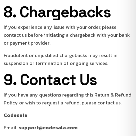
8. Chargebacks
If you experience any issue with your order, please
contact us before initiating a chargeback with your bank
or payment provider.
Fraudulent or unjustified chargebacks may result in
suspension or termination of ongoing services.
9. Contact Us
If you have any questions regarding this Return & Refund
Policy or wish to request a refund, please contact us.
Codesala
Email:
support@codesala.com