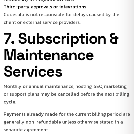
Third-party approvals or integrations
Codesala is not responsible for delays caused by the
client or external service providers.
7. Subscription &
Maintenance
Services
Monthly or annual maintenance, hosting, SEO, marketing,
or support plans may be cancelled before the next billing
cycle.
Payments already made for the current billing period are
generally non-refundable unless otherwise stated in a
separate agreement.