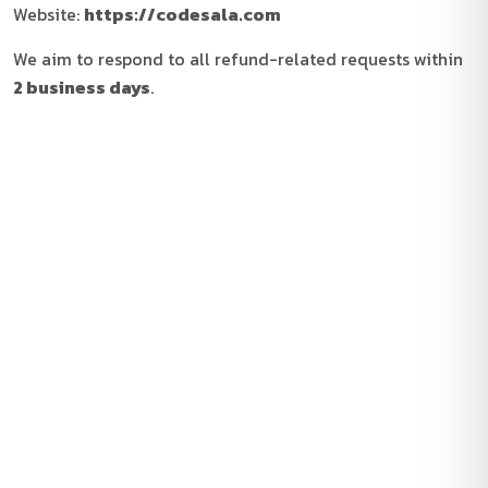
Website:
https://codesala.com
We aim to respond to all refund-related requests within
2 business days
.