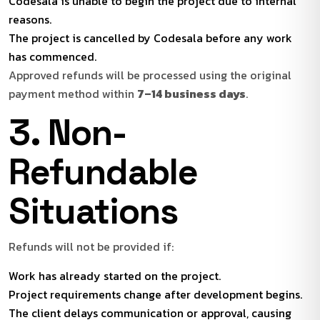
Codesala is unable to begin the project due to internal
reasons.
The project is cancelled by Codesala before any work
has commenced.
Approved refunds will be processed using the original
payment method within
7–14 business days
.
3. Non-
Refundable
Situations
Refunds will not be provided if:
Work has already started on the project.
Project requirements change after development begins.
The client delays communication or approval, causing