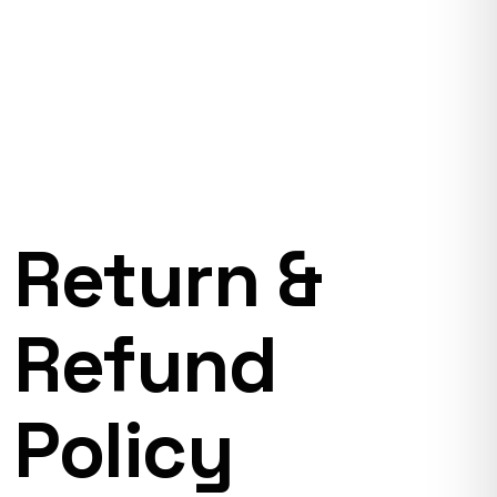
Return &
Refund
Policy