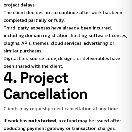
project delays.
The client decides not to continue after work has been
completed partially or fully.
Third-party expenses have already been incurred,
including domain registration, hosting, software licenses,
plugins, APIs, themes, cloud services, advertising, or
similar purchases.
Digital files, source code, designs, or deliverables have
been shared with the client.
4. Project
Cancellation
Clients may request project cancellation at any time.
If work has
not started
, a refund may be issued after
deducting payment gateway or transaction charges.