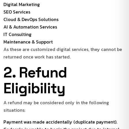
Digital Marketing
SEO Services
Cloud & DevOps Solutions
AI & Automation Services
IT Consulting
Maintenance & Support
As these are customized digital services, they cannot be
returned once work has started.
2. Refund
Eligibility
A refund may be considered only in the following
situations:
Payment was made accidentally (duplicate payment).