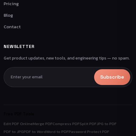
Pricing
Blog
Contact
NEWSLETTER
Get product updates, new tools, and engineering tips — no spam.
Subscribe
Free PDF Tools
Edit PDF Online
Merge PDF
Compress PDF
Split PDF
JPG to PDF
PDF to JPG
PDF to Word
Word to PDF
Password Protect PDF