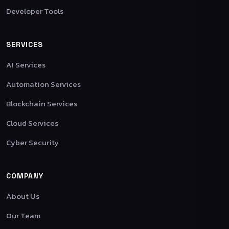
Developer Tools
SERVICES
AI Services
Automation Services
Blockchain Services
Cloud Services
Cyber Security
COMPANY
About Us
Our Team