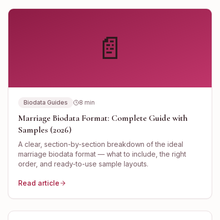
📄
Biodata Guides
8
min
Marriage Biodata Format: Complete Guide with
Samples (2026)
A clear, section-by-section breakdown of the ideal
marriage biodata format — what to include, the right
order, and ready-to-use sample layouts.
Read article