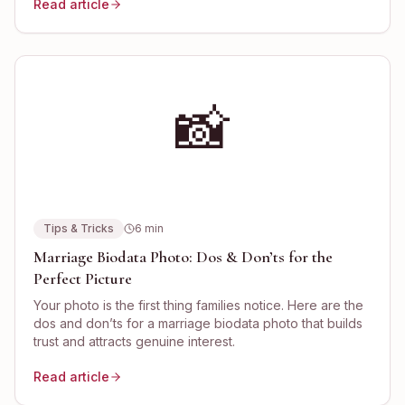
Read article
📸
Tips & Tricks
6
min
Marriage Biodata Photo: Dos & Don’ts for the
Perfect Picture
Your photo is the first thing families notice. Here are the
dos and don’ts for a marriage biodata photo that builds
trust and attracts genuine interest.
Read article