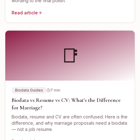
wording to the final polish.
Read article
📑
Biodata Guides
7
min
Biodata vs Resume vs CV: What's the Difference
for Marriage?
Biodata, resume and CV are often confused. Here is the
difference, and why marriage proposals need a biodata
— not a job resume.