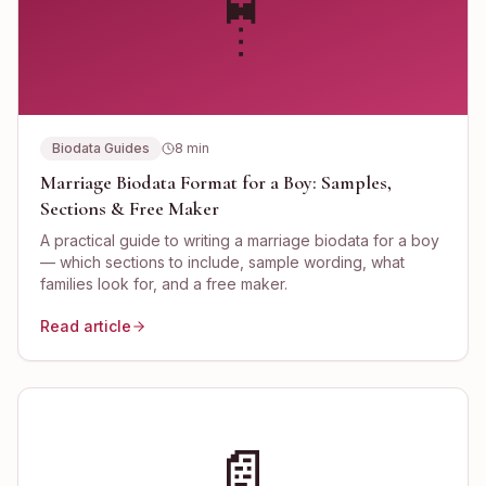
🤵
Biodata Guides
8
min
Marriage Biodata Format for a Boy: Samples,
Sections & Free Maker
A practical guide to writing a marriage biodata for a boy
— which sections to include, sample wording, what
families look for, and a free maker.
Read article
📄