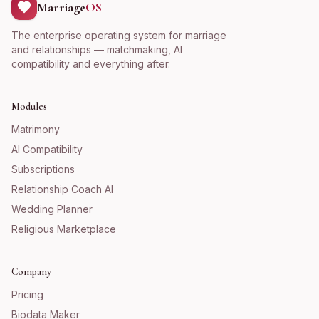
Marriage
OS
The enterprise operating system for marriage
and relationships — matchmaking, AI
compatibility and everything after.
Modules
Matrimony
AI Compatibility
Subscriptions
Relationship Coach AI
Wedding Planner
Religious Marketplace
Company
Pricing
Biodata Maker