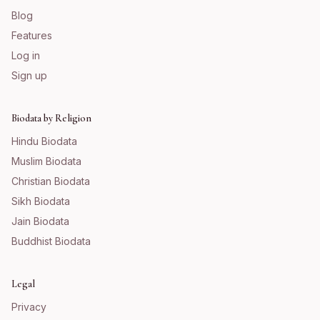
Blog
Features
Log in
Sign up
Biodata by Religion
Hindu
Biodata
Muslim
Biodata
Christian
Biodata
Sikh
Biodata
Jain
Biodata
Buddhist
Biodata
Legal
Privacy