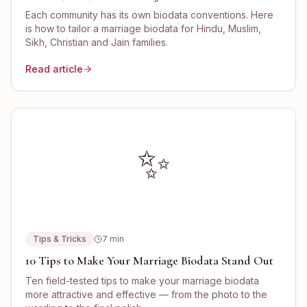
Each community has its own biodata conventions. Here
is how to tailor a marriage biodata for Hindu, Muslim,
Sikh, Christian and Jain families.
Read article
✨
Tips & Tricks
7
min
10 Tips to Make Your Marriage Biodata Stand Out
Ten field-tested tips to make your marriage biodata
more attractive and effective — from the photo to the