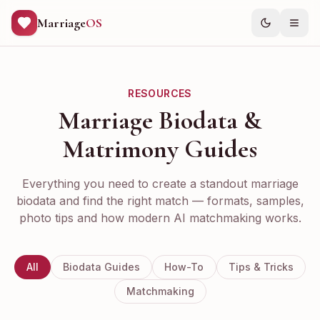
Marriage
OS
RESOURCES
Marriage Biodata &
Matrimony Guides
Everything you need to create a standout marriage
biodata and find the right match — formats, samples,
photo tips and how modern AI matchmaking works.
All
Biodata Guides
How-To
Tips & Tricks
Matchmaking