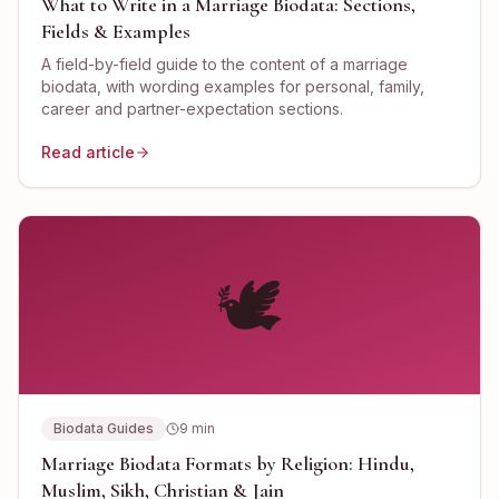
What to Write in a Marriage Biodata: Sections,
Fields & Examples
A field-by-field guide to the content of a marriage
biodata, with wording examples for personal, family,
career and partner-expectation sections.
Read article
🕊️
Biodata Guides
9
min
Marriage Biodata Formats by Religion: Hindu,
Muslim, Sikh, Christian & Jain