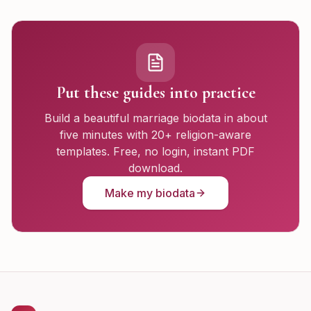
Put these guides into practice
Build a beautiful marriage biodata in about
five minutes with 20+ religion-aware
templates. Free, no login, instant PDF
download.
Make my biodata