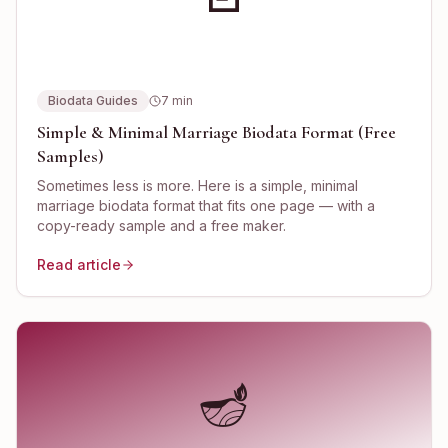
Biodata Guides
7
min
Simple & Minimal Marriage Biodata Format (Free
Samples)
Sometimes less is more. Here is a simple, minimal
marriage biodata format that fits one page — with a
copy-ready sample and a free maker.
Read article
🪔