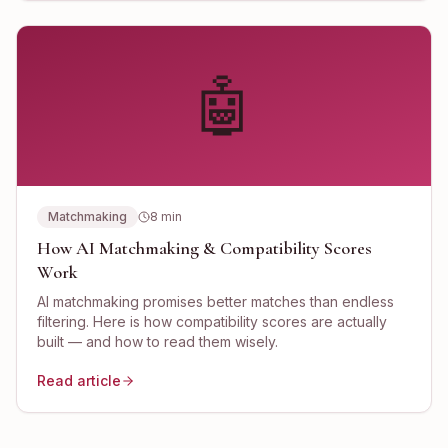
🤖
Matchmaking
8
min
How AI Matchmaking & Compatibility Scores
Work
AI matchmaking promises better matches than endless
filtering. Here is how compatibility scores are actually
built — and how to read them wisely.
Read article