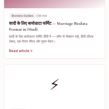
Biodata Guides
8
min
शादी के लिए बायोडाटा फॉर्मेट — Marriage Biodata
Format in Hindi
शादी के लिए बायोडाटा फॉर्मेट हिंदी में — कौन से सेक्शन रखें, हिंदी फील्ड
लेबल, एक तैयार सैंपल और मुफ्त मेकर।
Read article
⚡