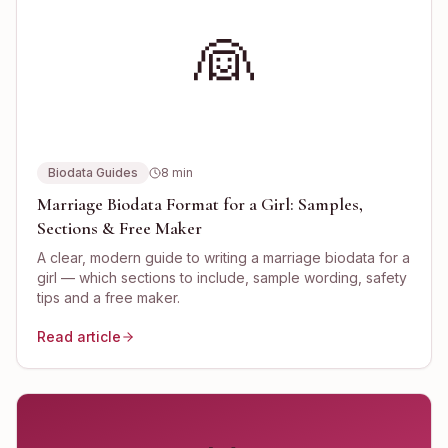
👰
Biodata Guides
8
min
Marriage Biodata Format for a Girl: Samples,
Sections & Free Maker
A clear, modern guide to writing a marriage biodata for a
girl — which sections to include, sample wording, safety
tips and a free maker.
Read article