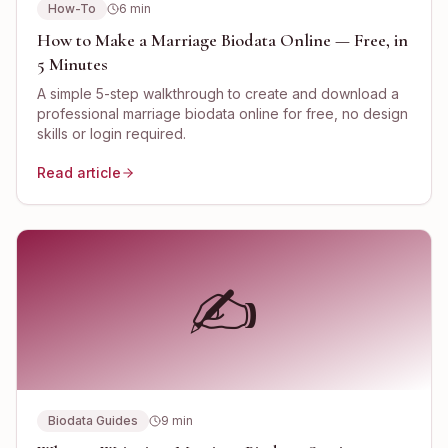
How-To
6
min
How to Make a Marriage Biodata Online — Free, in
5 Minutes
A simple 5-step walkthrough to create and download a
professional marriage biodata online for free, no design
skills or login required.
Read article
✍️
Biodata Guides
9
min