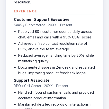
resolution.
EXPERIENCE
Customer Support Executive
SaaS / E-commerce · 20XX – Present
Resolved 80+ customer queries daily across
chat, email and calls with a 95% CSAT score.
Achieved a first-contact resolution rate of
88%, above the team average.
Reduced average handling time by 20% while
maintaining quality.
Documented issues in Zendesk and escalated
bugs, improving product feedback loops.
Support Associate
BPO / Call Center · 20XX – Present
Handled inbound customer calls and provided
accurate product information.
Maintained detailed records of interactions in