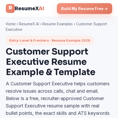
R
ResumeX
AI
Build My Resume Free →
x
Home
›
ResumeX AI
›
Resume Examples
› Customer Support
Executive
Entry-Level & Freshers · Resume Example 2026
Customer Support
Executive Resume
Example & Template
A Customer Support Executive helps customers
resolve issues across calls, chat and email.
Below is a free, recruiter-approved Customer
Support Executive resume sample with real
bullet points, the exact skills and ATS keywords