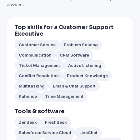
answers.
Top skills for a Customer Support
Executive
Customer Service
Problem Solving
Communication
CRM Software
Ticket Management
Active Listening
Conflict Resolution
Product Knowledge
Multitasking
Email & Chat Support
Patience
Time Management
Tools & software
Zendesk
Freshdesk
Salesforce Service Cloud
LiveChat