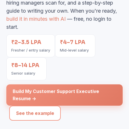
hiring managers scan for, and a step-by-step
guide to writing your own. When you're ready,
build it in minutes with AI
— free, no login to
start.
₹2–3.5 LPA
₹4–7 LPA
Fresher / entry salary
Mid-level salary
₹8–14 LPA
Senior salary
Build My Customer Support Executive
Resume →
See the example