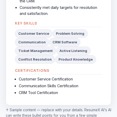
the CRM.
Consistently met daily targets for resolution
and satisfaction.
KEY SKILLS
Customer Service
Problem Solving
Communication
CRM Software
Ticket Management
Active Listening
Conflict Resolution
Product Knowledge
CERTIFICATIONS
Customer Service Certification
Communication Skills Certification
CRM Tool Certification
↑ Sample content — replace with your details. ResumeX AI's AI
can write these bullet points for you from a few simple