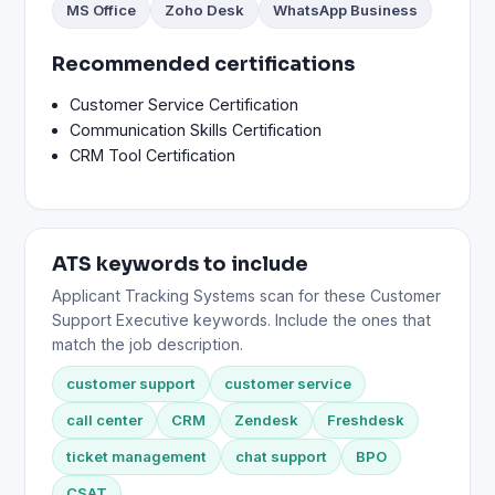
MS Office
Zoho Desk
WhatsApp Business
Recommended certifications
Customer Service Certification
Communication Skills Certification
CRM Tool Certification
ATS keywords to include
Applicant Tracking Systems scan for these Customer
Support Executive keywords. Include the ones that
match the job description.
customer support
customer service
call center
CRM
Zendesk
Freshdesk
ticket management
chat support
BPO
CSAT