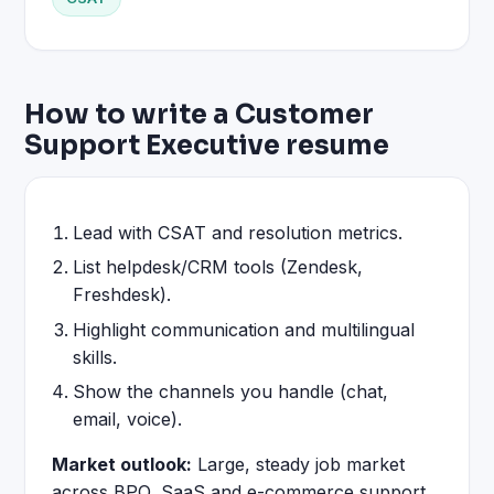
How to write a Customer
Support Executive resume
Lead with CSAT and resolution metrics.
List helpdesk/CRM tools (Zendesk,
Freshdesk).
Highlight communication and multilingual
skills.
Show the channels you handle (chat,
email, voice).
Market outlook:
Large, steady job market
across BPO, SaaS and e-commerce support.