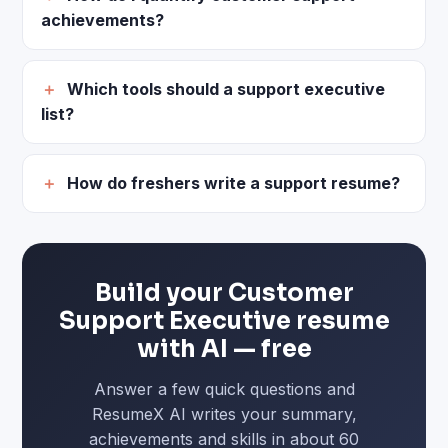
achievements?
Which tools should a support executive
list?
How do freshers write a support resume?
Build your Customer
Support Executive resume
with AI — free
Answer a few quick questions and
ResumeX AI writes your summary,
achievements and skills in about 60