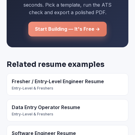
seconds. Pick a template, run the ATS
check and export a polished PDF.
Start Building — It's Free →
Related resume examples
Fresher / Entry-Level Engineer Resume
Entry-Level & Freshers
Data Entry Operator Resume
Entry-Level & Freshers
Software Engineer Resume