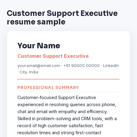
Customer Support Executive
resume sample
Your Name
Customer Support Executive
your.email@email.com · +91 90000 00000 · LinkedIn
· City, India
PROFESSIONAL SUMMARY
Customer-focused Support Executive
experienced in resolving queries across phone,
chat and email with empathy and efficiency.
Skilled in problem-solving and CRM tools, with a
record of high customer satisfaction, fast
resolution times and strong first-contact