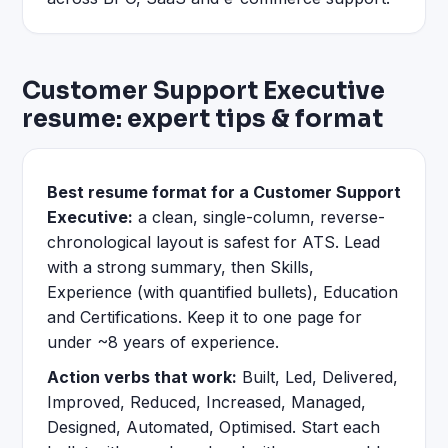
Customer Support Executive
resume: expert tips & format
Best resume format for a Customer Support
Executive:
a clean, single-column, reverse-
chronological layout is safest for ATS. Lead
with a strong summary, then Skills,
Experience (with quantified bullets), Education
and Certifications. Keep it to one page for
under ~8 years of experience.
Action verbs that work:
Built, Led, Delivered,
Improved, Reduced, Increased, Managed,
Designed, Automated, Optimised. Start each