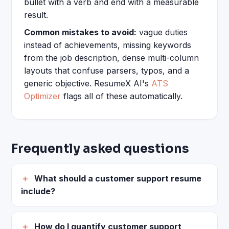
bullet with a verb and end with a measurable
result.
Common mistakes to avoid:
vague duties
instead of achievements, missing keywords
from the job description, dense multi-column
layouts that confuse parsers, typos, and a
generic objective. ResumeX AI's
ATS
Optimizer
flags all of these automatically.
Frequently asked questions
What should a customer support resume
include?
How do I quantify customer support