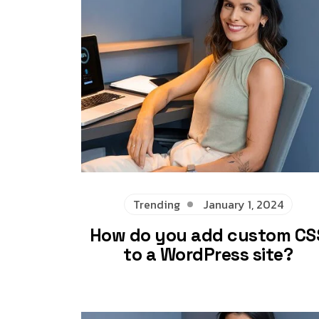
Trending
January 1, 2024
How do you add custom CS
to a WordPress site?