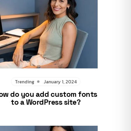
Trending
January 1, 2024
ow do you add custom fonts
to a WordPress site?