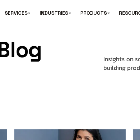
SERVICES
INDUSTRIES
PRODUCTS
RESOUR
Blog
Insights on s
building prod