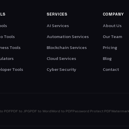
LS
SERVICES
COMPANY
ools
AI Services
About Us
o Tools
Automation Services
Our Team
ness Tools
Blockchain Services
Pricing
ulators
Cloud Services
Blog
loper Tools
Cyber Security
Contact
to PDF
PDF to JPG
PDF to Word
Word to PDF
Password Protect PDF
Watermar