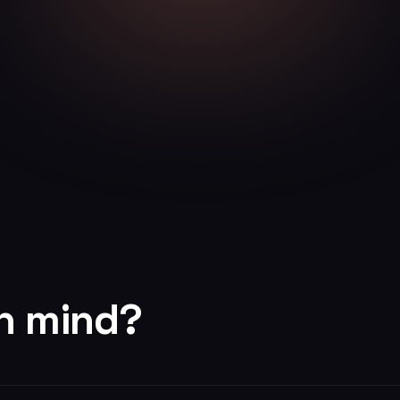
in mind?