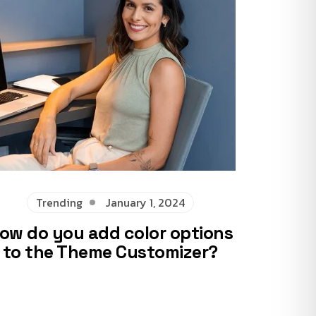
Trending
January 1, 2024
ow do you add color options
to the Theme Customizer?