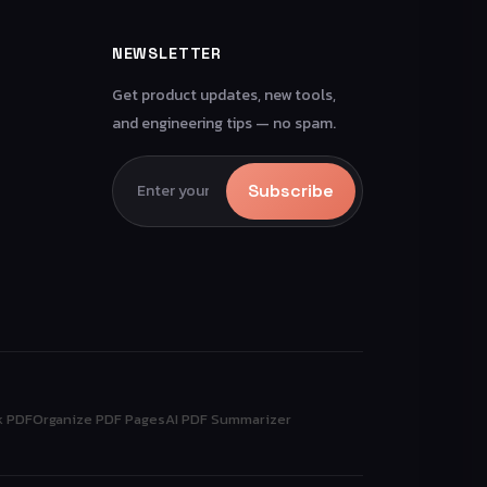
NEWSLETTER
Get product updates, new tools,
and engineering tips — no spam.
Subscribe
k PDF
Organize PDF Pages
AI PDF Summarizer