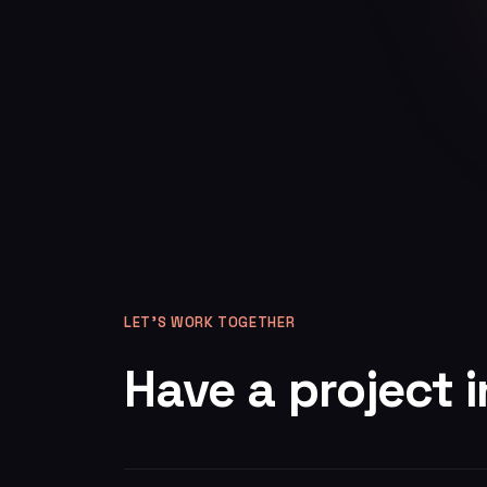
LET’S WORK TOGETHER
Have a project 