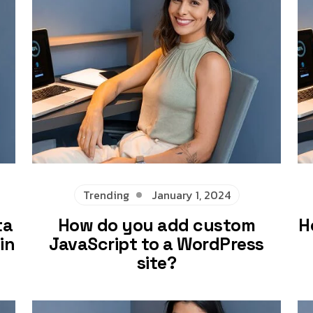
Trending
January 1, 2024
ta
How do you add custom
H
in
JavaScript to a WordPress
site?