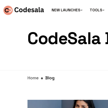
NEW LAUNCHES
TOOLS
CodeSala 
Home
Blog