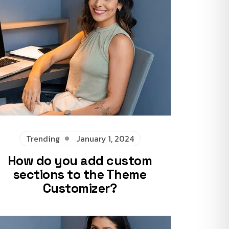
Trending
January 1, 2024
How do you add custom
sections to the Theme
Customizer?