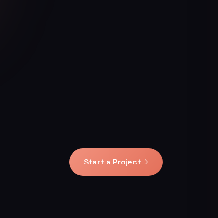
Start a Project