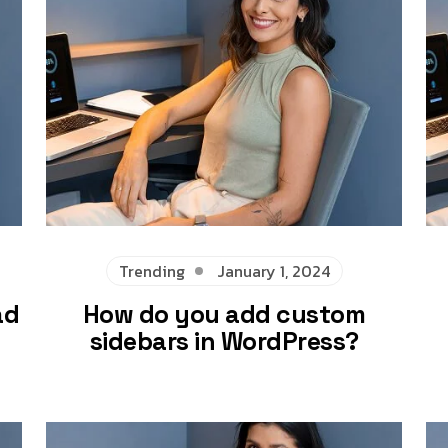
Trending
January 1, 2024
ad
How do you add custom
sidebars in WordPress?