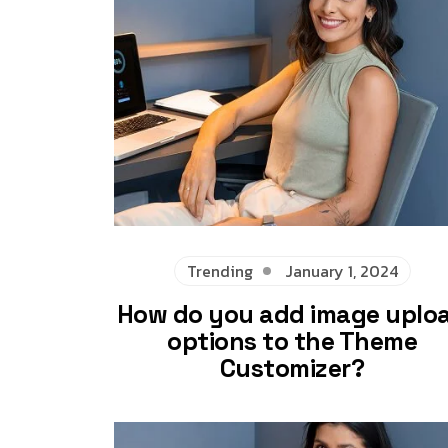
Trending
January 1, 2024
How do you add image uplo
options to the Theme
Customizer?