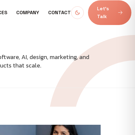
Let’s
CES
COMPANY
CONTACT
Talk
oftware, AI, design, marketing, and
ucts that scale.