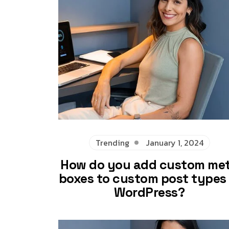
Trending
January 1, 2024
How do you add custom me
boxes to custom post types 
WordPress?