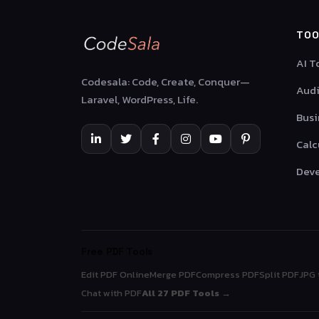
TOO
AI T
Codesala: Code, Create, Conquer—
Audi
Laravel, WordPress, Life.
Busi
Calc
Deve
Free PDF Tools
Edit PDF Online
Merge PDF
Compress PDF
Split PDF
JPG 
Chat with PDF
All 27 PDF Tools →