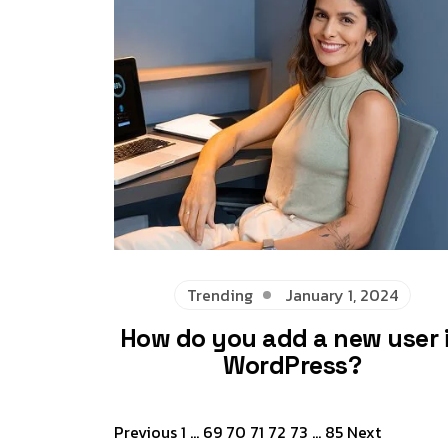
Trending
January 1, 2024
How do you add a new user 
WordPress?
Posts
Previous
1
…
69
70
71
72
73
…
85
Next