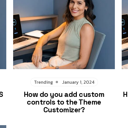
Trending
January 1, 2024
S
How do you add custom
H
controls to the Theme
Customizer?