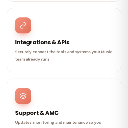
Integrations & APIs
Securely connect the tools and systems your Music
team already runs.
Support & AMC
Updates, monitoring and maintenance so your