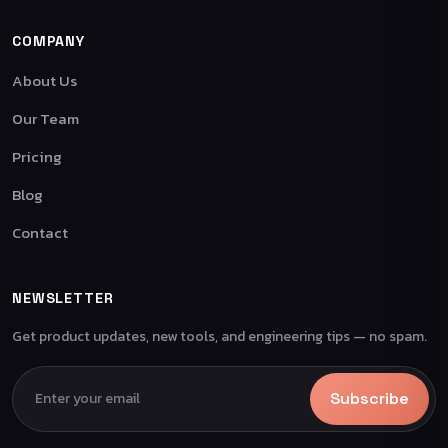
COMPANY
About Us
Our Team
Pricing
Blog
Contact
NEWSLETTER
Get product updates, new tools, and engineering tips — no spam.
Subscribe