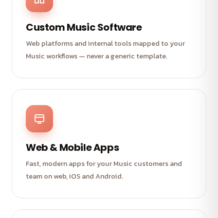
Custom Music Software
Web platforms and internal tools mapped to your
Music workflows — never a generic template.
Web & Mobile Apps
Fast, modern apps for your Music customers and
team on web, iOS and Android.