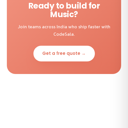
Ready to build for
Music?
Join teams across India who ship faster with
CodeSala.
Get a free quote →