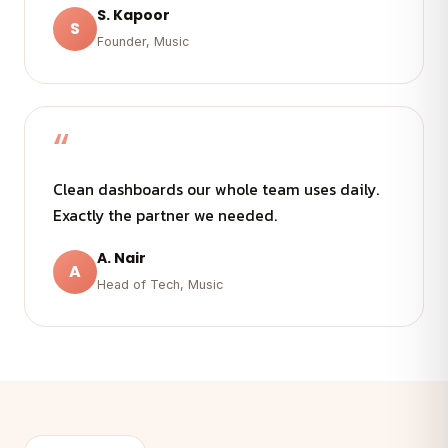
S. Kapoor
S
Founder, Music
“
Clean dashboards our whole team uses daily.
Exactly the partner we needed.
A. Nair
A
Head of Tech, Music