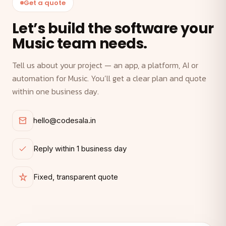
Get a quote
Let’s build the software your
Music team needs.
Tell us about your project — an app, a platform, AI or
automation for Music. You’ll get a clear plan and quote
within one business day.
hello@codesala.in
Reply within 1 business day
Fixed, transparent quote