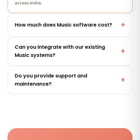
across India.
How much does Music software cost?
It depends on scope and features. Share your
Can you integrate with our existing
project and get a free, clearly-scoped quote
Music systems?
within 24 hours.
Yes — secure integrations and APIs that connect
Do you provide support and
with the tools your Music team already uses.
maintenance?
Yes — flexible AMC plans keep your Music software
secure, updated and performing after launch.