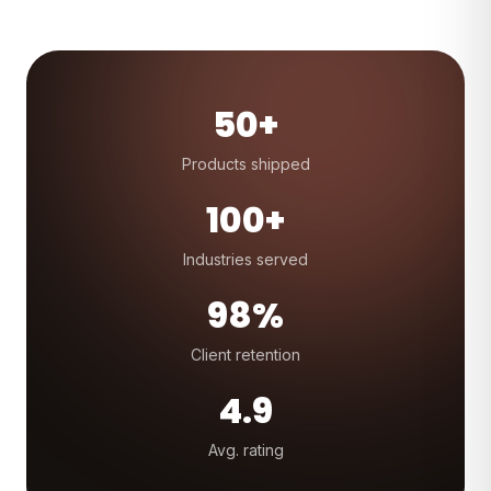
50+
Products shipped
100+
Industries served
98%
Client retention
4.9
Avg. rating