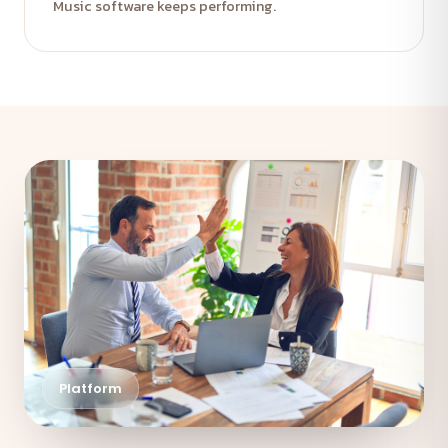
Music software keeps performing.
Platform