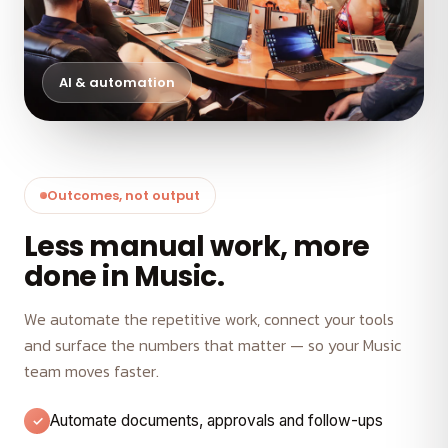
AI & automation
Outcomes, not output
Less manual work, more
done in Music.
We automate the repetitive work, connect your tools
and surface the numbers that matter — so your Music
team moves faster.
Automate documents, approvals and follow-ups