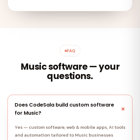
FAQ
Music software — your
questions.
Does CodeSala build custom software
for Music?
Yes — custom software, web & mobile apps, AI tools
and automation tailored to Music businesses