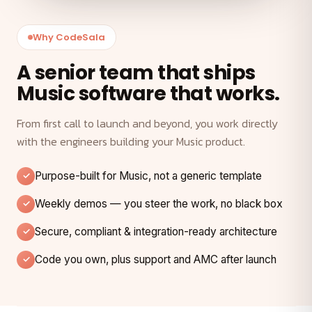
Why CodeSala
A senior team that ships
Music software that works.
From first call to launch and beyond, you work directly
with the engineers building your Music product.
Purpose-built for Music, not a generic template
Weekly demos — you steer the work, no black box
Secure, compliant & integration-ready architecture
Code you own, plus support and AMC after launch