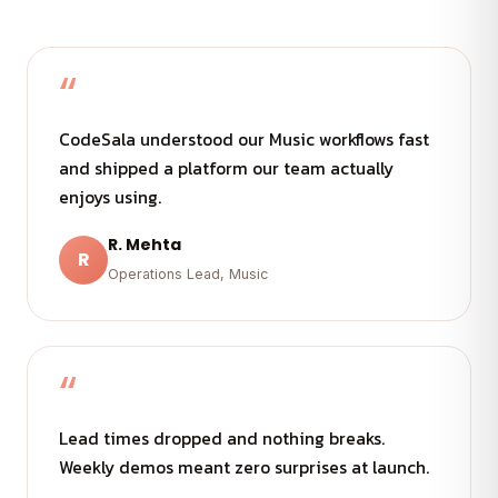
“
CodeSala understood our Music workflows fast
and shipped a platform our team actually
enjoys using.
R. Mehta
R
Operations Lead, Music
“
Lead times dropped and nothing breaks.
Weekly demos meant zero surprises at launch.