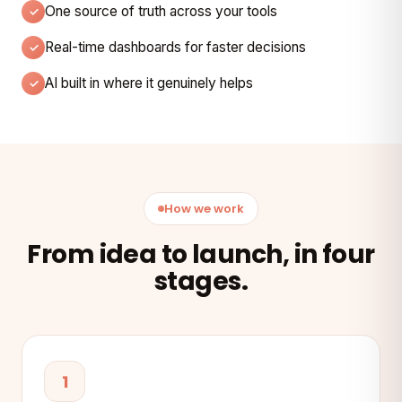
One source of truth across your tools
Real-time dashboards for faster decisions
AI built in where it genuinely helps
How we work
From idea to launch, in four
stages.
1