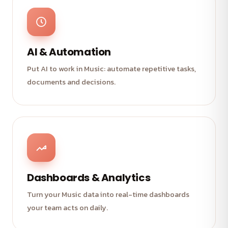
AI & Automation
Put AI to work in Music: automate repetitive tasks,
documents and decisions.
Dashboards & Analytics
Turn your Music data into real-time dashboards
your team acts on daily.