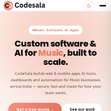
Music · Software · AI · Apps
Custom software &
AI for
Music
, built to
scale.
CodeSala builds web & mobile apps, AI tools,
dashboards and automation for Music businesses
across India — secure, fast and made for how your
team works.
Get a free quote →
See our work