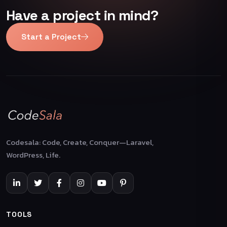
Have a project in mind?
Start a Project
Codesala: Code, Create, Conquer—Laravel,
WordPress, Life.
TOOLS