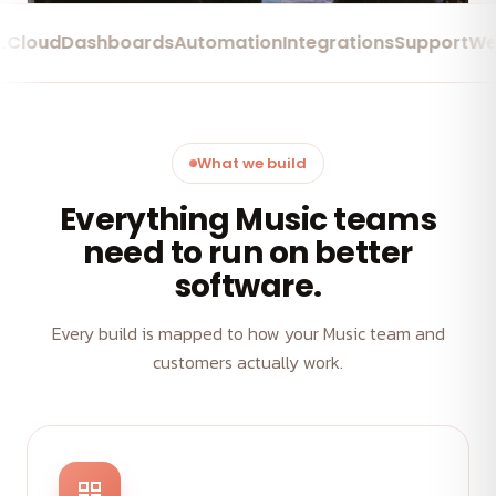
ud
Dashboards
Automation
Integrations
Support
Web Ap
What we build
Everything Music teams
need to run on better
software.
Every build is mapped to how your Music team and
customers actually work.