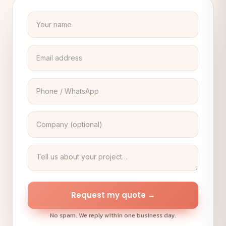
Request my quote →
No spam. We reply within one business day.