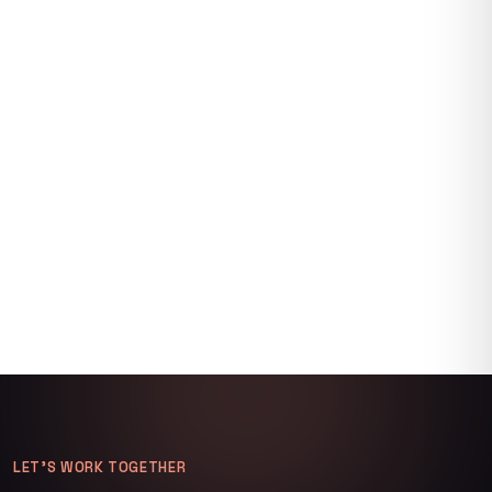
LET’S WORK TOGETHER