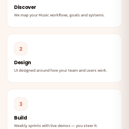
Discover
We map your Music workflows, goals and systems.
2
Design
UI designed around how your team and users work.
3
Build
Weekly sprints with live demos — you steer it.