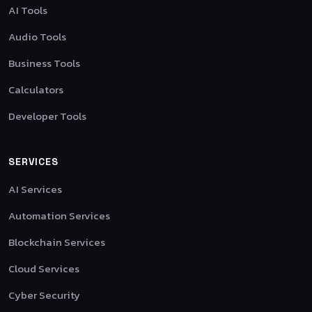
AI Tools
Audio Tools
Business Tools
Calculators
Developer Tools
SERVICES
AI Services
Automation Services
Blockchain Services
Cloud Services
Cyber Security