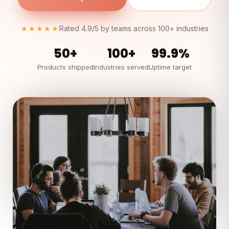
★★★★★
Rated 4.9/5 by teams across 100+ industries
50+
100+
99.9%
Products shipped
Industries served
Uptime target