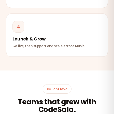
4
Launch & Grow
Go live, then support and scale across Music.
Client love
Teams that grew with
CodeSala.