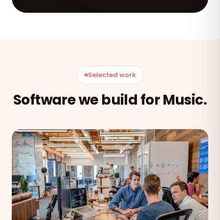
Selected work
Software we build for Music.