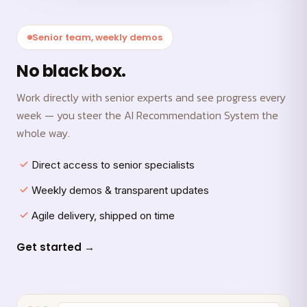
Senior team, weekly demos
No black box.
Work directly with senior experts and see progress every
week — you steer the AI Recommendation System the
whole way.
Direct access to senior specialists
Weekly demos & transparent updates
Agile delivery, shipped on time
Get started →