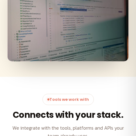
Tools we work with
Connects with your stack.
We integrate with the tools, platforms and APIs your
team already uses.