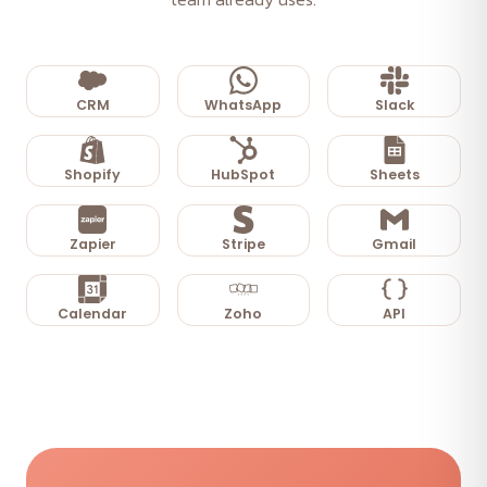
CRM
WhatsApp
Slack
Shopify
HubSpot
Sheets
Zapier
Stripe
Gmail
Calendar
Zoho
API