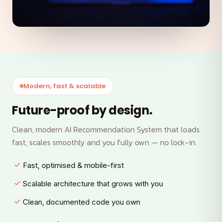
Modern, fast & scalable
Future-proof by design.
Clean, modern AI Recommendation System that loads
fast, scales smoothly and you fully own — no lock-in.
Fast, optimised & mobile-first
Scalable architecture that grows with you
Clean, documented code you own