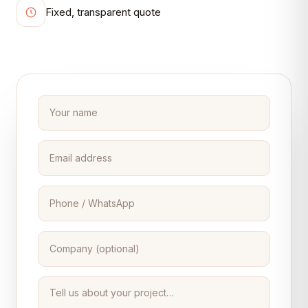
Fixed, transparent quote