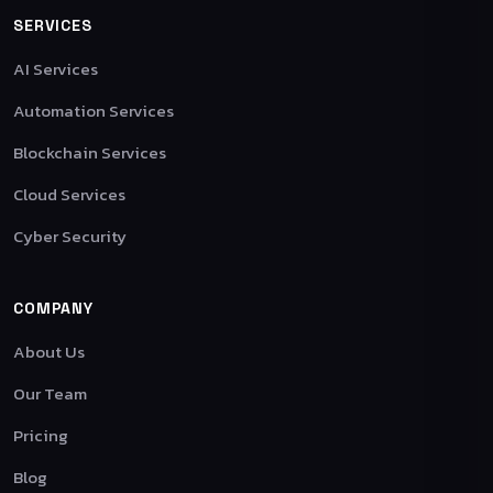
SERVICES
AI Services
Automation Services
Blockchain Services
Cloud Services
Cyber Security
COMPANY
About Us
Our Team
Pricing
Blog