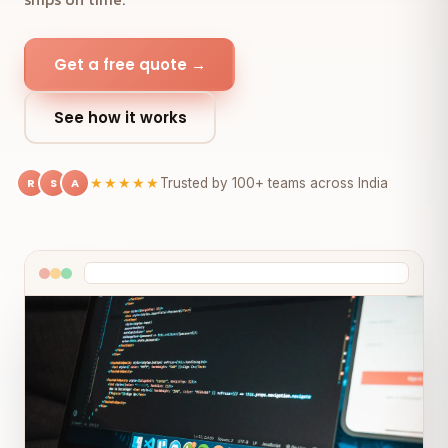
Get a free quote →
See how it works
R
S
A
★★★★★
Trusted by 100+ teams across India