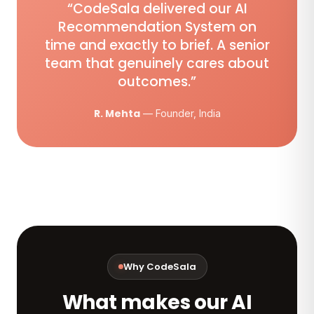
“CodeSala delivered our AI
Recommendation System on
time and exactly to brief. A senior
team that genuinely cares about
outcomes.”
R. Mehta
— Founder, India
Why CodeSala
What makes our AI