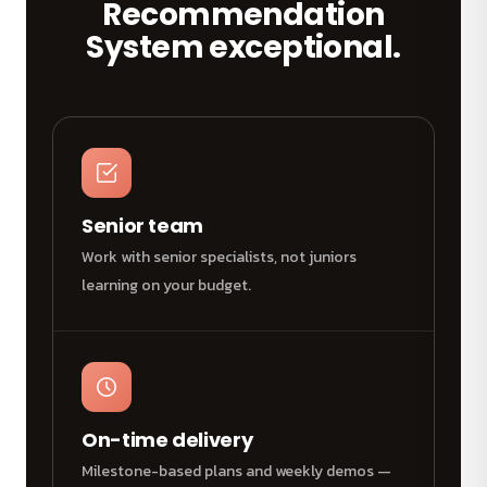
Recommendation
System exceptional.
Senior team
Work with senior specialists, not juniors
learning on your budget.
On-time delivery
Milestone-based plans and weekly demos —