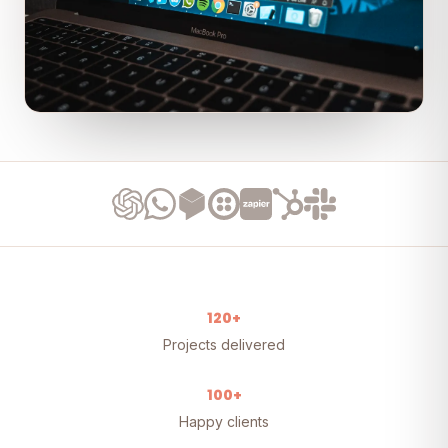
120+
Projects delivered
100+
Happy clients