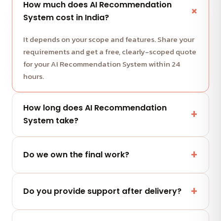
How much does AI Recommendation
System cost in India?
It depends on your scope and features. Share your
requirements and get a free, clearly-scoped quote
for your AI Recommendation System within 24
hours.
How long does AI Recommendation
System take?
Most projects run in milestone-based sprints with
weekly demos. We share a clear timeline with your
Do we own the final work?
quote.
Yes — you fully own the code, designs and assets
we deliver. No lock-in.
Do you provide support after delivery?
Yes — a post-launch support window plus flexible