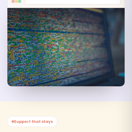
Support that stays