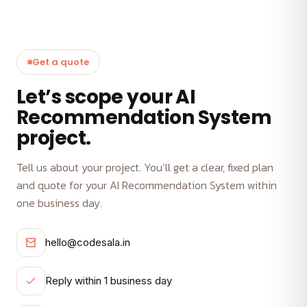
Get a quote
Let’s scope your AI
Recommendation System
project.
Tell us about your project. You’ll get a clear, fixed plan
and quote for your AI Recommendation System within
one business day.
hello@codesala.in
Reply within 1 business day