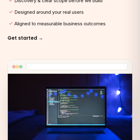
Discovery & clear scope before we build
Designed around your real users
Aligned to measurable business outcomes
Get started →