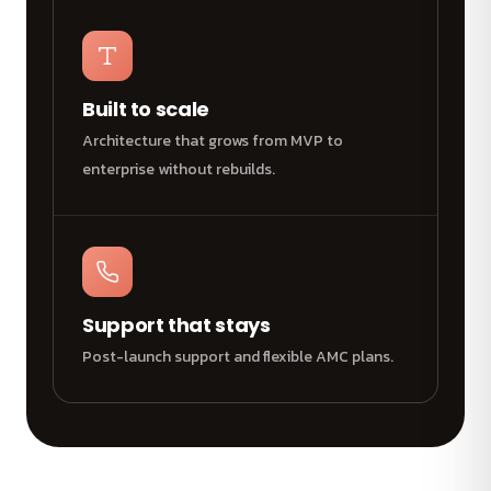
Built to scale
Architecture that grows from MVP to
enterprise without rebuilds.
Support that stays
Post-launch support and flexible AMC plans.