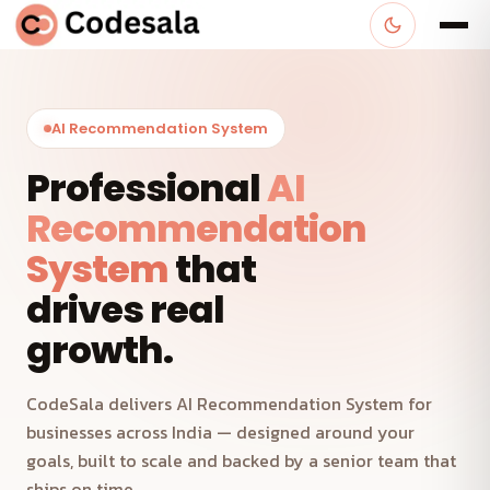
AI Recommendation System
Professional
AI
Recommendation
System
that
drives real
growth.
CodeSala delivers AI Recommendation System for
businesses across India — designed around your
goals, built to scale and backed by a senior team that
ships on time.