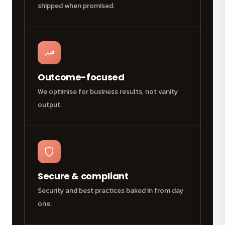
shipped when promised.
Outcome-focused
We optimise for business results, not vanity
output.
Secure & compliant
Security and best practices baked in from day
one.