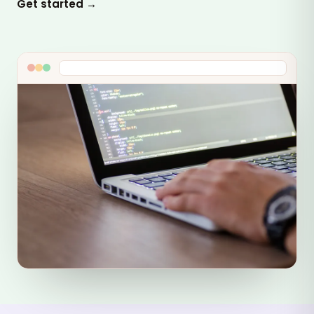
Get started →