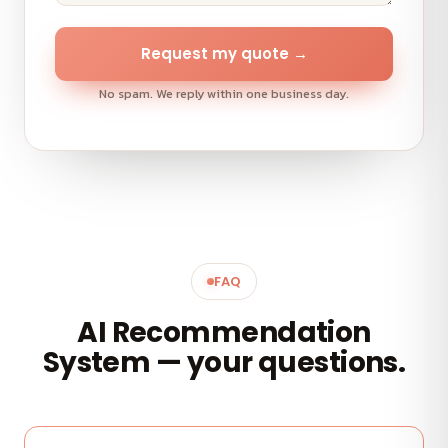
Request my quote →
No spam. We reply within one business day.
FAQ
AI Recommendation
System — your questions.