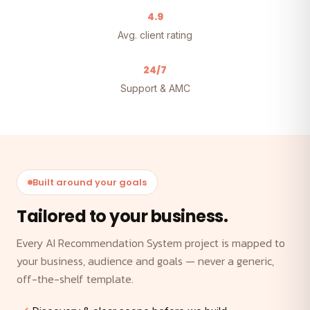
4.9
Avg. client rating
24/7
Support & AMC
Built around your goals
Tailored to your business.
Every AI Recommendation System project is mapped to
your business, audience and goals — never a generic,
off-the-shelf template.