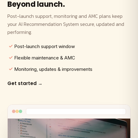
Beyond launch.
Post-launch support, monitoring and AMC plans keep
your AI Recommendation System secure, updated and
performing.
Post-launch support window
Flexible maintenance & AMC
Monitoring, updates & improvements
Get started →