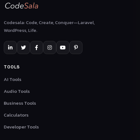
Codesala: Code, Create, Conquer—Laravel,
WordPress, Life.
TOOLS
AI Tools
Audio Tools
Business Tools
Calculators
Developer Tools