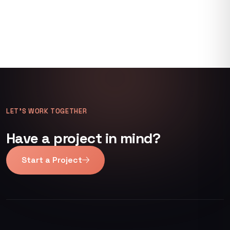
LET’S WORK TOGETHER
Have a project in mind?
Start a Project