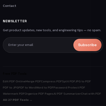
Contact
NEWSLETTER
Get product updates, new tools, and engineering tips — no spam.
Subscribe
Free PDF Tools
Edit PDF Online
Merge PDF
Compress PDF
Split PDF
JPG to PDF
PDF to JPG
PDF to Word
Word to PDF
Password Protect PDF
Watermark PDF
Organize PDF Pages
AI PDF Summarizer
Chat with PDF
All 27 PDF Tools →