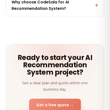
Why choose CodeSala for AI
maintenance and AMC plans keep your AI
Recommendation System?
Recommendation System performing.
A senior team, transparent weekly demos, on-time
delivery and an outcome-first approach to your AI
Recommendation System.
Ready to start your AI
Recommendation
System project?
Get a clear plan and quote within one
business day.
Get a free quote →