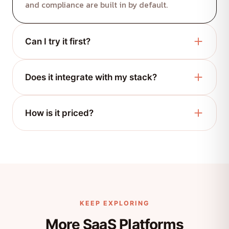
and compliance are built in by default.
Can I try it first?
Absolutely. Request a demo and we'll set you up
Does it integrate with my stack?
with a guided trial.
Yes, via modern REST APIs and ready-made
How is it priced?
integrations.
Flexible, usage-based plans that scale with your
team. Talk to us for a quote.
KEEP EXPLORING
More SaaS Platforms