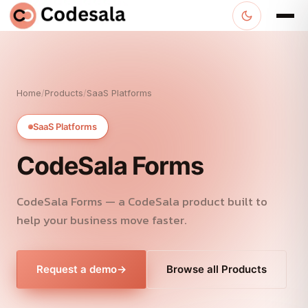
Home
/
Products
/
SaaS Platforms
SaaS Platforms
CodeSala Forms
CodeSala Forms — a CodeSala product built to
help your business move faster.
Request a demo
→
Browse all Products