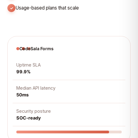
Usage-based plans that scale
CodeSala Forms
Uptime SLA
99.9%
Median API latency
50ms
Security posture
SOC-ready