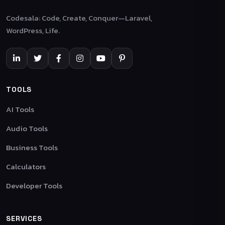
Codesala: Code, Create, Conquer—Laravel,
WordPress, Life.
TOOLS
AI Tools
Audio Tools
Business Tools
Calculators
Developer Tools
SERVICES