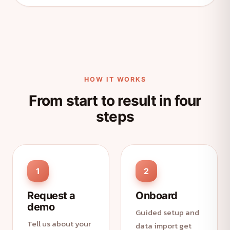
HOW IT WORKS
From start to result in four
steps
1
2
Request a
Onboard
demo
Guided setup and
Tell us about your
data import get