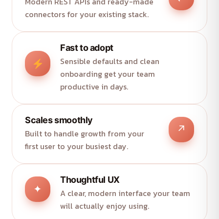
Modern REST APIs and ready-made
connectors for your existing stack.
Fast to adopt
Sensible defaults and clean
onboarding get your team
productive in days.
Scales smoothly
↗
Built to handle growth from your
first user to your busiest day.
Thoughtful UX
✦
A clear, modern interface your team
will actually enjoy using.