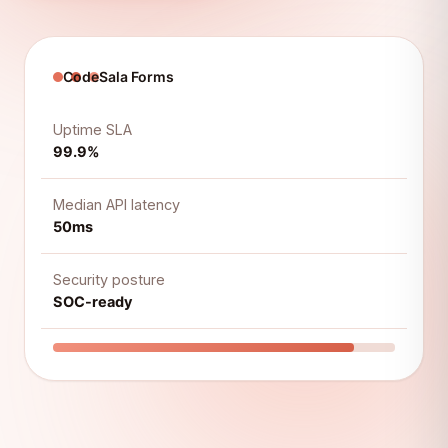
CodeSala Forms
Uptime SLA
99.9%
Median API latency
50ms
Security posture
SOC-ready