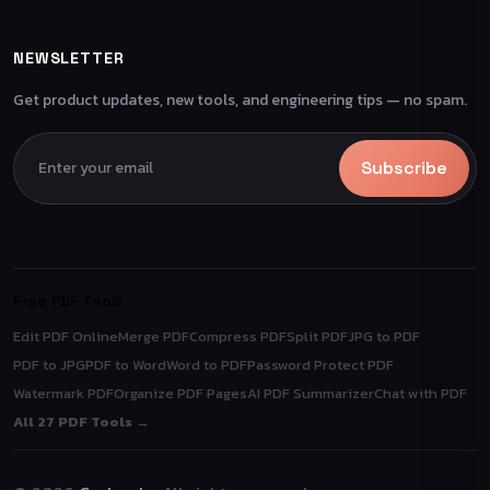
NEWSLETTER
Get product updates, new tools, and engineering tips — no spam.
Subscribe
Free PDF Tools
Edit PDF Online
Merge PDF
Compress PDF
Split PDF
JPG to PDF
PDF to JPG
PDF to Word
Word to PDF
Password Protect PDF
Watermark PDF
Organize PDF Pages
AI PDF Summarizer
Chat with PDF
All 27 PDF Tools →