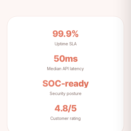
99.9%
Uptime SLA
50ms
Median API latency
SOC-ready
Security posture
4.8/5
Customer rating