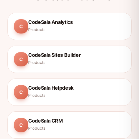
CodeSala Analytics
C
Products
CodeSala Sites Builder
C
Products
CodeSala Helpdesk
C
Products
CodeSala CRM
C
Products