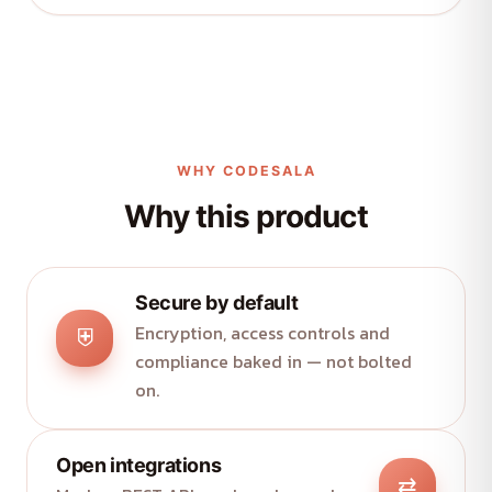
WHY CODESALA
Why this product
Secure by default
Encryption, access controls and
⛨
compliance baked in — not bolted
on.
Open integrations
⇄