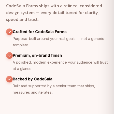
CodeSala Forms ships with a refined, considered
design system — every detail tuned for clarity,
speed and trust.
Crafted for CodeSala Forms
Purpose-built around your real goals — not a generic
template.
Premium, on-brand finish
A polished, modern experience your audience will trust
at a glance.
Backed by CodeSala
Built and supported by a senior team that ships,
measures and iterates.