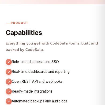
PRODUCT
Capabilities
Everything you get with CodeSala Forms, built and
backed by CodeSala.
Role-based access and SSO
Real-time dashboards and reporting
Open REST API and webhooks
Ready-made integrations
Automated backups and audit logs