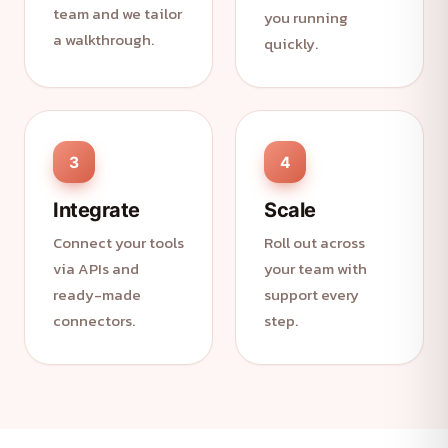
team and we tailor
you running
a walkthrough.
quickly.
3
4
Integrate
Scale
Connect your tools
Roll out across
via APIs and
your team with
ready-made
support every
connectors.
step.