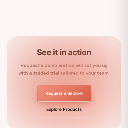
See it in action
Request a demo and we will set you up
with a guided trial tailored to your team.
Request a demo
→
Explore Products