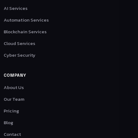
AI Services
Automation Services
Blockchain Services
Cloud Services
Cyber Security
COMPANY
About Us
Our Team
Pricing
Blog
Contact