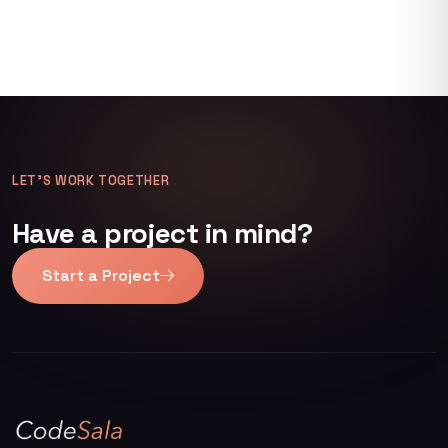
LET’S WORK TOGETHER
Have a project in mind?
Start a Project