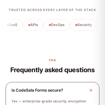
TRUSTED ACROSS EVERY LAYER OF THE STACK
SaaS
APIs
DevOps
Security
Auto
FAQ
Frequently asked questions
Is CodeSala Forms secure?
Yes — enterprise-grade security, encryption