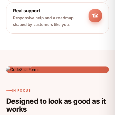
Real support
☎
Responsive help and a roadmap
shaped by customers like you.
Product
IN FOCUS
Designed to look as good as it
works