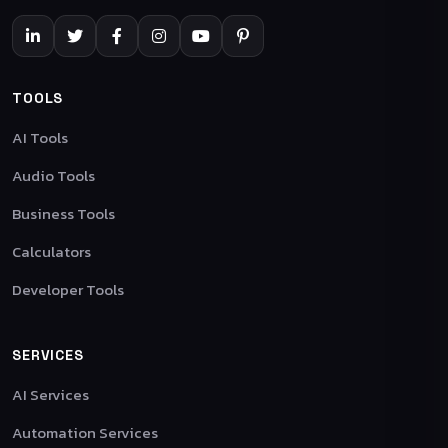
TOOLS
AI Tools
Audio Tools
Business Tools
Calculators
Developer Tools
SERVICES
AI Services
Automation Services