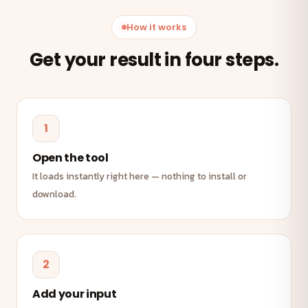
How it works
Get your result in four steps.
1
Open the tool
It loads instantly right here — nothing to install or
download.
2
Add your input