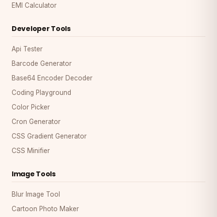
EMI Calculator
Developer Tools
Api Tester
Barcode Generator
Base64 Encoder Decoder
Coding Playground
Color Picker
Cron Generator
CSS Gradient Generator
CSS Minifier
Image Tools
Blur Image Tool
Cartoon Photo Maker