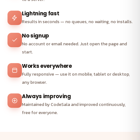
Lightning fast
Results in seconds — no queues, no waiting, no installs.
No signup
No account or email needed. Just open the page and
start.
Works everywhere
Fully responsive — use it on mobile, tablet or desktop,
any browser.
Always improving
Maintained by CodeSala and improved continuously,
free for everyone.