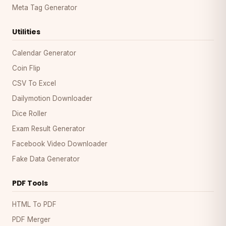
Meta Tag Generator
Utilities
Calendar Generator
Coin Flip
CSV To Excel
Dailymotion Downloader
Dice Roller
Exam Result Generator
Facebook Video Downloader
Fake Data Generator
PDF Tools
HTML To PDF
PDF Merger