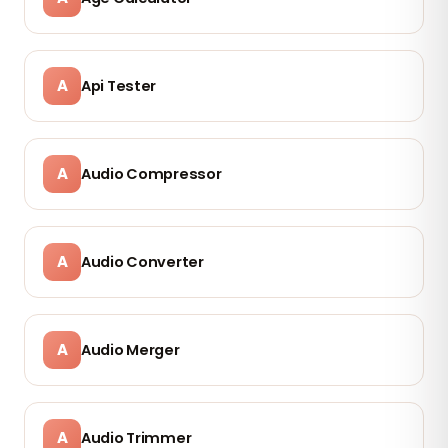
A
Api Tester
A
Audio Compressor
A
Audio Converter
A
Audio Merger
A
Audio Trimmer