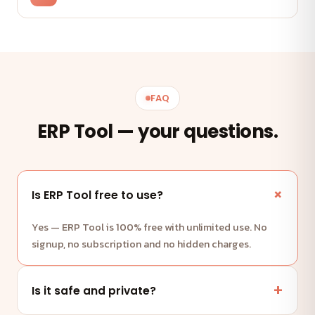
FAQ
ERP Tool — your questions.
Is ERP Tool free to use?
Yes — ERP Tool is 100% free with unlimited use. No
signup, no subscription and no hidden charges.
Is it safe and private?