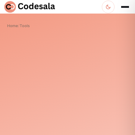
Home
/
Tools