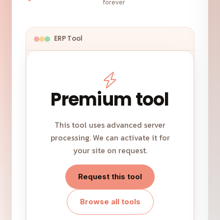
forever
ERP Tool
Premium tool
This tool uses advanced server
processing. We can activate it for
your site on request.
Request this tool
Browse all tools