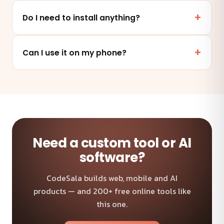
Yes. This tool runs entirely in your browser — your
files and data are never uploaded to any server.
Do I need to install anything?
No. It works online in any modern browser on mobile,
tablet or desktop — nothing to install.
Can I use it on my phone?
Absolutely — the tool is fully responsive and works on
any device and browser.
Need a custom tool or AI
software?
CodeSala builds web, mobile and AI
products — and 200+ free online tools like
this one.