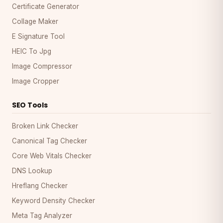
Certificate Generator
Collage Maker
E Signature Tool
HEIC To Jpg
Image Compressor
Image Cropper
SEO Tools
Broken Link Checker
Canonical Tag Checker
Core Web Vitals Checker
DNS Lookup
Hreflang Checker
Keyword Density Checker
Meta Tag Analyzer