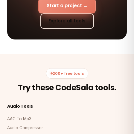
Start a project →
Explore all tools
200+ free tools
Try these CodeSala tools.
Audio Tools
AAC To Mp3
Audio Compressor