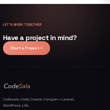
LET’S WORK TOGETHER
Have a project in mind?
Start a Project
Codesala: Code, Create, Conquer—Laravel,
WordPress, Life.