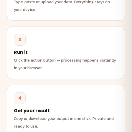
Type, paste or upload your data. Everything stays on
your device.
3
Run it
Click the action button — processing happens instantly
in your browser.
4
Get your result
Copy or download your output in one click. Private and
ready to use.