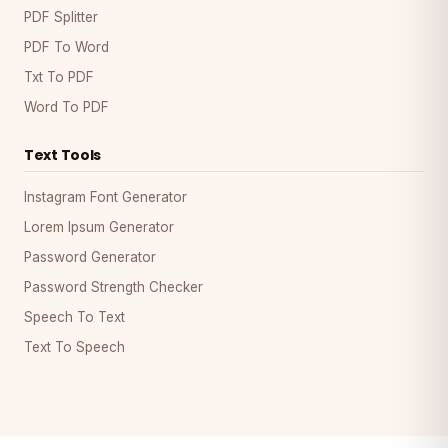
PDF Splitter
PDF To Word
Txt To PDF
Word To PDF
Text Tools
Instagram Font Generator
Lorem Ipsum Generator
Password Generator
Password Strength Checker
Speech To Text
Text To Speech