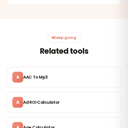
Keep going
Related tools
A
AAC To Mp3
A
Ad ROI Calculator
A
Age Calculator