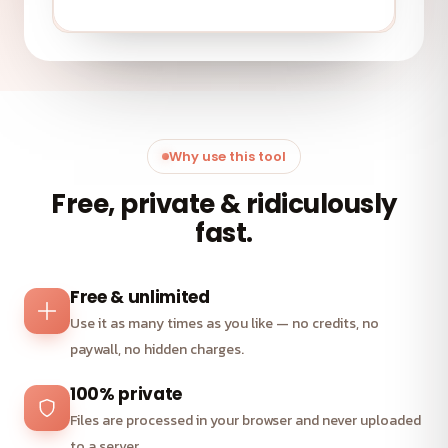
Why use this tool
Free, private & ridiculously
fast.
Free & unlimited
Use it as many times as you like — no credits, no
paywall, no hidden charges.
100% private
Files are processed in your browser and never uploaded
to a server.