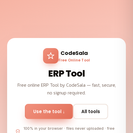
CodeSala
Free Online Tool
ERP Tool
Free online ERP Tool by CodeSala — fast, secure,
no signup required.
Use the tool ↓
All tools
100% in your browser · files never uploaded · free