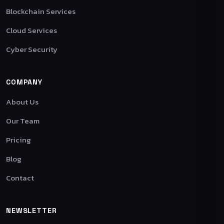
Blockchain Services
Cloud Services
Cyber Security
COMPANY
About Us
Our Team
Pricing
Blog
Contact
NEWSLETTER