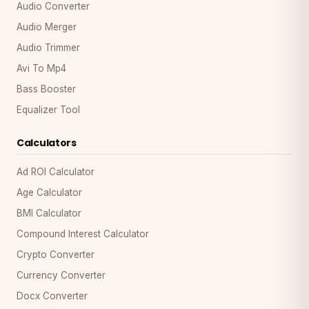
Audio Converter
Audio Merger
Audio Trimmer
Avi To Mp4
Bass Booster
Equalizer Tool
Calculators
Ad ROI Calculator
Age Calculator
BMI Calculator
Compound Interest Calculator
Crypto Converter
Currency Converter
Docx Converter