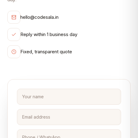
hello@codesala.in
Reply within 1 business day
Fixed, transparent quote