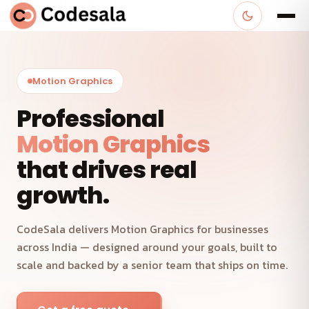
Motion Graphics
Professional
Motion Graphics
that drives real
growth.
CodeSala delivers Motion Graphics for businesses
across India — designed around your goals, built to
scale and backed by a senior team that ships on time.