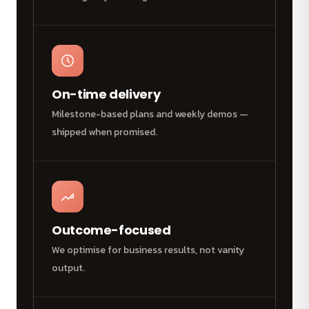
On-time delivery
Milestone-based plans and weekly demos —
shipped when promised.
Outcome-focused
We optimise for business results, not vanity
output.