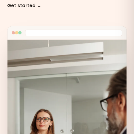
Get started →