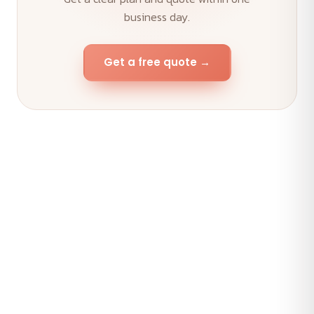
business day.
Get a free quote →