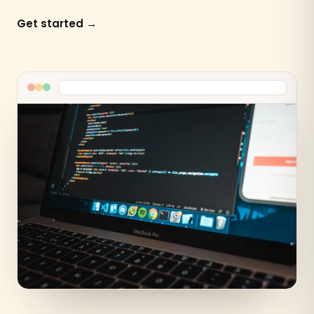
Get started →