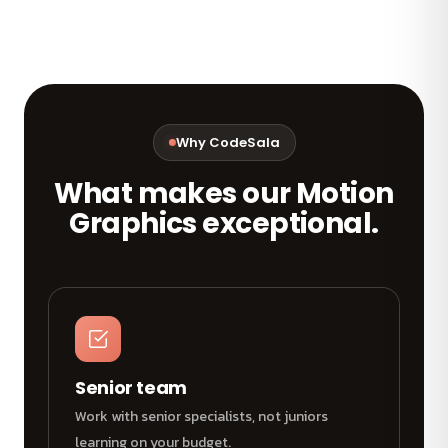
Why CodeSala
What makes our Motion
Graphics exceptional.
Senior team
Work with senior specialists, not juniors
learning on your budget.