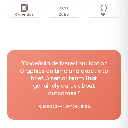
Calendar
Zoho
API
“CodeSala delivered our Motion
Graphics on time and exactly to
brief. A senior team that
genuinely cares about
outcomes.”
R. Mehta
— Founder, India