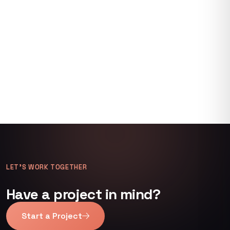
LET’S WORK TOGETHER
Have a project in mind?
Start a Project