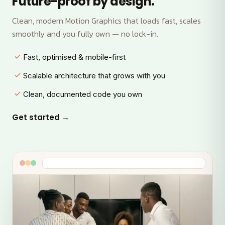
Future-proof by design.
Clean, modern Motion Graphics that loads fast, scales
smoothly and you fully own — no lock-in.
Fast, optimised & mobile-first
Scalable architecture that grows with you
Clean, documented code you own
Get started →