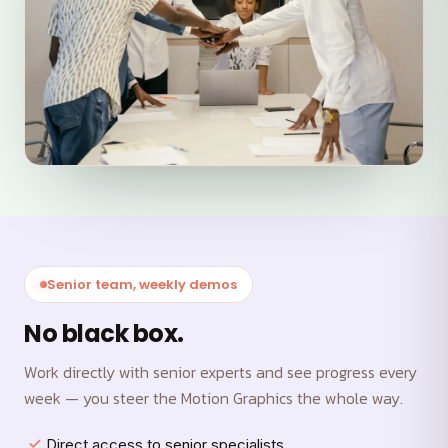
Senior team, weekly demos
No black box.
Work directly with senior experts and see progress every
week — you steer the Motion Graphics the whole way.
Direct access to senior specialists