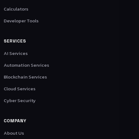
Calculators
Developer Tools
SERVICES
AI Services
Automation Services
Blockchain Services
Cloud Services
Cyber Security
COMPANY
About Us