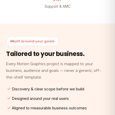
Support & AMC
Built around your goals
Tailored to your business.
Every Motion Graphics project is mapped to your
business, audience and goals — never a generic, off-
the-shelf template.
Discovery & clear scope before we build
Designed around your real users
Aligned to measurable business outcomes