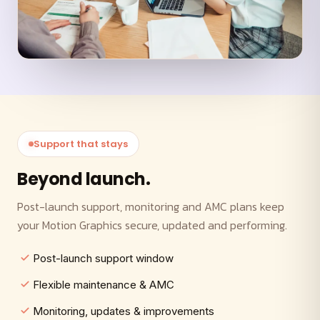
Support that stays
Beyond launch.
Post-launch support, monitoring and AMC plans keep
your Motion Graphics secure, updated and performing.
Post-launch support window
Flexible maintenance & AMC
Monitoring, updates & improvements