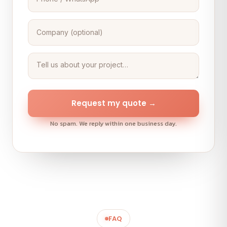
Request my quote →
No spam. We reply within one business day.
FAQ