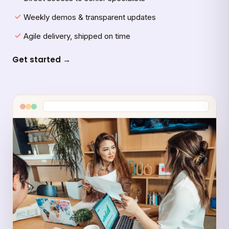
Weekly demos & transparent updates
Agile delivery, shipped on time
Get started →