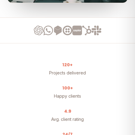
120+
Projects delivered
100+
Happy clients
4.9
Avg. client rating
24/7