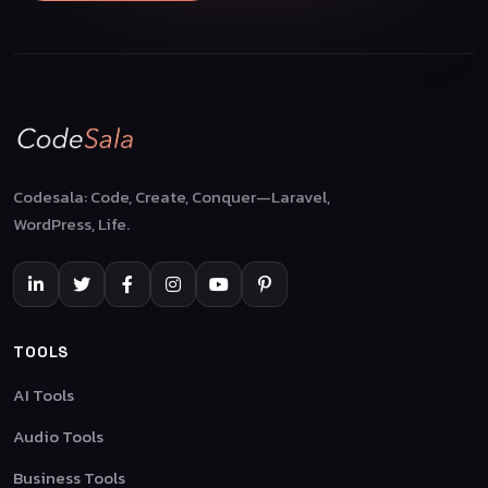
Codesala: Code, Create, Conquer—Laravel,
WordPress, Life.
TOOLS
AI Tools
Audio Tools
Business Tools