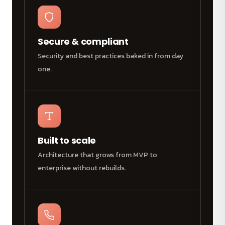
Secure & compliant
Security and best practices baked in from day
one.
Built to scale
Architecture that grows from MVP to
enterprise without rebuilds.