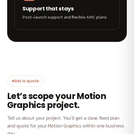
Support that stays
Post-launch support and flexible AMC plans.
Get a quote
Let’s scope your Motion
Graphics project.
Tell us about your project. You’ll get a clear, fixed plan
and quote for your Motion Graphics within one business
day.