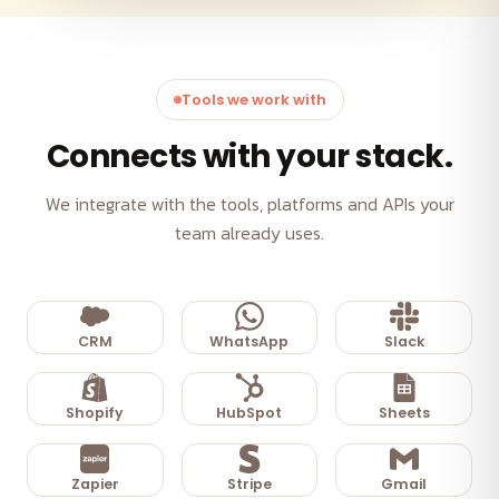
Tools we work with
Connects with your stack.
We integrate with the tools, platforms and APIs your
team already uses.
CRM
WhatsApp
Slack
Shopify
HubSpot
Sheets
Zapier
Stripe
Gmail