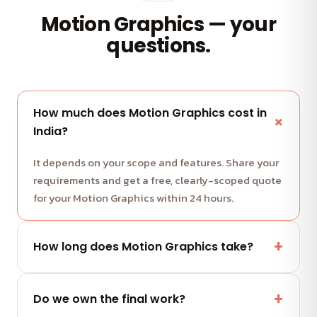
Motion Graphics — your
questions.
How much does Motion Graphics cost in
India?
It depends on your scope and features. Share your
requirements and get a free, clearly-scoped quote
for your Motion Graphics within 24 hours.
How long does Motion Graphics take?
Most projects run in milestone-based sprints with
weekly demos. We share a clear timeline with your
Do we own the final work?
quote.