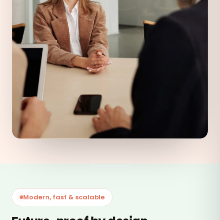
Modern, fast & scalable