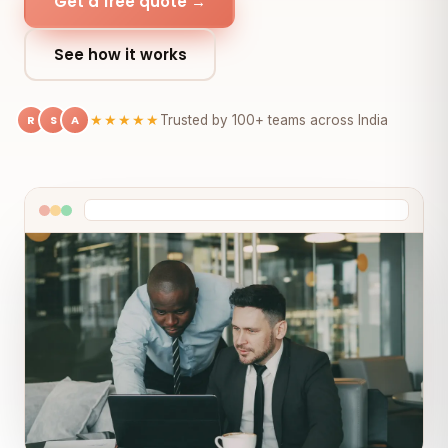
Get a free quote →
See how it works
R
S
A
★★★★★
Trusted by 100+ teams across India