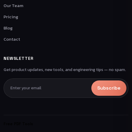
Our Team
Pricing
Blog
Contact
NEWSLETTER
Get product updates, new tools, and engineering tips — no spam.
Subscribe
Free PDF Tools