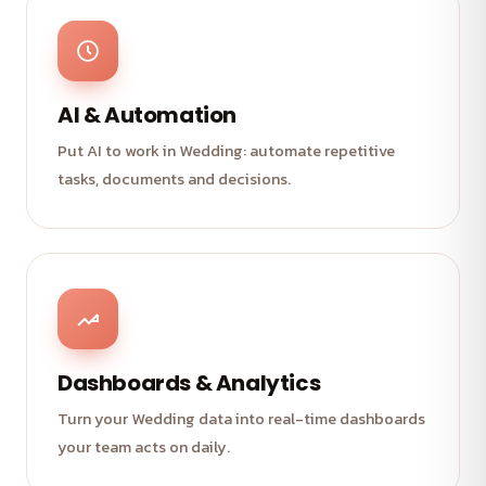
AI & Automation
Put AI to work in Wedding: automate repetitive
tasks, documents and decisions.
Dashboards & Analytics
Turn your Wedding data into real-time dashboards
your team acts on daily.