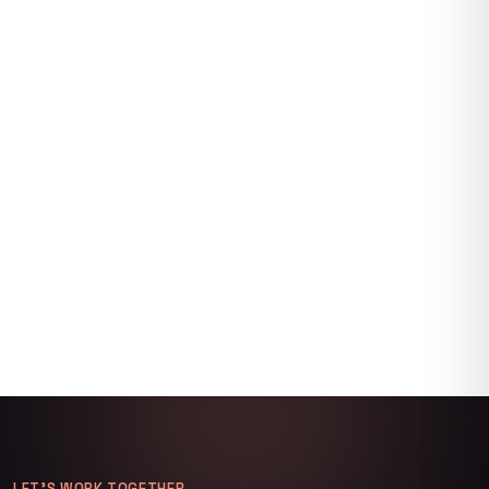
LET’S WORK TOGETHER