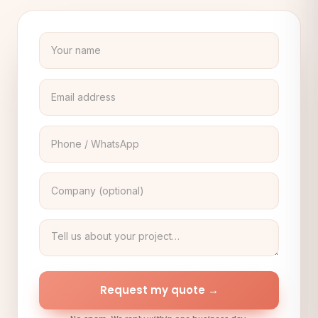
Request my quote →