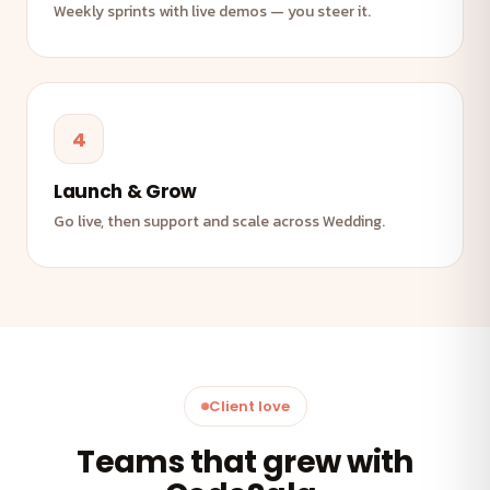
Weekly sprints with live demos — you steer it.
4
Launch & Grow
Go live, then support and scale across Wedding.
Client love
Teams that grew with