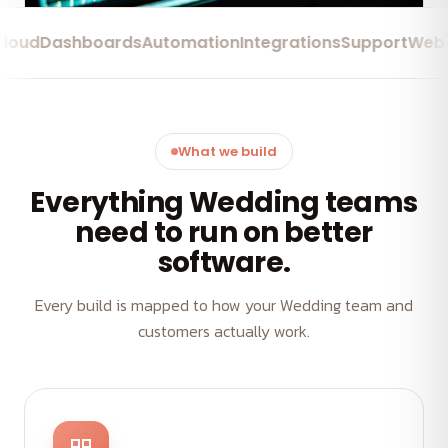
d
Dashboards
Automation
Integrations
Support
Web App
What we build
Everything Wedding teams
need to run on better
software.
Every build is mapped to how your Wedding team and
customers actually work.