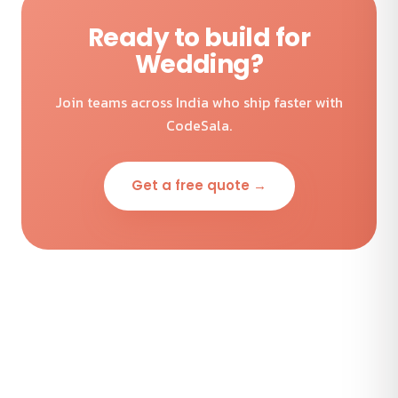
Ready to build for
Wedding?
Join teams across India who ship faster with
CodeSala.
Get a free quote →