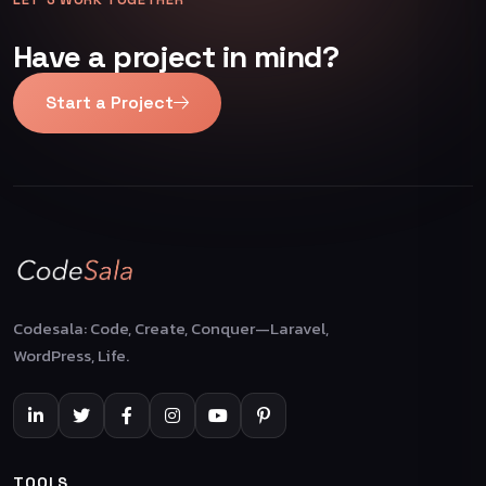
Have a project in mind?
Start a Project
Codesala: Code, Create, Conquer—Laravel,
WordPress, Life.
TOOLS