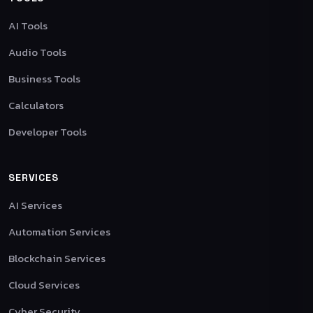
AI Tools
Audio Tools
Business Tools
Calculators
Developer Tools
SERVICES
AI Services
Automation Services
Blockchain Services
Cloud Services
Cyber Security