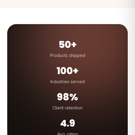
50+
Products shipped
100+
Industries served
98%
Client retention
4.9
Avg. rating