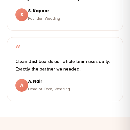
S. Kapoor
S
Founder, Wedding
“
Clean dashboards our whole team uses daily.
Exactly the partner we needed.
A. Nair
A
Head of Tech, Wedding