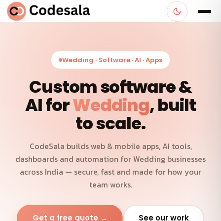
Wedding · Software · AI · Apps
Custom software &
AI for
Wedding
, built
to scale.
CodeSala builds web & mobile apps, AI tools,
dashboards and automation for Wedding businesses
across India — secure, fast and made for how your
team works.
Get a free quote →
See our work