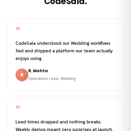
CodeSala.
“
CodeSala understood our Wedding workflows
fast and shipped a platform our team actually
enjoys using.
R. Mehta
R
Operations Lead, Wedding
“
Lead times dropped and nothing breaks.
Weekly demos meant zero surprises at launch.