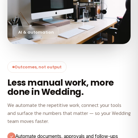
AI & automation
Outcomes, not output
Less manual work, more
done in Wedding.
We automate the repetitive work, connect your tools
and surface the numbers that matter — so your Wedding
team moves faster.
Automate documents, approvals and follow-ups