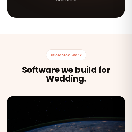
Selected work
Software we build for
Wedding.