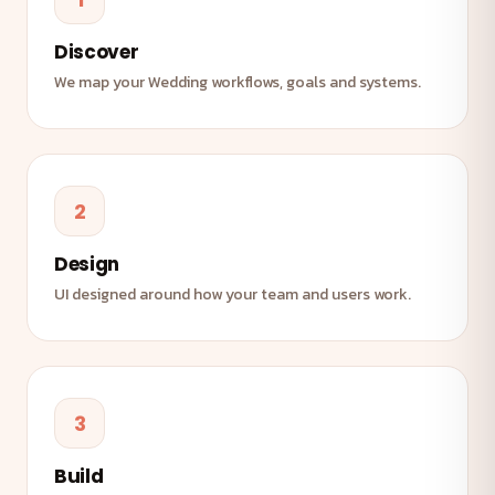
Discover
We map your Wedding workflows, goals and systems.
2
Design
UI designed around how your team and users work.
3
Build