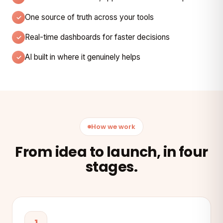
One source of truth across your tools
Real-time dashboards for faster decisions
AI built in where it genuinely helps
How we work
From idea to launch, in four
stages.
1