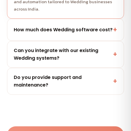
and automation tailored to Wedding businesses
across India.
How much does Wedding software cost?
It depends on scope and features. Share your
Can you integrate with our existing
project and get a free, clearly-scoped quote
Wedding systems?
within 24 hours.
Yes — secure integrations and APIs that connect
Do you provide support and
with the tools your Wedding team already uses.
maintenance?
Yes — flexible AMC plans keep your Wedding
software secure, updated and performing after
launch.