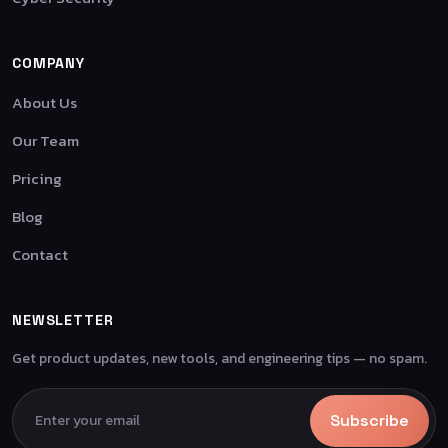
COMPANY
About Us
Our Team
Pricing
Blog
Contact
NEWSLETTER
Get product updates, new tools, and engineering tips — no spam.
Subscribe