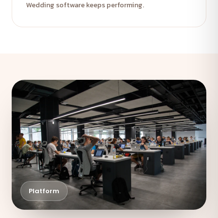
Wedding software keeps performing.
Platform