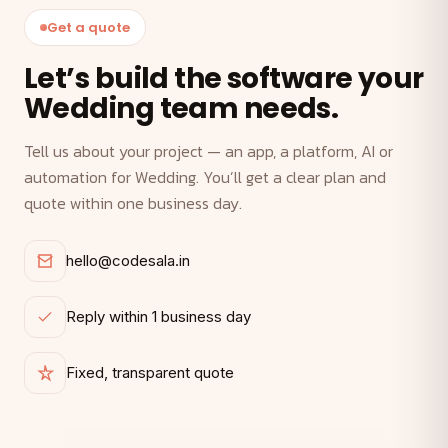
Get a quote
Let’s build the software your
Wedding team needs.
Tell us about your project — an app, a platform, AI or
automation for Wedding. You’ll get a clear plan and
quote within one business day.
hello@codesala.in
Reply within 1 business day
Fixed, transparent quote