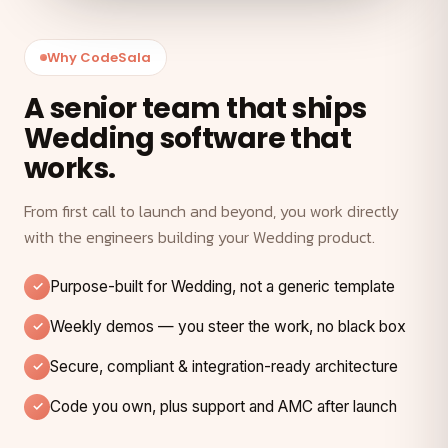
Why CodeSala
A senior team that ships
Wedding software that
works.
From first call to launch and beyond, you work directly
with the engineers building your Wedding product.
Purpose-built for Wedding, not a generic template
Weekly demos — you steer the work, no black box
Secure, compliant & integration-ready architecture
Code you own, plus support and AMC after launch