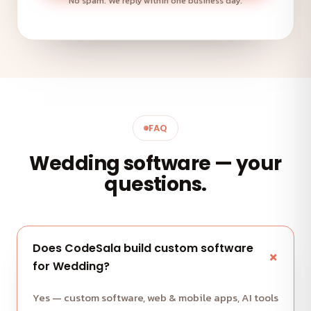
No spam. We reply within one business day.
FAQ
Wedding software — your
questions.
Does CodeSala build custom software
for Wedding?
Yes — custom software, web & mobile apps, AI tools