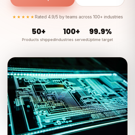
★★★★★
Rated 4.9/5 by teams across 100+ industries
50+
100+
99.9%
Products shipped
Industries served
Uptime target