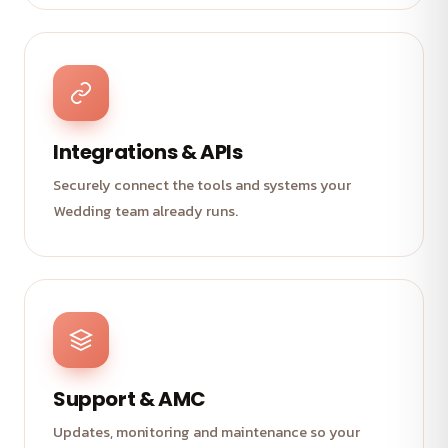
Integrations & APIs
Securely connect the tools and systems your
Wedding team already runs.
Support & AMC
Updates, monitoring and maintenance so your