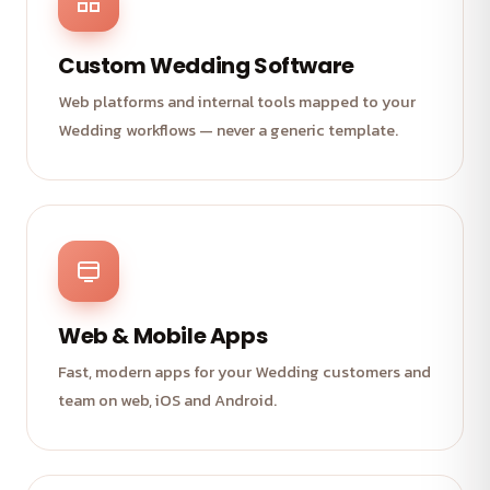
Custom Wedding Software
Web platforms and internal tools mapped to your
Wedding workflows — never a generic template.
Web & Mobile Apps
Fast, modern apps for your Wedding customers and
team on web, iOS and Android.