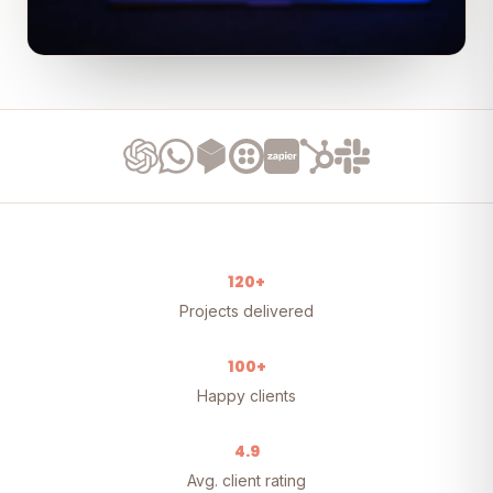
120+
Projects delivered
100+
Happy clients
4.9
Avg. client rating