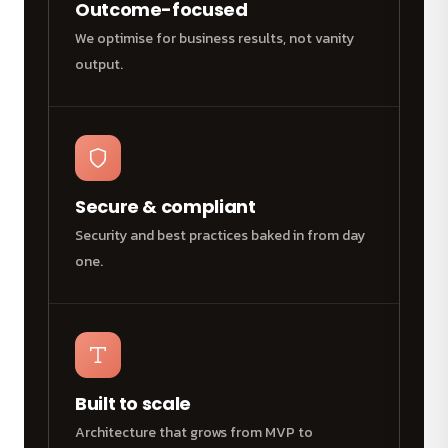
Outcome-focused
We optimise for business results, not vanity
output.
Secure & compliant
Security and best practices baked in from day
one.
Built to scale
Architecture that grows from MVP to