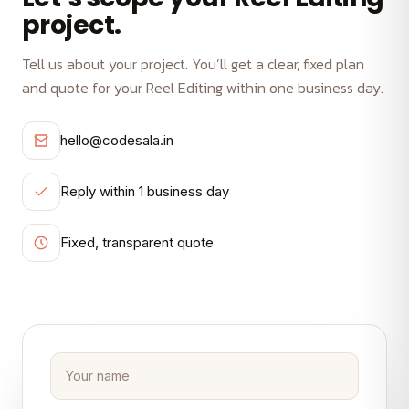
project.
Tell us about your project. You’ll get a clear, fixed plan
and quote for your Reel Editing within one business day.
hello@codesala.in
Reply within 1 business day
Fixed, transparent quote