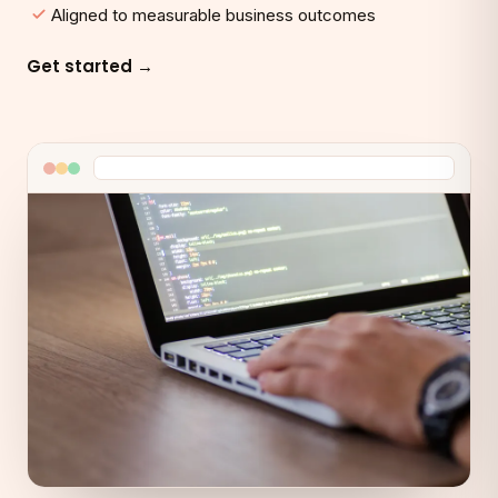
Aligned to measurable business outcomes
Get started →