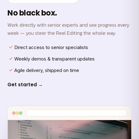
No black box.
Work directly with senior experts and see progress every
week — you steer the Reel Editing the whole way.
Direct access to senior specialists
Weekly demos & transparent updates
Agile delivery, shipped on time
Get started →