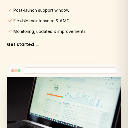
Post-launch support window
Flexible maintenance & AMC
Monitoring, updates & improvements
Get started →