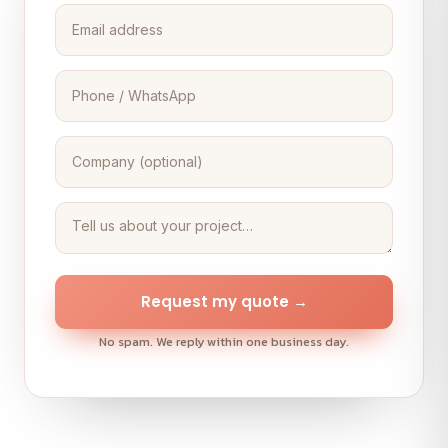
Request my quote →
No spam. We reply within one business day.