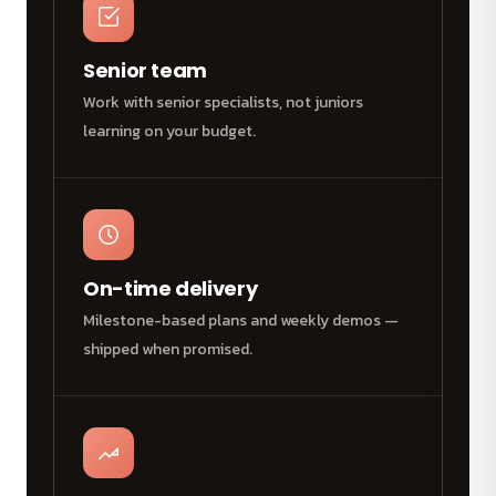
Senior team
Work with senior specialists, not juniors
learning on your budget.
On-time delivery
Milestone-based plans and weekly demos —
shipped when promised.