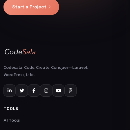
Start a Project
Codesala: Code, Create, Conquer—Laravel,
WordPress, Life.
TOOLS
AI Tools