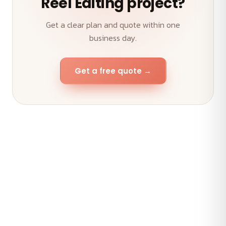
Reel Editing project?
Get a clear plan and quote within one
business day.
Get a free quote →