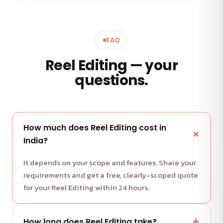
FAQ
Reel Editing — your
questions.
How much does Reel Editing cost in
India?
It depends on your scope and features. Share your
requirements and get a free, clearly-scoped quote
for your Reel Editing within 24 hours.
How long does Reel Editing take?