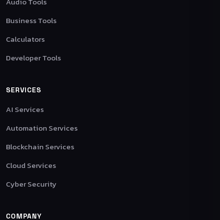
Audio Tools
Business Tools
Calculators
Developer Tools
SERVICES
AI Services
Automation Services
Blockchain Services
Cloud Services
Cyber Security
COMPANY