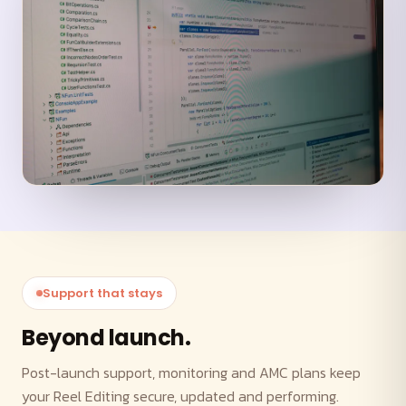
Support that stays
Beyond launch.
Post-launch support, monitoring and AMC plans keep
your Reel Editing secure, updated and performing.