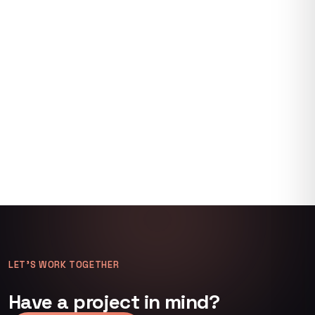
LET’S WORK TOGETHER
Have a project in mind?