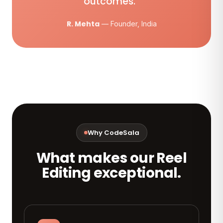
outcomes.”
R. Mehta
— Founder, India
Why CodeSala
What makes our Reel
Editing exceptional.