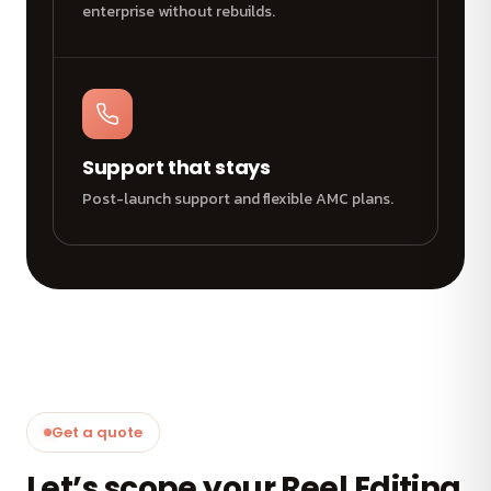
enterprise without rebuilds.
Support that stays
Post-launch support and flexible AMC plans.
Get a quote
Let’s scope your Reel Editing