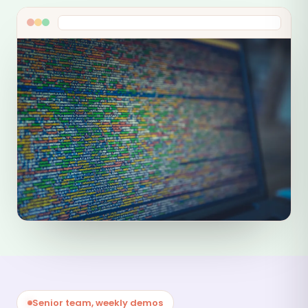
Senior team, weekly demos