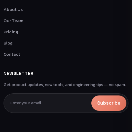
About Us
Our Team
Pricing
Blog
Contact
NEWSLETTER
Get product updates, new tools, and engineering tips — no spam.
Subscribe