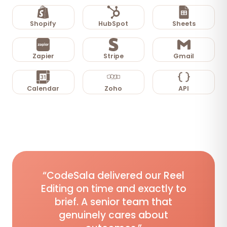
Shopify
HubSpot
Sheets
Zapier
Stripe
Gmail
Calendar
Zoho
API
“CodeSala delivered our Reel
Editing on time and exactly to
brief. A senior team that
genuinely cares about