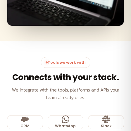
Tools we work with
Connects with your stack.
We integrate with the tools, platforms and APIs your
team already uses.
CRM
WhatsApp
Slack