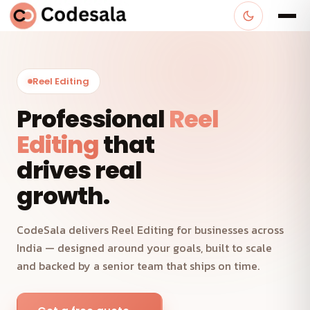
Reel Editing
Professional
Reel
Editing
that
drives real
growth.
CodeSala delivers Reel Editing for businesses across
India — designed around your goals, built to scale
and backed by a senior team that ships on time.