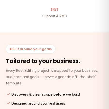
24/7
Support & AMC
Built around your goals
Tailored to your business.
Every Reel Editing project is mapped to your business,
audience and goals — never a generic, off-the-shelf
template.
Discovery & clear scope before we build
Designed around your real users