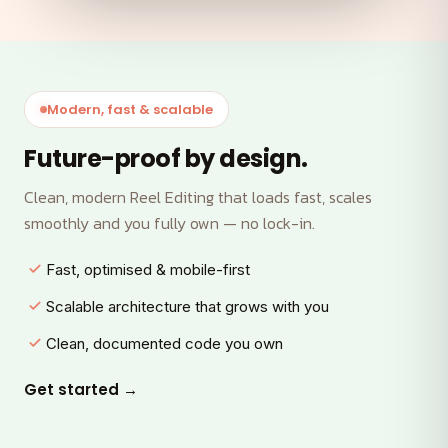
Modern, fast & scalable
Future-proof by design.
Clean, modern Reel Editing that loads fast, scales
smoothly and you fully own — no lock-in.
Fast, optimised & mobile-first
Scalable architecture that grows with you
Clean, documented code you own
Get started →