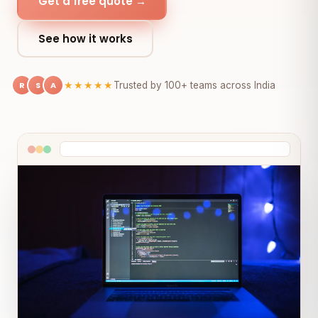
Get a free quote →
See how it works
R
S
A
★★★★★
Trusted by 100+ teams across India