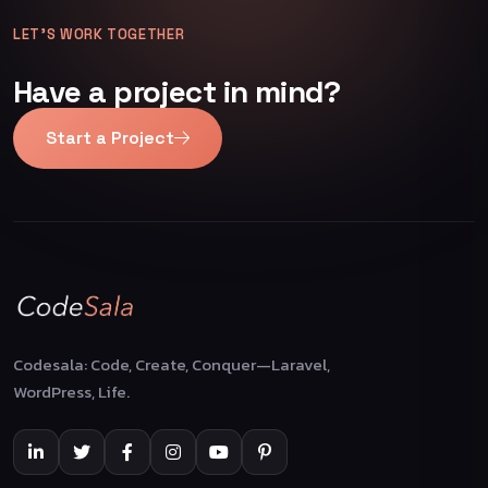
LET’S WORK TOGETHER
Have a project in mind?
Start a Project
Codesala: Code, Create, Conquer—Laravel,
WordPress, Life.