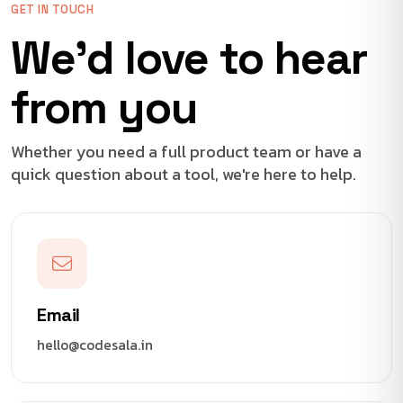
GET IN TOUCH
We'd love to hear
from you
Whether you need a full product team or have a
quick question about a tool, we're here to help.
Email
hello@codesala.in