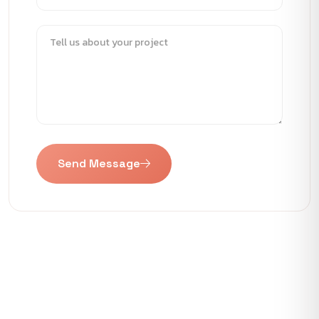
Send Message