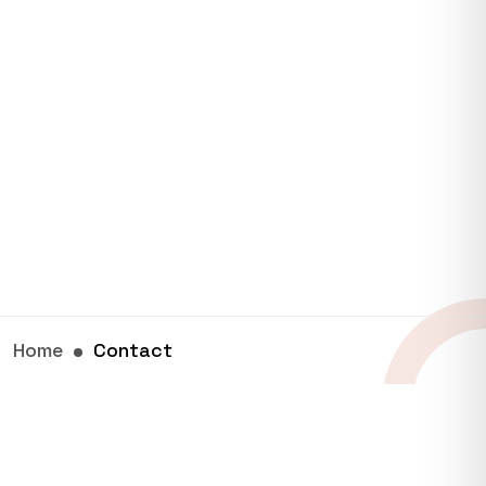
Home
Contact