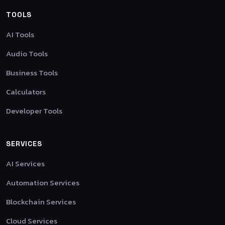
TOOLS
AI Tools
Audio Tools
Business Tools
Calculators
Developer Tools
SERVICES
AI Services
Automation Services
Blockchain Services
Cloud Services