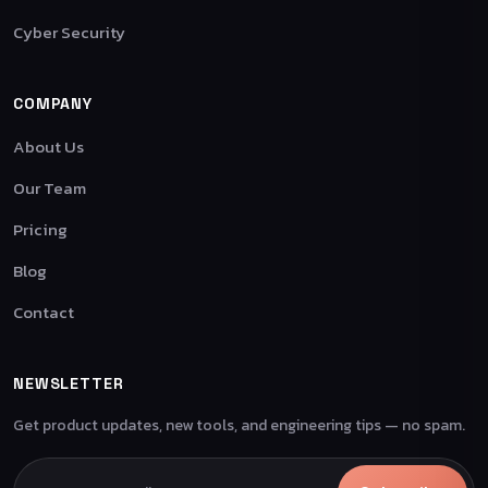
Cyber Security
COMPANY
About Us
Our Team
Pricing
Blog
Contact
NEWSLETTER
Get product updates, new tools, and engineering tips — no spam.