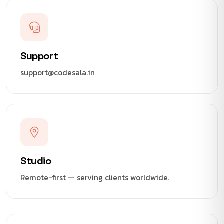
Support
support@codesala.in
Studio
Remote-first — serving clients worldwide.