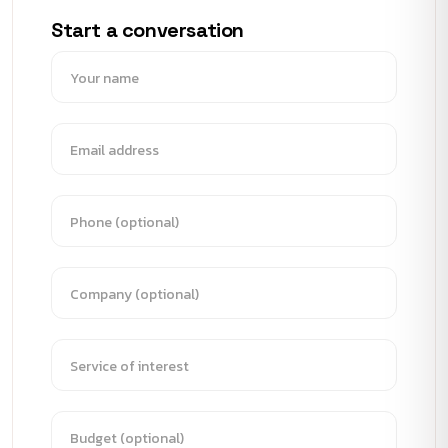
Start a conversation