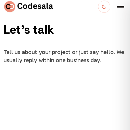
Let's talk
Tell us about your project or just say hello. We
usually reply within one business day.