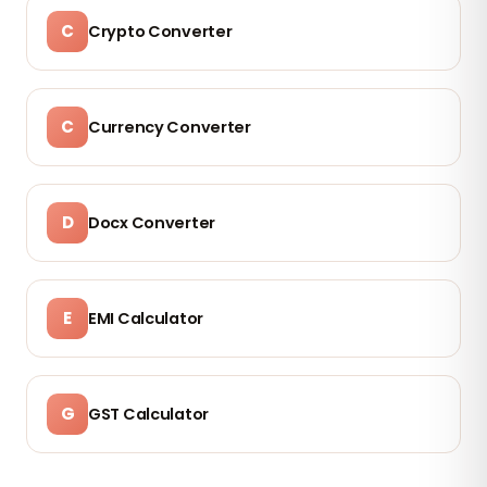
C
Crypto Converter
C
Currency Converter
D
Docx Converter
E
EMI Calculator
G
GST Calculator