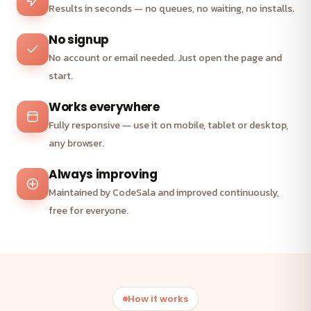
Results in seconds — no queues, no waiting, no installs.
No signup
No account or email needed. Just open the page and
start.
Works everywhere
Fully responsive — use it on mobile, tablet or desktop,
any browser.
Always improving
Maintained by CodeSala and improved continuously,
free for everyone.
How it works