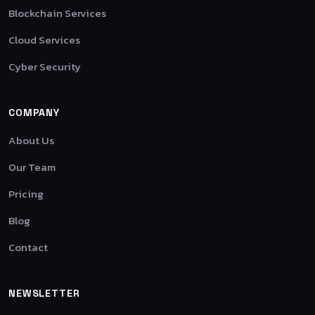
Blockchain Services
Cloud Services
Cyber Security
COMPANY
About Us
Our Team
Pricing
Blog
Contact
NEWSLETTER