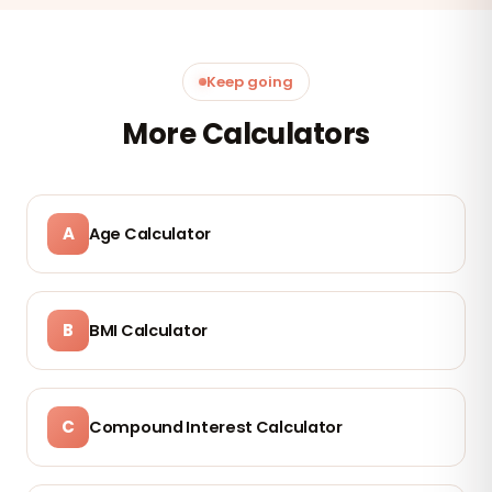
Keep going
More Calculators
A
Age Calculator
B
BMI Calculator
C
Compound Interest Calculator