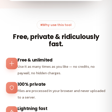
Why use this tool
Free, private & ridiculously
fast.
Free & unlimited
Use it as many times as you like — no credits, no
paywall, no hidden charges.
100% private
Files are processed in your browser and never uploaded
to a server.
Lightning fast