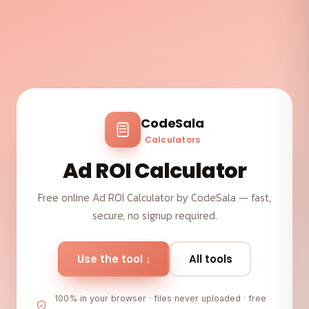
CodeSala
Calculators
Ad ROI Calculator
Free online Ad ROI Calculator by CodeSala — fast,
secure, no signup required.
Use the tool ↓
All tools
100% in your browser · files never uploaded · free