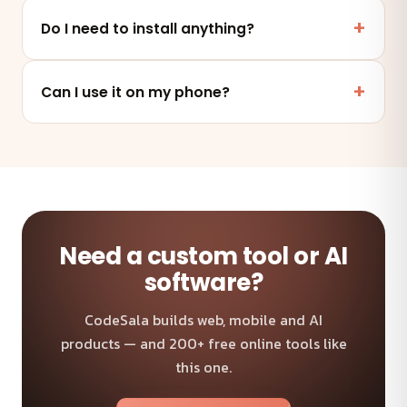
Yes. This tool runs entirely in your browser — your
files and data are never uploaded to any server.
Do I need to install anything?
No. It works online in any modern browser on mobile,
tablet or desktop — nothing to install.
Can I use it on my phone?
Absolutely — the tool is fully responsive and works on
any device and browser.
Need a custom tool or AI
software?
CodeSala builds web, mobile and AI
products — and 200+ free online tools like
this one.