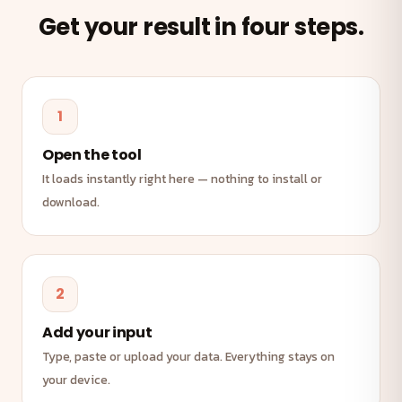
Get your result in four steps.
1
Open the tool
It loads instantly right here — nothing to install or
download.
2
Add your input
Type, paste or upload your data. Everything stays on
your device.