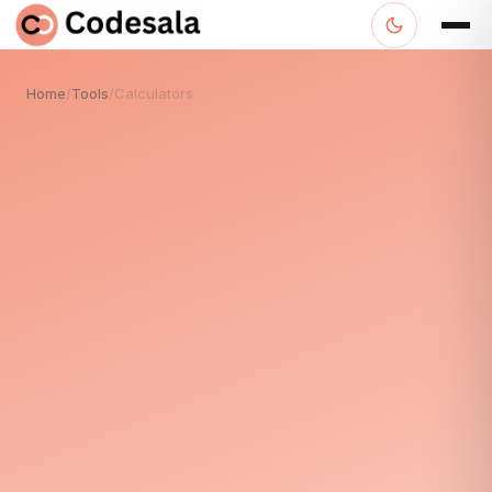
Home
/
Tools
/
Calculators