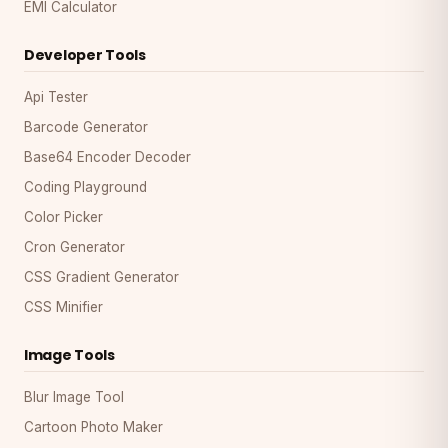
EMI Calculator
Developer Tools
Api Tester
Barcode Generator
Base64 Encoder Decoder
Coding Playground
Color Picker
Cron Generator
CSS Gradient Generator
CSS Minifier
Image Tools
Blur Image Tool
Cartoon Photo Maker