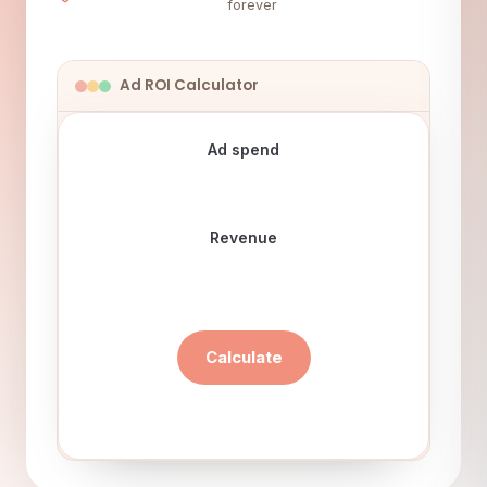
forever
Ad ROI Calculator
Ad spend
Revenue
Calculate