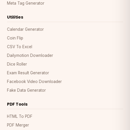
Meta Tag Generator
Utilities
Calendar Generator
Coin Flip
CSV To Excel
Dailymotion Downloader
Dice Roller
Exam Result Generator
Facebook Video Downloader
Fake Data Generator
PDF Tools
HTML To PDF
PDF Merger