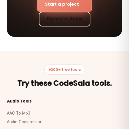
Start a project →
Explore all tools
200+ free tools
Try these CodeSala tools.
Audio Tools
AAC To Mp3
Audio Compressor