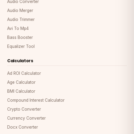
Audio Converter
Audio Merger
Audio Trimmer
Avi To Mp4
Bass Booster
Equalizer Tool
Calculators
Ad ROI Calculator
Age Calculator
BMI Calculator
Compound Interest Calculator
Crypto Converter
Currency Converter
Docx Converter