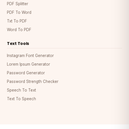
PDF Splitter
PDF To Word
Txt To PDF
Word To PDF
Text Tools
Instagram Font Generator
Lorem Ipsum Generator
Password Generator
Password Strength Checker
Speech To Text
Text To Speech