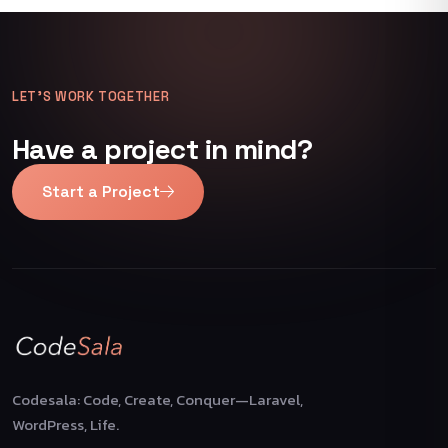
LET’S WORK TOGETHER
Have a project in mind?
Start a Project
Codesala: Code, Create, Conquer—Laravel,
WordPress, Life.