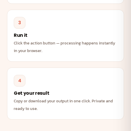
3
Run it
Click the action button — processing happens instantly
in your browser.
4
Get your result
Copy or download your output in one click. Private and
ready to use.