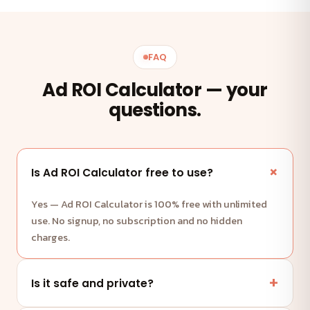
FAQ
Ad ROI Calculator — your
questions.
Is Ad ROI Calculator free to use?
Yes — Ad ROI Calculator is 100% free with unlimited
use. No signup, no subscription and no hidden
charges.
Is it safe and private?