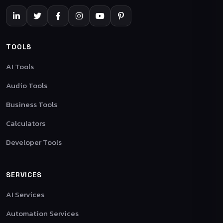
TOOLS
AI Tools
Audio Tools
Business Tools
Calculators
Developer Tools
SERVICES
AI Services
Automation Services