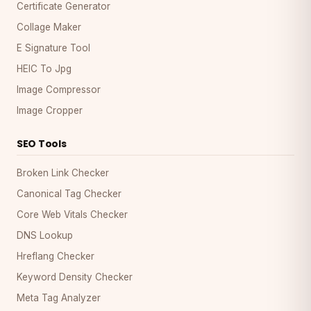
Certificate Generator
Collage Maker
E Signature Tool
HEIC To Jpg
Image Compressor
Image Cropper
SEO Tools
Broken Link Checker
Canonical Tag Checker
Core Web Vitals Checker
DNS Lookup
Hreflang Checker
Keyword Density Checker
Meta Tag Analyzer