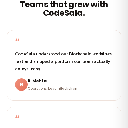
Teams that grew with
CodeSala.
“
CodeSala understood our Blockchain workflows
fast and shipped a platform our team actually
enjoys using.
R. Mehta
R
Operations Lead, Blockchain
“