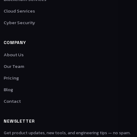
Cloud Services
Cyber Security
COMPANY
About Us
Our Team
Pricing
Blog
Contact
NEWSLETTER
Get product updates, new tools, and engineering tips — no spam.