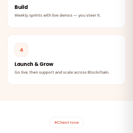
Build
Weekly sprints with live demos — you steer it.
4
Launch & Grow
Go live, then support and scale across Blockchain.
Client love