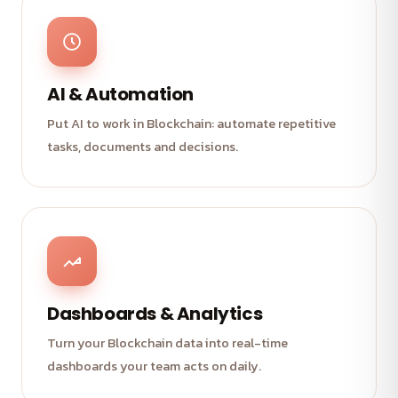
AI & Automation
Put AI to work in Blockchain: automate repetitive
tasks, documents and decisions.
Dashboards & Analytics
Turn your Blockchain data into real-time
dashboards your team acts on daily.