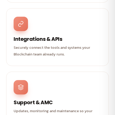
Integrations & APIs
Securely connect the tools and systems your
Blockchain team already runs.
Support & AMC
Updates, monitoring and maintenance so your