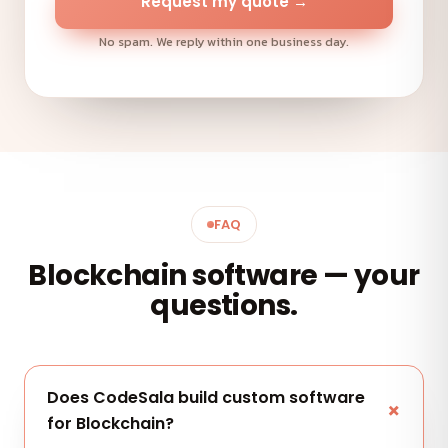
Request my quote →
No spam. We reply within one business day.
FAQ
Blockchain software — your
questions.
Does CodeSala build custom software
for Blockchain?