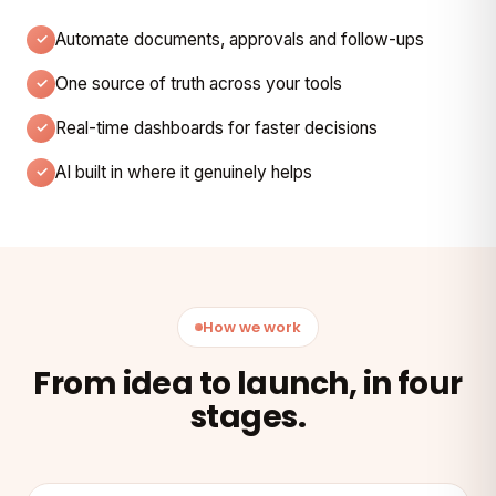
Automate documents, approvals and follow-ups
One source of truth across your tools
Real-time dashboards for faster decisions
AI built in where it genuinely helps
How we work
From idea to launch, in four
stages.