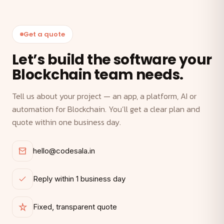
Get a quote
Let’s build the software your
Blockchain team needs.
Tell us about your project — an app, a platform, AI or
automation for Blockchain. You’ll get a clear plan and
quote within one business day.
hello@codesala.in
Reply within 1 business day
Fixed, transparent quote