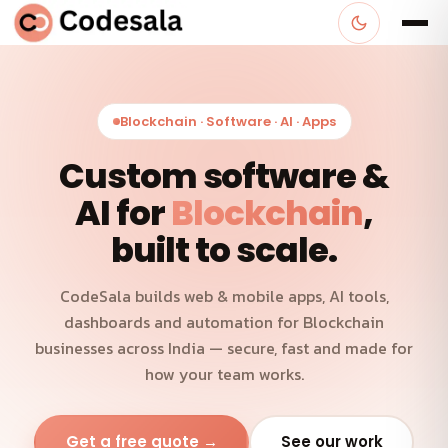
Blockchain · Software · AI · Apps
Custom software &
AI for
Blockchain
,
built to scale.
CodeSala builds web & mobile apps, AI tools,
dashboards and automation for Blockchain
businesses across India — secure, fast and made for
how your team works.
Get a free quote →
See our work