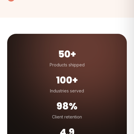
50+
Products shipped
100+
Industries served
98%
Client retention
4.9