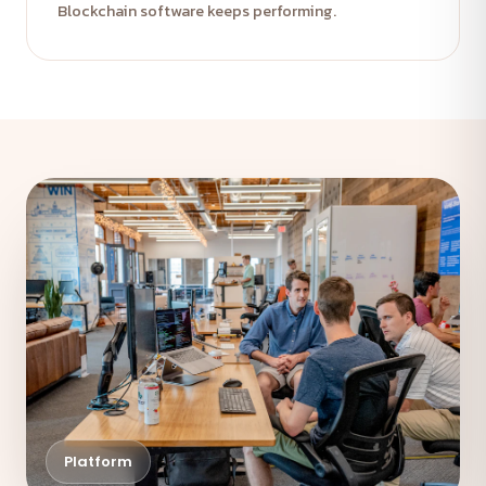
Blockchain software keeps performing.
Platform