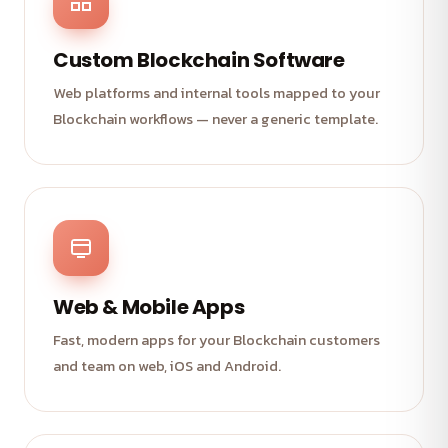
Custom Blockchain Software
Web platforms and internal tools mapped to your
Blockchain workflows — never a generic template.
Web & Mobile Apps
Fast, modern apps for your Blockchain customers
and team on web, iOS and Android.