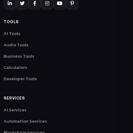
TOOLS
AI Tools
Audio Tools
Business Tools
Calculators
Developer Tools
SERVICES
AI Services
Automation Services
Blockchain Services