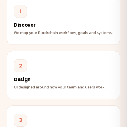
1
Discover
We map your Blockchain workflows, goals and systems.
2
Design
UI designed around how your team and users work.
3