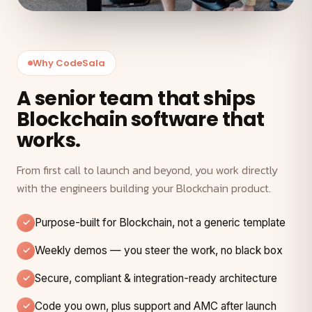
Why CodeSala
A senior team that ships
Blockchain software that
works.
From first call to launch and beyond, you work directly
with the engineers building your Blockchain product.
Purpose-built for Blockchain, not a generic template
Weekly demos — you steer the work, no black box
Secure, compliant & integration-ready architecture
Code you own, plus support and AMC after launch