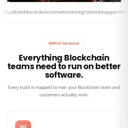
d
Dashboards
Automation
Integrations
Support
Web Ap
What we build
Everything Blockchain
teams need to run on better
software.
Every build is mapped to how your Blockchain team and
customers actually work.