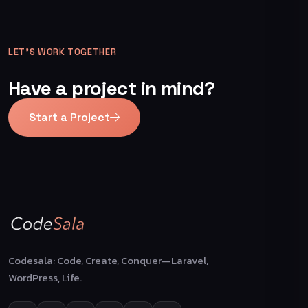
LET’S WORK TOGETHER
Have a project in mind?
Start a Project
Codesala: Code, Create, Conquer—Laravel,
WordPress, Life.