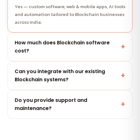
Yes — custom software, web & mobile apps, AI tools
and automation tailored to Blockchain businesses
across India.
How much does Blockchain software
cost?
It depends on scope and features. Share your
Can you integrate with our existing
project and get a free, clearly-scoped quote
Blockchain systems?
within 24 hours.
Yes — secure integrations and APIs that connect
Do you provide support and
with the tools your Blockchain team already uses.
maintenance?
Yes — flexible AMC plans keep your Blockchain
software secure, updated and performing after
launch.