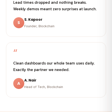
Lead times dropped and nothing breaks.
Weekly demos meant zero surprises at launch.
S. Kapoor
S
Founder, Blockchain
“
Clean dashboards our whole team uses daily.
Exactly the partner we needed.
A. Nair
A
Head of Tech, Blockchain