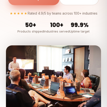
★★★★★
Rated 4.9/5 by teams across 100+ industries
50+
100+
99.9%
Products shipped
Industries served
Uptime target