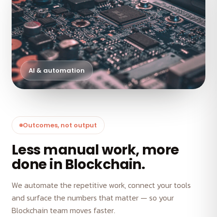
AI & automation
Outcomes, not output
Less manual work, more
done in Blockchain.
We automate the repetitive work, connect your tools
and surface the numbers that matter — so your
Blockchain team moves faster.