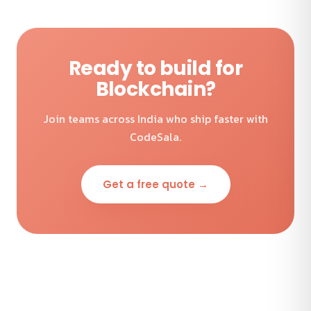
Ready to build for
Blockchain?
Join teams across India who ship faster with
CodeSala.
Get a free quote →