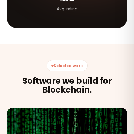
Avg. rating
Selected work
Software we build for
Blockchain.