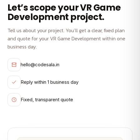
Let’s scope your VR Game
Development project.
Tell us about your project. You’ll get a clear, fixed plan
and quote for your VR Game Development within one
business day.
hello@codesala.in
Reply within 1 business day
Fixed, transparent quote