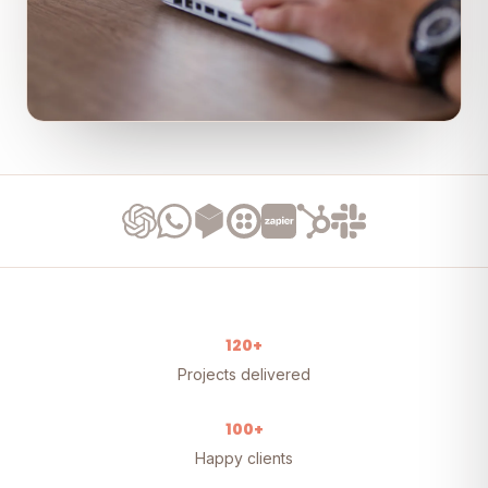
120+
Projects delivered
100+
Happy clients