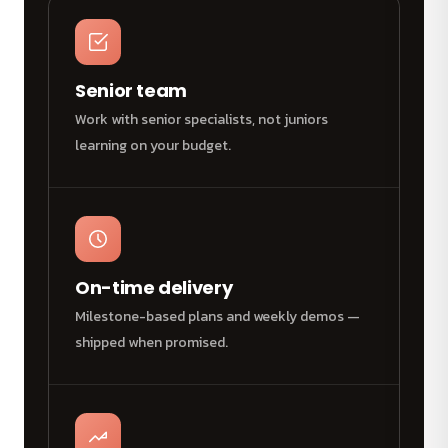
Senior team
Work with senior specialists, not juniors
learning on your budget.
On-time delivery
Milestone-based plans and weekly demos —
shipped when promised.