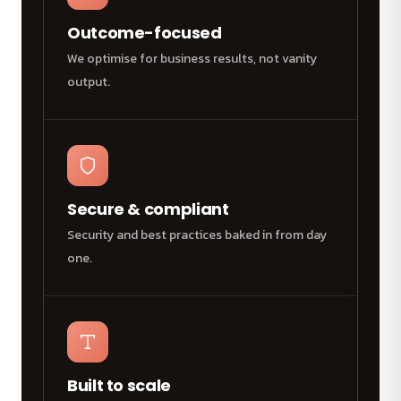
Outcome-focused
We optimise for business results, not vanity
output.
Secure & compliant
Security and best practices baked in from day
one.
Built to scale