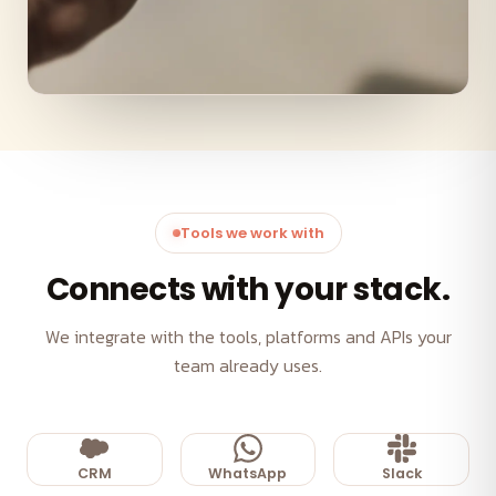
Tools we work with
Connects with your stack.
We integrate with the tools, platforms and APIs your
team already uses.
CRM
WhatsApp
Slack