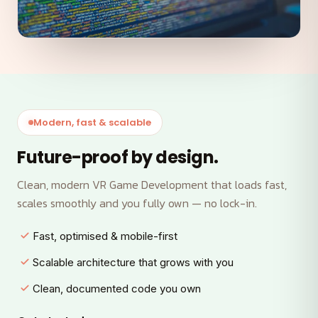
Modern, fast & scalable
Future-proof by design.
Clean, modern VR Game Development that loads fast,
scales smoothly and you fully own — no lock-in.
Fast, optimised & mobile-first
Scalable architecture that grows with you
Clean, documented code you own