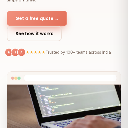
Get a free quote →
See how it works
R
S
A
★★★★★
Trusted by 100+ teams across India