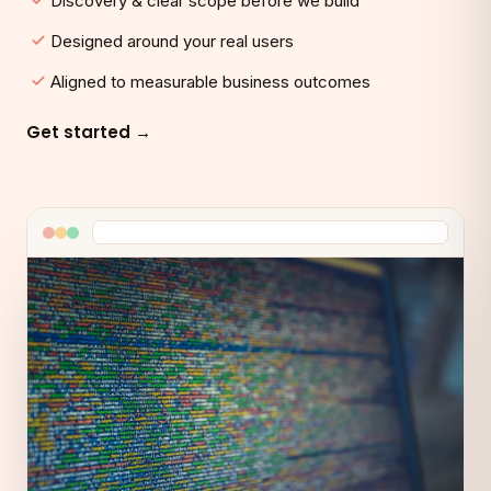
Discovery & clear scope before we build
Designed around your real users
Aligned to measurable business outcomes
Get started →