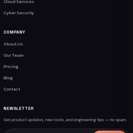
Cloud Services
Cyber Security
COMPANY
About Us
Our Team
Pricing
Blog
Contact
NEWSLETTER
Get product updates, new tools, and engineering tips — no spam.