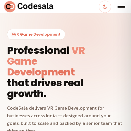
VR Game Development
Professional
VR
Game
Development
that drives real
growth.
CodeSala delivers VR Game Development for
businesses across India — designed around your
goals, built to scale and backed by a senior team that
ships on time.