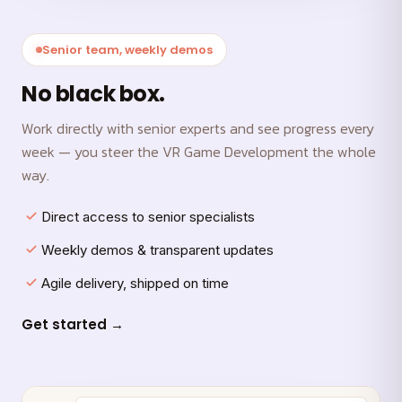
Senior team, weekly demos
No black box.
Work directly with senior experts and see progress every
week — you steer the VR Game Development the whole
way.
Direct access to senior specialists
Weekly demos & transparent updates
Agile delivery, shipped on time
Get started →