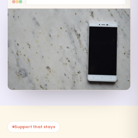
Support that stays