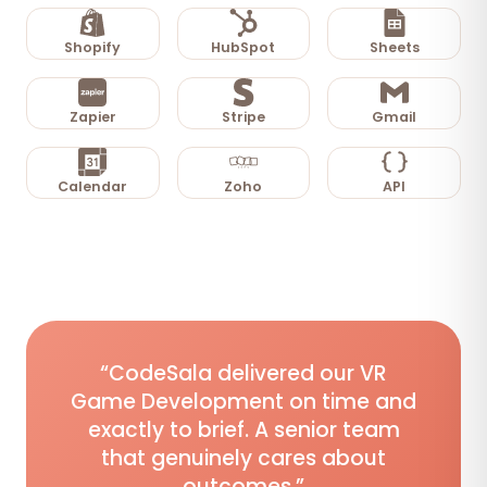
Shopify
HubSpot
Sheets
Zapier
Stripe
Gmail
Calendar
Zoho
API
“CodeSala delivered our VR
Game Development on time and
exactly to brief. A senior team
that genuinely cares about
outcomes.”