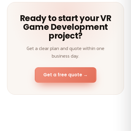
Ready to start your VR
Game Development
project?
Get a clear plan and quote within one
business day.
Get a free quote →