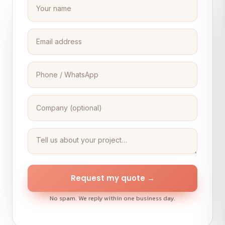
Request my quote →
No spam. We reply within one business day.