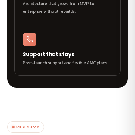
Architecture that grows from MVP to
enterprise without rebuilds.
Support that stays
Post-launch support and flexible AMC plans.
Get a quote