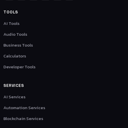
TOOLS
AI Tools
Audio Tools
Business Tools
Calculators
Developer Tools
SERVICES
AI Services
Automation Services
Blockchain Services