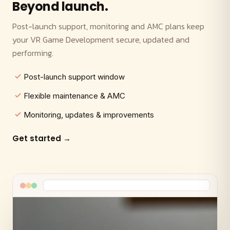
Beyond launch.
Post-launch support, monitoring and AMC plans keep
your VR Game Development secure, updated and
performing.
Post-launch support window
Flexible maintenance & AMC
Monitoring, updates & improvements
Get started →