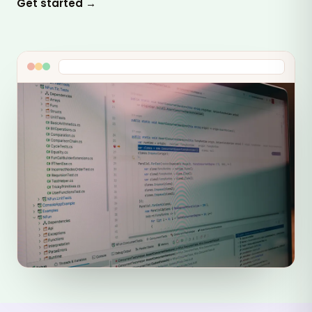
Get started →