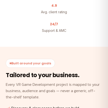
4.9
Avg. client rating
24/7
Support & AMC
Built around your goals
Tailored to your business.
Every VR Game Development project is mapped to your
business, audience and goals — never a generic, off-
the-shelf template.