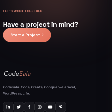
LET’S WORK TOGETHER
Have a project in mind?
Start a Project
Codesala: Code, Create, Conquer—Laravel,
WordPress, Life.