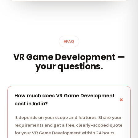
FAQ
VR Game Development —
your questions.
How much does VR Game Development
cost in India?
It depends on your scope and features. Share your
requirements and get a free, clearly-scoped quote
for your VR Game Development within 24 hours.