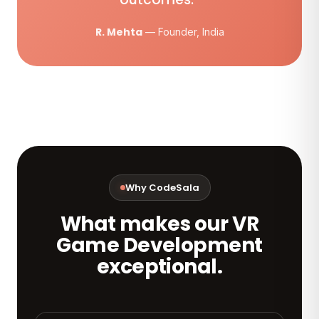
R. Mehta
— Founder, India
Why CodeSala
What makes our VR
Game Development
exceptional.