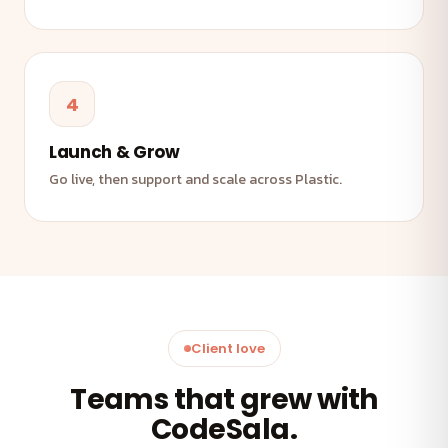
4
Launch & Grow
Go live, then support and scale across Plastic.
Client love
Teams that grew with
CodeSala.