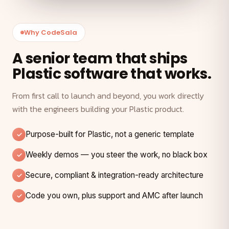
Why CodeSala
A senior team that ships
Plastic software that works.
From first call to launch and beyond, you work directly
with the engineers building your Plastic product.
Purpose-built for Plastic, not a generic template
Weekly demos — you steer the work, no black box
Secure, compliant & integration-ready architecture
Code you own, plus support and AMC after launch