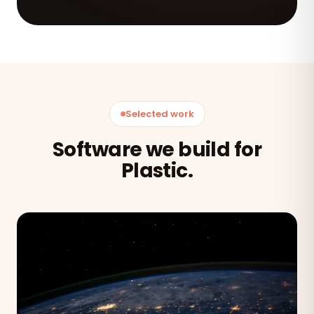
Selected work
Software we build for
Plastic.