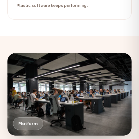
Plastic software keeps performing.
Platform