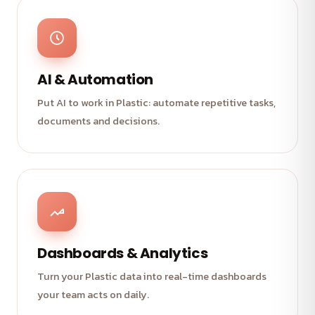
AI & Automation
Put AI to work in Plastic: automate repetitive tasks,
documents and decisions.
Dashboards & Analytics
Turn your Plastic data into real-time dashboards
your team acts on daily.