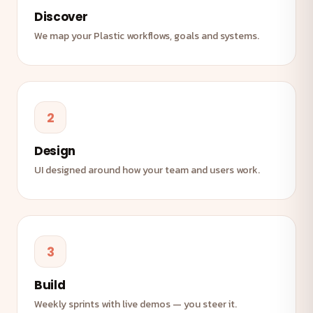
Discover
We map your Plastic workflows, goals and systems.
2
Design
UI designed around how your team and users work.
3
Build
Weekly sprints with live demos — you steer it.