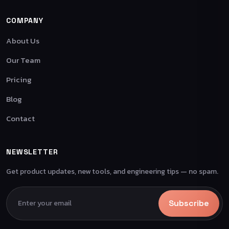
COMPANY
About Us
Our Team
Pricing
Blog
Contact
NEWSLETTER
Get product updates, new tools, and engineering tips — no spam.
Subscribe