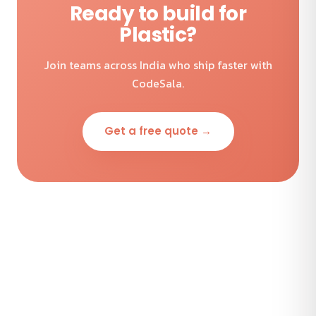
Ready to build for
Plastic?
Join teams across India who ship faster with
CodeSala.
Get a free quote →