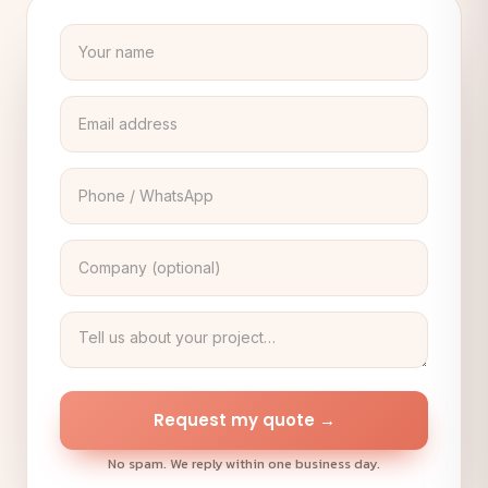
Request my quote →
No spam. We reply within one business day.