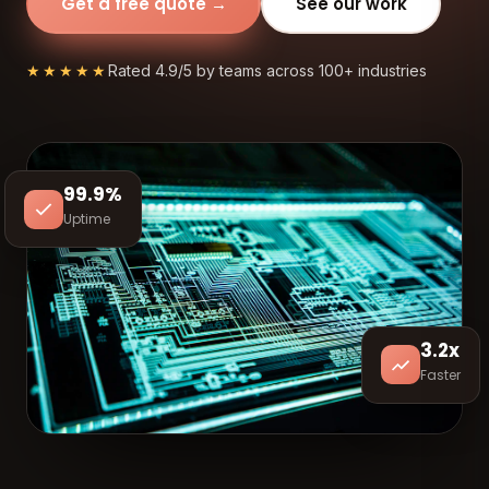
Get a free quote →
See our work
★★★★★
Rated 4.9/5 by teams across 100+ industries
99.9%
Uptime
3.2x
Faster