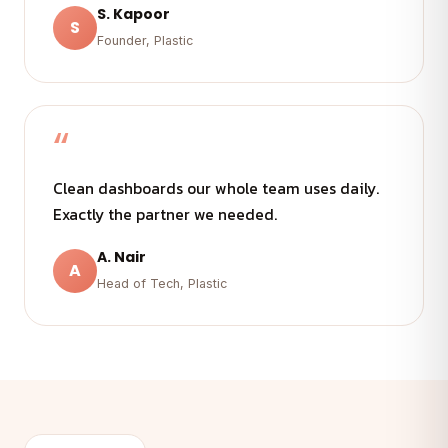
S. Kapoor
S
Founder, Plastic
“
Clean dashboards our whole team uses daily.
Exactly the partner we needed.
A. Nair
A
Head of Tech, Plastic