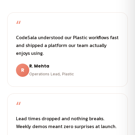
“
CodeSala understood our Plastic workflows fast
and shipped a platform our team actually
enjoys using.
R. Mehta
R
Operations Lead, Plastic
“
Lead times dropped and nothing breaks.
Weekly demos meant zero surprises at launch.