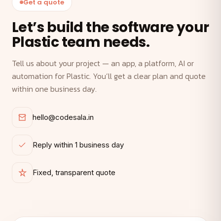
Get a quote
Let’s build the software your
Plastic team needs.
Tell us about your project — an app, a platform, AI or
automation for Plastic. You’ll get a clear plan and quote
within one business day.
hello@codesala.in
Reply within 1 business day
Fixed, transparent quote