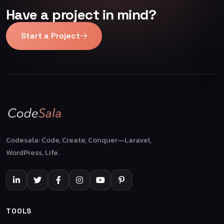
Have a project in mind?
Start a Project
Codesala: Code, Create, Conquer—Laravel,
WordPress, Life.
TOOLS