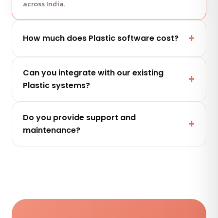
across India.
How much does Plastic software cost?
It depends on scope and features. Share your
Can you integrate with our existing
project and get a free, clearly-scoped quote
Plastic systems?
within 24 hours.
Yes — secure integrations and APIs that connect
Do you provide support and
with the tools your Plastic team already uses.
maintenance?
Yes — flexible AMC plans keep your Plastic
software secure, updated and performing after
launch.