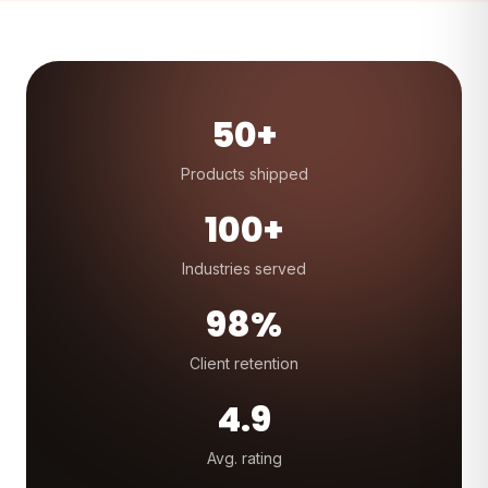
50+
Products shipped
100+
Industries served
98%
Client retention
4.9
Avg. rating