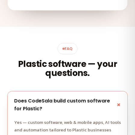
FAQ
Plastic software — your
questions.
Does CodeSala build custom software
for Plastic?
Yes — custom software, web & mobile apps, AI tools
and automation tailored to Plastic businesses