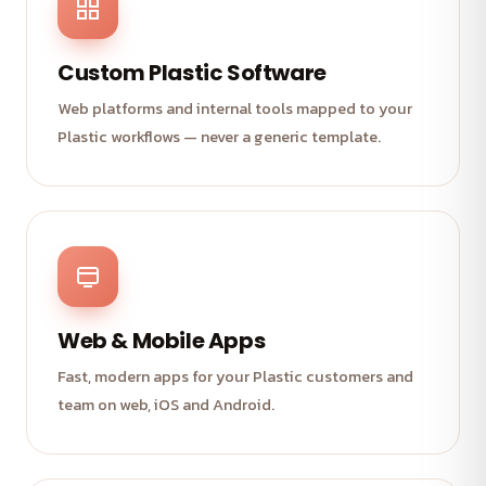
Custom Plastic Software
Web platforms and internal tools mapped to your
Plastic workflows — never a generic template.
Web & Mobile Apps
Fast, modern apps for your Plastic customers and
team on web, iOS and Android.