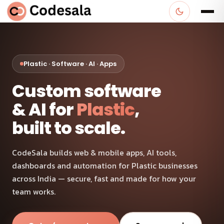
Plastic · Software · AI · Apps
Custom software
& AI for
Plastic
,
built to scale.
CodeSala builds web & mobile apps, AI tools,
dashboards and automation for Plastic businesses
across India — secure, fast and made for how your
team works.