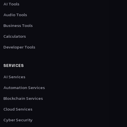
AI Tools
Audio Tools
Business Tools
Calculators
Developer Tools
SERVICES
AI Services
Automation Services
Blockchain Services
Cloud Services
Cyber Security