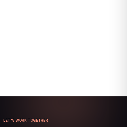
LET’S WORK TOGETHER