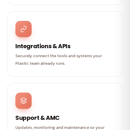
Integrations & APIs
Securely connect the tools and systems your
Plastic team already runs.
Support & AMC
Updates, monitoring and maintenance so your