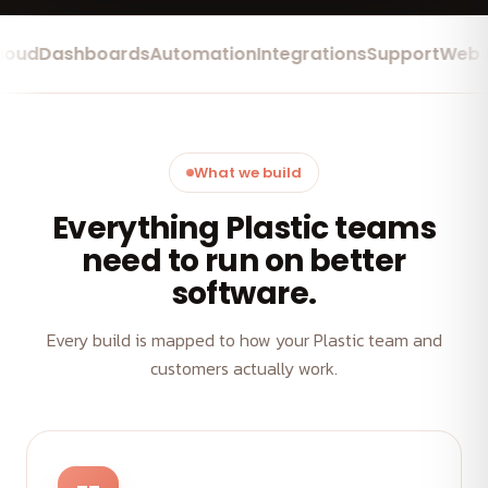
d
Dashboards
Automation
Integrations
Support
Web App
What we build
Everything Plastic teams
need to run on better
software.
Every build is mapped to how your Plastic team and
customers actually work.