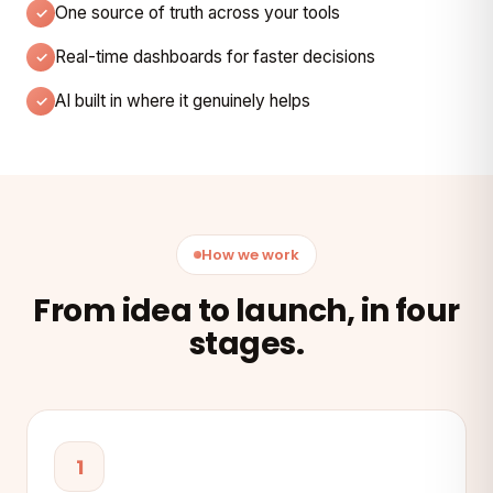
One source of truth across your tools
Real-time dashboards for faster decisions
AI built in where it genuinely helps
How we work
From idea to launch, in four
stages.
1