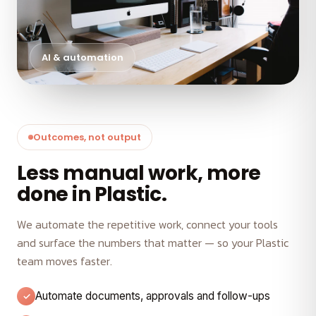
AI & automation
Outcomes, not output
Less manual work, more
done in Plastic.
We automate the repetitive work, connect your tools
and surface the numbers that matter — so your Plastic
team moves faster.
Automate documents, approvals and follow-ups