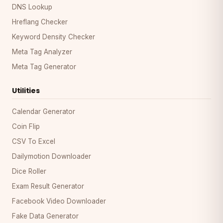
DNS Lookup
Hreflang Checker
Keyword Density Checker
Meta Tag Analyzer
Meta Tag Generator
Utilities
Calendar Generator
Coin Flip
CSV To Excel
Dailymotion Downloader
Dice Roller
Exam Result Generator
Facebook Video Downloader
Fake Data Generator