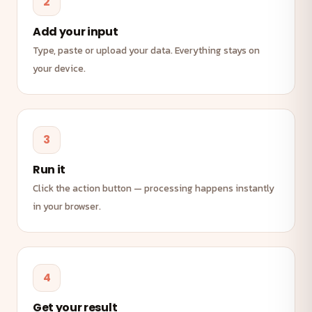
2
Add your input
Type, paste or upload your data. Everything stays on
your device.
3
Run it
Click the action button — processing happens instantly
in your browser.
4
Get your result