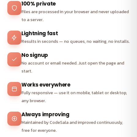
100% private
Files are processed in your browser and never uploaded
to a server.
Lightning fast
Results in seconds — no queues, no waiting, no installs.
No signup
No account or email needed. Just open the page and
start.
Works everywhere
Fully responsive — use it on mobile, tablet or desktop,
any browser.
Always improving
Maintained by CodeSala and improved continuously,
free for everyone.