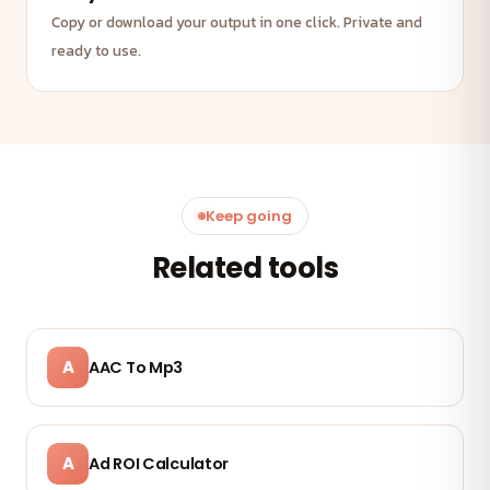
Copy or download your output in one click. Private and
ready to use.
Keep going
Related tools
A
AAC To Mp3
A
Ad ROI Calculator