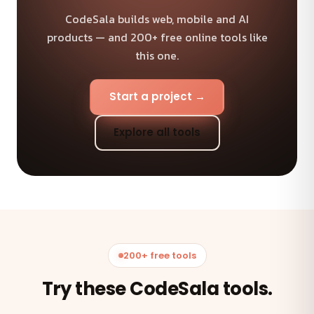
CodeSala builds web, mobile and AI
products — and 200+ free online tools like
this one.
Start a project →
Explore all tools
200+ free tools
Try these CodeSala tools.