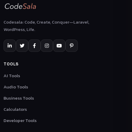
Codesala: Code, Create, Conquer—Laravel,
WordPress, Life.
TOOLS
AI Tools
Audio Tools
Business Tools
Calculators
Developer Tools