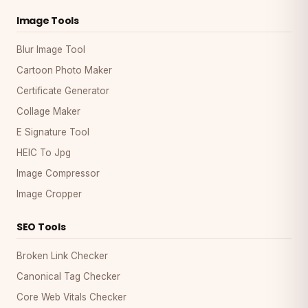
Image Tools
Blur Image Tool
Cartoon Photo Maker
Certificate Generator
Collage Maker
E Signature Tool
HEIC To Jpg
Image Compressor
Image Cropper
SEO Tools
Broken Link Checker
Canonical Tag Checker
Core Web Vitals Checker