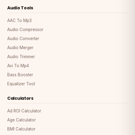
Audio Tools
AAC To Mp3
Audio Compressor
Audio Converter
Audio Merger
Audio Trimmer
Avi To Mp4
Bass Booster
Equalizer Tool
Calculators
Ad ROI Calculator
Age Calculator
BMI Calculator