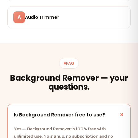
A
Audio Trimmer
FAQ
Background Remover — your
questions.
Is Background Remover free to use?
Yes — Background Remover is 100% free with
unlimited use. No signup, no subscription and no