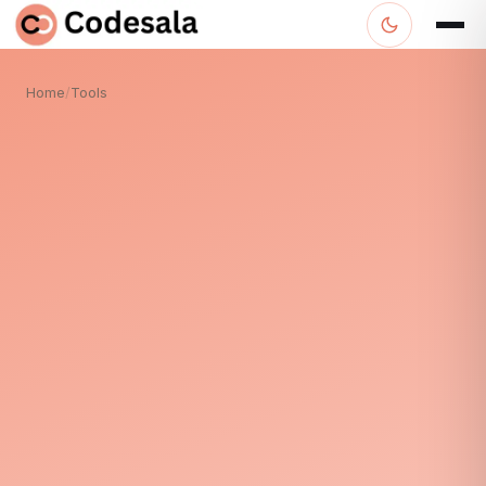
Home
/
Tools