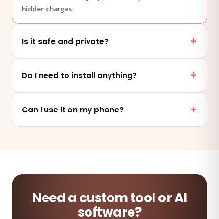
hidden charges.
Is it safe and private?
Yes. This tool runs entirely in your browser — your
files and data are never uploaded to any server.
Do I need to install anything?
No. It works online in any modern browser on mobile,
tablet or desktop — nothing to install.
Can I use it on my phone?
Absolutely — the tool is fully responsive and works on
any device and browser.
Need a custom tool or AI
software?