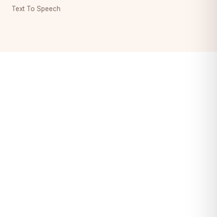
Text To Speech