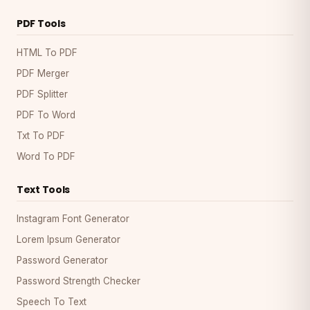
PDF Tools
HTML To PDF
PDF Merger
PDF Splitter
PDF To Word
Txt To PDF
Word To PDF
Text Tools
Instagram Font Generator
Lorem Ipsum Generator
Password Generator
Password Strength Checker
Speech To Text