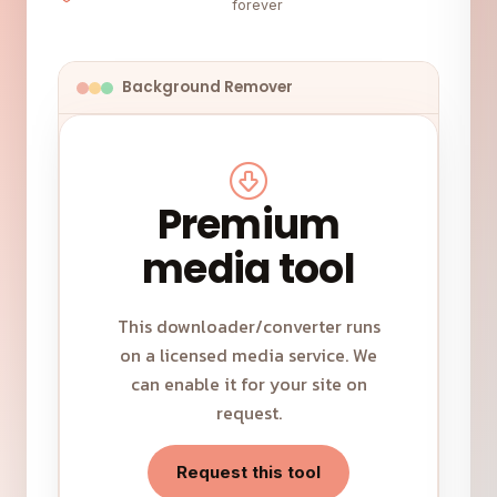
forever
Background Remover
Premium
media tool
This downloader/converter runs
on a licensed media service. We
can enable it for your site on
request.
Request this tool