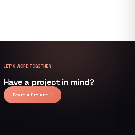
LET’S WORK TOGETHER
Have a project in mind?
Start a Project