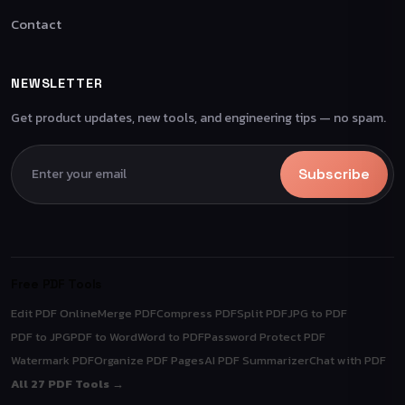
Contact
NEWSLETTER
Get product updates, new tools, and engineering tips — no spam.
Subscribe
Free PDF Tools
Edit PDF Online
Merge PDF
Compress PDF
Split PDF
JPG to PDF
PDF to JPG
PDF to Word
Word to PDF
Password Protect PDF
Watermark PDF
Organize PDF Pages
AI PDF Summarizer
Chat with PDF
All 27 PDF Tools →