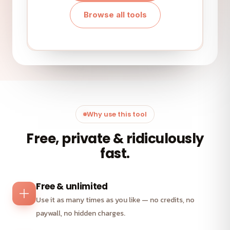
Browse all tools
Why use this tool
Free, private & ridiculously
fast.
Free & unlimited
Use it as many times as you like — no credits, no
paywall, no hidden charges.