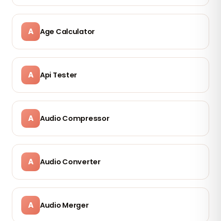
A
Age Calculator
A
Api Tester
A
Audio Compressor
A
Audio Converter
A
Audio Merger