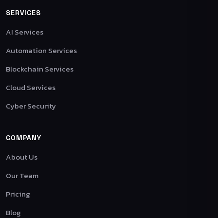
SERVICES
AI Services
Automation Services
Blockchain Services
Cloud Services
Cyber Security
COMPANY
About Us
Our Team
Pricing
Blog