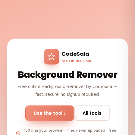
CodeSala
Free Online Tool
Background Remover
Free online Background Remover by CodeSala —
fast, secure, no signup required.
Use the tool ↓
All tools
100% in your browser · files never uploaded · free