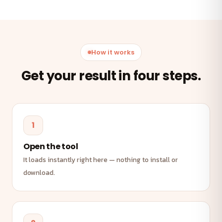
How it works
Get your result in four steps.
1
Open the tool
It loads instantly right here — nothing to install or
download.