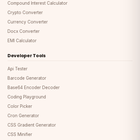
Compound Interest Calculator
Crypto Converter
Currency Converter
Docx Converter
EMI Calculator
Developer Tools
Api Tester
Barcode Generator
Base64 Encoder Decoder
Coding Playground
Color Picker
Cron Generator
CSS Gradient Generator
CSS Minifier