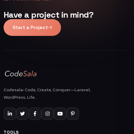
Have a project in mind?
Start a Project
Codesala: Code, Create, Conquer—Laravel,
WordPress, Life.
TOOLS