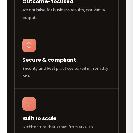
Outcome-focused
We optimise for business results, not vanity
output.
Secure & compliant
Security and best practices baked in from day
one.
Built to scale
Architecture that grows from MVP to