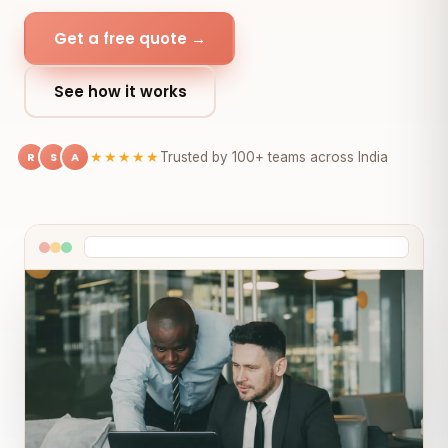
Get a free quote →
See how it works
R
S
A
★★★★★
Trusted by 100+ teams across India