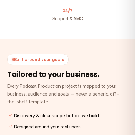
24/7
Support & AMC
Built around your goals
Tailored to your business.
Every Podcast Production project is mapped to your
business, audience and goals — never a generic, off-
the-shelf template.
Discovery & clear scope before we build
Designed around your real users