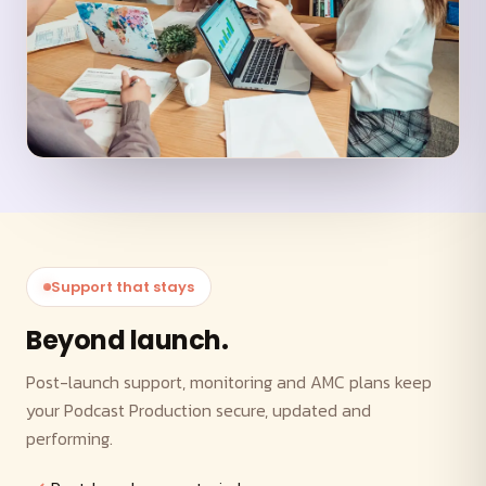
Support that stays
Beyond launch.
Post-launch support, monitoring and AMC plans keep
your Podcast Production secure, updated and
performing.