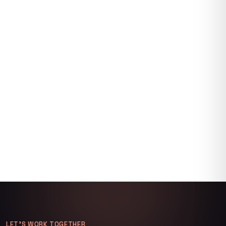
LET’S WORK TOGETHER