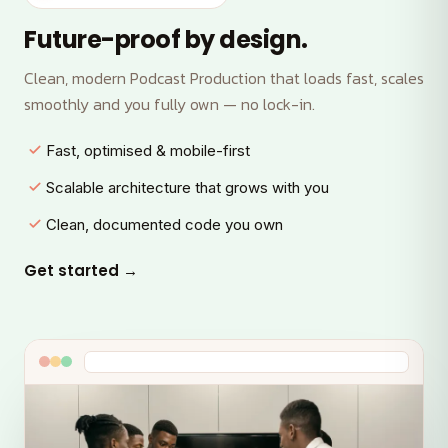
Future-proof by design.
Clean, modern Podcast Production that loads fast, scales
smoothly and you fully own — no lock-in.
Fast, optimised & mobile-first
Scalable architecture that grows with you
Clean, documented code you own
Get started →