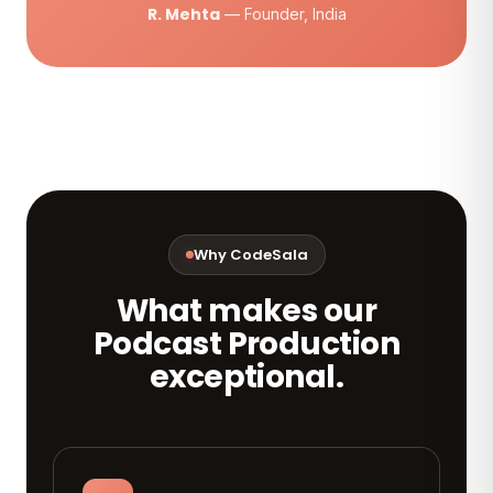
R. Mehta
— Founder, India
Why CodeSala
What makes our
Podcast Production
exceptional.