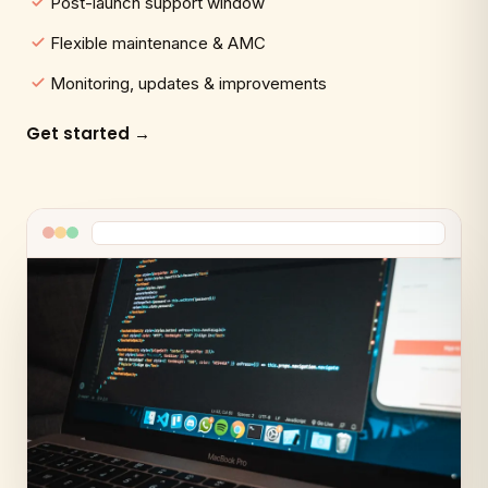
Post-launch support window
Flexible maintenance & AMC
Monitoring, updates & improvements
Get started →