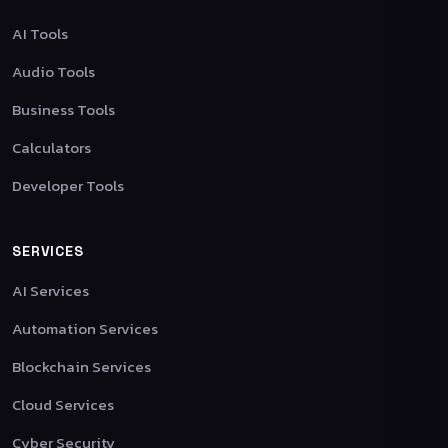
AI Tools
Audio Tools
Business Tools
Calculators
Developer Tools
SERVICES
AI Services
Automation Services
Blockchain Services
Cloud Services
Cyber Security