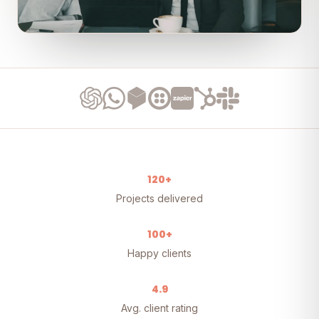
120+
Projects delivered
100+
Happy clients
4.9
Avg. client rating