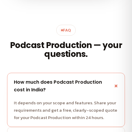
FAQ
Podcast Production — your
questions.
How much does Podcast Production
cost in India?
It depends on your scope and features. Share your
requirements and get a free, clearly-scoped quote
for your Podcast Production within 24 hours.