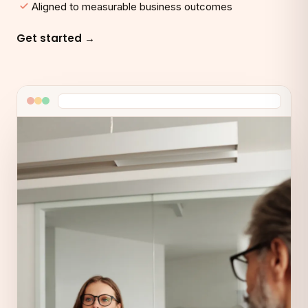
Aligned to measurable business outcomes
Get started →