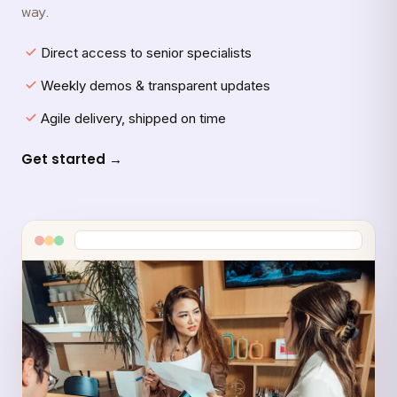
way.
Direct access to senior specialists
Weekly demos & transparent updates
Agile delivery, shipped on time
Get started →