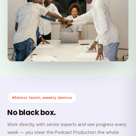
Senior team, weekly demos
No black box.
Work directly with senior experts and see progress every
week — you steer the Podcast Production the whole