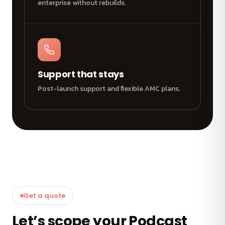
enterprise without rebuilds.
Support that stays
Post-launch support and flexible AMC plans.
Get a quote
Let’s scope your Podcast