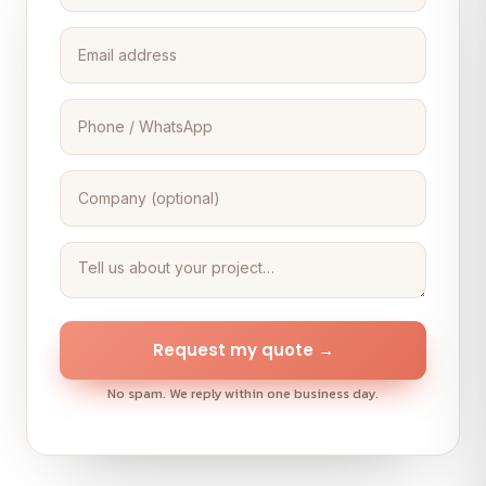
Request my quote →
No spam. We reply within one business day.