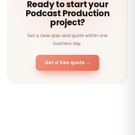
Ready to start your
Podcast Production
project?
Get a clear plan and quote within one
business day.
Get a free quote →