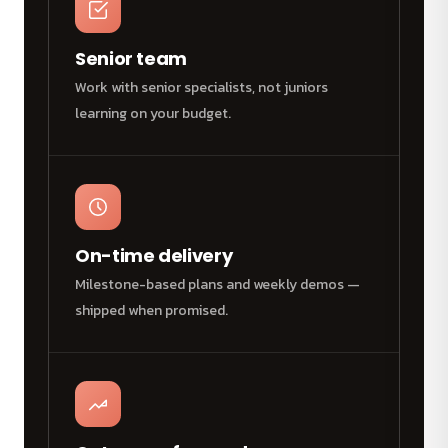
Senior team
Work with senior specialists, not juniors
learning on your budget.
On-time delivery
Milestone-based plans and weekly demos —
shipped when promised.