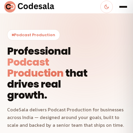
Podcast Production
Professional
Podcast
Production
that
drives real
growth.
CodeSala delivers Podcast Production for businesses
across India — designed around your goals, built to
scale and backed by a senior team that ships on time.