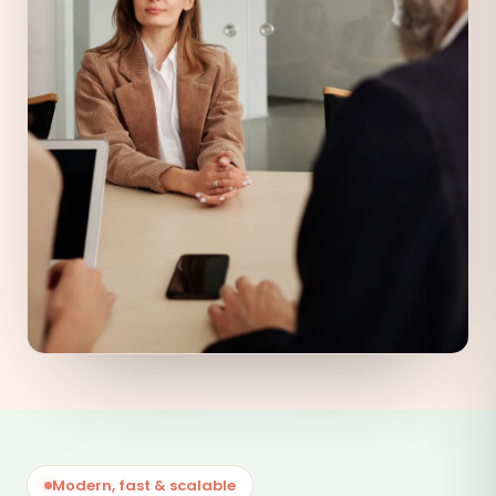
Modern, fast & scalable