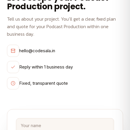
Production project.
Tell us about your project. You’ll get a clear, fixed plan
and quote for your Podcast Production within one
business day.
hello@codesala.in
Reply within 1 business day
Fixed, transparent quote