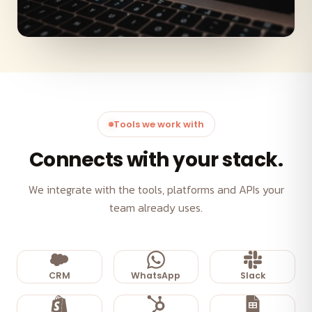
Tools we work with
Connects with your stack.
We integrate with the tools, platforms and APIs your
team already uses.
CRM
WhatsApp
Slack