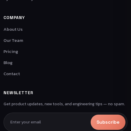
COMPANY
About Us
Our Team
Pricing
Blog
Contact
NEWSLETTER
Get product updates, new tools, and engineering tips — no spam.
Subscribe