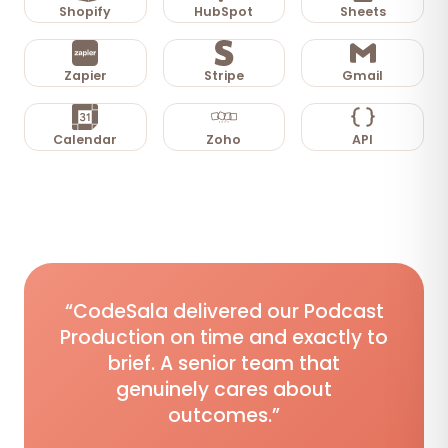
Shopify
HubSpot
Sheets
Zapier
Stripe
Gmail
Calendar
Zoho
API
“CodeSala delivered our Podcast
Production on time and exactly to
brief. A senior team that
genuinely cares about
outcomes.”