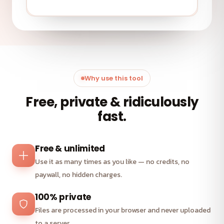
Why use this tool
Free, private & ridiculously
fast.
Free & unlimited
Use it as many times as you like — no credits, no
paywall, no hidden charges.
100% private
Files are processed in your browser and never uploaded
to a server.