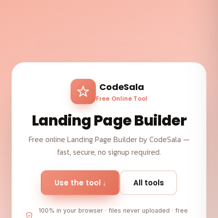
CodeSala
Free Online Tool
Landing Page Builder
Free online Landing Page Builder by CodeSala —
fast, secure, no signup required.
Use the tool ↓
All tools
100% in your browser · files never uploaded · free