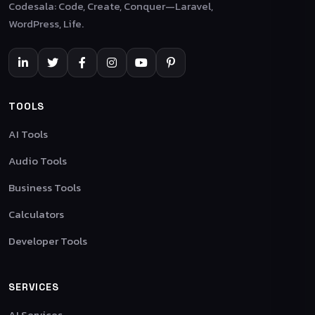
Codesala: Code, Create, Conquer—Laravel,
WordPress, Life.
TOOLS
AI Tools
Audio Tools
Business Tools
Calculators
Developer Tools
SERVICES
AI Services