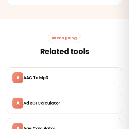
Keep going
Related tools
A
AAC To Mp3
A
Ad ROI Calculator
A
Age Calculator