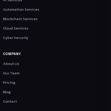
Automation Services
Blockchain Services
Cloud Services
Cyber Security
COMPANY
About Us
Our Team
Pricing
Blog
Contact