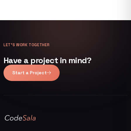
LET’S WORK TOGETHER
Have a project in mind?
Start a Project