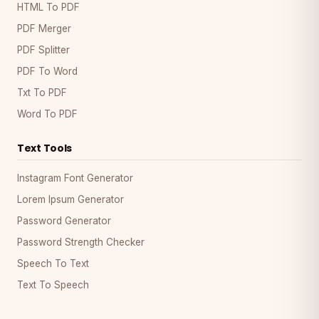
HTML To PDF
PDF Merger
PDF Splitter
PDF To Word
Txt To PDF
Word To PDF
Text Tools
Instagram Font Generator
Lorem Ipsum Generator
Password Generator
Password Strength Checker
Speech To Text
Text To Speech