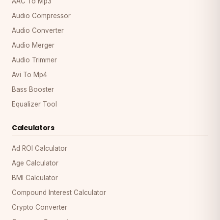
AAC To Mp3
Audio Compressor
Audio Converter
Audio Merger
Audio Trimmer
Avi To Mp4
Bass Booster
Equalizer Tool
Calculators
Ad ROI Calculator
Age Calculator
BMI Calculator
Compound Interest Calculator
Crypto Converter