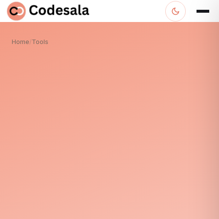
Home
/
Tools