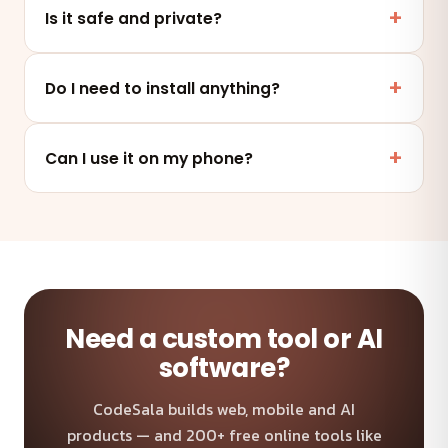
Is it safe and private?
Yes. This tool runs entirely in your browser — your
files and data are never uploaded to any server.
Do I need to install anything?
No. It works online in any modern browser on mobile,
tablet or desktop — nothing to install.
Can I use it on my phone?
Absolutely — the tool is fully responsive and works on
any device and browser.
Need a custom tool or AI
software?
CodeSala builds web, mobile and AI
products — and 200+ free online tools like