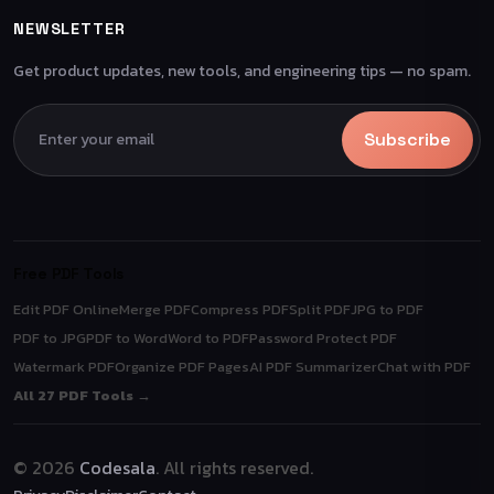
NEWSLETTER
Get product updates, new tools, and engineering tips — no spam.
Subscribe
Free PDF Tools
Edit PDF Online
Merge PDF
Compress PDF
Split PDF
JPG to PDF
PDF to JPG
PDF to Word
Word to PDF
Password Protect PDF
Watermark PDF
Organize PDF Pages
AI PDF Summarizer
Chat with PDF
All 27 PDF Tools →
© 2026
Codesala
. All rights reserved.