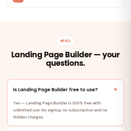
FAQ
Landing Page Builder — your
questions.
Is Landing Page Builder free to use?
Yes — Landing Page Builder is 100% free with
unlimited use. No signup, no subscription and no
hidden charges.