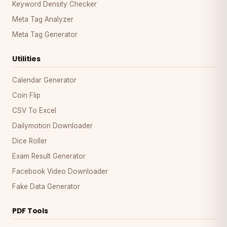
Keyword Density Checker
Meta Tag Analyzer
Meta Tag Generator
Utilities
Calendar Generator
Coin Flip
CSV To Excel
Dailymotion Downloader
Dice Roller
Exam Result Generator
Facebook Video Downloader
Fake Data Generator
PDF Tools