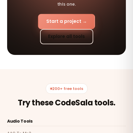
this one.
Start a project →
Explore all tools
200+ free tools
Try these CodeSala tools.
Audio Tools