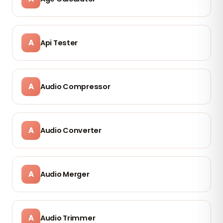
A
Api Tester
A
Audio Compressor
A
Audio Converter
A
Audio Merger
A
Audio Trimmer