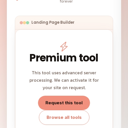
forever
Landing Page Builder
Premium tool
This tool uses advanced server
processing. We can activate it for
your site on request.
Request this tool
Browse all tools