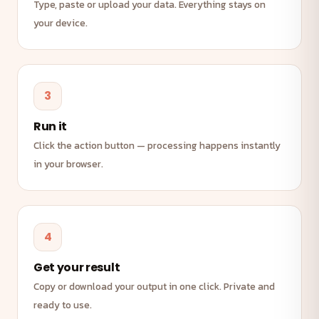
Type, paste or upload your data. Everything stays on
your device.
3
Run it
Click the action button — processing happens instantly
in your browser.
4
Get your result
Copy or download your output in one click. Private and
ready to use.