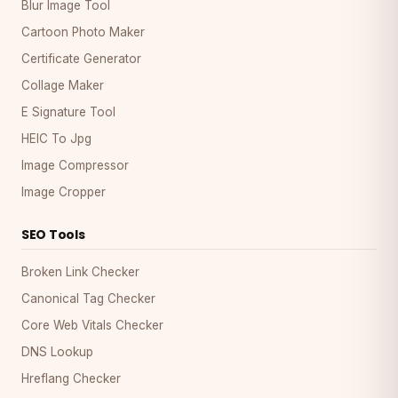
Blur Image Tool
Cartoon Photo Maker
Certificate Generator
Collage Maker
E Signature Tool
HEIC To Jpg
Image Compressor
Image Cropper
SEO Tools
Broken Link Checker
Canonical Tag Checker
Core Web Vitals Checker
DNS Lookup
Hreflang Checker