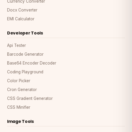
Currency Converter
Docx Converter
EMI Calculator
Developer Tools
Api Tester
Barcode Generator
Base64 Encoder Decoder
Coding Playground
Color Picker
Cron Generator
CSS Gradient Generator
CSS Minifier
Image Tools