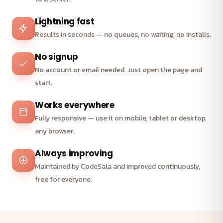
Lightning fast
Results in seconds — no queues, no waiting, no installs.
No signup
No account or email needed. Just open the page and
start.
Works everywhere
Fully responsive — use it on mobile, tablet or desktop,
any browser.
Always improving
Maintained by CodeSala and improved continuously,
free for everyone.