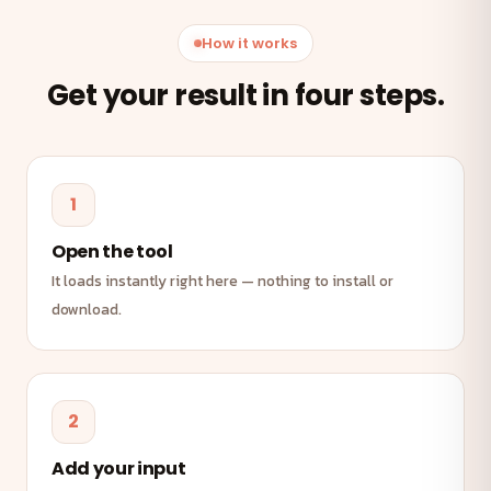
How it works
Get your result in four steps.
1
Open the tool
It loads instantly right here — nothing to install or
download.
2
Add your input