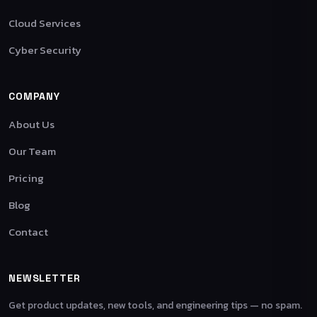
Cloud Services
Cyber Security
COMPANY
About Us
Our Team
Pricing
Blog
Contact
NEWSLETTER
Get product updates, new tools, and engineering tips — no spam.