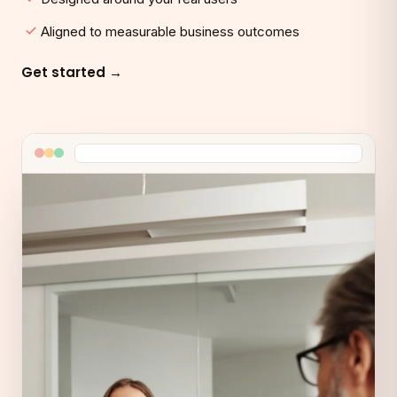
Aligned to measurable business outcomes
Get started →