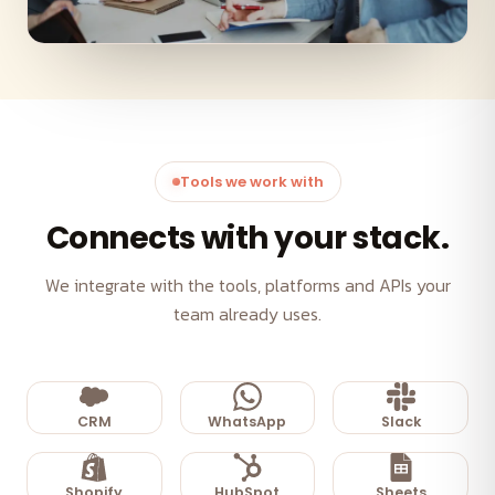
Tools we work with
Connects with your stack.
We integrate with the tools, platforms and APIs your
team already uses.
CRM
WhatsApp
Slack
Shopify
HubSpot
Sheets