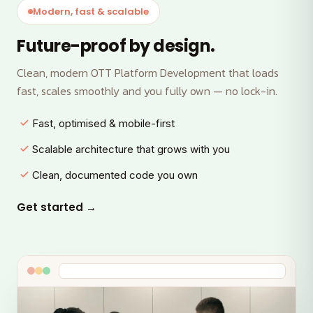
Modern, fast & scalable
Future-proof by design.
Clean, modern OTT Platform Development that loads
fast, scales smoothly and you fully own — no lock-in.
Fast, optimised & mobile-first
Scalable architecture that grows with you
Clean, documented code you own
Get started →