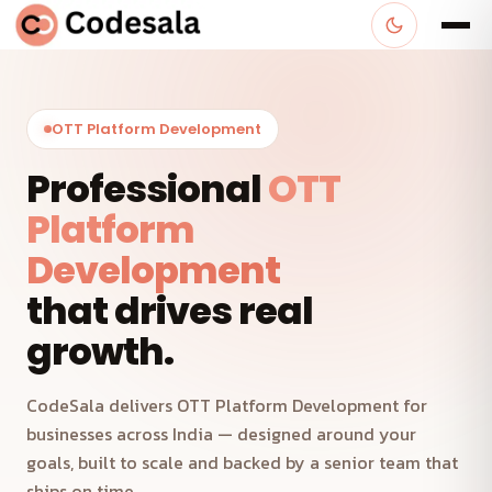
OTT Platform Development
Professional
OTT
Platform
Development
that drives real
growth.
CodeSala delivers OTT Platform Development for
businesses across India — designed around your
goals, built to scale and backed by a senior team that
ships on time.