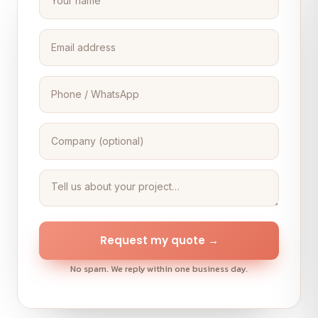
Request my quote →
No spam. We reply within one business day.