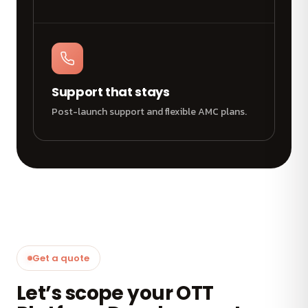
Support that stays
Post-launch support and flexible AMC plans.
Get a quote
Let’s scope your OTT