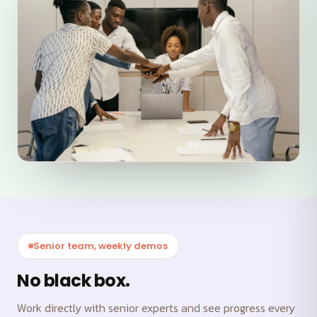
Senior team, weekly demos
No black box.
Work directly with senior experts and see progress every