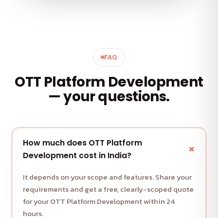
FAQ
OTT Platform Development
— your questions.
How much does OTT Platform
Development cost in India?
It depends on your scope and features. Share your
requirements and get a free, clearly-scoped quote
for your OTT Platform Development within 24
hours.