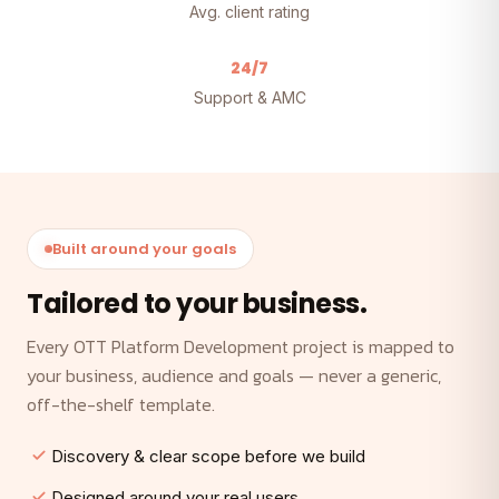
Avg. client rating
24/7
Support & AMC
Built around your goals
Tailored to your business.
Every OTT Platform Development project is mapped to
your business, audience and goals — never a generic,
off-the-shelf template.
Discovery & clear scope before we build
Designed around your real users