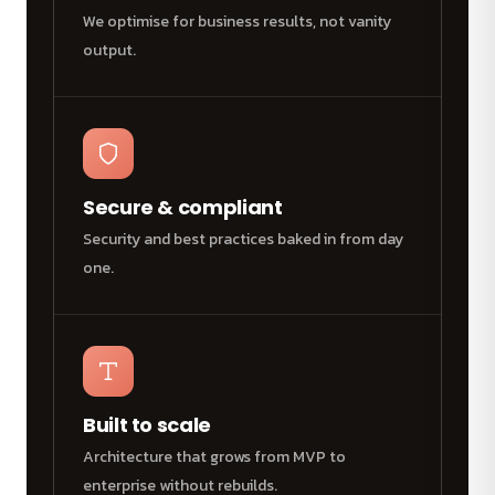
We optimise for business results, not vanity
output.
Secure & compliant
Security and best practices baked in from day
one.
Built to scale
Architecture that grows from MVP to
enterprise without rebuilds.