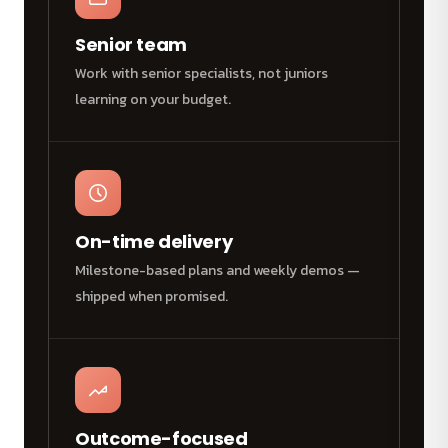
Senior team
Work with senior specialists, not juniors
learning on your budget.
On-time delivery
Milestone-based plans and weekly demos —
shipped when promised.
Outcome-focused