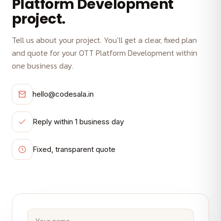
Platform Development
project.
Tell us about your project. You’ll get a clear, fixed plan
and quote for your OTT Platform Development within
one business day.
hello@codesala.in
Reply within 1 business day
Fixed, transparent quote