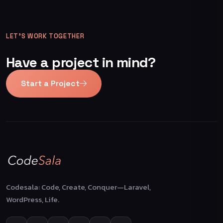
LET’S WORK TOGETHER
Have a project in mind?
Start a Project
Codesala: Code, Create, Conquer—Laravel,
WordPress, Life.