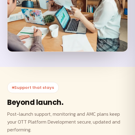
Support that stays
Beyond launch.
Post-launch support, monitoring and AMC plans keep
your OTT Platform Development secure, updated and
performing.