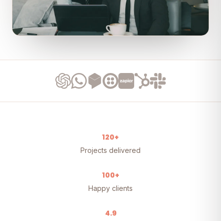
120+
Projects delivered
100+
Happy clients
4.9