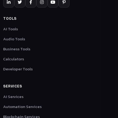
TOOLS
AI Tools
Audio Tools
Business Tools
Calculators
Developer Tools
SERVICES
AI Services
Automation Services
Blockchain Services