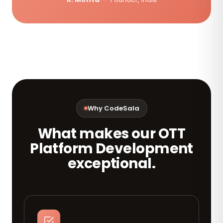
Why CodeSala
What makes our OTT
Platform Development
exceptional.