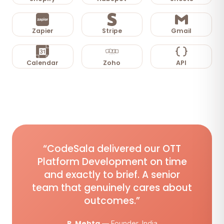
Zapier
Stripe
Gmail
Calendar
Zoho
API
“CodeSala delivered our OTT
Platform Development on time
and exactly to brief. A senior
team that genuinely cares about
outcomes.”
R. Mehta
— Founder, India