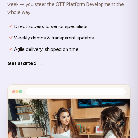
week — you steer the OTT Platform Development the
whole way.
Direct access to senior specialists
Weekly demos & transparent updates
Agile delivery, shipped on time
Get started →