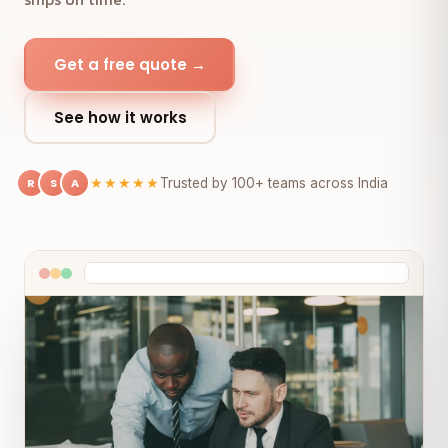
Get a free quote →
See how it works
R
S
A
★★★★★
Trusted by 100+ teams across India