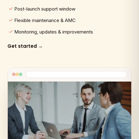
Post-launch support window
Flexible maintenance & AMC
Monitoring, updates & improvements
Get started →