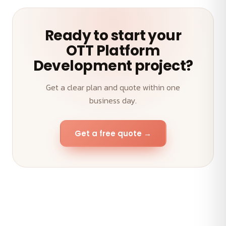
Ready to start your
OTT Platform
Development project?
Get a clear plan and quote within one
business day.
Get a free quote →