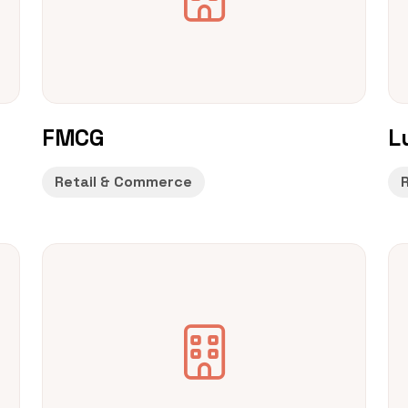
FMCG
L
Retail & Commerce