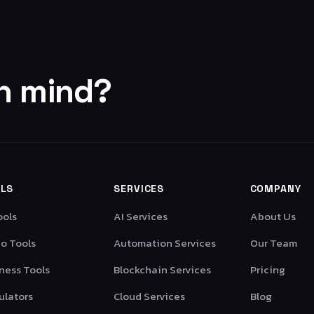
in mind?
LS
SERVICES
COMPANY
ools
AI Services
About Us
o Tools
Automation Services
Our Team
ness Tools
Blockchain Services
Pricing
ulators
Cloud Services
Blog