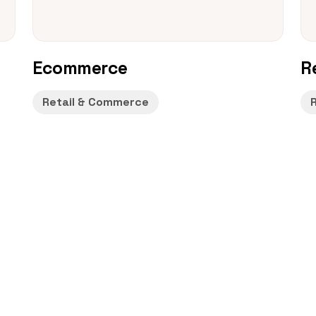
Ecommerce
R
Retail & Commerce