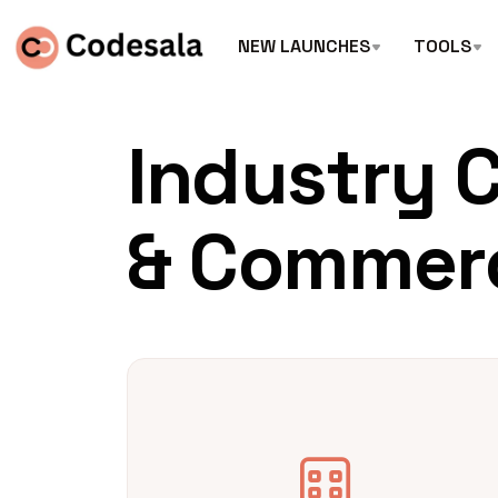
NEW LAUNCHES
TOOLS
Industry 
& Commer