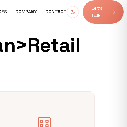
Let’s
CES
COMPANY
CONTACT
Talk
an>Retail