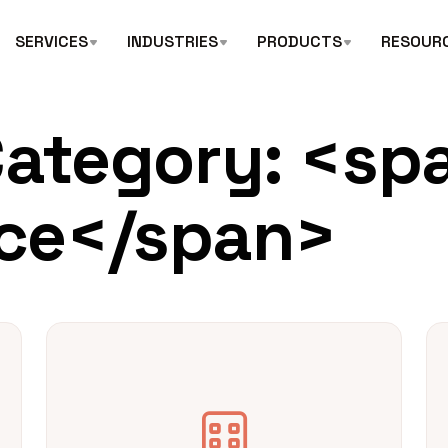
SERVICES
INDUSTRIES
PRODUCTS
RESOUR
Category: <sp
ce</span>