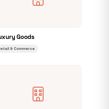
uxury Goods
Retail & Commerce