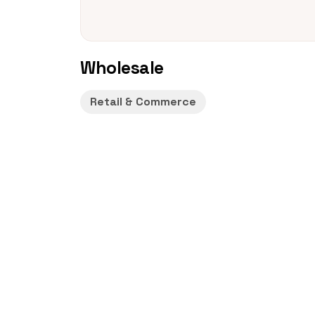
Wholesale
Retail & Commerce