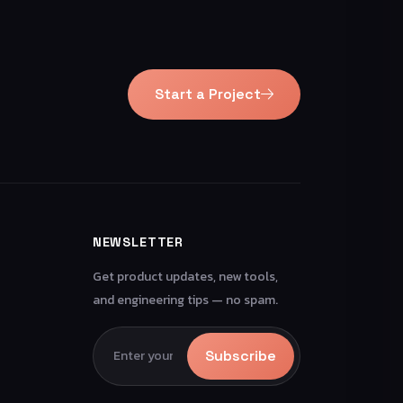
Start a Project
NEWSLETTER
Get product updates, new tools,
and engineering tips — no spam.
Subscribe