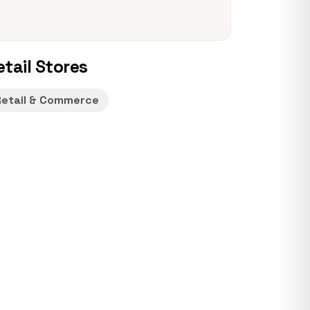
etail Stores
Retail & Commerce