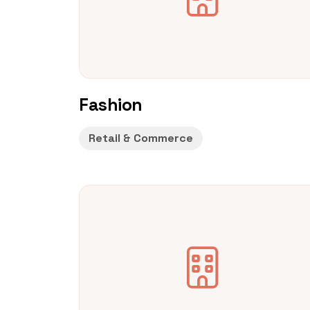
Fashion
Retail & Commerce