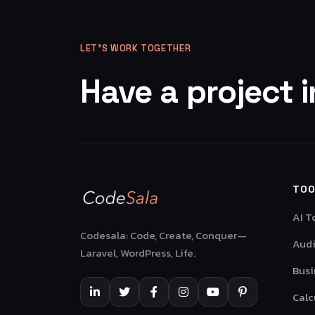
LET’S WORK TOGETHER
Have a project 
TOO
AI T
Codesala: Code, Create, Conquer—
Audi
Laravel, WordPress, Life.
Busi
Calc