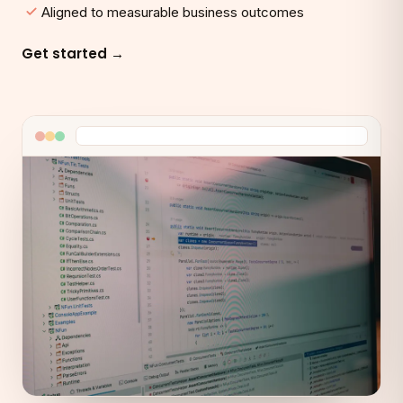
Aligned to measurable business outcomes
Get started →