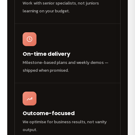
Work with senior specialists, not juniors
learning on your budget.
On-time delivery
Milestone-based plans and weekly demos —
shipped when promised.
Outcome-focused
We optimise for business results, not vanity
output.