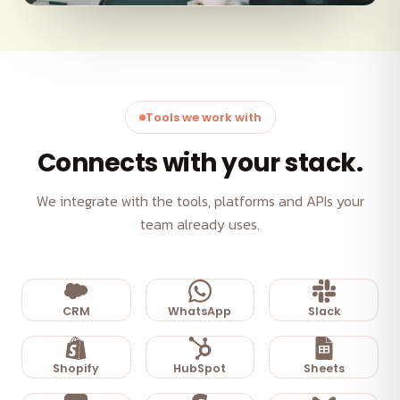
Tools we work with
Connects with your stack.
We integrate with the tools, platforms and APIs your
team already uses.
CRM
WhatsApp
Slack
Shopify
HubSpot
Sheets