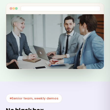
Senior team, weekly demos