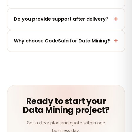
quote.
Yes — you fully own the code, designs and assets
we deliver. No lock-in.
Do you provide support after delivery?
Yes — a post-launch support window plus flexible
maintenance and AMC plans keep your Data
Why choose CodeSala for Data Mining?
Mining performing.
A senior team, transparent weekly demos, on-time
delivery and an outcome-first approach to your
Data Mining.
Ready to start your
Data Mining project?
Get a clear plan and quote within one
business day.