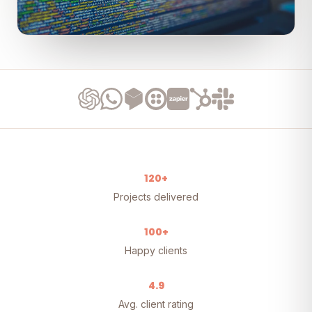
120+
Projects delivered
100+
Happy clients
4.9
Avg. client rating