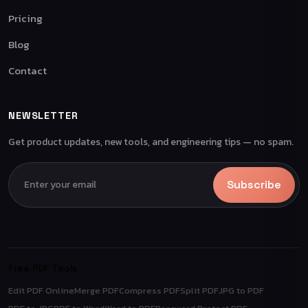
Pricing
Blog
Contact
NEWSLETTER
Get product updates, new tools, and engineering tips — no spam.
Subscribe
Free PDF Tools
Edit PDF Online
Merge PDF
Compress PDF
Split PDF
JPG to PDF