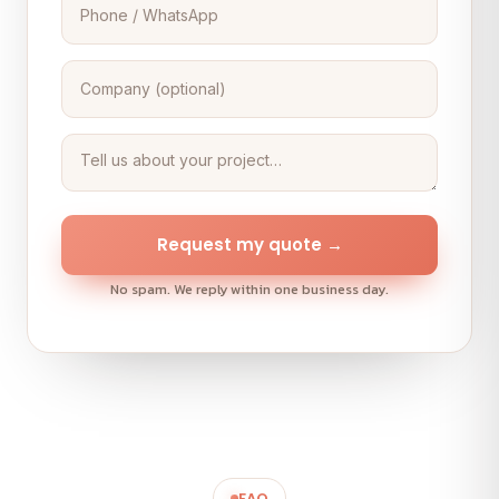
Request my quote →
No spam. We reply within one business day.
FAQ