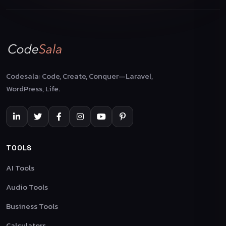
Codesala: Code, Create, Conquer—Laravel,
WordPress, Life.
TOOLS
AI Tools
Audio Tools
Business Tools
Calculators