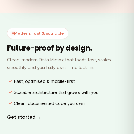
Modern, fast & scalable
Future-proof by design.
Clean, modern Data Mining that loads fast, scales
smoothly and you fully own — no lock-in.
Fast, optimised & mobile-first
Scalable architecture that grows with you
Clean, documented code you own
Get started →