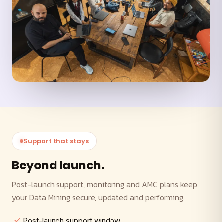
Support that stays
Beyond launch.
Post-launch support, monitoring and AMC plans keep
your Data Mining secure, updated and performing.
Post-launch support window