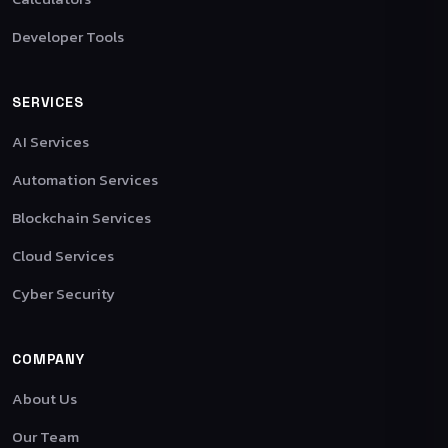
Developer Tools
SERVICES
AI Services
Automation Services
Blockchain Services
Cloud Services
Cyber Security
COMPANY
About Us
Our Team