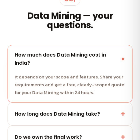
Data Mining — your
questions.
How much does Data Mining cost in
India?
It depends on your scope and features. Share your
requirements and get a free, clearly-scoped quote
for your Data Mining within 24 hours.
How long does Data Mining take?
Most projects run in milestone-based sprints with
weekly demos. We share a clear timeline with your
Do we own the final work?