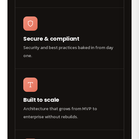
Secure & compliant
Security and best practices baked in from day
one.
Built to scale
Architecture that grows from MVP to
enterprise without rebuilds.