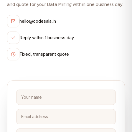
and quote for your Data Mining within one business day.
hello@codesala.in
Reply within 1 business day
Fixed, transparent quote