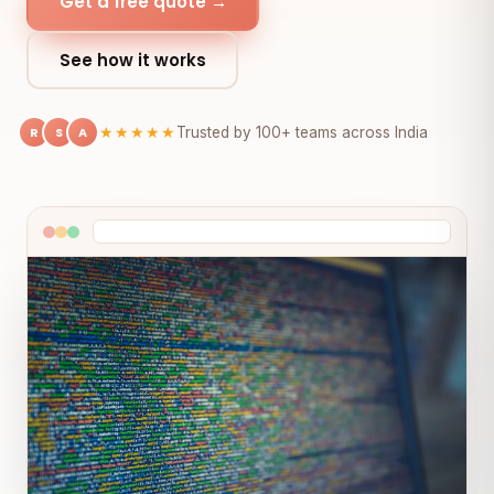
Get a free quote →
See how it works
R
S
A
★★★★★
Trusted by 100+ teams across India