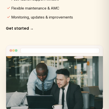
Flexible maintenance & AMC
Monitoring, updates & improvements
Get started →