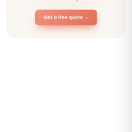
Get a free quote →