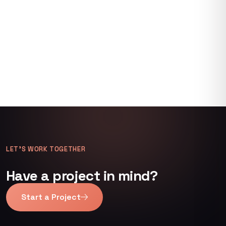
LET’S WORK TOGETHER
Have a project in mind?
Start a Project