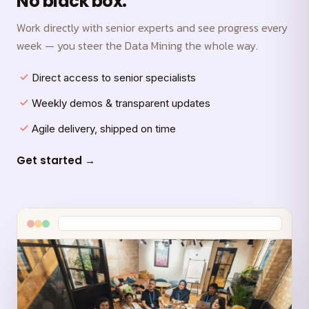
No black box.
Work directly with senior experts and see progress every
week — you steer the Data Mining the whole way.
Direct access to senior specialists
Weekly demos & transparent updates
Agile delivery, shipped on time
Get started →