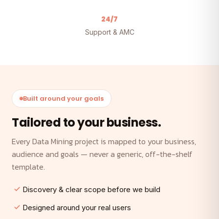
24/7
Support & AMC
Built around your goals
Tailored to your business.
Every Data Mining project is mapped to your business,
audience and goals — never a generic, off-the-shelf
template.
Discovery & clear scope before we build
Designed around your real users