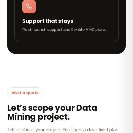
Support that stays
Post-launch support and flexible AMC plans.
Get a quote
Let’s scope your Data
Mining project.
Tell us about your project. You’ll get a clear, fixed plan