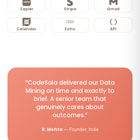
Zapier
Stripe
Gmail
Calendar
Zoho
API
“CodeSala delivered our Data
Mining on time and exactly to
brief. A senior team that
genuinely cares about
outcomes.”
R. Mehta
— Founder, India