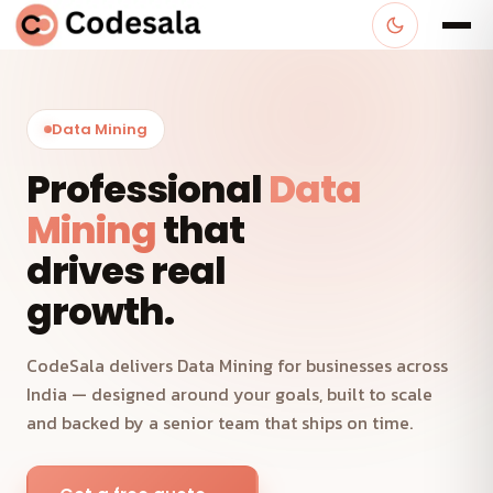
Data Mining
Professional
Data
Mining
that
drives real
growth.
CodeSala delivers Data Mining for businesses across
India — designed around your goals, built to scale
and backed by a senior team that ships on time.