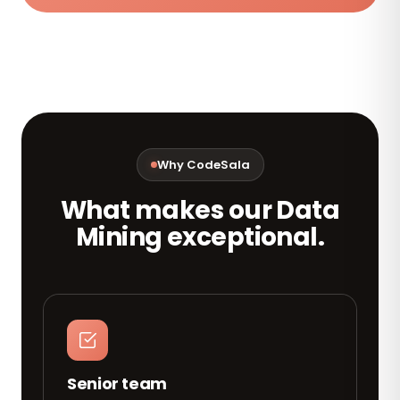
Why CodeSala
What makes our Data
Mining exceptional.
Senior team