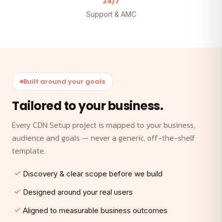
24/7
Support & AMC
Built around your goals
Tailored to your business.
Every CDN Setup project is mapped to your business,
audience and goals — never a generic, off-the-shelf
template.
Discovery & clear scope before we build
Designed around your real users
Aligned to measurable business outcomes