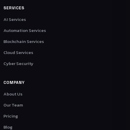
SERVICES
AI Services
Automation Services
Blockchain Services
Cloud Services
Cyber Security
COMPANY
About Us
Our Team
Pricing
Blog