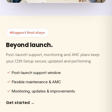
Support that stays
Beyond launch.
Post-launch support, monitoring and AMC plans keep
your CDN Setup secure, updated and performing.
Post-launch support window
Flexible maintenance & AMC
Monitoring, updates & improvements
Get started →