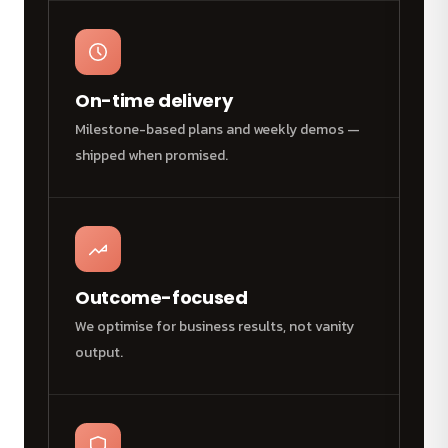
On-time delivery
Milestone-based plans and weekly demos —
shipped when promised.
Outcome-focused
We optimise for business results, not vanity
output.