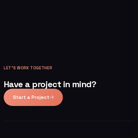
LET’S WORK TOGETHER
Have a project in mind?
Start a Project