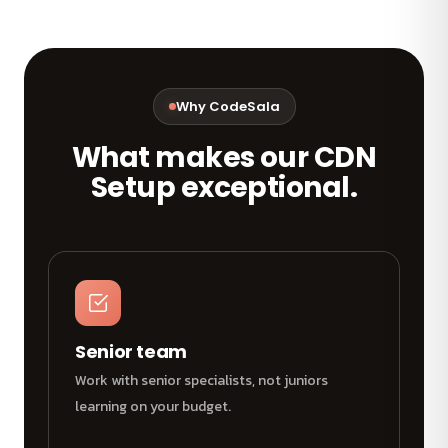
Why CodeSala
What makes our CDN
Setup exceptional.
Senior team
Work with senior specialists, not juniors
learning on your budget.