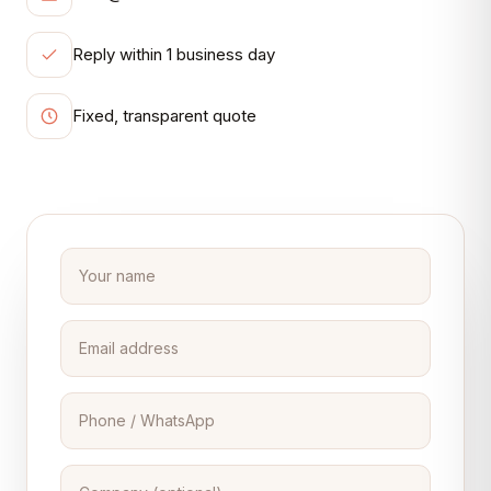
Reply within 1 business day
Fixed, transparent quote