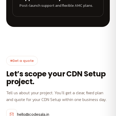
Post-launch support and flexible AMC plans.
Get a quote
Let’s scope your CDN Setup
project.
Tell us about your project. You’ll get a clear, fixed plan
and quote for your CDN Setup within one business day.
hello@codesala.in