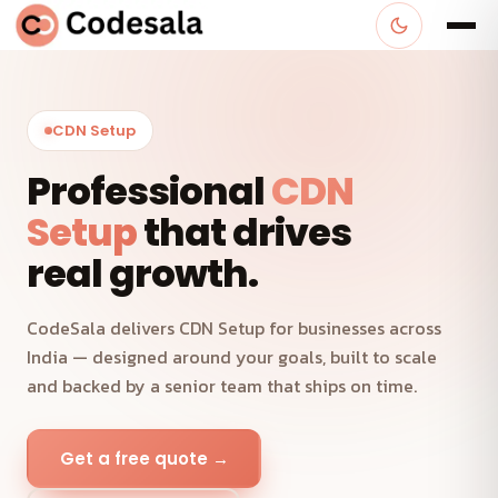
CDN Setup
Professional
CDN
Setup
that drives
real growth.
CodeSala delivers CDN Setup for businesses across
India — designed around your goals, built to scale
and backed by a senior team that ships on time.
Get a free quote →