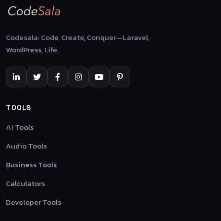
Codesala: Code, Create, Conquer—Laravel,
WordPress, Life.
TOOLS
AI Tools
Audio Tools
Business Tools
Calculators
Developer Tools