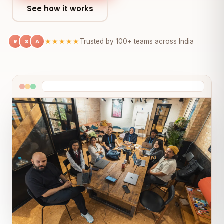
See how it works
R
S
A
★★★★★
Trusted by 100+ teams across India