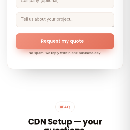
Request my quote →
No spam. We reply within one business day.
FAQ
CDN Setup — your