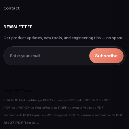
Contact
NEWSLETTER
Get product updates, new tools, and engineering tips — no spam.
Subscribe
Free PDF Tools
Edit PDF Online
Merge PDF
Compress PDF
Split PDF
JPG to PDF
PDF to JPG
PDF to Word
Word to PDF
Password Protect PDF
Watermark PDF
Organize PDF Pages
AI PDF Summarizer
Chat with PDF
All 27 PDF Tools →