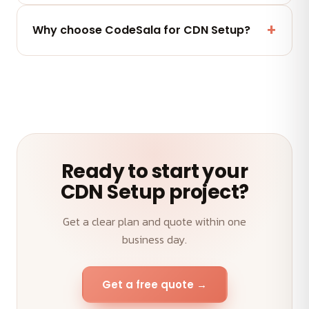
Yes — a post-launch support window plus flexible
maintenance and AMC plans keep your CDN Setup
Why choose CodeSala for CDN Setup?
performing.
A senior team, transparent weekly demos, on-time
delivery and an outcome-first approach to your
CDN Setup.
Ready to start your
CDN Setup project?
Get a clear plan and quote within one
business day.
Get a free quote →