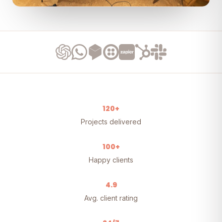
120+
Projects delivered
100+
Happy clients
4.9
Avg. client rating