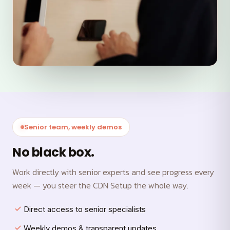
Senior team, weekly demos
No black box.
Work directly with senior experts and see progress every
week — you steer the CDN Setup the whole way.
Direct access to senior specialists
Weekly demos & transparent updates