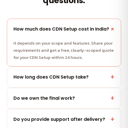
questions.
How much does CDN Setup cost in India?
It depends on your scope and features. Share your
requirements and get a free, clearly-scoped quote
for your CDN Setup within 24 hours.
How long does CDN Setup take?
Most projects run in milestone-based sprints with
weekly demos. We share a clear timeline with your
Do we own the final work?
quote.
Yes — you fully own the code, designs and assets
we deliver. No lock-in.
Do you provide support after delivery?