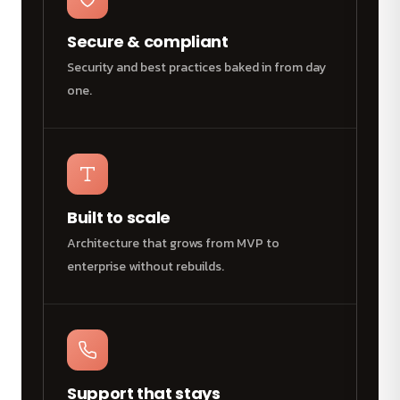
Secure & compliant
Security and best practices baked in from day
one.
Built to scale
Architecture that grows from MVP to
enterprise without rebuilds.
Support that stays