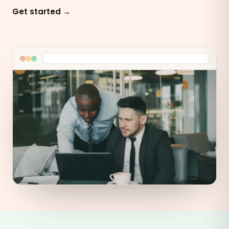
Get started →