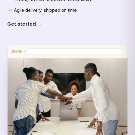
Agile delivery, shipped on time
Get started →