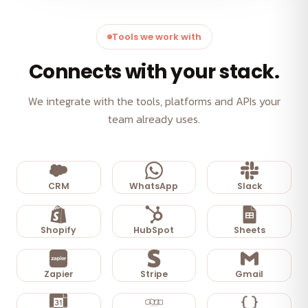
Tools we work with
Connects with your stack.
We integrate with the tools, platforms and APIs your
team already uses.
CRM
WhatsApp
Slack
Shopify
HubSpot
Sheets
Zapier
Stripe
Gmail