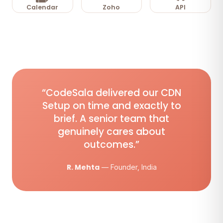
Calendar
Zoho
API
“CodeSala delivered our CDN
Setup on time and exactly to
brief. A senior team that
genuinely cares about
outcomes.”
R. Mehta
— Founder, India