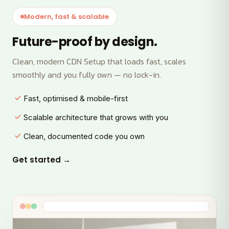
Modern, fast & scalable
Future-proof by design.
Clean, modern CDN Setup that loads fast, scales
smoothly and you fully own — no lock-in.
Fast, optimised & mobile-first
Scalable architecture that grows with you
Clean, documented code you own
Get started →