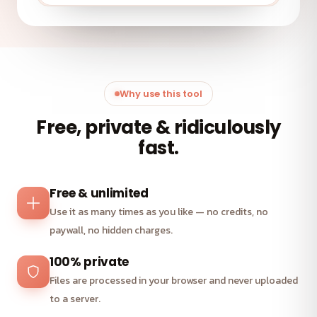
Why use this tool
Free, private & ridiculously
fast.
Free & unlimited
Use it as many times as you like — no credits, no
paywall, no hidden charges.
100% private
Files are processed in your browser and never uploaded
to a server.