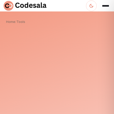
Home
/
Tools