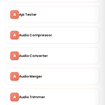
A
Api Tester
A
Audio Compressor
A
Audio Converter
A
Audio Merger
A
Audio Trimmer