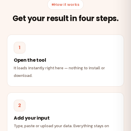
How it works
Get your result in four steps.
1
Open the tool
It loads instantly right here — nothing to install or
download.
2
Add your input
Type, paste or upload your data. Everything stays on