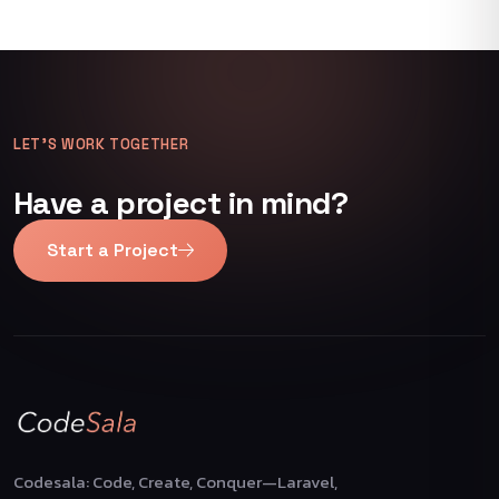
LET’S WORK TOGETHER
Have a project in mind?
Start a Project
Codesala: Code, Create, Conquer—Laravel,