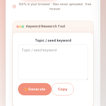
100% in your browser · files never uploaded · free
forever
Keyword Research Tool
Topic / seed keyword
Generate
Copy