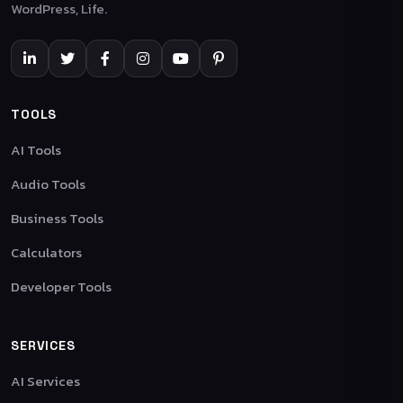
WordPress, Life.
TOOLS
AI Tools
Audio Tools
Business Tools
Calculators
Developer Tools
SERVICES
AI Services