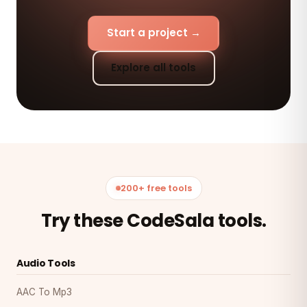
Start a project →
Explore all tools
200+ free tools
Try these CodeSala tools.
Audio Tools
AAC To Mp3