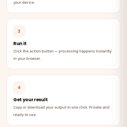
your device.
3
Run it
Click the action button — processing happens instantly
in your browser.
4
Get your result
Copy or download your output in one click. Private and
ready to use.