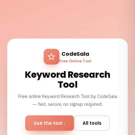
CodeSala
Free Online Tool
Keyword Research
Tool
Free online Keyword Research Tool by CodeSala
— fast, secure, no signup required.
Use the tool ↓
All tools