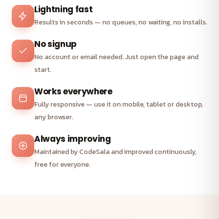
Lightning fast
Results in seconds — no queues, no waiting, no installs.
No signup
No account or email needed. Just open the page and
start.
Works everywhere
Fully responsive — use it on mobile, tablet or desktop,
any browser.
Always improving
Maintained by CodeSala and improved continuously,
free for everyone.