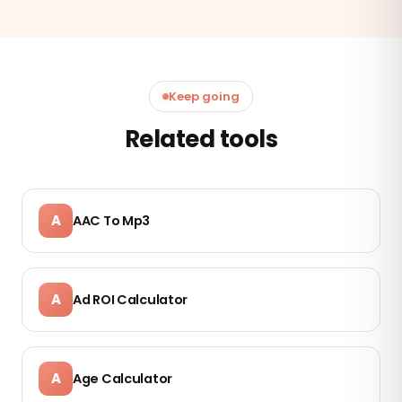
Keep going
Related tools
A
AAC To Mp3
A
Ad ROI Calculator
A
Age Calculator