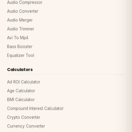
Audio Compressor
Audio Converter
Audio Merger
Audio Trimmer
Avi To Mp4
Bass Booster
Equalizer Tool
Calculators
Ad ROI Calculator
Age Calculator
BMI Calculator
Compound Interest Calculator
Crypto Converter
Currency Converter