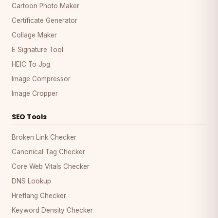
Cartoon Photo Maker
Certificate Generator
Collage Maker
E Signature Tool
HEIC To Jpg
Image Compressor
Image Cropper
SEO Tools
Broken Link Checker
Canonical Tag Checker
Core Web Vitals Checker
DNS Lookup
Hreflang Checker
Keyword Density Checker