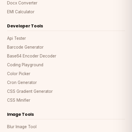
Docx Converter
EMI Calculator
Developer Tools
Api Tester
Barcode Generator
Base64 Encoder Decoder
Coding Playground
Color Picker
Cron Generator
CSS Gradient Generator
CSS Minifier
Image Tools
Blur Image Tool