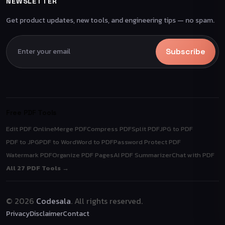
NEWSLETTER
Get product updates, new tools, and engineering tips — no spam.
Subscribe
Free PDF Tools
Edit PDF Online
Merge PDF
Compress PDF
Split PDF
JPG to PDF
PDF to JPG
PDF to Word
Word to PDF
Password Protect PDF
Watermark PDF
Organize PDF Pages
AI PDF Summarizer
Chat with PDF
All 27 PDF Tools →
© 2026
Codesala
. All rights reserved.
Privacy
Disclaimer
Contact