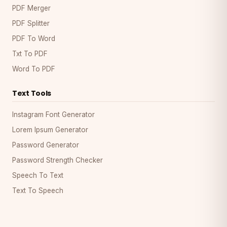
PDF Merger
PDF Splitter
PDF To Word
Txt To PDF
Word To PDF
Text Tools
Instagram Font Generator
Lorem Ipsum Generator
Password Generator
Password Strength Checker
Speech To Text
Text To Speech