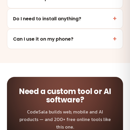
Yes. This tool runs entirely in your browser — your
files and data are never uploaded to any server.
Do I need to install anything?
No. It works online in any modern browser on mobile,
tablet or desktop — nothing to install.
Can I use it on my phone?
Absolutely — the tool is fully responsive and works on
any device and browser.
Need a custom tool or AI
software?
CodeSala builds web, mobile and AI
products — and 200+ free online tools like
this one.