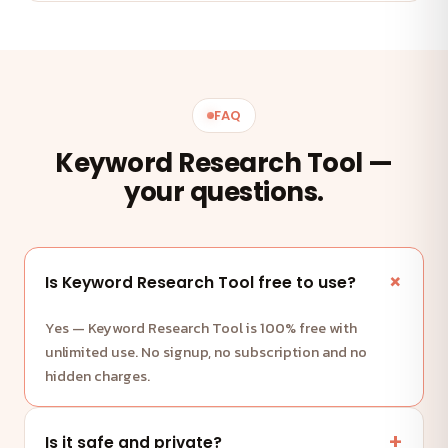
FAQ
Keyword Research Tool —
your questions.
Is Keyword Research Tool free to use?
Yes — Keyword Research Tool is 100% free with
unlimited use. No signup, no subscription and no
hidden charges.
Is it safe and private?