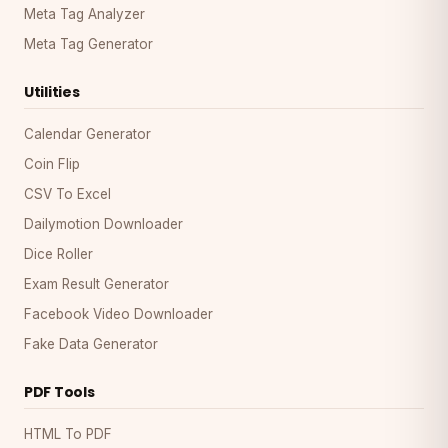
Meta Tag Analyzer
Meta Tag Generator
Utilities
Calendar Generator
Coin Flip
CSV To Excel
Dailymotion Downloader
Dice Roller
Exam Result Generator
Facebook Video Downloader
Fake Data Generator
PDF Tools
HTML To PDF