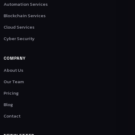
Automation Services
Blockchain Services
Cloud Services
Cyber Security
COMPANY
About Us
Our Team
Pricing
Blog
Contact