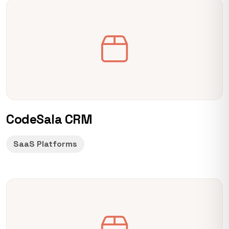
CodeSala CRM
SaaS Platforms