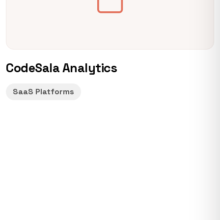
CodeSala Analytics
SaaS Platforms