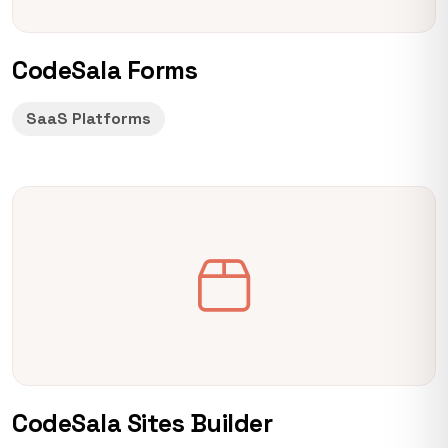
CodeSala Forms
SaaS Platforms
CodeSala Sites Builder