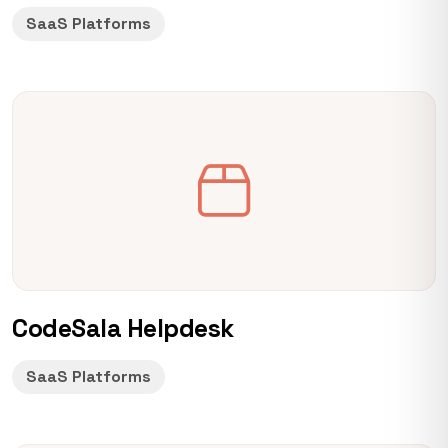
SaaS Platforms
CodeSala Helpdesk
SaaS Platforms