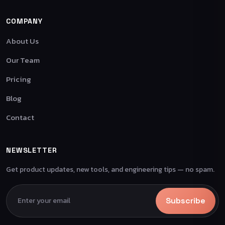
COMPANY
About Us
Our Team
Pricing
Blog
Contact
NEWSLETTER
Get product updates, new tools, and engineering tips — no spam.
Subscribe