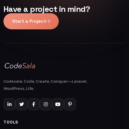
Have a project in mind?
Start a Project
Codesala: Code, Create, Conquer—Laravel,
WordPress, Life.
TOOLS