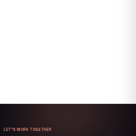
LET’S WORK TOGETHER