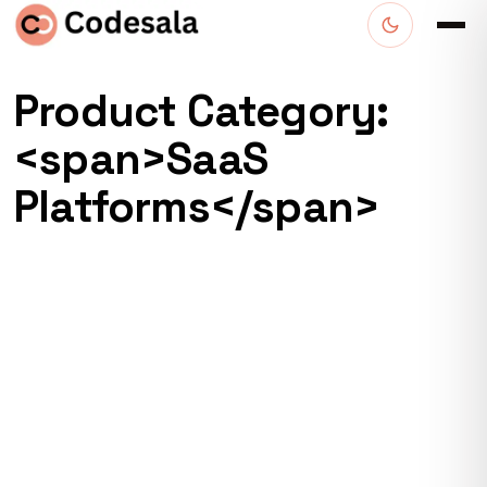
Product Category:
<span>SaaS
Platforms</span>