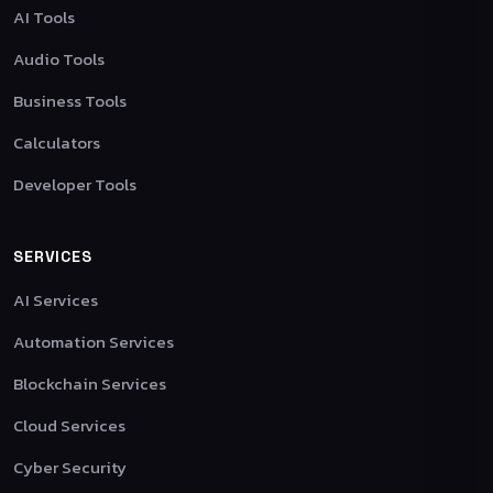
AI Tools
Audio Tools
Business Tools
Calculators
Developer Tools
SERVICES
AI Services
Automation Services
Blockchain Services
Cloud Services
Cyber Security