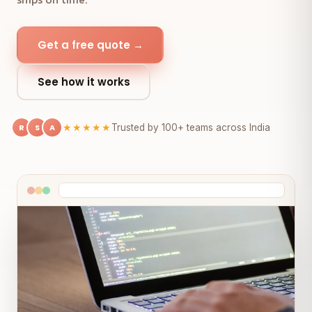
Get a free quote →
See how it works
R
S
A
★★★★★
Trusted by 100+ teams across India