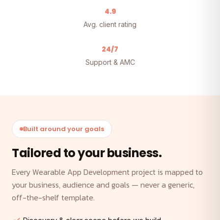
4.9
Avg. client rating
24/7
Support & AMC
Built around your goals
Tailored to your business.
Every Wearable App Development project is mapped to
your business, audience and goals — never a generic,
off-the-shelf template.