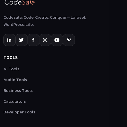
Codesala: Code, Create, Conquer—Laravel,
WordPress, Life.
TOOLS
AI Tools
Audio Tools
Business Tools
Calculators
Developer Tools