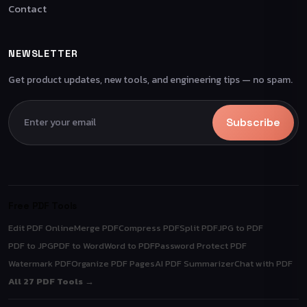
Contact
NEWSLETTER
Get product updates, new tools, and engineering tips — no spam.
Subscribe
Free PDF Tools
Edit PDF Online
Merge PDF
Compress PDF
Split PDF
JPG to PDF
PDF to JPG
PDF to Word
Word to PDF
Password Protect PDF
Watermark PDF
Organize PDF Pages
AI PDF Summarizer
Chat with PDF
All 27 PDF Tools →