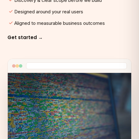
Discovery & clear scope before we build
Designed around your real users
Aligned to measurable business outcomes
Get started →