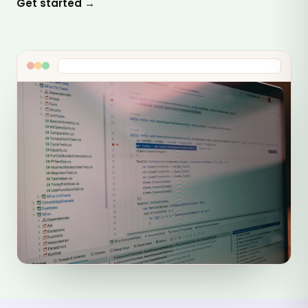
Get started →