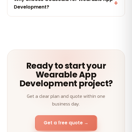
maintenance and AMC plans keep your Wearable
Development?
App Development performing.
A senior team, transparent weekly demos, on-time
delivery and an outcome-first approach to your
Wearable App Development.
Ready to start your
Wearable App
Development project?
Get a clear plan and quote within one
business day.
Get a free quote →