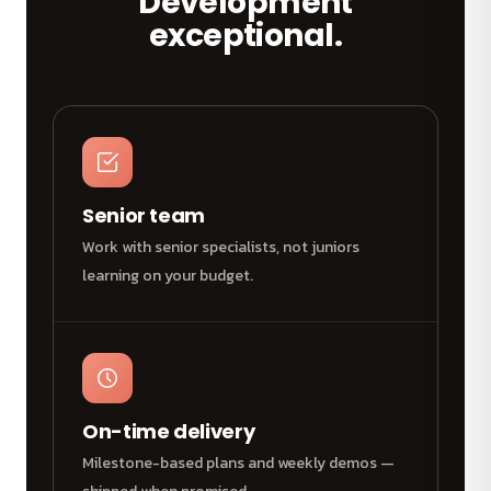
Development
exceptional.
Senior team
Work with senior specialists, not juniors
learning on your budget.
On-time delivery
Milestone-based plans and weekly demos —