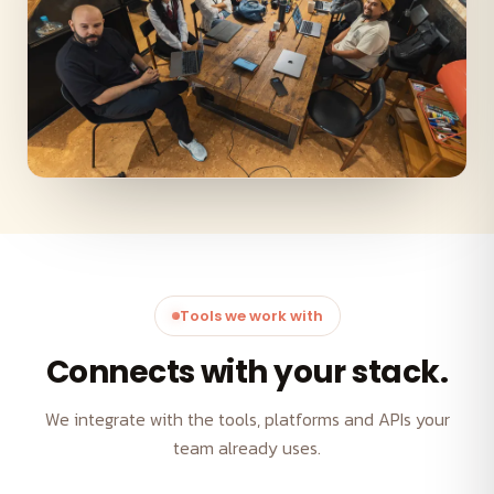
Tools we work with
Connects with your stack.
We integrate with the tools, platforms and APIs your
team already uses.