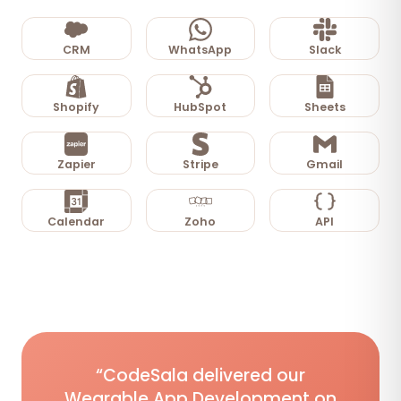
CRM
WhatsApp
Slack
Shopify
HubSpot
Sheets
Zapier
Stripe
Gmail
Calendar
Zoho
API
“CodeSala delivered our
Wearable App Development on