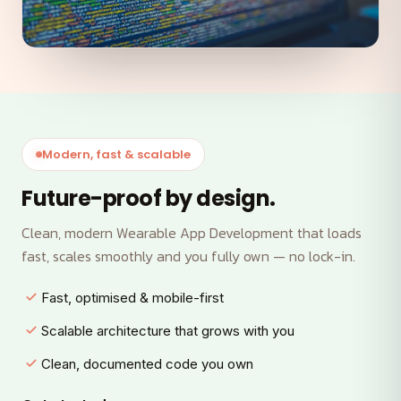
Modern, fast & scalable
Future-proof by design.
Clean, modern Wearable App Development that loads
fast, scales smoothly and you fully own — no lock-in.
Fast, optimised & mobile-first
Scalable architecture that grows with you
Clean, documented code you own