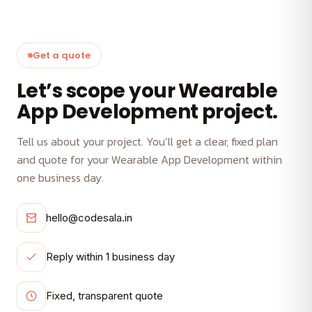
Get a quote
Let’s scope your Wearable
App Development project.
Tell us about your project. You’ll get a clear, fixed plan
and quote for your Wearable App Development within
one business day.
hello@codesala.in
Reply within 1 business day
Fixed, transparent quote