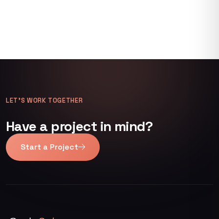
LET’S WORK TOGETHER
Have a project in mind?
Start a Project