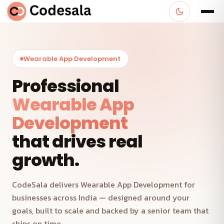
Wearable App Development
Professional
Wearable App
Development
that drives real
growth.
CodeSala delivers Wearable App Development for
businesses across India — designed around your
goals, built to scale and backed by a senior team that
ships on time.