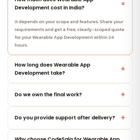
Development cost in India?
It depends on your scope and features. Share your
requirements and get a free, clearly-scoped quote
for your Wearable App Development within 24
hours.
How long does Wearable App
Development take?
Most projects run in milestone-based sprints with
weekly demos. We share a clear timeline with your
Do we own the final work?
quote.
Yes — you fully own the code, designs and assets
we deliver. No lock-in.
Do you provide support after delivery?
Yes — a post-launch support window plus flexible
Why choose CodeSala for Wearable App