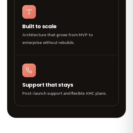
Built to scale
Architecture that grows from MVP to
enterprise without rebuilds.
Support that stays
Post-launch support and flexible AMC plans.