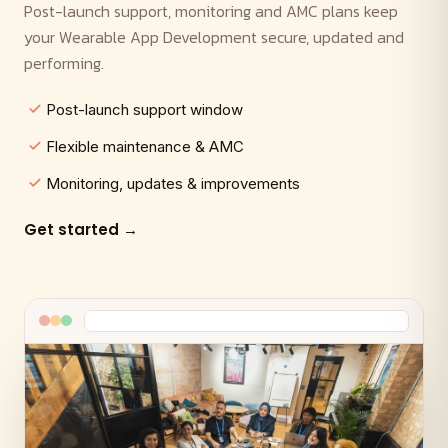
Post-launch support, monitoring and AMC plans keep
your Wearable App Development secure, updated and
performing.
Post-launch support window
Flexible maintenance & AMC
Monitoring, updates & improvements
Get started →