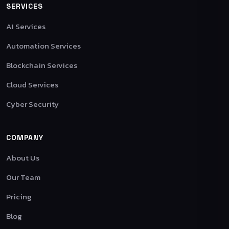
SERVICES
AI Services
Automation Services
Blockchain Services
Cloud Services
Cyber Security
COMPANY
About Us
Our Team
Pricing
Blog