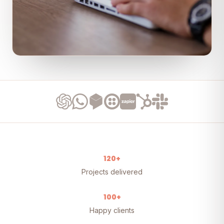
120+
Projects delivered
100+
Happy clients