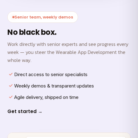
Senior team, weekly demos
No black box.
Work directly with senior experts and see progress every
week — you steer the Wearable App Development the
whole way.
Direct access to senior specialists
Weekly demos & transparent updates
Agile delivery, shipped on time
Get started →