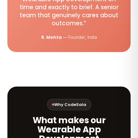
time and exactly to brief. A senior
team that genuinely cares about
outcomes.”
R. Mehta
— Founder, India
Why CodeSala
What makes our
Wearable App