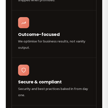
shipped when promised.
Outcome-focused
We optimise for business results, not vanity
output.
Secure & compliant
Security and best practices baked in from day
one.