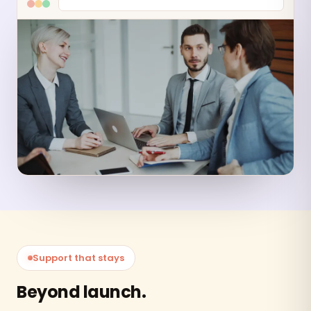
Support that stays
Beyond launch.