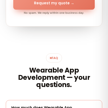
Request my quote →
No spam. We reply within one business day.
FAQ
Wearable App
Development — your
questions.
How much does Wearable App