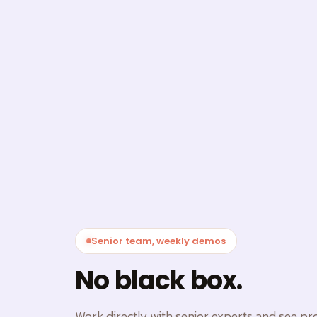
Senior team, weekly demos
No black box.
Work directly with senior experts and see p