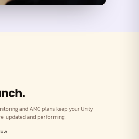
unch.
itoring and AMC plans keep your Unity
, updated and performing.
ndow