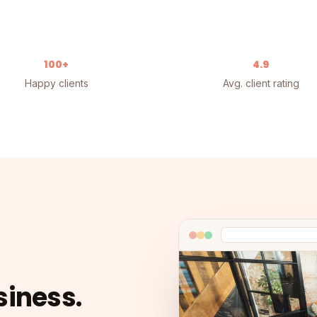
100+
4.9
Happy clients
Avg. client rating
siness.