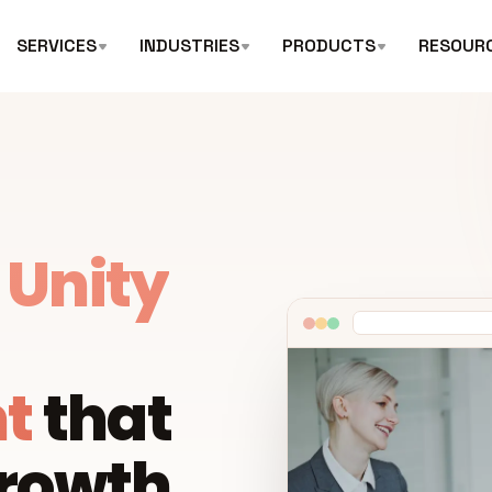
SERVICES
INDUSTRIES
PRODUCTS
RESOUR
l
Unity
t
that
growth.