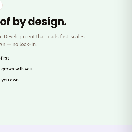
of by design.
 Development that loads fast, scales
wn — no lock-in.
first
t grows with you
 you own