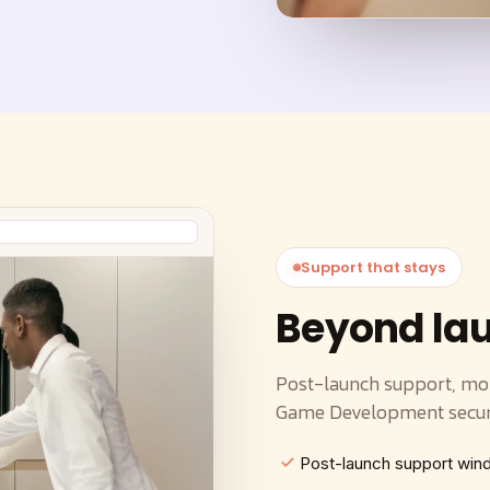
Support that stays
Beyond la
Post-launch support, mon
Game Development secure
Post-launch support wi