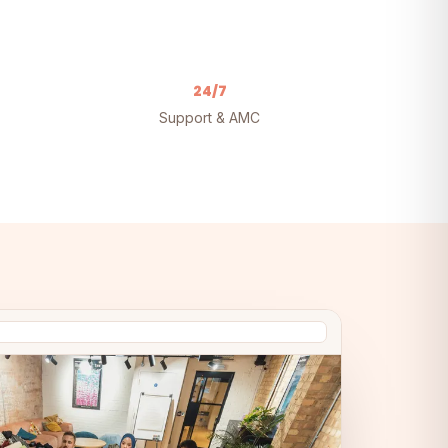
24/7
Support & AMC