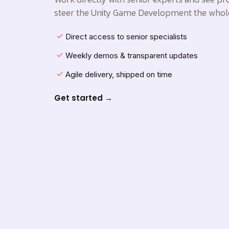
steer the Unity Game Development the whol
Direct access to senior specialists
Weekly demos & transparent updates
Agile delivery, shipped on time
Get started →