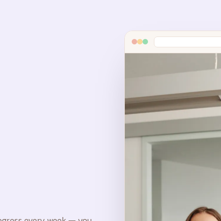
rogress every week — you