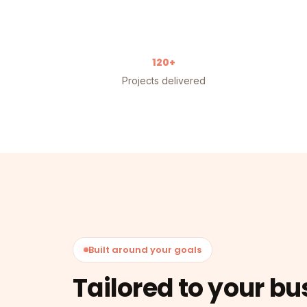
120+
Projects delivered
Built around your goals
Tailored to your bu