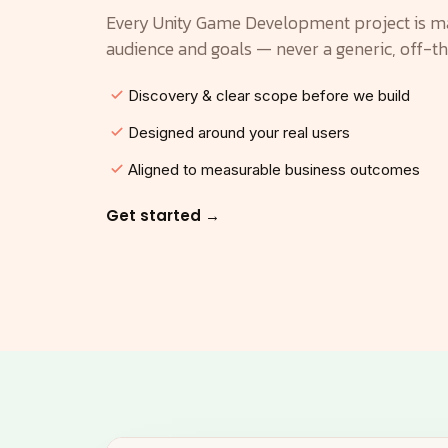
Every Unity Game Development project is m
audience and goals — never a generic, off-t
Discovery & clear scope before we build
Designed around your real users
Aligned to measurable business outcomes
Get started →