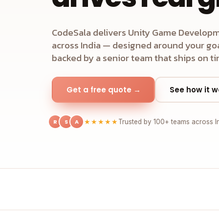
CodeSala delivers Unity Game Developm
across India — designed around your goal
backed by a senior team that ships on ti
Get a free quote →
See how it w
R
S
A
★★★★★
Trusted by 100+ teams across I