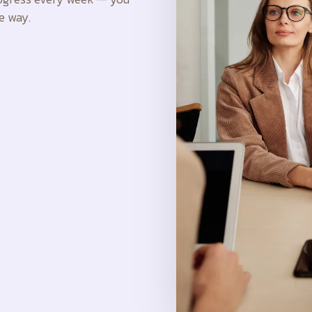
e way.