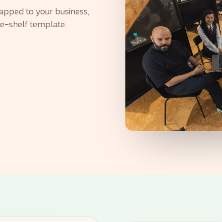
apped to your business,
he-shelf template.