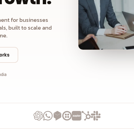
ent for businesses
s, built to scale and
me.
orks
ndia