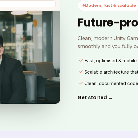
Modern, fast & scalable
Future-pro
Clean, modern Unity Game
smoothly and you fully o
Fast, optimised & mobile-
Scalable architecture tha
Clean, documented code
Get started →