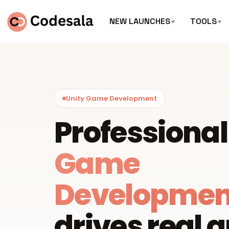
NEW LAUNCHES
TOOLS
Unity Game Development
Professiona
Game
Developmen
drives real 