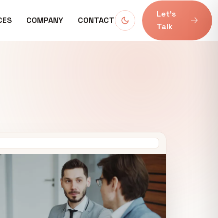
Let’s
CES
COMPANY
CONTACT
Talk