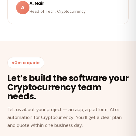
A. Nair
A
Head of Tech, Cryptocurrency
Get a quote
Let’s build the software your
Cryptocurrency team
needs.
Tell us about your project — an app, a platform, AI or
automation for Cryptocurrency. You’ll get a clear plan
and quote within one business day.