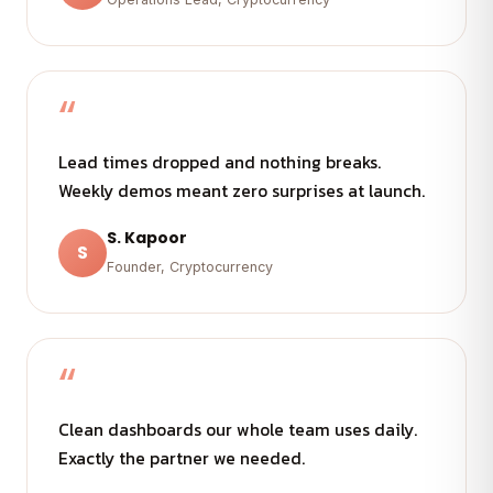
“
Lead times dropped and nothing breaks.
Weekly demos meant zero surprises at launch.
S. Kapoor
S
Founder, Cryptocurrency
“
Clean dashboards our whole team uses daily.
Exactly the partner we needed.