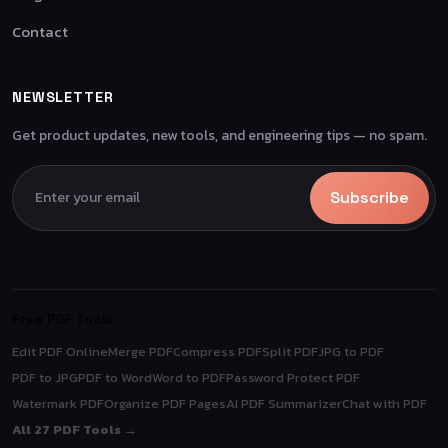
Contact
NEWSLETTER
Get product updates, new tools, and engineering tips — no spam.
Subscribe
Free PDF Tools
Edit PDF Online
Merge PDF
Compress PDF
Split PDF
JPG to PDF
PDF to JPG
PDF to Word
Word to PDF
Password Protect PDF
Watermark PDF
Organize PDF Pages
AI PDF Summarizer
Chat with PDF
All 27 PDF Tools →