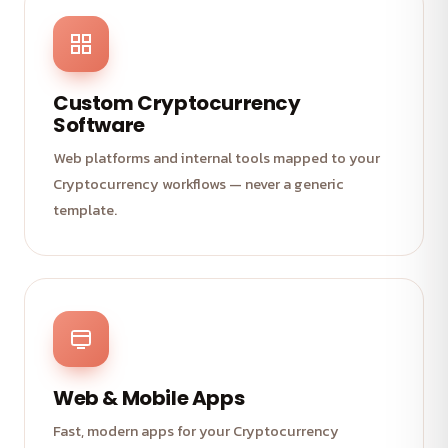
Custom Cryptocurrency
Software
Web platforms and internal tools mapped to your
Cryptocurrency workflows — never a generic
template.
Web & Mobile Apps
Fast, modern apps for your Cryptocurrency