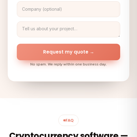
Request my quote →
No spam. We reply within one business day.
FAQ
Cryptocurrency software —