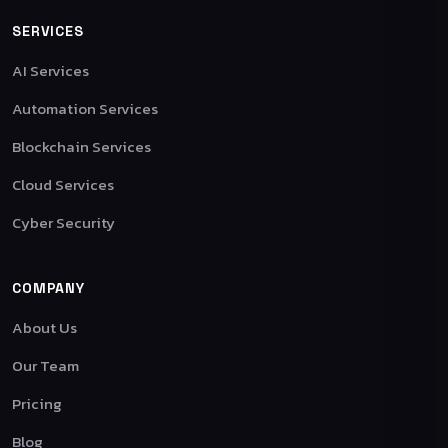
SERVICES
AI Services
Automation Services
Blockchain Services
Cloud Services
Cyber Security
COMPANY
About Us
Our Team
Pricing
Blog