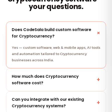
your questions.
Does CodeSala build custom software
for Cryptocurrency?
Yes — custom software, web & mobile apps, AI tools
and automation tailored to Cryptocurrency
businesses across India.
How much does Cryptocurrency
software cost?
It depends on scope and features. Share your
Can you integrate with our existing
project and get a free, clearly-scoped quote
Cryptocurrency systems?
within 24 hours.