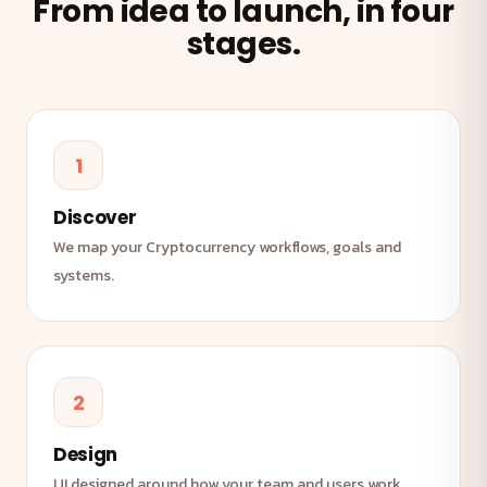
From idea to launch, in four
stages.
1
Discover
We map your Cryptocurrency workflows, goals and
systems.
2
Design
UI designed around how your team and users work.