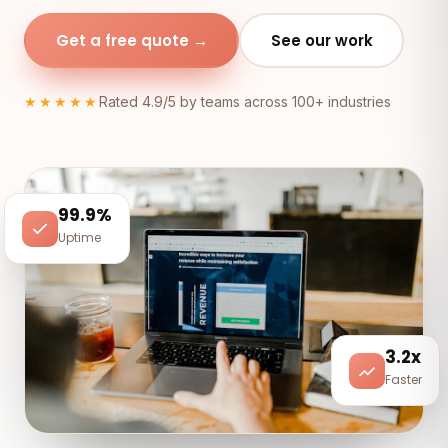
Get a free quote →
See our work
★★★★★
Rated 4.9/5 by teams across 100+ industries
99.9%
Uptime
3.2x
Faster