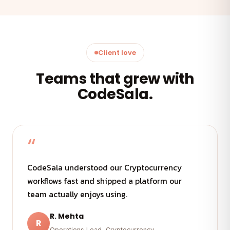
Client love
Teams that grew with
CodeSala.
“
CodeSala understood our Cryptocurrency
workflows fast and shipped a platform our
team actually enjoys using.
R. Mehta
R
Operations Lead, Cryptocurrency