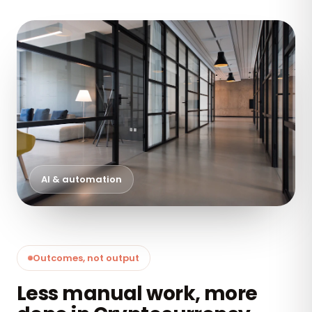
AI & automation
Outcomes, not output
Less manual work, more