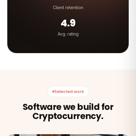
Client retention
4.9
Avg. rating
Selected work
Software we build for
Cryptocurrency.