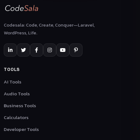
Codesala: Code, Create, Conquer—Laravel,
WordPress, Life.
TOOLS
AI Tools
Audio Tools
Business Tools
Calculators
Developer Tools