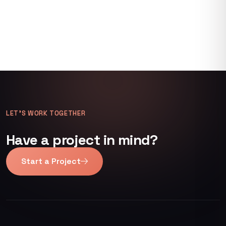
LET’S WORK TOGETHER
Have a project in mind?
Start a Project