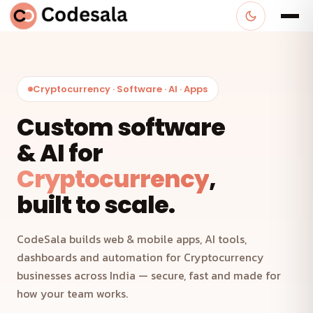
Cryptocurrency · Software · AI · Apps
Custom software
& AI for
Cryptocurrency
,
built to scale.
CodeSala builds web & mobile apps, AI tools,
dashboards and automation for Cryptocurrency
businesses across India — secure, fast and made for
how your team works.