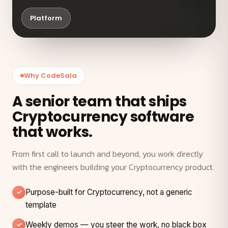
Platform
Why CodeSala
A senior team that ships
Cryptocurrency software
that works.
From first call to launch and beyond, you work directly
with the engineers building your Cryptocurrency product.
Purpose-built for Cryptocurrency, not a generic
template
Weekly demos — you steer the work, no black box