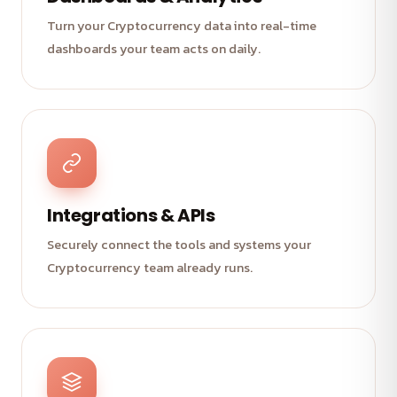
Turn your Cryptocurrency data into real-time
dashboards your team acts on daily.
Integrations & APIs
Securely connect the tools and systems your
Cryptocurrency team already runs.