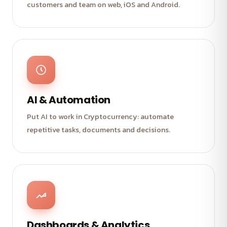
customers and team on web, iOS and Android.
AI & Automation
Put AI to work in Cryptocurrency: automate
repetitive tasks, documents and decisions.
Dashboards & Analytics