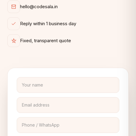
hello@codesala.in
Reply within 1 business day
Fixed, transparent quote