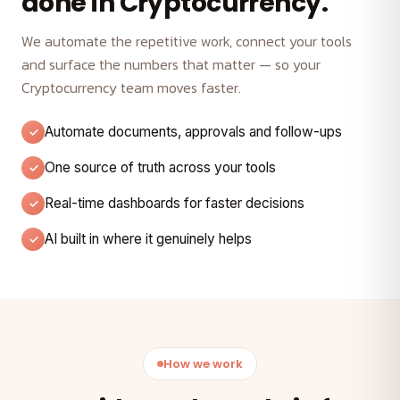
done in Cryptocurrency.
We automate the repetitive work, connect your tools
and surface the numbers that matter — so your
Cryptocurrency team moves faster.
Automate documents, approvals and follow-ups
One source of truth across your tools
Real-time dashboards for faster decisions
AI built in where it genuinely helps
How we work