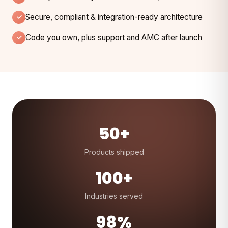
Secure, compliant & integration-ready architecture
Code you own, plus support and AMC after launch
50+
Products shipped
100+
Industries served
98%