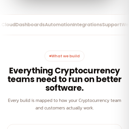
ud
Dashboards
Automation
Integrations
Support
Web Ap
What we build
Everything Cryptocurrency
teams need to run on better
software.
Every build is mapped to how your Cryptocurrency team
and customers actually work.