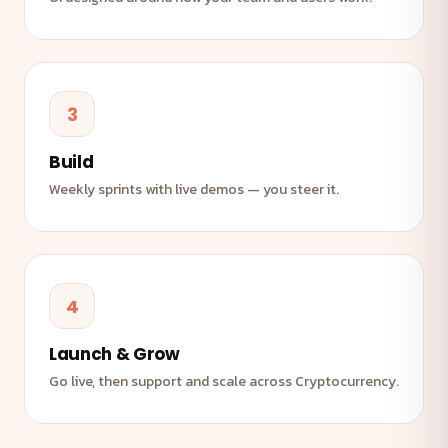
3
Build
Weekly sprints with live demos — you steer it.
4
Launch & Grow
Go live, then support and scale across Cryptocurrency.