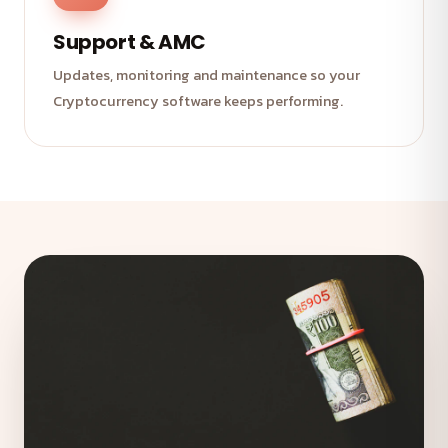
Support & AMC
Updates, monitoring and maintenance so your
Cryptocurrency software keeps performing.