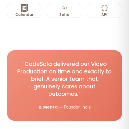
Calendar
Zoho
API
“CodeSala delivered our Video
Production on time and exactly to
brief. A senior team that
genuinely cares about
outcomes.”
R. Mehta
— Founder, India