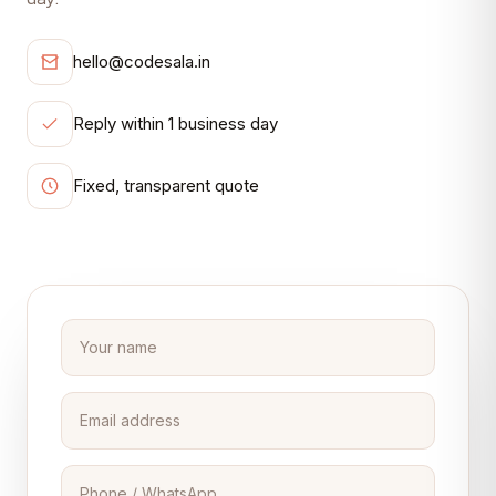
hello@codesala.in
Reply within 1 business day
Fixed, transparent quote