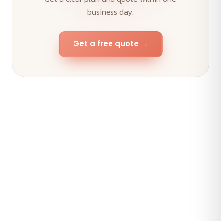
business day.
Get a free quote →