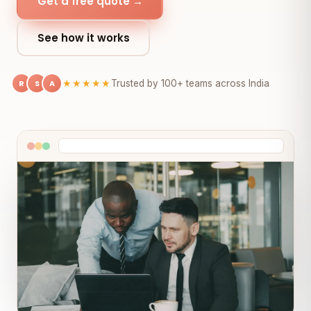
Get a free quote →
See how it works
R
S
A
★★★★★
Trusted by 100+ teams across India