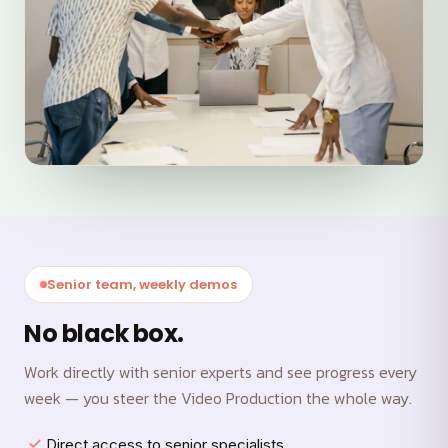
Senior team, weekly demos
No black box.
Work directly with senior experts and see progress every
week — you steer the Video Production the whole way.
Direct access to senior specialists