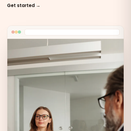
Get started →