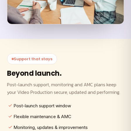
Support that stays
Beyond launch.
Post-launch support, monitoring and AMC plans keep
your Video Production secure, updated and performing.
Post-launch support window
Flexible maintenance & AMC
Monitoring, updates & improvements