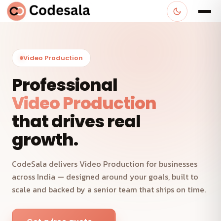
Video Production
Professional
Video Production
that drives real
growth.
CodeSala delivers Video Production for businesses
across India — designed around your goals, built to
scale and backed by a senior team that ships on time.