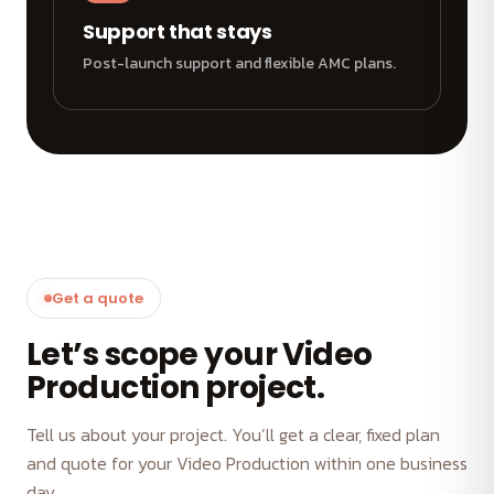
Support that stays
Post-launch support and flexible AMC plans.
Get a quote
Let’s scope your Video
Production project.
Tell us about your project. You’ll get a clear, fixed plan
and quote for your Video Production within one business
day.