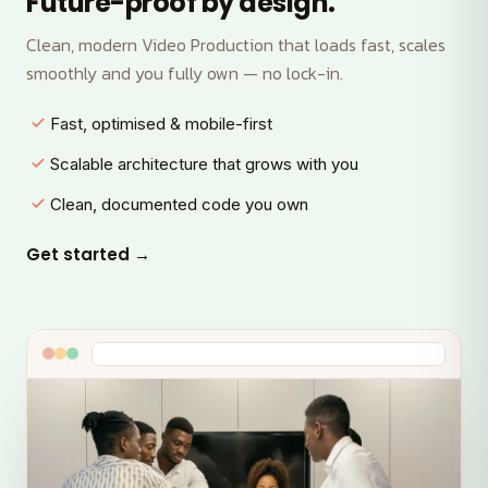
Future-proof by design.
Clean, modern Video Production that loads fast, scales
smoothly and you fully own — no lock-in.
Fast, optimised & mobile-first
Scalable architecture that grows with you
Clean, documented code you own
Get started →