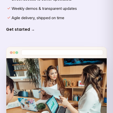
Weekly demos & transparent updates
Agile delivery, shipped on time
Get started →