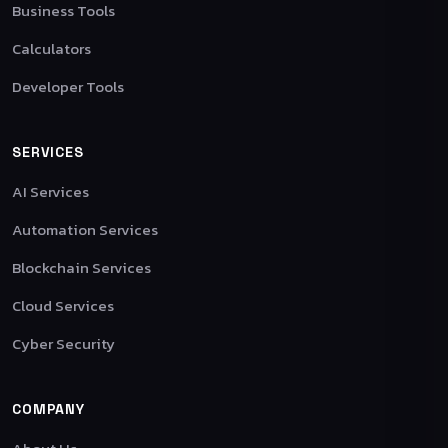
Business Tools
Calculators
Developer Tools
SERVICES
AI Services
Automation Services
Blockchain Services
Cloud Services
Cyber Security
COMPANY