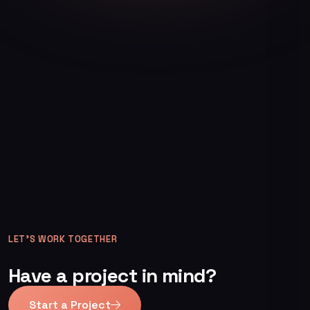
LET’S WORK TOGETHER
Have a project in mind?
Start a Project