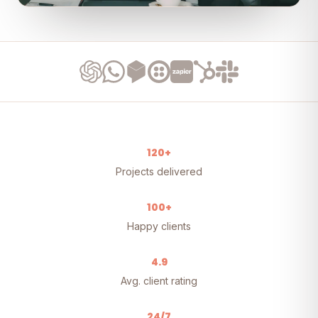
120+
Projects delivered
100+
Happy clients
4.9
Avg. client rating
24/7