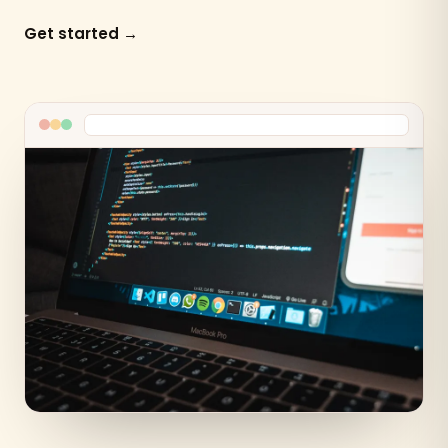
Get started →