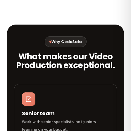
Why CodeSala
What makes our Video
Production exceptional.
Senior team
Work with senior specialists, not juniors
learning on your budget.