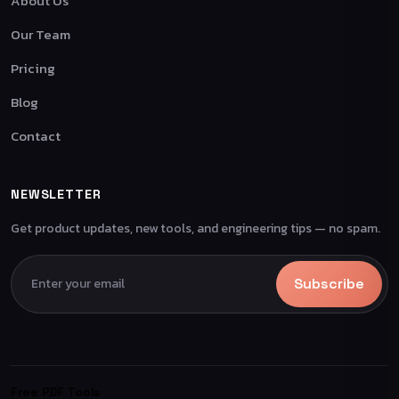
About Us
Our Team
Pricing
Blog
Contact
NEWSLETTER
Get product updates, new tools, and engineering tips — no spam.
Subscribe
Free PDF Tools