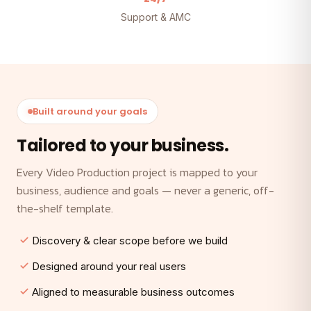
Support & AMC
Built around your goals
Tailored to your business.
Every Video Production project is mapped to your
business, audience and goals — never a generic, off-
the-shelf template.
Discovery & clear scope before we build
Designed around your real users
Aligned to measurable business outcomes