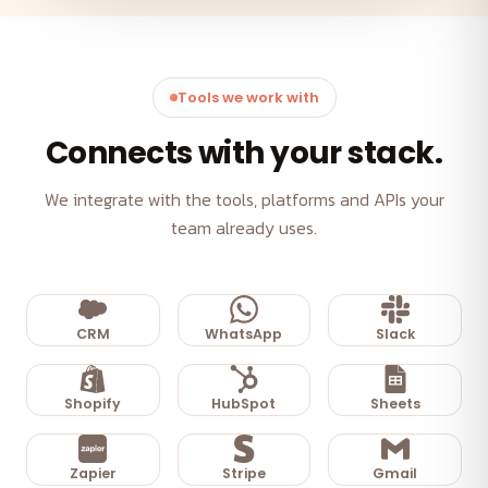
Tools we work with
Connects with your stack.
We integrate with the tools, platforms and APIs your
team already uses.
CRM
WhatsApp
Slack
Shopify
HubSpot
Sheets
Zapier
Stripe
Gmail