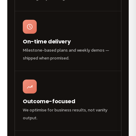
On-time delivery
Milestone-based plans and weekly demos —
shipped when promised.
Outcome-focused
We optimise for business results, not vanity
output.