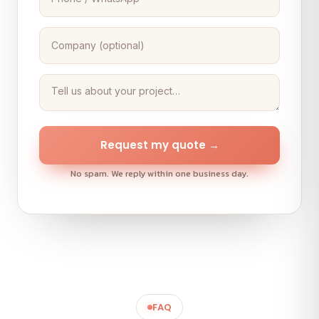
Request my quote →
No spam. We reply within one business day.
FAQ