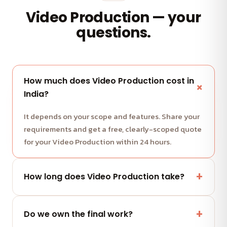
Video Production — your
questions.
How much does Video Production cost in
India?
It depends on your scope and features. Share your
requirements and get a free, clearly-scoped quote
for your Video Production within 24 hours.
How long does Video Production take?
Most projects run in milestone-based sprints with
weekly demos. We share a clear timeline with your
Do we own the final work?
quote.