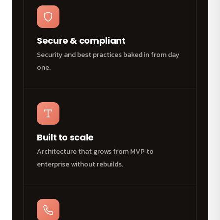
Secure & compliant
Security and best practices baked in from day
one.
Built to scale
Architecture that grows from MVP to
enterprise without rebuilds.