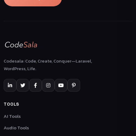
Codesala: Code, Create, Conquer—Laravel,
WordPress, Life.
TOOLS
AI Tools
Audio Tools