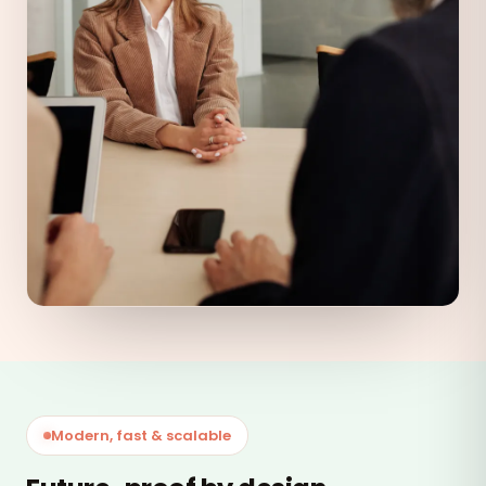
Modern, fast & scalable