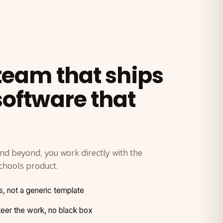
 team that ships
software that
and beyond, you work directly with the
chools product.
s, not a generic template
er the work, no black box