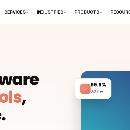
SERVICES
INDUSTRIES
PRODUCTS
RESOUR
tware
99.9%
ols
,
Uptime
.