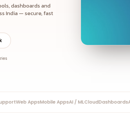
ools, dashboards and
s India — secure, fast
k
ries
ort
Web Apps
Mobile Apps
AI / ML
Cloud
Dashboards
Auto