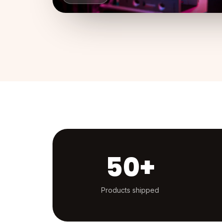
50+
Products shipped