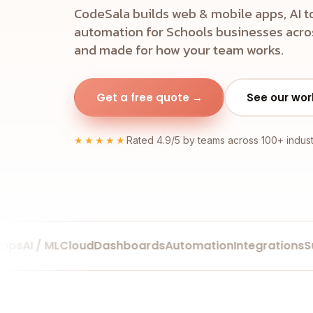
CodeSala builds web & mobile apps, AI t
automation for Schools businesses acros
and made for how your team works.
Get a free quote →
See our wor
★★★★★
Rated 4.9/5 by teams across 100+ indust
AI / ML
Cloud
Dashboards
Automation
Integrations
Supp