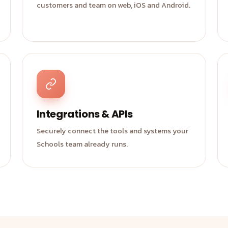
customers and team on web, iOS and Android.
Integrations & APIs
Securely connect the tools and systems your
Schools team already runs.