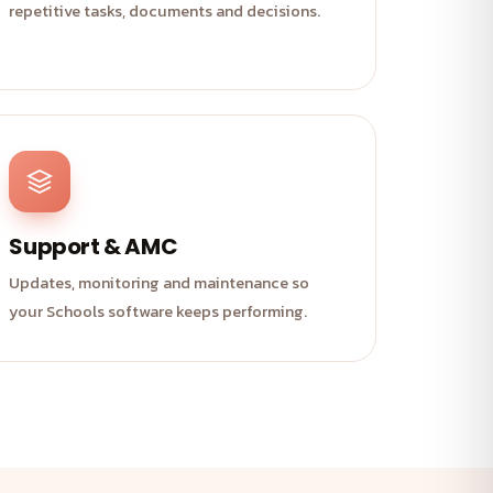
repetitive tasks, documents and decisions.
Support & AMC
Updates, monitoring and maintenance so
your Schools software keeps performing.