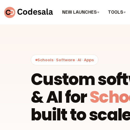
NEW LAUNCHES
TOOLS
Schools · Software · AI · Apps
Custom sof
& AI for
Scho
built to scale