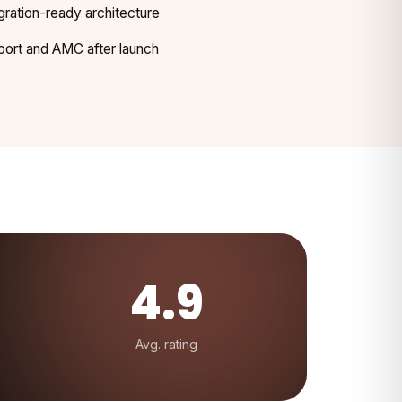
gration-ready architecture
ort and AMC after launch
4.9
Avg. rating