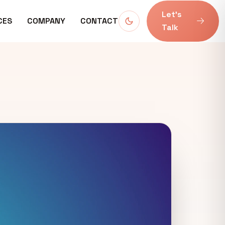
Let’s
CES
COMPANY
CONTACT
Talk