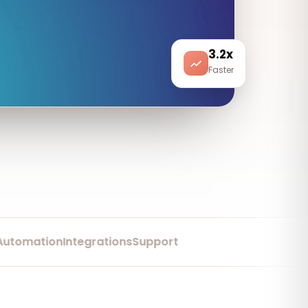
3.2x
Faster
mation
Integrations
Support