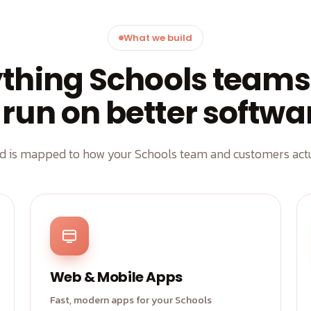
What we build
ything Schools teams
 run on better softwa
ld is mapped to how your Schools team and customers actu
Web & Mobile Apps
Fast, modern apps for your Schools