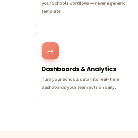
your Schools workflows — never a generic
template.
Dashboards & Analytics
Turn your Schools data into real-time
dashboards your team acts on daily.