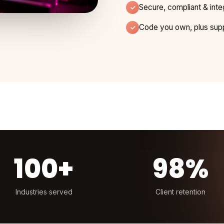
Secure, compliant & inte
Code you own, plus supp
100+
98%
Industries served
Client retention