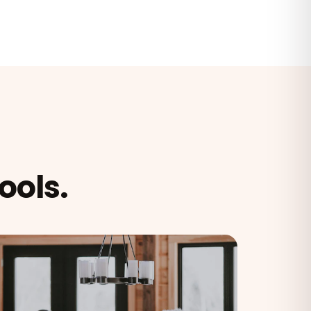
ools.