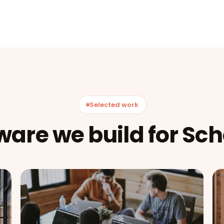
Selected work
ware we build for Sch