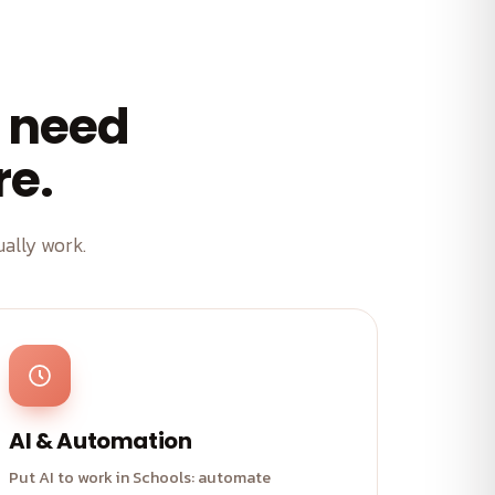
 need
re.
ally work.
AI & Automation
Put AI to work in Schools: automate