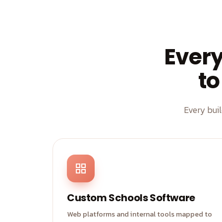
Ever
to
Every bui
Custom Schools Software
Web platforms and internal tools mapped to