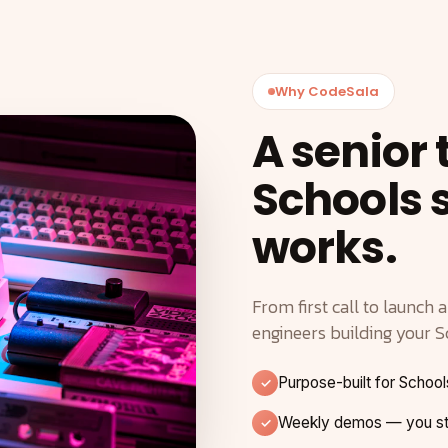
Why CodeSala
A senior
Schools 
works.
From first call to launch 
engineers building your S
Purpose-built for School
Weekly demos — you ste