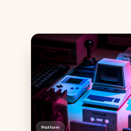
Platform