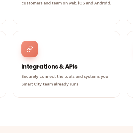
customers and team on web, iOS and Android.
Integrations & APIs
Securely connect the tools and systems your
Smart City team already runs.