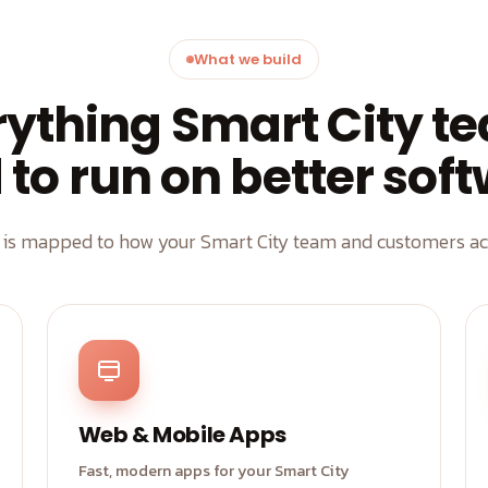
What we build
rything Smart City t
to run on better sof
d is mapped to how your Smart City team and customers act
Web & Mobile Apps
Fast, modern apps for your Smart City