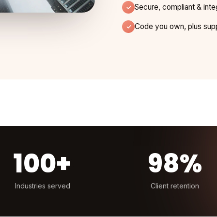
Secure, compliant & inte
Code you own, plus supp
100+
98%
Industries served
Client retention