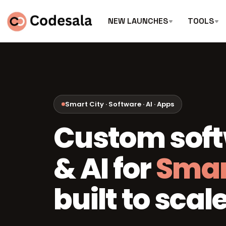
NEW LAUNCHES
TOOLS
Smart City · Software · AI · Apps
Custom sof
& AI for
Smar
built to scale