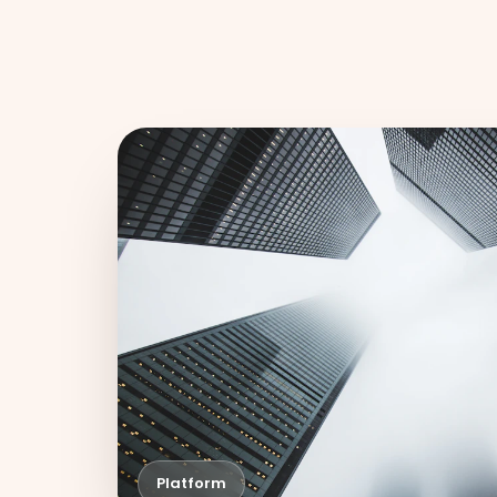
Platform