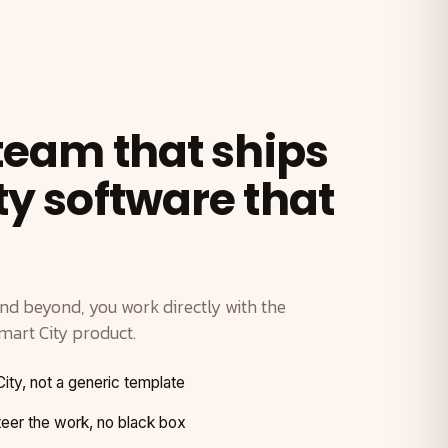
 team that ships
ty software that
and beyond, you work directly with the
mart City product.
City, not a generic template
er the work, no black box