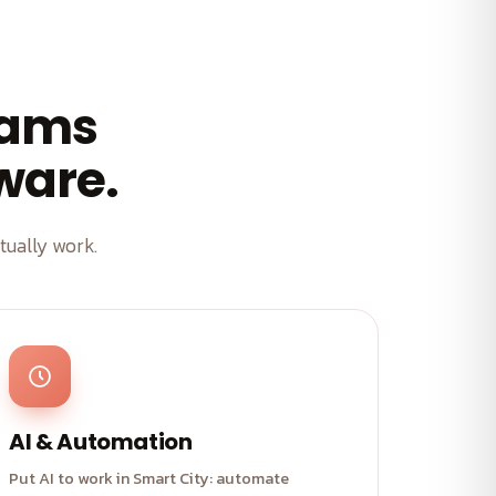
eams
tware.
ually work.
AI & Automation
Put AI to work in Smart City: automate