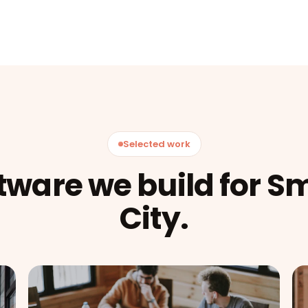
Selected work
tware we build for S
City.