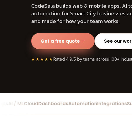
CodeSala builds web & mobile apps, AI t
automation for Smart City businesses acr
and made for how your team works.
Get a free quote →
See our wor
★★★★★
Rated 4.9/5 by teams across 100+ indust
I / ML
Cloud
Dashboards
Automation
Integrations
Suppo