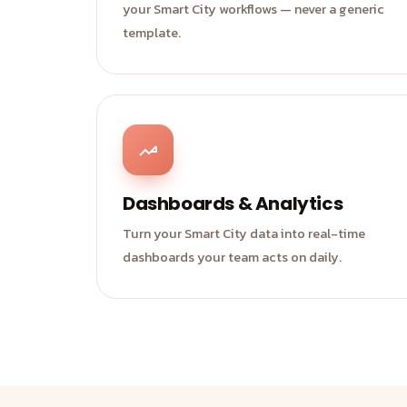
your Smart City workflows — never a generic
template.
Dashboards & Analytics
Turn your Smart City data into real-time
dashboards your team acts on daily.