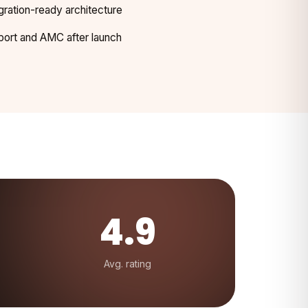
gration-ready architecture
ort and AMC after launch
4.9
Avg. rating