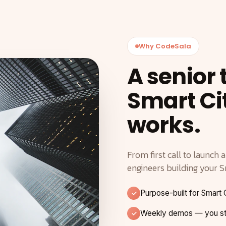
Why CodeSala
A senior
Smart Ci
works.
From first call to launch 
engineers building your S
Purpose-built for Smart 
Weekly demos — you ste