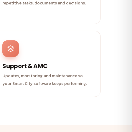
repetitive tasks, documents and decisions.
Support & AMC
Updates, monitoring and maintenance so
your Smart City software keeps performing.