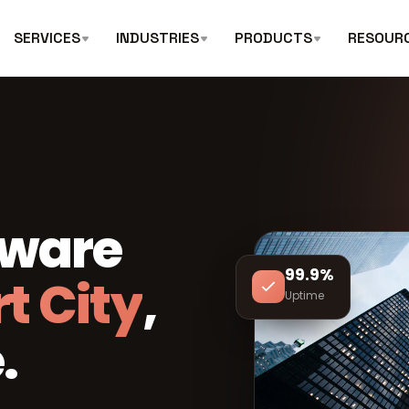
SERVICES
INDUSTRIES
PRODUCTS
RESOUR
tware
99.9%
t City
,
Uptime
.