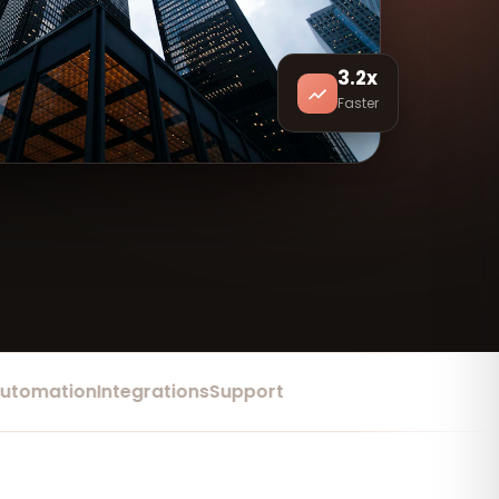
3.2x
Faster
mation
Integrations
Support