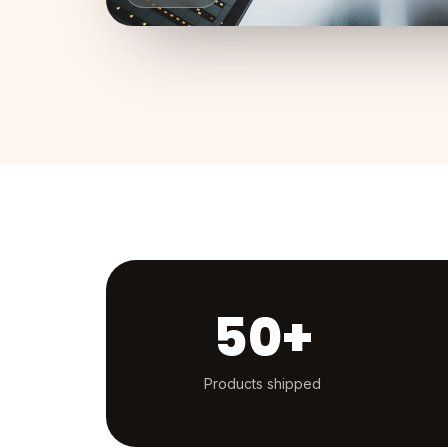
50+
Products shipped