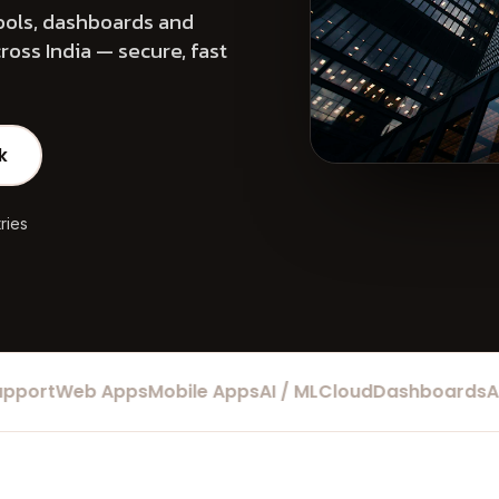
ools, dashboards and
oss India — secure, fast
k
ries
rt
Web Apps
Mobile Apps
AI / ML
Cloud
Dashboards
Auto