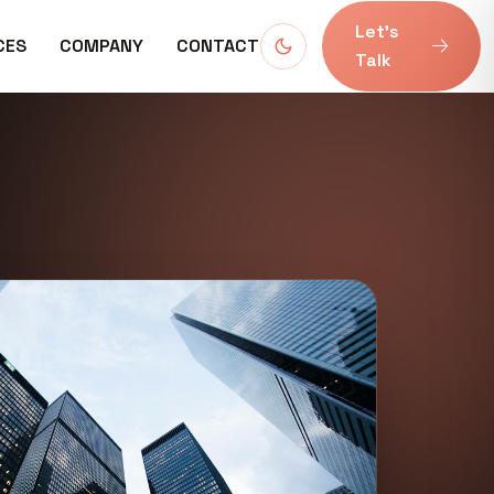
Let’s
CES
COMPANY
CONTACT
Talk