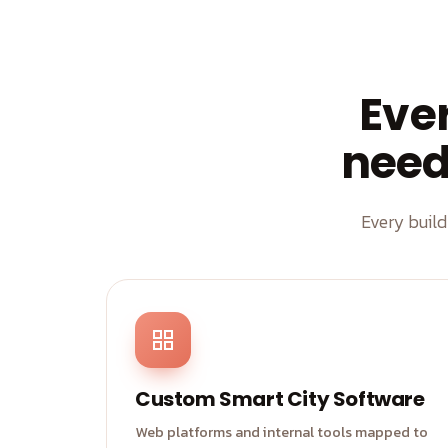
Eve
need 
Every buil
Custom Smart City Software
Web platforms and internal tools mapped to