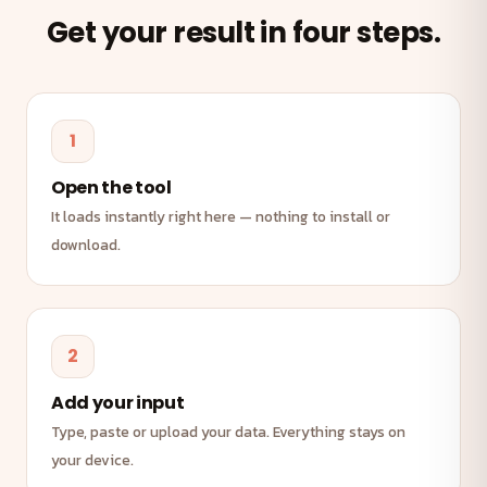
Get your result in four steps.
1
Open the tool
It loads instantly right here — nothing to install or
download.
2
Add your input
Type, paste or upload your data. Everything stays on
your device.