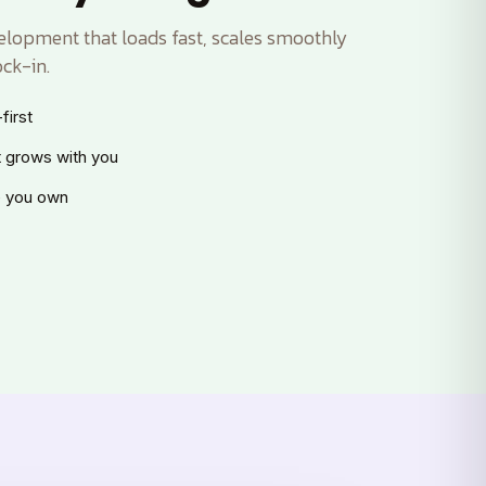
lopment that loads fast, scales smoothly
ck-in.
first
t grows with you
 you own