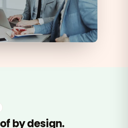
of by design.