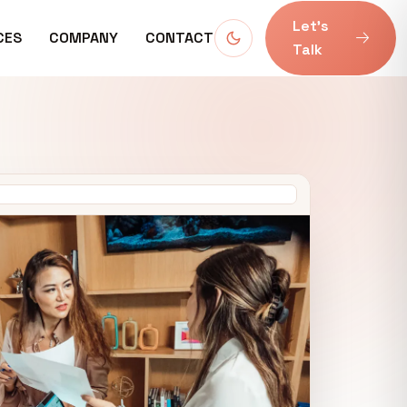
Let’s
CES
COMPANY
CONTACT
Talk