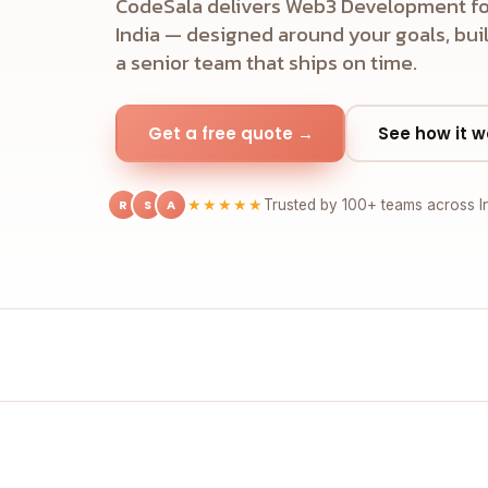
CodeSala delivers Web3 Development fo
India — designed around your goals, buil
a senior team that ships on time.
Get a free quote →
See how it w
R
S
A
★★★★★
Trusted by 100+ teams across I