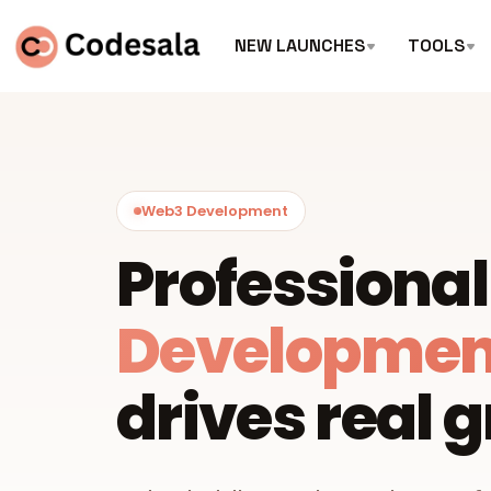
NEW LAUNCHES
TOOLS
Web3 Development
Professiona
Developmen
drives real 