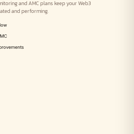
nitoring and AMC plans keep your Web3
ated and performing.
ndow
 AMC
mprovements