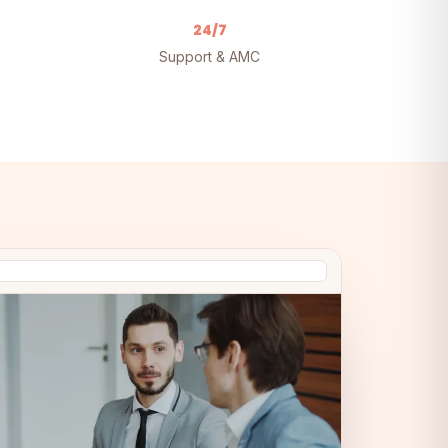
24/7
Support & AMC