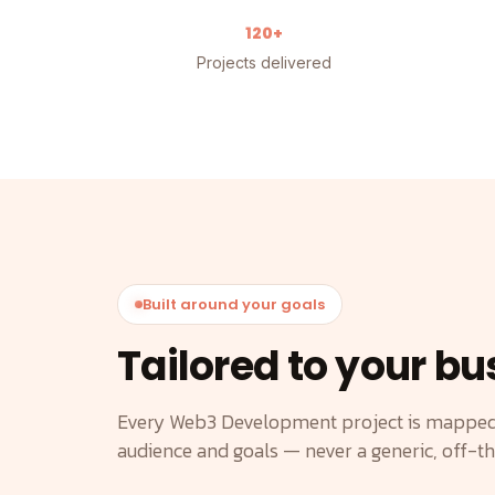
120+
Projects delivered
Built around your goals
Tailored to your bu
Every Web3 Development project is mapped 
audience and goals — never a generic, off-t