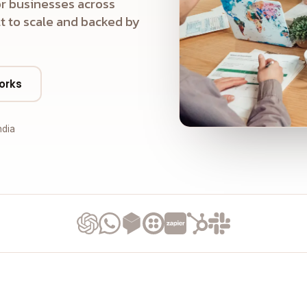
r businesses across
t to scale and backed by
orks
ndia