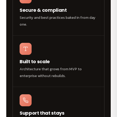
Secure & compliant
Security and best practices baked in from day
one.
Built to scale
Architecture that grows from MVP to
enterprise without rebuilds.
Support that stays