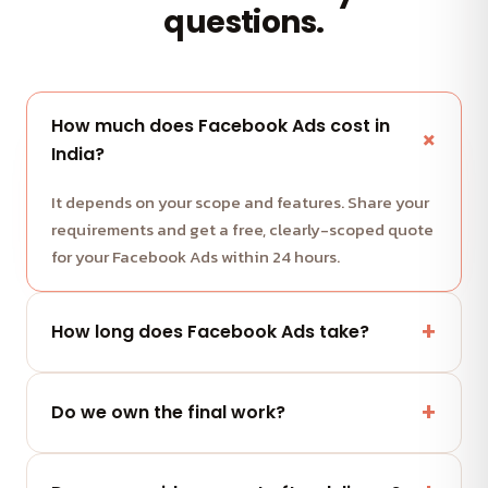
questions.
How much does Facebook Ads cost in
India?
It depends on your scope and features. Share your
requirements and get a free, clearly-scoped quote
for your Facebook Ads within 24 hours.
How long does Facebook Ads take?
Most projects run in milestone-based sprints with
weekly demos. We share a clear timeline with your
Do we own the final work?
quote.
Yes — you fully own the code, designs and assets