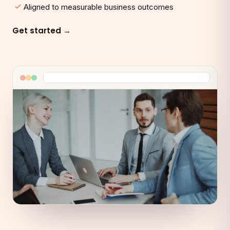
Aligned to measurable business outcomes
Get started →