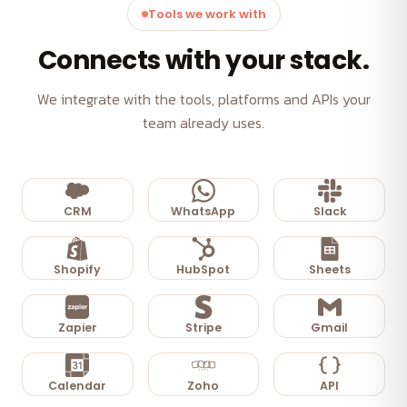
Tools we work with
Connects with your stack.
We integrate with the tools, platforms and APIs your
team already uses.
CRM
WhatsApp
Slack
Shopify
HubSpot
Sheets
Zapier
Stripe
Gmail
Calendar
Zoho
API