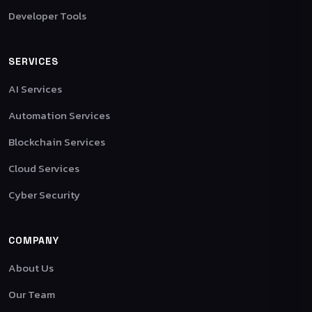
Developer Tools
SERVICES
AI Services
Automation Services
Blockchain Services
Cloud Services
Cyber Security
COMPANY
About Us
Our Team