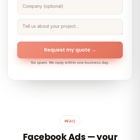
Request my quote →
No spam. We reply within one business day.
FAQ
Facebook Ads — your