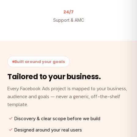
24/7
Support & AMC
Built around your goals
Tailored to your business.
Every Facebook Ads project is mapped to your business,
audience and goals — never a generic, off-the-shelf
template.
Discovery & clear scope before we build
Designed around your real users