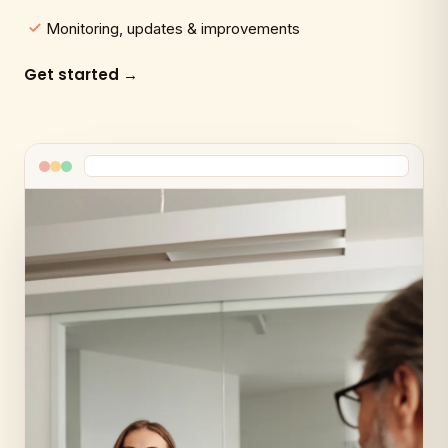
Monitoring, updates & improvements
Get started →