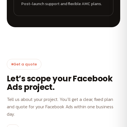
Post-launch support and flexible AMC plans.
Get a quote
Let’s scope your Facebook
Ads project.
Tell us about your project. You’ll get a clear, fixed plan
and quote for your Facebook Ads within one business
day.