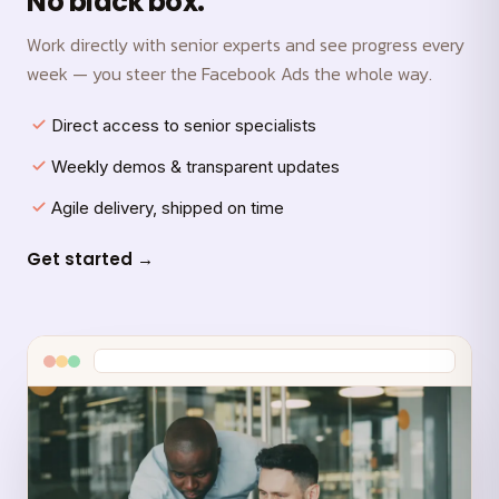
No black box.
Work directly with senior experts and see progress every
week — you steer the Facebook Ads the whole way.
Direct access to senior specialists
Weekly demos & transparent updates
Agile delivery, shipped on time
Get started →