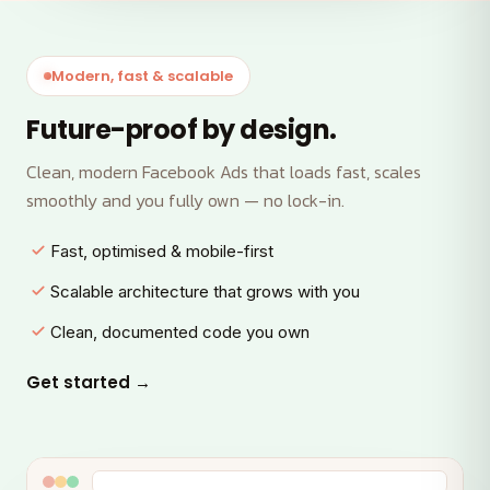
Modern, fast & scalable
Future-proof by design.
Clean, modern Facebook Ads that loads fast, scales
smoothly and you fully own — no lock-in.
Fast, optimised & mobile-first
Scalable architecture that grows with you
Clean, documented code you own
Get started →