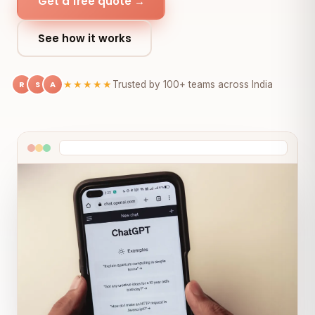
Get a free quote →
See how it works
R
S
A
★★★★★
Trusted by 100+ teams across India