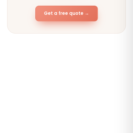
Get a free quote →