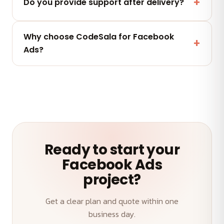
we deliver. No lock-in.
Do you provide support after delivery?
Yes — a post-launch support window plus flexible
Why choose CodeSala for Facebook
maintenance and AMC plans keep your Facebook
Ads?
Ads performing.
A senior team, transparent weekly demos, on-time
delivery and an outcome-first approach to your
Facebook Ads.
Ready to start your
Facebook Ads
project?
Get a clear plan and quote within one
business day.