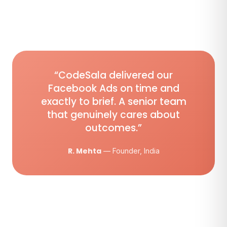
“CodeSala delivered our
Facebook Ads on time and
exactly to brief. A senior team
that genuinely cares about
outcomes.”
R. Mehta
— Founder, India