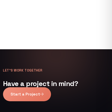
LET’S WORK TOGETHER
Have a project in mind?
Start a Project