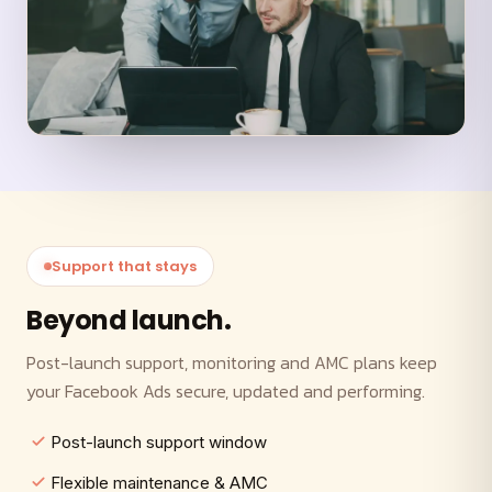
Support that stays
Beyond launch.
Post-launch support, monitoring and AMC plans keep
your Facebook Ads secure, updated and performing.
Post-launch support window
Flexible maintenance & AMC