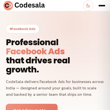
Facebook Ads
Professional
Facebook Ads
that drives real
growth.
CodeSala delivers Facebook Ads for businesses across
India — designed around your goals, built to scale
and backed by a senior team that ships on time.