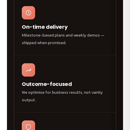
On-time delivery
Milestone-based plans and weekly demos —
shipped when promised.
Outcome-focused
We optimise for business results, not vanity
output.