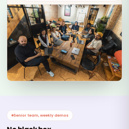
Senior team, weekly demos