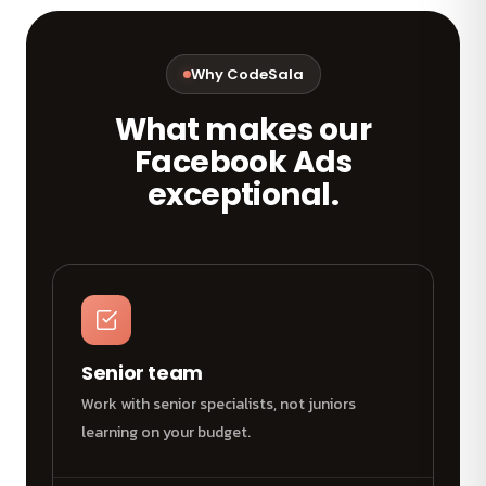
Why CodeSala
What makes our
Facebook Ads
exceptional.
Senior team
Work with senior specialists, not juniors
learning on your budget.