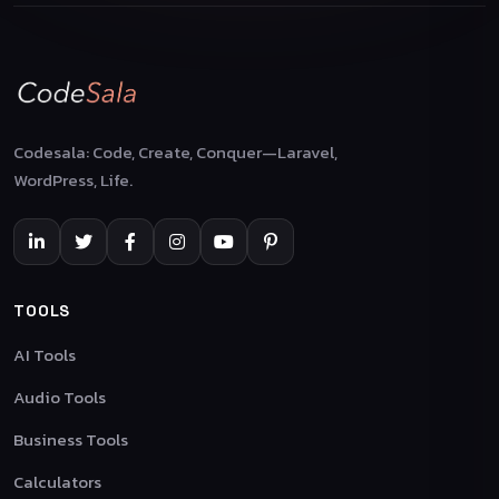
Codesala: Code, Create, Conquer—Laravel,
WordPress, Life.
TOOLS
AI Tools
Audio Tools
Business Tools
Calculators