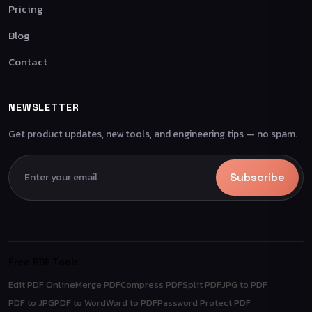
Pricing
Blog
Contact
NEWSLETTER
Get product updates, new tools, and engineering tips — no spam.
Subscribe
Free PDF Tools
Edit PDF Online
Merge PDF
Compress PDF
Split PDF
JPG to PDF
PDF to JPG
PDF to Word
Word to PDF
Password Protect PDF