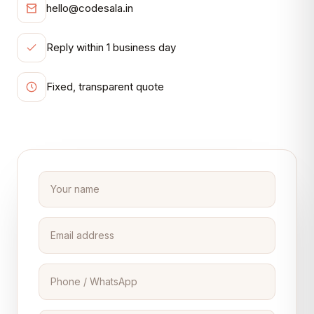
hello@codesala.in
Reply within 1 business day
Fixed, transparent quote