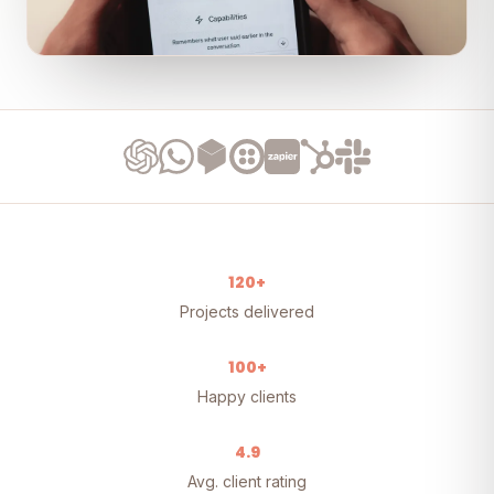
120+
Projects delivered
100+
Happy clients
4.9
Avg. client rating