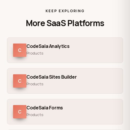
KEEP EXPLORING
More SaaS Platforms
CodeSala Analytics
C
Products
CodeSala Sites Builder
C
Products
CodeSala Forms
C
Products