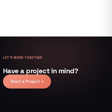
LET’S WORK TOGETHER
Have a project in mind?
Start a Project