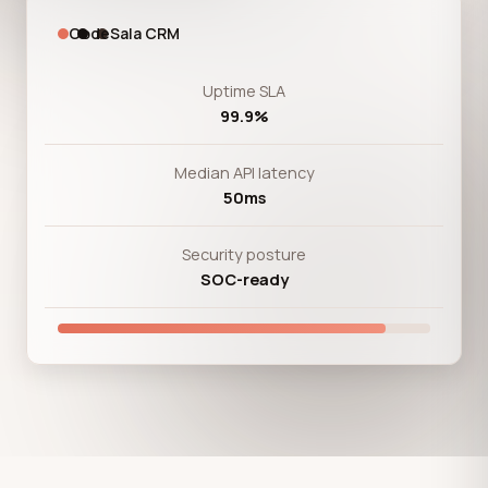
CodeSala CRM
Uptime SLA
99.9%
Median API latency
50ms
Security posture
SOC-ready