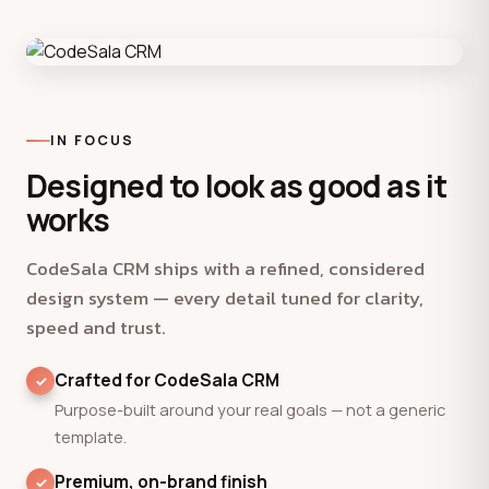
Product
IN FOCUS
Designed to look as good as it
works
CodeSala CRM ships with a refined, considered
design system — every detail tuned for clarity,
speed and trust.
Crafted for CodeSala CRM
Purpose-built around your real goals — not a generic
template.
Premium, on-brand finish