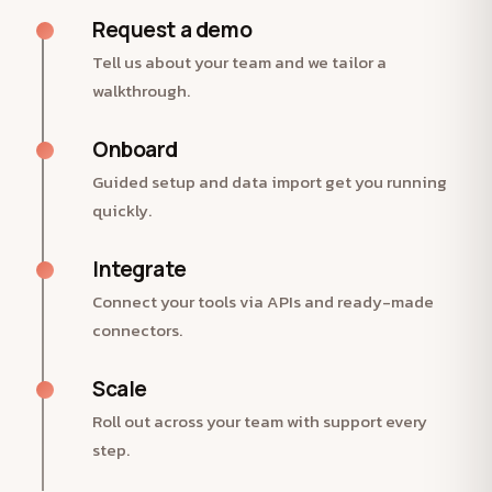
Request a demo
Tell us about your team and we tailor a
walkthrough.
Onboard
Guided setup and data import get you running
quickly.
Integrate
Connect your tools via APIs and ready-made
connectors.
Scale
Roll out across your team with support every
step.