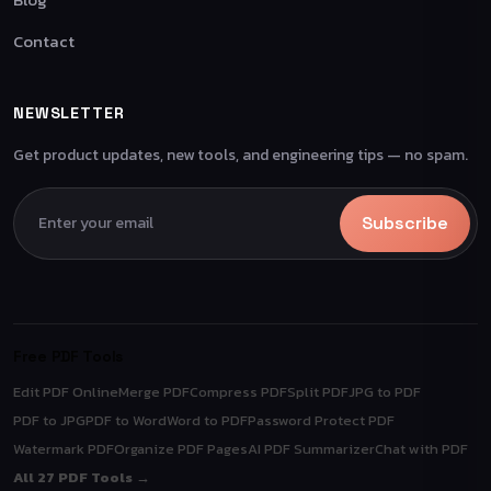
Contact
NEWSLETTER
Get product updates, new tools, and engineering tips — no spam.
Subscribe
Free PDF Tools
Edit PDF Online
Merge PDF
Compress PDF
Split PDF
JPG to PDF
PDF to JPG
PDF to Word
Word to PDF
Password Protect PDF
Watermark PDF
Organize PDF Pages
AI PDF Summarizer
Chat with PDF
All 27 PDF Tools →