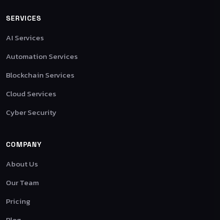
SERVICES
AI Services
Automation Services
Blockchain Services
Cloud Services
Cyber Security
COMPANY
About Us
Our Team
Pricing
Blog