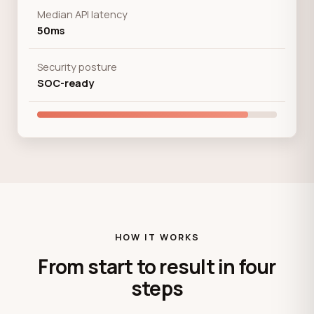
Median API latency
50ms
Security posture
SOC-ready
HOW IT WORKS
From start to result in four
steps