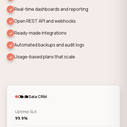
Real-time dashboards and reporting
Open REST API and webhooks
Ready-made integrations
Automated backups and audit logs
Usage-based plans that scale
CodeSala CRM
Uptime SLA
99.9%