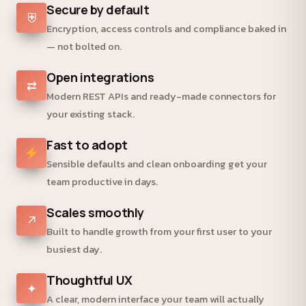
Secure by default
⛨
Encryption, access controls and compliance baked in
— not bolted on.
Open integrations
⇄
Modern REST APIs and ready-made connectors for
your existing stack.
Fast to adopt
Sensible defaults and clean onboarding get your
team productive in days.
Scales smoothly
↗
Built to handle growth from your first user to your
busiest day.
Thoughtful UX
✦
A clear, modern interface your team will actually