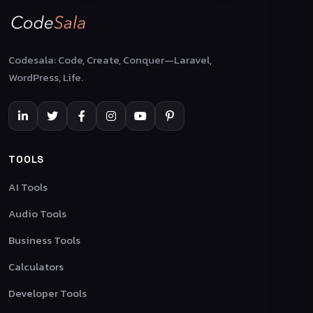
Codesala: Code, Create, Conquer—Laravel,
WordPress, Life.
TOOLS
AI Tools
Audio Tools
Business Tools
Calculators
Developer Tools