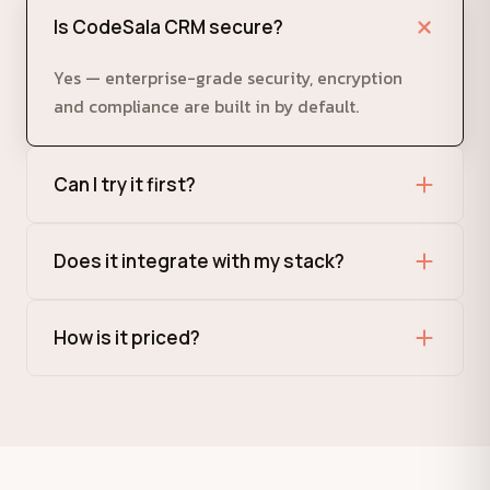
Is CodeSala CRM secure?
Yes — enterprise-grade security, encryption
and compliance are built in by default.
Can I try it first?
Absolutely. Request a demo and we'll set you up
Does it integrate with my stack?
with a guided trial.
Yes, via modern REST APIs and ready-made
How is it priced?
integrations.
Flexible, usage-based plans that scale with your
team. Talk to us for a quote.