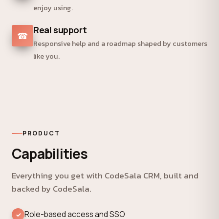
enjoy using.
Real support
☎
Responsive help and a roadmap shaped by customers
like you.
PRODUCT
Capabilities
Everything you get with CodeSala CRM, built and
backed by CodeSala.
Role-based access and SSO