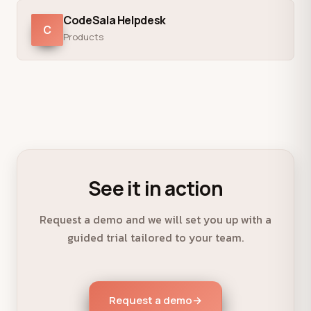
CodeSala Helpdesk
C
Products
See it in action
Request a demo and we will set you up with a
guided trial tailored to your team.
Request a demo
→