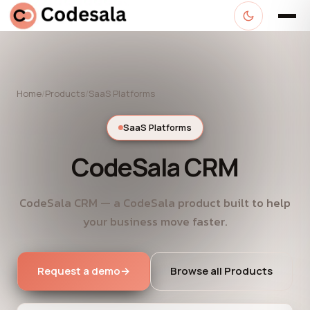
Home
/
Products
/
SaaS Platforms
SaaS Platforms
CodeSala CRM
CodeSala CRM — a CodeSala product built to help
your business move faster.
Request a demo
→
Browse all Products