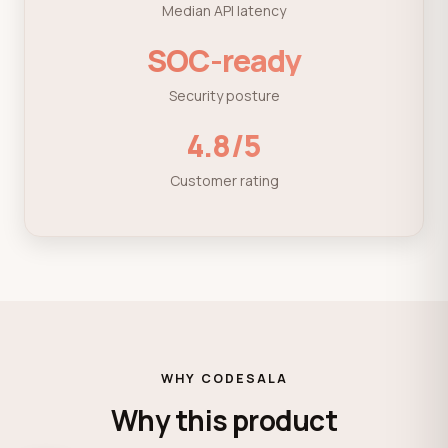
Median API latency
SOC-ready
Security posture
4.8/5
Customer rating
WHY CODESALA
Why this product