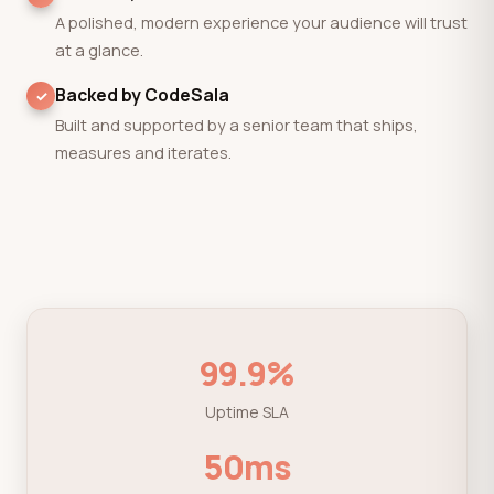
A polished, modern experience your audience will trust
at a glance.
Backed by CodeSala
Built and supported by a senior team that ships,
measures and iterates.
99.9%
Uptime SLA
50ms