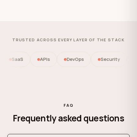
TRUSTED ACROSS EVERY LAYER OF THE STACK
SaaS
APIs
DevOps
Security
Aut
FAQ
Frequently asked questions