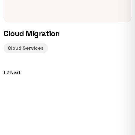
Cloud Migration
Cloud Services
Posts
1
2
Next
pagination