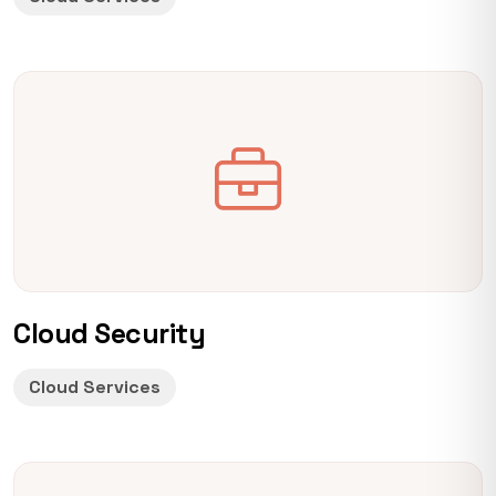
Cloud Security
Cloud Services