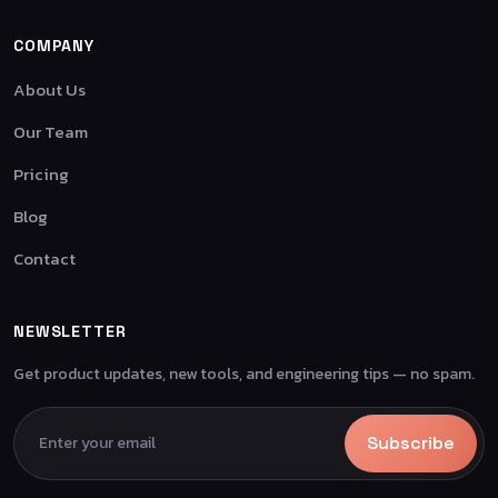
COMPANY
About Us
Our Team
Pricing
Blog
Contact
NEWSLETTER
Get product updates, new tools, and engineering tips — no spam.
Subscribe