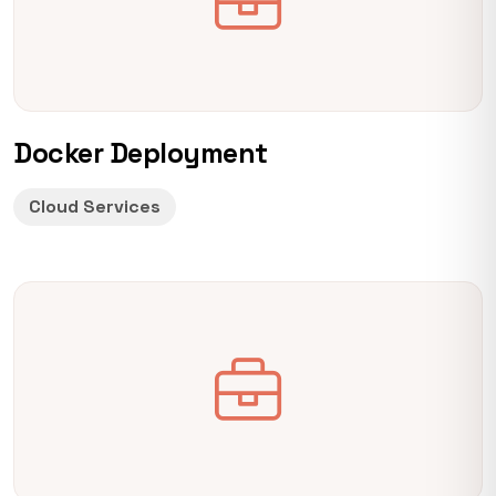
Docker Deployment
Cloud Services