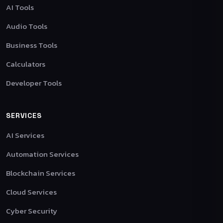
AI Tools
Audio Tools
Business Tools
Calculators
Developer Tools
SERVICES
AI Services
Automation Services
Blockchain Services
Cloud Services
Cyber Security