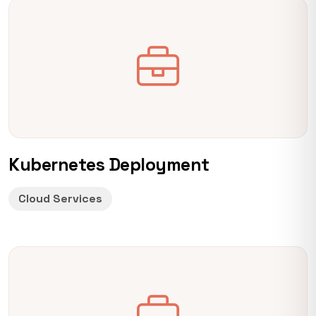
Kubernetes Deployment
Cloud Services