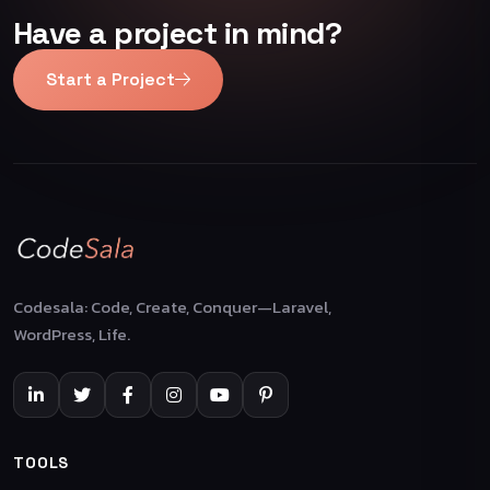
Have a project in mind?
Start a Project
Codesala: Code, Create, Conquer—Laravel,
WordPress, Life.
TOOLS