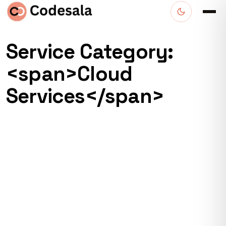
Service Category:
<span>Cloud
Services</span>