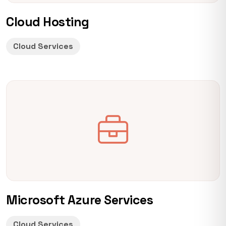
Cloud Hosting
Cloud Services
Microsoft Azure Services
Cloud Services