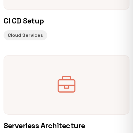
CI CD Setup
Cloud Services
Serverless Architecture