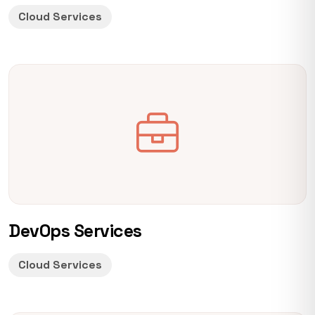
Cloud Services
DevOps Services
Cloud Services