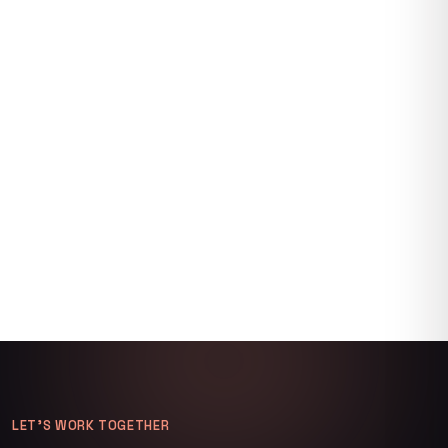
LET’S WORK TOGETHER