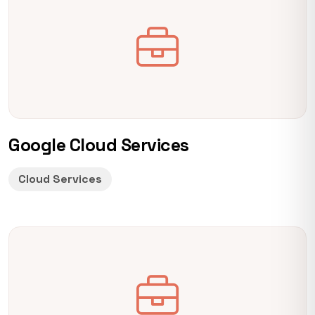
Google Cloud Services
Cloud Services