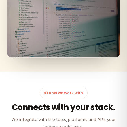
Tools we work with
Connects with your stack.
We integrate with the tools, platforms and APIs your
team already uses.