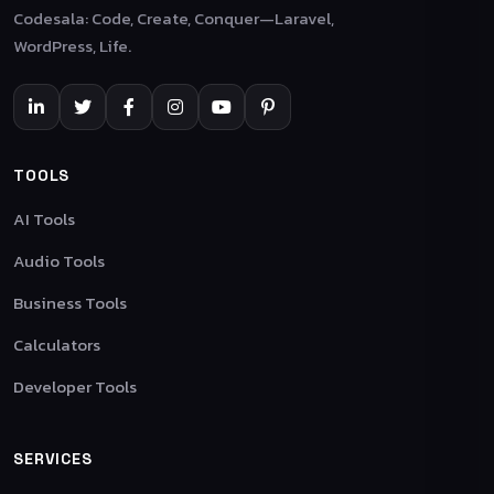
Codesala: Code, Create, Conquer—Laravel,
WordPress, Life.
TOOLS
AI Tools
Audio Tools
Business Tools
Calculators
Developer Tools
SERVICES