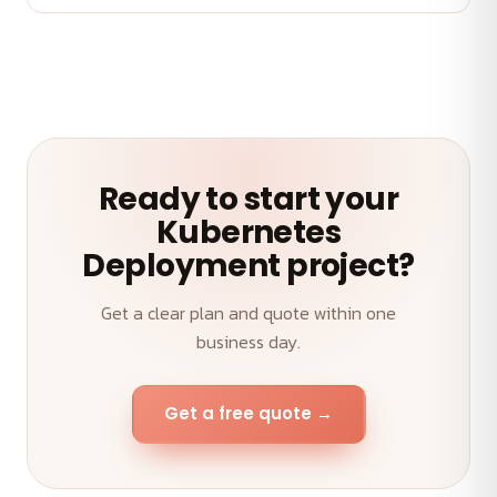
A senior team, transparent weekly demos, on-time
delivery and an outcome-first approach to your
Kubernetes Deployment.
Ready to start your
Kubernetes
Deployment project?
Get a clear plan and quote within one
business day.
Get a free quote →