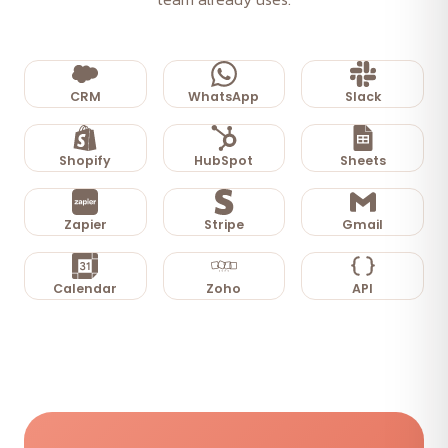
CRM
WhatsApp
Slack
Shopify
HubSpot
Sheets
Zapier
Stripe
Gmail
Calendar
Zoho
API