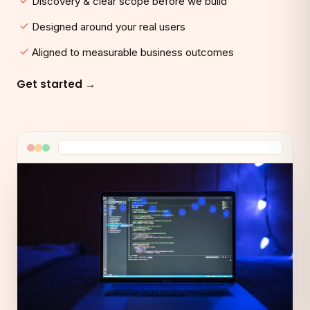
Discovery & clear scope before we build
Designed around your real users
Aligned to measurable business outcomes
Get started →