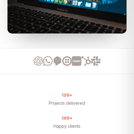
120+
Projects delivered
100+
Happy clients