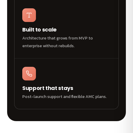
Built to scale
Architecture that grows from MVP to
enterprise without rebuilds.
Support that stays
Post-launch support and flexible AMC plans.