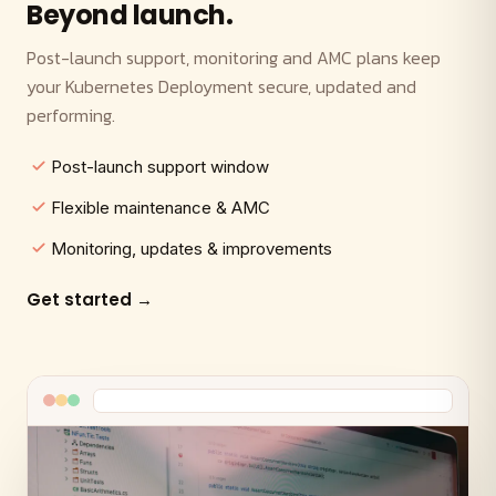
Beyond launch.
Post-launch support, monitoring and AMC plans keep
your Kubernetes Deployment secure, updated and
performing.
Post-launch support window
Flexible maintenance & AMC
Monitoring, updates & improvements
Get started →