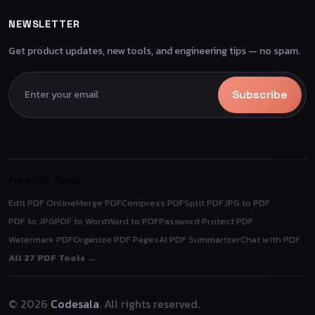
NEWSLETTER
Get product updates, new tools, and engineering tips — no spam.
Subscribe
Free PDF Tools
Edit PDF Online
Merge PDF
Compress PDF
Split PDF
JPG to PDF
PDF to JPG
PDF to Word
Word to PDF
Password Protect PDF
Watermark PDF
Organize PDF Pages
AI PDF Summarizer
Chat with PDF
All 27 PDF Tools →
© 2026
Codesala
. All rights reserved.