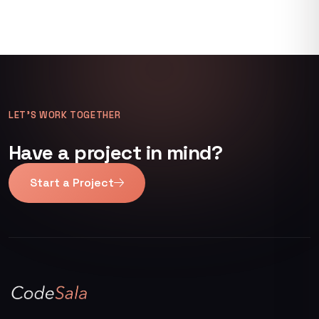
LET’S WORK TOGETHER
Have a project in mind?
Start a Project