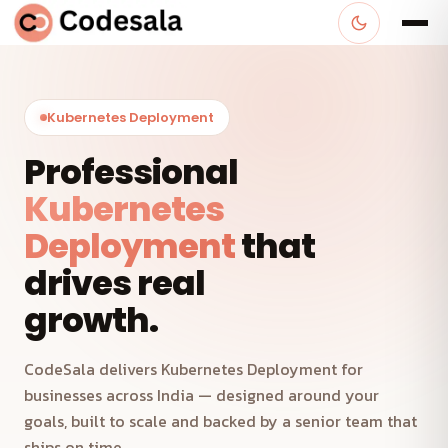
Kubernetes Deployment
Professional
Kubernetes
Deployment
that
drives real
growth.
CodeSala delivers Kubernetes Deployment for
businesses across India — designed around your
goals, built to scale and backed by a senior team that
ships on time.