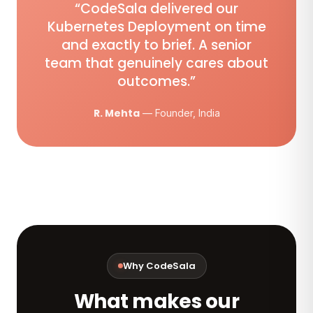
“CodeSala delivered our
Kubernetes Deployment on time
and exactly to brief. A senior
team that genuinely cares about
outcomes.”
R. Mehta
— Founder, India
Why CodeSala
What makes our