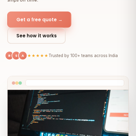
Get a free quote →
See how it works
R
S
A
★★★★★
Trusted by 100+ teams across India