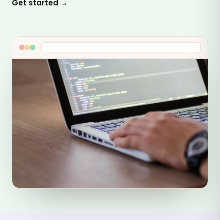
Get started →