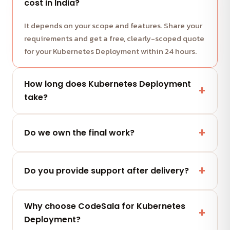
cost in India?
It depends on your scope and features. Share your
requirements and get a free, clearly-scoped quote
for your Kubernetes Deployment within 24 hours.
How long does Kubernetes Deployment
take?
Most projects run in milestone-based sprints with
weekly demos. We share a clear timeline with your
Do we own the final work?
quote.
Yes — you fully own the code, designs and assets
we deliver. No lock-in.
Do you provide support after delivery?
Yes — a post-launch support window plus flexible
Why choose CodeSala for Kubernetes
maintenance and AMC plans keep your Kubernetes
Deployment?
Deployment performing.