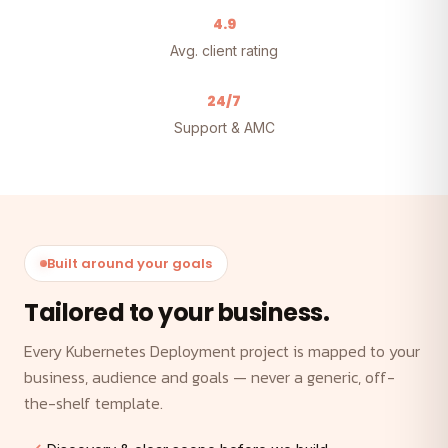
4.9
Avg. client rating
24/7
Support & AMC
Built around your goals
Tailored to your business.
Every Kubernetes Deployment project is mapped to your
business, audience and goals — never a generic, off-
the-shelf template.