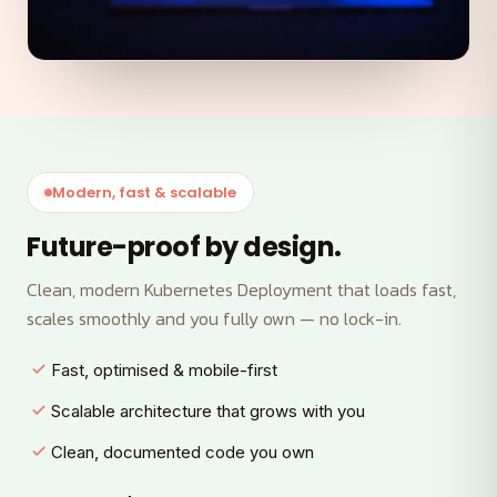
Modern, fast & scalable
Future-proof by design.
Clean, modern Kubernetes Deployment that loads fast,
scales smoothly and you fully own — no lock-in.
Fast, optimised & mobile-first
Scalable architecture that grows with you
Clean, documented code you own