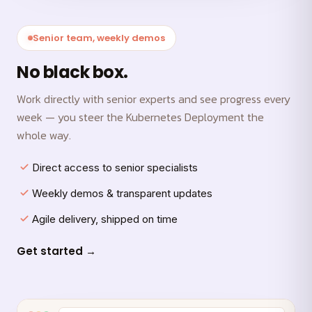
Senior team, weekly demos
No black box.
Work directly with senior experts and see progress every
week — you steer the Kubernetes Deployment the
whole way.
Direct access to senior specialists
Weekly demos & transparent updates
Agile delivery, shipped on time
Get started →