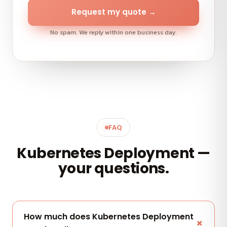
Request my quote →
No spam. We reply within one business day.
FAQ
Kubernetes Deployment —
your questions.
How much does Kubernetes Deployment