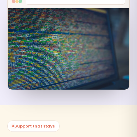
Support that stays