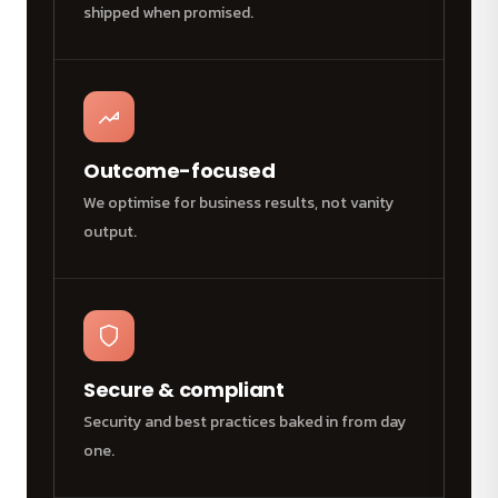
shipped when promised.
Outcome-focused
We optimise for business results, not vanity
output.
Secure & compliant
Security and best practices baked in from day
one.