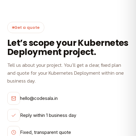
Get a quote
Let’s scope your Kubernetes
Deployment project.
Tell us about your project. You’ll get a clear, fixed plan
and quote for your Kubernetes Deployment within one
business day.
hello@codesala.in
Reply within 1 business day
Fixed, transparent quote