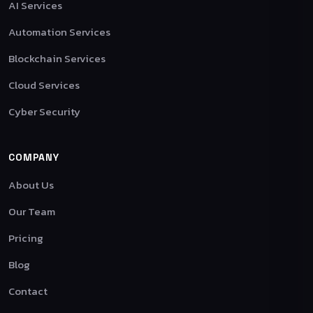
AI Services
Automation Services
Blockchain Services
Cloud Services
Cyber Security
COMPANY
About Us
Our Team
Pricing
Blog
Contact