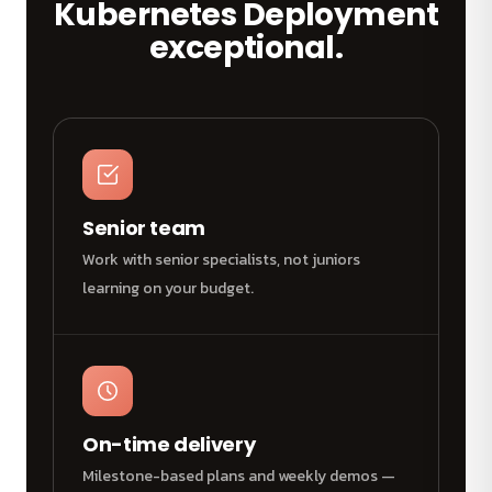
Kubernetes Deployment
exceptional.
Senior team
Work with senior specialists, not juniors
learning on your budget.
On-time delivery
Milestone-based plans and weekly demos —