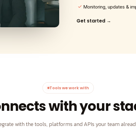
Monitoring, updates & i
Get started →
Tools we work with
nnects with your sta
egrate with the tools, platforms and APIs your team alread