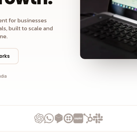
nt for businesses
s, built to scale and
me.
orks
ndia