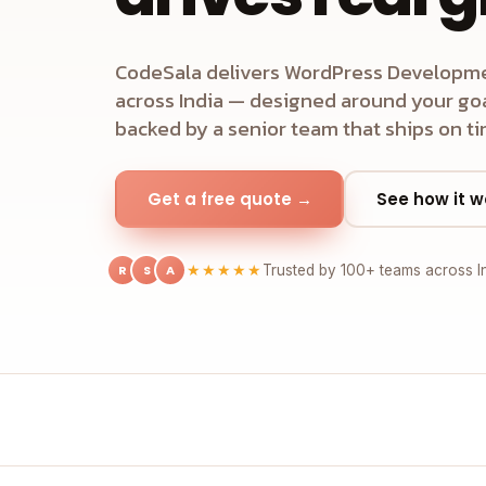
CodeSala delivers WordPress Developme
across India — designed around your goal
backed by a senior team that ships on ti
Get a free quote →
See how it w
R
S
A
★★★★★
Trusted by 100+ teams across I