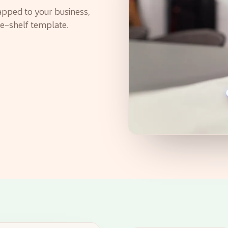
pped to your business,
he-shelf template.