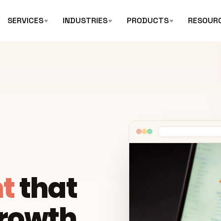
SERVICES
INDUSTRIES
PRODUCTS
RESOUR
t
that
growth.