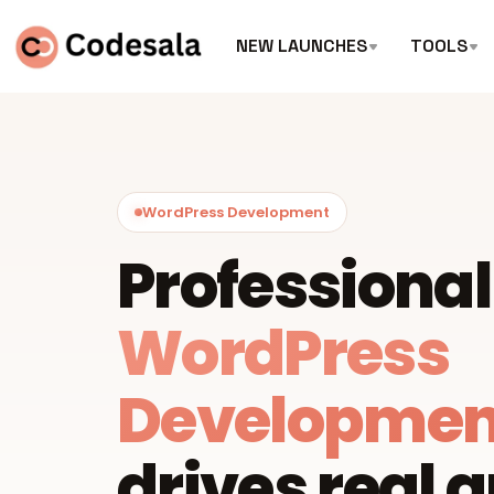
NEW LAUNCHES
TOOLS
WordPress Development
Professional
WordPress
Developmen
drives real 