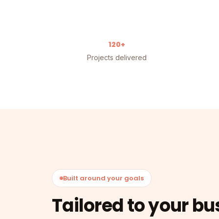
120+
Projects delivered
Built around your goals
Tailored to your bu