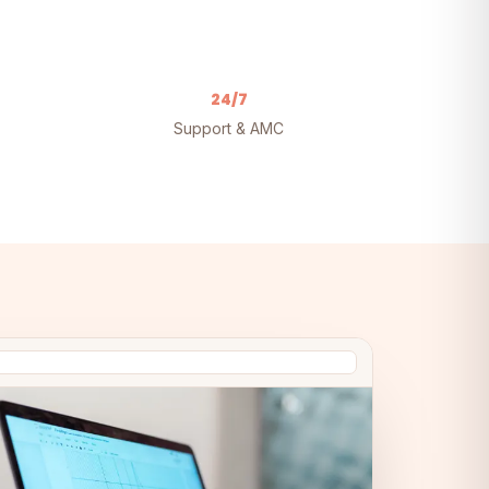
24/7
Support & AMC