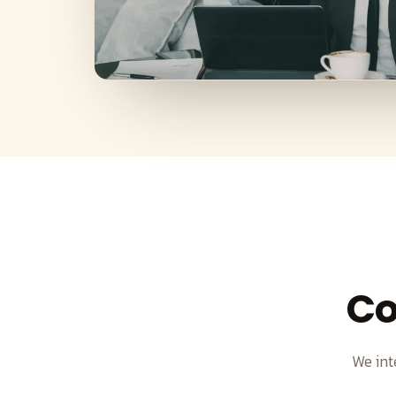
Co
We int