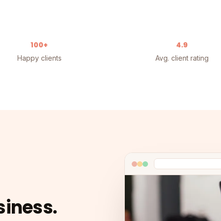
100+
4.9
Happy clients
Avg. client rating
siness.