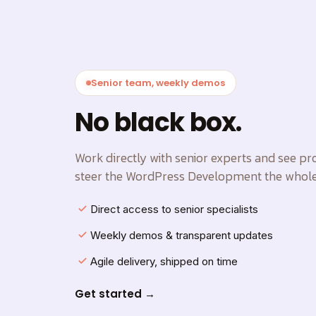
Senior team, weekly demos
No black box.
Work directly with senior experts and see p
steer the WordPress Development the whole
Direct access to senior specialists
Weekly demos & transparent updates
Agile delivery, shipped on time
Get started →