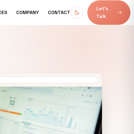
Let’s
CES
COMPANY
CONTACT
Talk