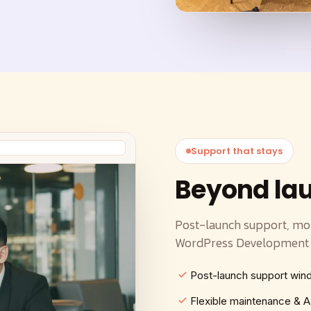
Support that stays
Beyond la
Post-launch support, mo
WordPress Development s
Post-launch support wi
Flexible maintenance &