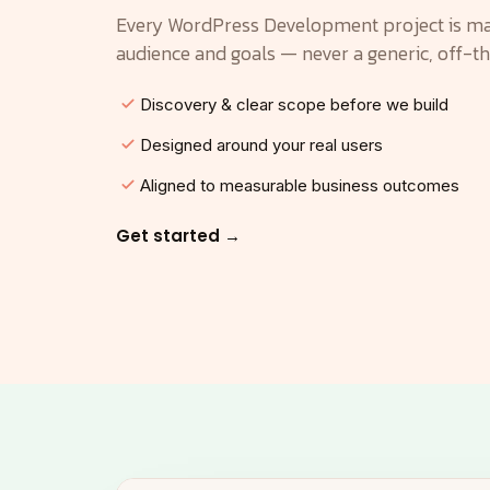
Every WordPress Development project is ma
audience and goals — never a generic, off-t
Discovery & clear scope before we build
Designed around your real users
Aligned to measurable business outcomes
Get started →