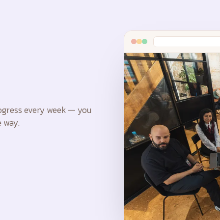
rogress every week — you
 way.