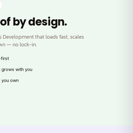
of by design.
Development that loads fast, scales
wn — no lock-in.
first
t grows with you
 you own