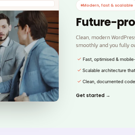
Modern, fast & scalable
Future-pro
Clean, modern WordPress 
smoothly and you fully o
Fast, optimised & mobile-
Scalable architecture tha
Clean, documented code
Get started →