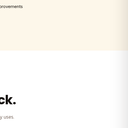
mprovements
ck.
y uses.