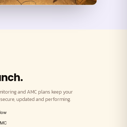
unch.
nitoring and AMC plans keep your
ecure, updated and performing.
ndow
 AMC