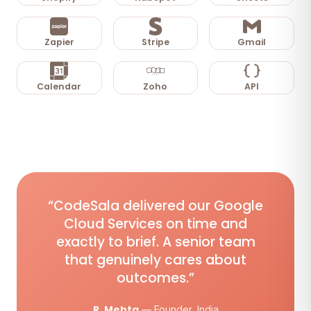
Zapier
Stripe
Gmail
Calendar
Zoho
API
“CodeSala delivered our Google
Cloud Services on time and
exactly to brief. A senior team
that genuinely cares about
outcomes.”
R. Mehta
— Founder, India