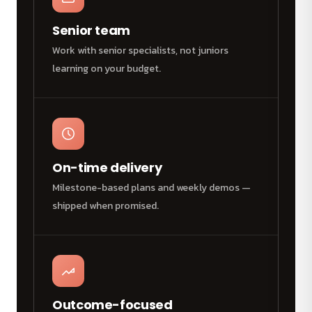
Senior team
Work with senior specialists, not juniors
learning on your budget.
On-time delivery
Milestone-based plans and weekly demos —
shipped when promised.
Outcome-focused