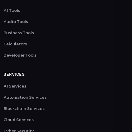
AI Tools
Audio Tools
Business Tools
Calculators
Developer Tools
SERVICES
AI Services
Automation Services
Blockchain Services
Cloud Services
Cyber Security