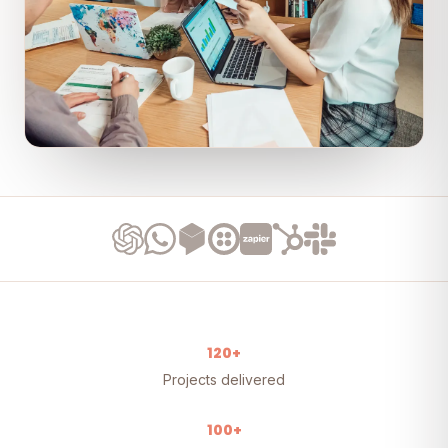
120+
Projects delivered
100+