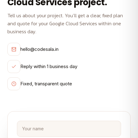
Cloud Services project.
Tell us about your project. You’ll get a clear, fixed plan
and quote for your Google Cloud Services within one
business day.
hello@codesala.in
Reply within 1 business day
Fixed, transparent quote