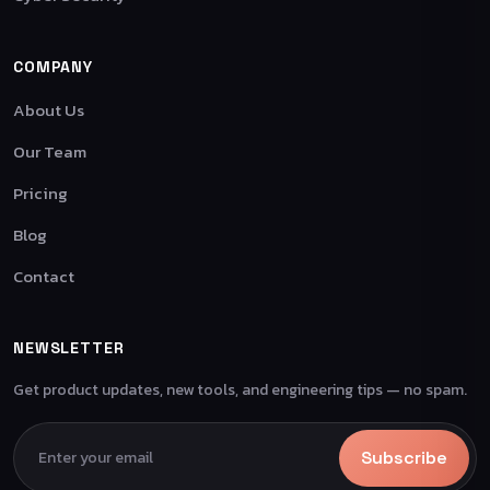
COMPANY
About Us
Our Team
Pricing
Blog
Contact
NEWSLETTER
Get product updates, new tools, and engineering tips — no spam.
Subscribe