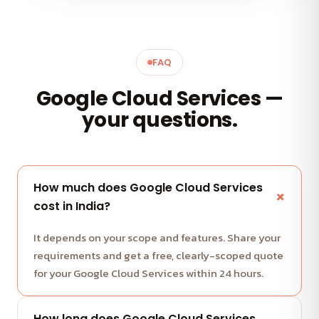
FAQ
Google Cloud Services —
your questions.
How much does Google Cloud Services
cost in India?
It depends on your scope and features. Share your
requirements and get a free, clearly-scoped quote
for your Google Cloud Services within 24 hours.
How long does Google Cloud Services