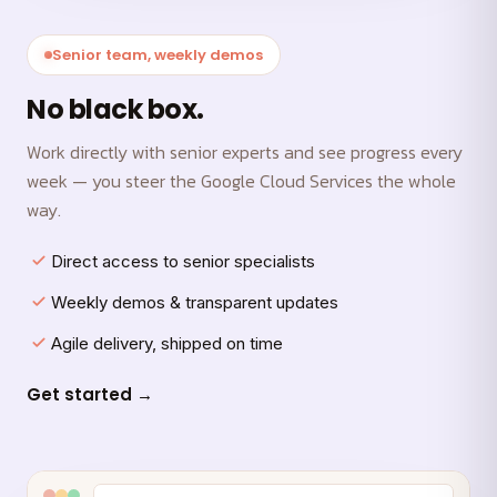
Senior team, weekly demos
No black box.
Work directly with senior experts and see progress every
week — you steer the Google Cloud Services the whole
way.
Direct access to senior specialists
Weekly demos & transparent updates
Agile delivery, shipped on time
Get started →