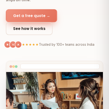
Get a free quote →
See how it works
R
S
A
★★★★★
Trusted by 100+ teams across India