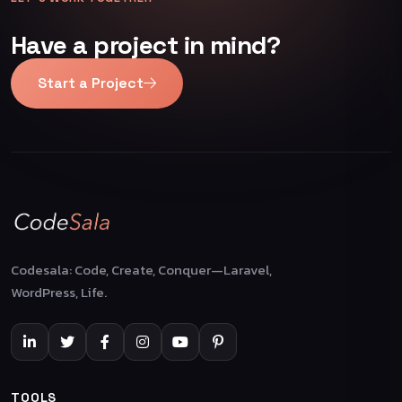
Have a project in mind?
Start a Project
Codesala: Code, Create, Conquer—Laravel,
WordPress, Life.
TOOLS