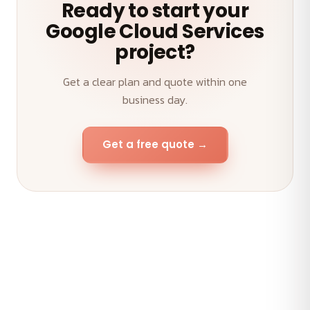
Ready to start your
Google Cloud Services
project?
Get a clear plan and quote within one
business day.
Get a free quote →