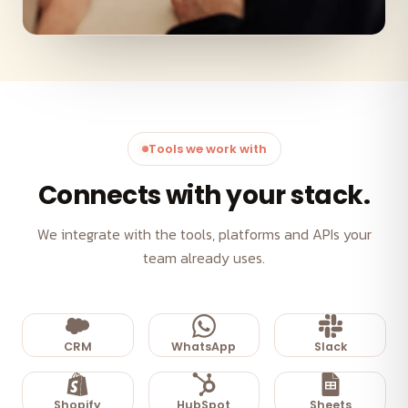
Tools we work with
Connects with your stack.
We integrate with the tools, platforms and APIs your
team already uses.
CRM
WhatsApp
Slack
Shopify
HubSpot
Sheets