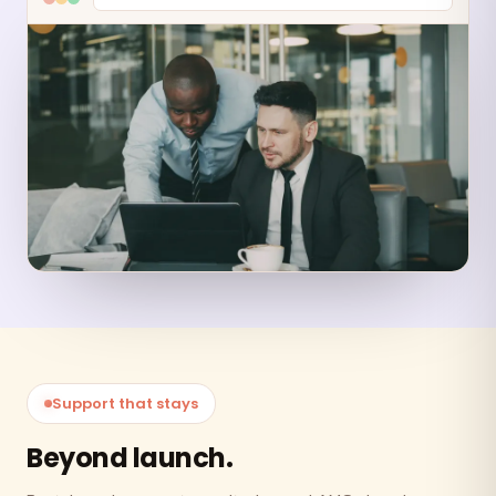
Support that stays
Beyond launch.