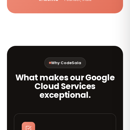
Why CodeSala
What makes our Google
Cloud Services
exceptional.