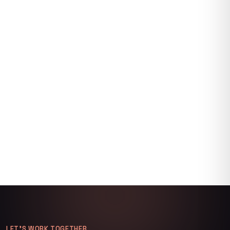
LET’S WORK TOGETHER