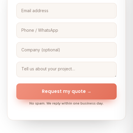
Request my quote →
No spam. We reply within one business day.