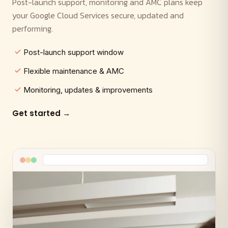
Post-launch support, monitoring and AMC plans keep
your Google Cloud Services secure, updated and
performing.
Post-launch support window
Flexible maintenance & AMC
Monitoring, updates & improvements
Get started →