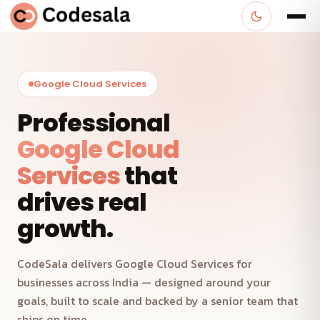
Google Cloud Services
Professional
Google Cloud
Services
that
drives real
growth.
CodeSala delivers Google Cloud Services for
businesses across India — designed around your
goals, built to scale and backed by a senior team that
ships on time.