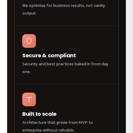
We optimise for business results, not vanity
output.
Secure & compliant
Security and best practices baked in from day
one.
Built to scale
Architecture that grows from MVP to
enterprise without rebuilds.