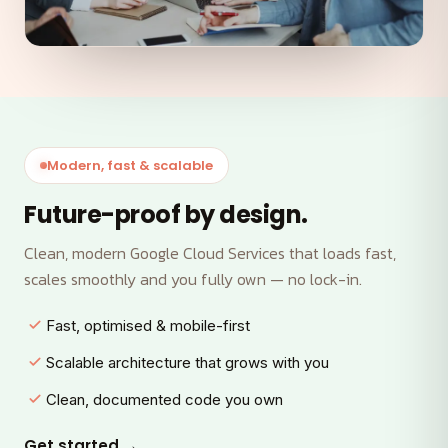
Modern, fast & scalable
Future-proof by design.
Clean, modern Google Cloud Services that loads fast,
scales smoothly and you fully own — no lock-in.
Fast, optimised & mobile-first
Scalable architecture that grows with you
Clean, documented code you own
Get started →