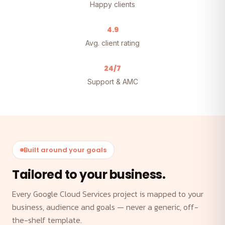
Happy clients
4.9
Avg. client rating
24/7
Support & AMC
Built around your goals
Tailored to your business.
Every Google Cloud Services project is mapped to your
business, audience and goals — never a generic, off-
the-shelf template.