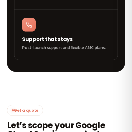
Support that stays
Post-launch support and flexible AMC plans.
Get a quote
Let’s scope your Google