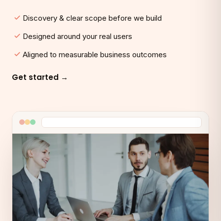
Discovery & clear scope before we build
Designed around your real users
Aligned to measurable business outcomes
Get started →