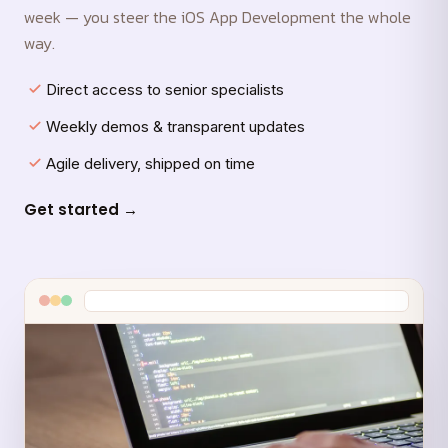
week — you steer the iOS App Development the whole
way.
Direct access to senior specialists
Weekly demos & transparent updates
Agile delivery, shipped on time
Get started →