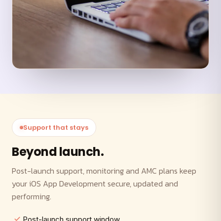
Support that stays
Beyond launch.
Post-launch support, monitoring and AMC plans keep
your iOS App Development secure, updated and
performing.
Post-launch support window