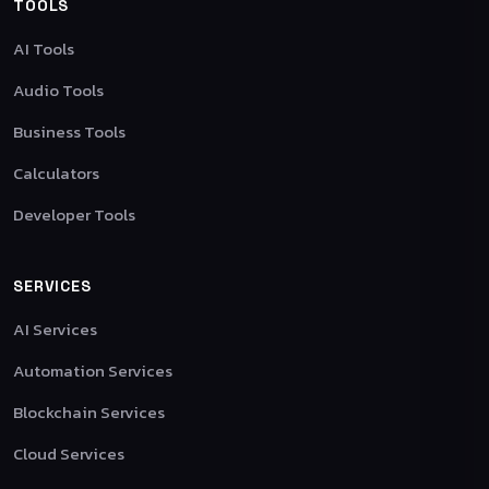
TOOLS
AI Tools
Audio Tools
Business Tools
Calculators
Developer Tools
SERVICES
AI Services
Automation Services
Blockchain Services
Cloud Services