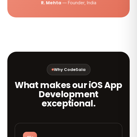
R. Mehta
— Founder, India
Why CodeSala
What makes our iOS App
Development
exceptional.