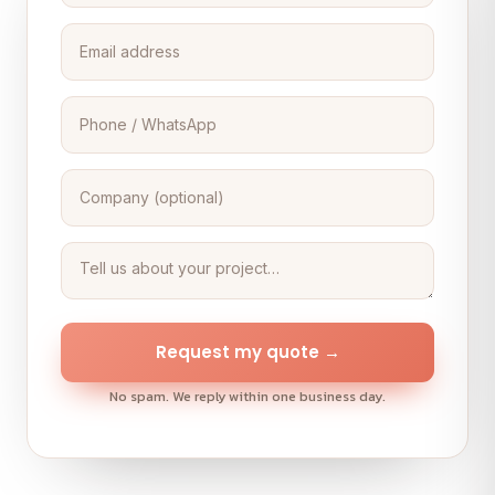
Request my quote →
No spam. We reply within one business day.