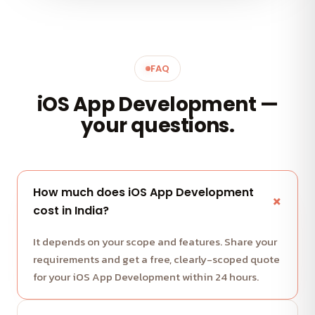
FAQ
iOS App Development —
your questions.
How much does iOS App Development
cost in India?
It depends on your scope and features. Share your
requirements and get a free, clearly-scoped quote
for your iOS App Development within 24 hours.