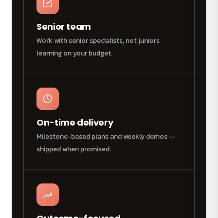
Senior team
Work with senior specialists, not juniors
learning on your budget.
On-time delivery
Milestone-based plans and weekly demos —
shipped when promised.