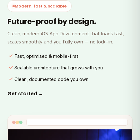
Modern, fast & scalable
Future-proof by design.
Clean, modern iOS App Development that loads fast,
scales smoothly and you fully own — no lock-in.
Fast, optimised & mobile-first
Scalable architecture that grows with you
Clean, documented code you own
Get started →