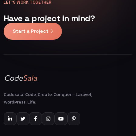
LET’S WORK TOGETHER
Have a project in mind?
Start a Project
Codesala: Code, Create, Conquer—Laravel,
WordPress, Life.