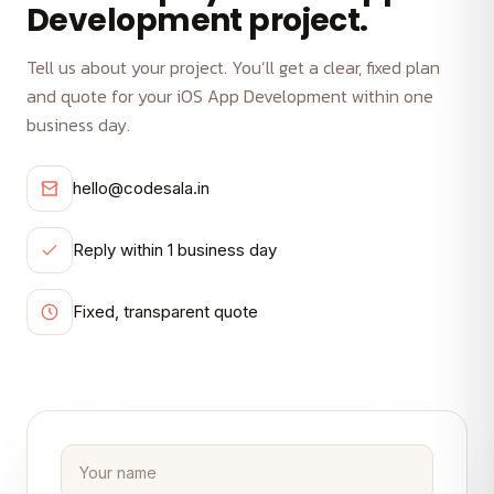
Development project.
Tell us about your project. You’ll get a clear, fixed plan
and quote for your iOS App Development within one
business day.
hello@codesala.in
Reply within 1 business day
Fixed, transparent quote