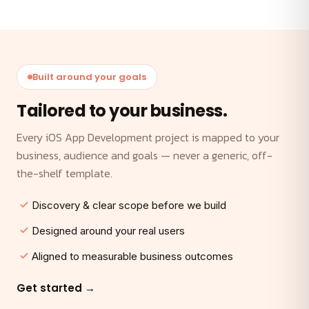
Built around your goals
Tailored to your business.
Every iOS App Development project is mapped to your
business, audience and goals — never a generic, off-
the-shelf template.
Discovery & clear scope before we build
Designed around your real users
Aligned to measurable business outcomes
Get started →