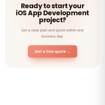
Ready to start your
iOS App Development
project?
Get a clear plan and quote within one
business day.
Get a free quote →