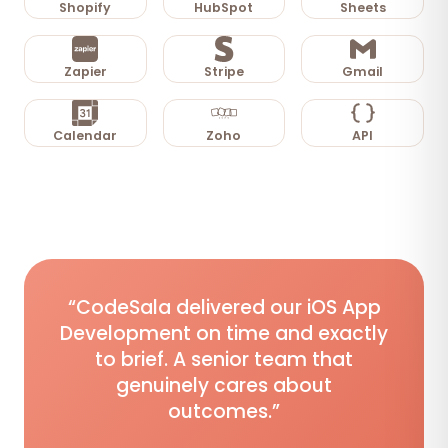
Shopify
HubSpot
Sheets
Zapier
Stripe
Gmail
Calendar
Zoho
API
“CodeSala delivered our iOS App
Development on time and exactly
to brief. A senior team that
genuinely cares about
outcomes.”