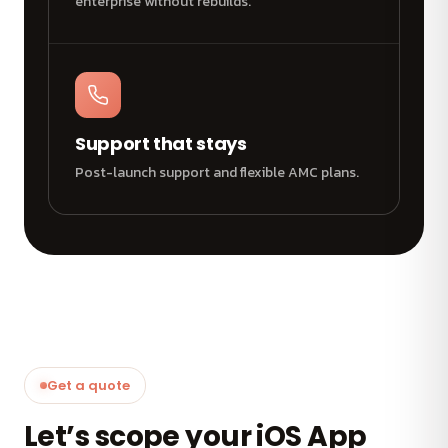
enterprise without rebuilds.
Support that stays
Post-launch support and flexible AMC plans.
Get a quote
Let’s scope your iOS App