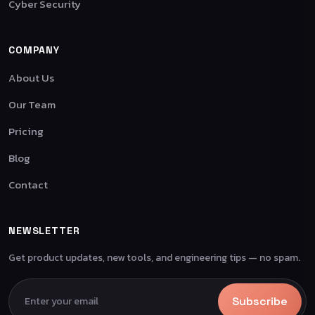
Cyber Security
COMPANY
About Us
Our Team
Pricing
Blog
Contact
NEWSLETTER
Get product updates, new tools, and engineering tips — no spam.
Subscribe