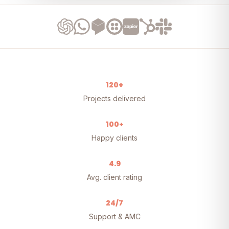
120+
Projects delivered
100+
Happy clients
4.9
Avg. client rating
24/7
Support & AMC