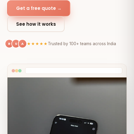
Get a free quote →
See how it works
R
S
A
★★★★★
Trusted by 100+ teams across India