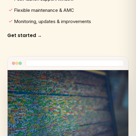
Flexible maintenance & AMC
Monitoring, updates & improvements
Get started →