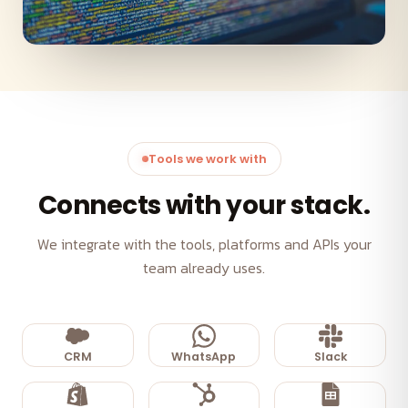
Tools we work with
Connects with your stack.
We integrate with the tools, platforms and APIs your
team already uses.
CRM
WhatsApp
Slack