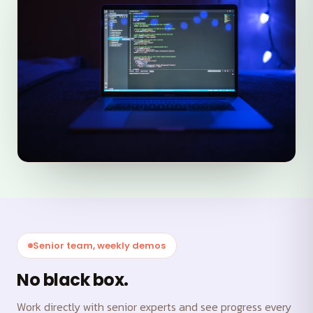
Senior team, weekly demos
No black box.
Work directly with senior experts and see progress every