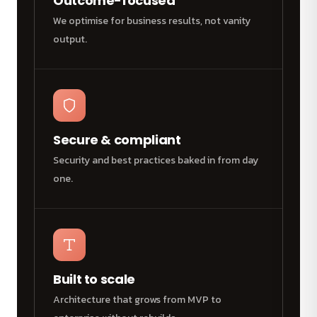
Outcome-focused
We optimise for business results, not vanity
output.
Secure & compliant
Security and best practices baked in from day
one.
Built to scale
Architecture that grows from MVP to