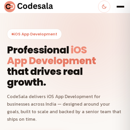
iOS App Development
Professional
iOS
App Development
that drives real
growth.
CodeSala delivers iOS App Development for
businesses across India — designed around your
goals, built to scale and backed by a senior team that
ships on time.