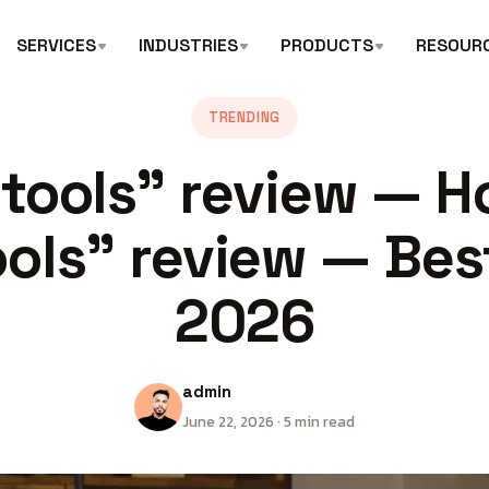
SERVICES
INDUSTRIES
PRODUCTS
RESOUR
TRENDING
 tools” review — H
ools” review — Bes
2026
admin
June 22, 2026 · 5 min read