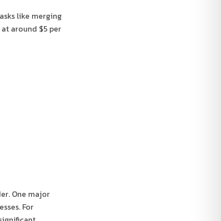
tasks like merging
g at around $5 per
der. One major
esses. For
ignificant