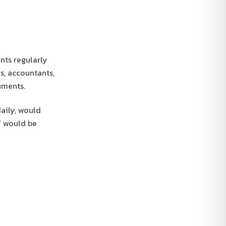
nts regularly
rs, accountants,
uments.
aily, would
” would be