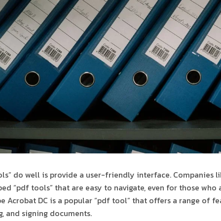
ols” do well is provide a user-friendly interface. Companies 
ed “pdf tools” that are easy to navigate, even for those who 
 Acrobat DC is a popular “pdf tool” that offers a range of fe
ng, and signing documents.