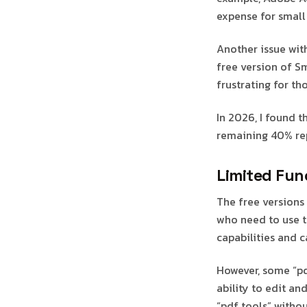
expense for small 
Another issue with
free version of S
frustrating for th
In 2026, I found t
remaining 40% rep
Limited Func
The free versions 
who need to use t
capabilities and 
However, some “pdf
ability to edit a
“pdf tools” withou