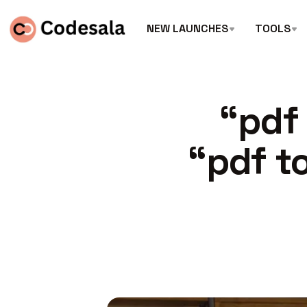
NEW LAUNCHES
TOOLS
“pdf
“pdf t