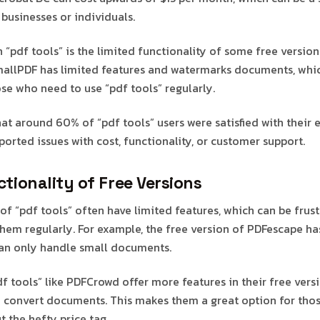
businesses or individuals.
 “pdf tools” is the limited functionality of some free version
mallPDF has limited features and watermarks documents, whi
ose who need to use “pdf tools” regularly.
hat around 60% of “pdf tools” users were satisfied with their 
orted issues with cost, functionality, or customer support.
tionality of Free Versions
of “pdf tools” often have limited features, which can be frust
hem regularly. For example, the free version of PDFescape ha
can only handle small documents.
 tools” like PDFCrowd offer more features in their free versi
nd convert documents. This makes them a great option for tho
t the hefty price tag.