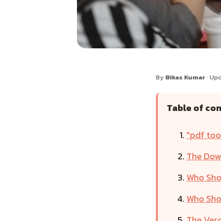
By
Bikas Kumar
· Up
Table of co
"pdf too
The Down
Who Shou
Who Shou
The Verd