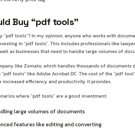
ld Buy “pdf tools”
y “pdf tools”? In my opinion, anyone who works with docume
vesting in “pdf tools”. This includes professionals like lawye
 well as businesses that need to handle large volumes of doc
ompany like Zomato, which handles thousands of documents d
g “pdf tools” like Adobe Acrobat DC. The cost of the “pdf tool
 increased efficiency and productivity it provides.
narios where “pdf tools” are a good investment:
ndling large volumes of documents
ced features like editing and converting