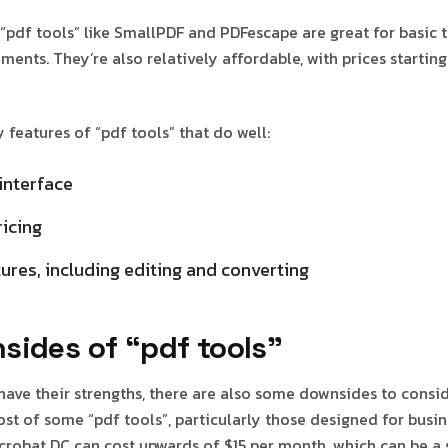
 “pdf tools” like SmallPDF and PDFescape are great for basic 
ments. They’re also relatively affordable, with prices startin
features of “pdf tools” that do well:
interface
icing
ures, including editing and converting
sides of “pdf tools”
 have their strengths, there are also some downsides to consi
st of some “pdf tools”, particularly those designed for busin
robat DC can cost upwards of $15 per month, which can be a s