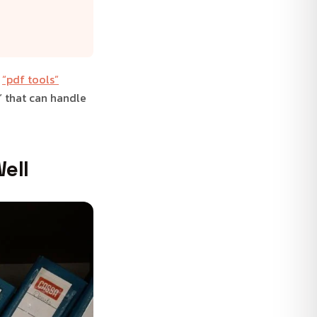
t
“pdf tools”
” that can handle
ell