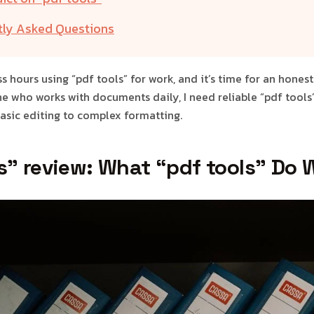
tly Asked Questions
ss hours using “pdf tools” for work, and it’s time for an hones
e who works with documents daily, I need reliable “pdf tools
asic editing to complex formatting.
s" review: What “pdf tools” Do W