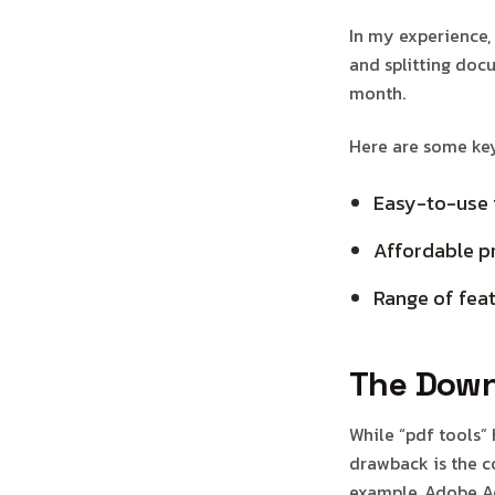
In my experience,
and splitting docu
month.
Here are some key 
Easy-to-use 
Affordable pr
Range of feat
The Down
While “pdf tools”
drawback is the co
example, Adobe Ac