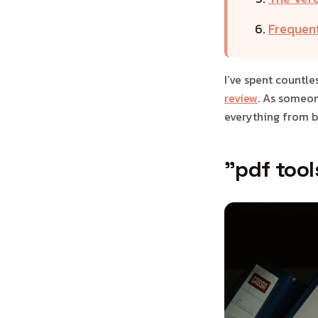
Frequen
I’ve spent countle
review
. As someon
everything from b
"pdf tool