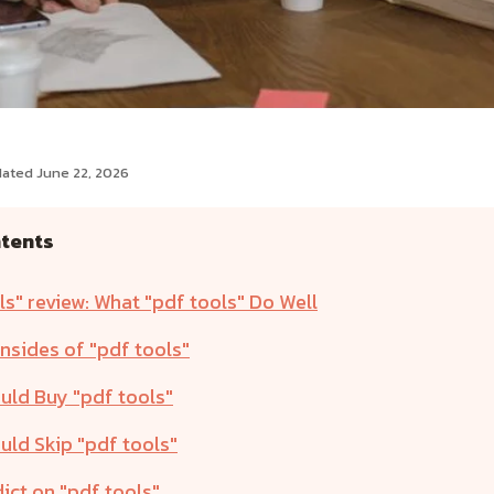
dated June 22, 2026
ntents
ls" review: What "pdf tools" Do Well
sides of "pdf tools"
ld Buy "pdf tools"
ld Skip "pdf tools"
ict on "pdf tools"