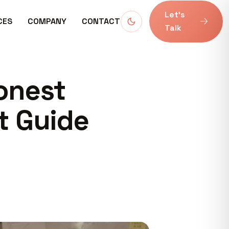
Let’s
CES
COMPANY
CONTACT
Talk
onest
t Guide