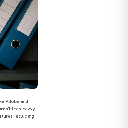
like Adobe and
aren’t tech-savvy.
atures, including