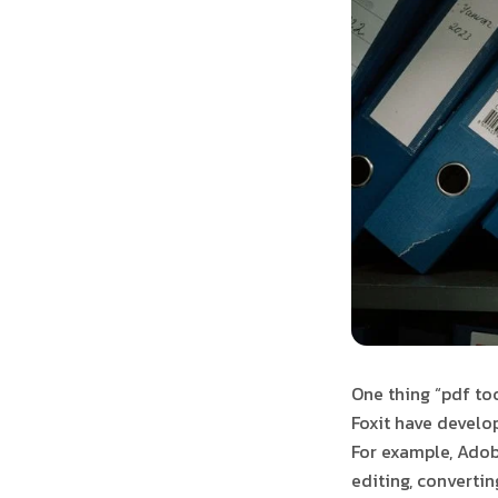
One thing “pdf to
Foxit have develop
For example, Adobe
editing, converti