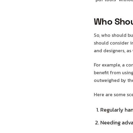
Who Shou
So, who should bu
should consider in
and designers, as
For example, a c
benefit from usin
outweighed by the
Here are some sce
Regularly ha
Needing advan