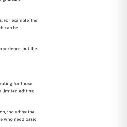
s. For example, the
ch can be
experience, but the
rating for those
s limited editing
on, including the
se who need basic