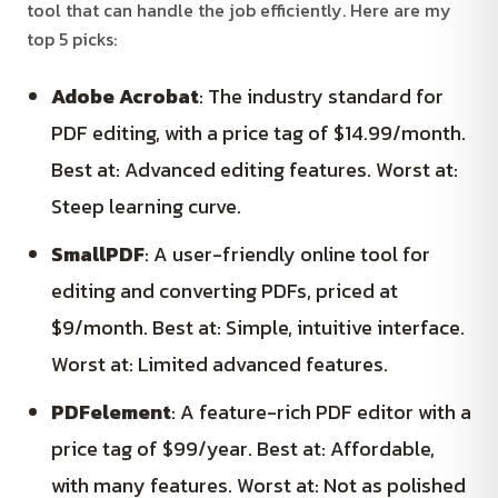
tool that can handle the job efficiently. Here are my
top 5 picks:
Adobe Acrobat
: The industry standard for
PDF editing, with a price tag of $14.99/month.
Best at: Advanced editing features. Worst at:
Steep learning curve.
SmallPDF
: A user-friendly online tool for
editing and converting PDFs, priced at
$9/month. Best at: Simple, intuitive interface.
Worst at: Limited advanced features.
PDFelement
: A feature-rich PDF editor with a
price tag of $99/year. Best at: Affordable,
with many features. Worst at: Not as polished