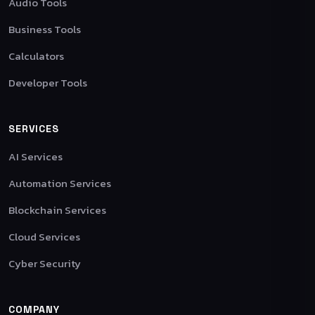
Audio Tools
Business Tools
Calculators
Developer Tools
SERVICES
AI Services
Automation Services
Blockchain Services
Cloud Services
Cyber Security
COMPANY