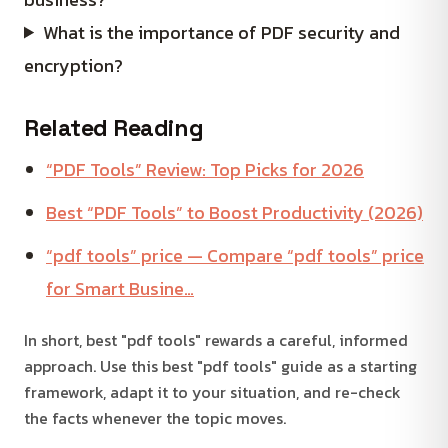
What is the importance of PDF security and
encryption?
Related Reading
“PDF Tools” Review: Top Picks for 2026
Best “PDF Tools” to Boost Productivity (2026)
“pdf tools” price — Compare “pdf tools” price
for Smart Busine…
In short, best "pdf tools" rewards a careful, informed
approach. Use this best "pdf tools" guide as a starting
framework, adapt it to your situation, and re-check
the facts whenever the topic moves.