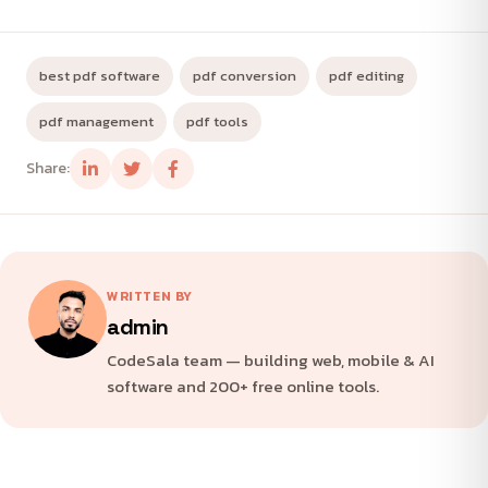
best pdf software
pdf conversion
pdf editing
pdf management
pdf tools
Share:
WRITTEN BY
admin
CodeSala team — building web, mobile & AI
software and 200+ free online tools.