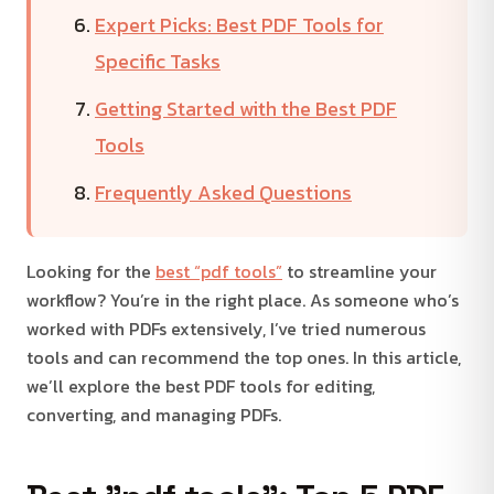
Expert Picks: Best PDF Tools for
Specific Tasks
Getting Started with the Best PDF
Tools
Frequently Asked Questions
Looking for the
best “pdf tools”
to streamline your
workflow? You’re in the right place. As someone who’s
worked with PDFs extensively, I’ve tried numerous
tools and can recommend the top ones. In this article,
we’ll explore the best PDF tools for editing,
converting, and managing PDFs.