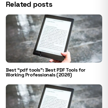
Related posts
Best “pdf tools”: Best PDF Tools for
Working Professionals (2026)