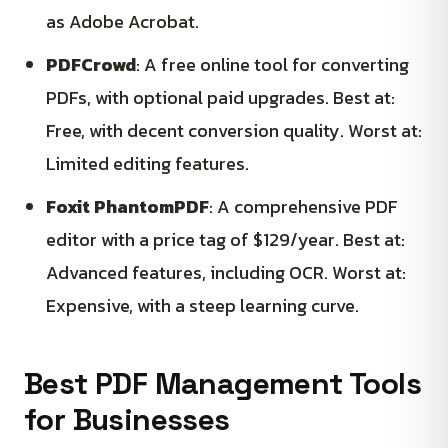
as Adobe Acrobat.
PDFCrowd
: A free online tool for converting
PDFs, with optional paid upgrades. Best at:
Free, with decent conversion quality. Worst at:
Limited editing features.
Foxit PhantomPDF
: A comprehensive PDF
editor with a price tag of $129/year. Best at:
Advanced features, including OCR. Worst at:
Expensive, with a steep learning curve.
Best PDF Management Tools
for Businesses