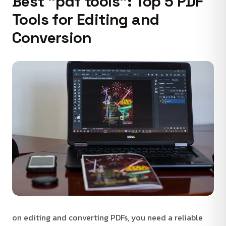
Best "pdf tools": Top 5 PDF
Tools for Editing and
Conversion
on editing and converting PDFs, you need a reliable