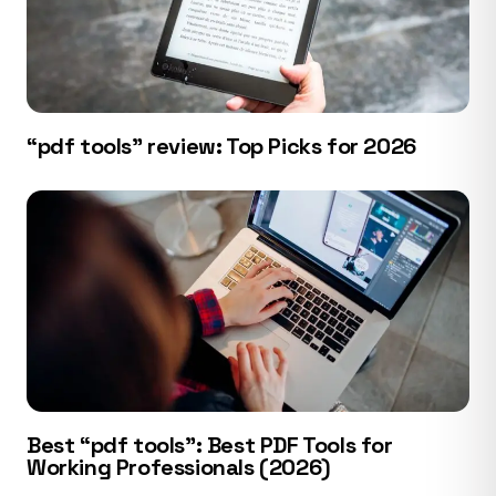
“pdf tools” review: Top Picks for 2026
Best “pdf tools”: Best PDF Tools for
Working Professionals (2026)