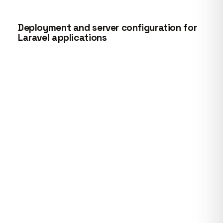
Deployment and server configuration for
Laravel applications