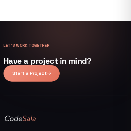
LET’S WORK TOGETHER
Have a project in mind?
Start a Project