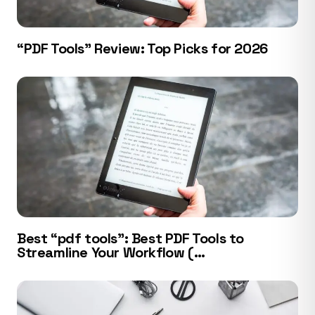
“PDF Tools” Review: Top Picks for 2026
Best “pdf tools”: Best PDF Tools to
Streamline Your Workflow (…