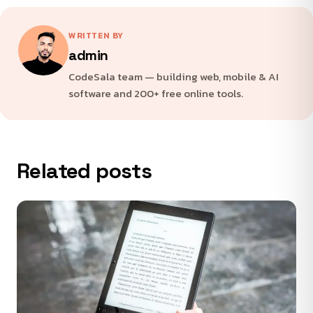
WRITTEN BY
admin
CodeSala team — building web, mobile & AI
software and 200+ free online tools.
Related posts