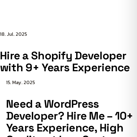
18. Jul. 2025
Hire a Shopify Developer
with 9+ Years Experience
15. May. 2025
Need a WordPress
Developer? Hire Me – 10+
Years Experience, High