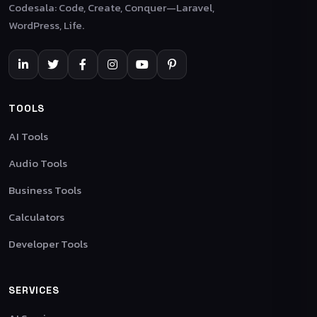
Codesala: Code, Create, Conquer—Laravel,
WordPress, Life.
TOOLS
AI Tools
Audio Tools
Business Tools
Calculators
Developer Tools
SERVICES