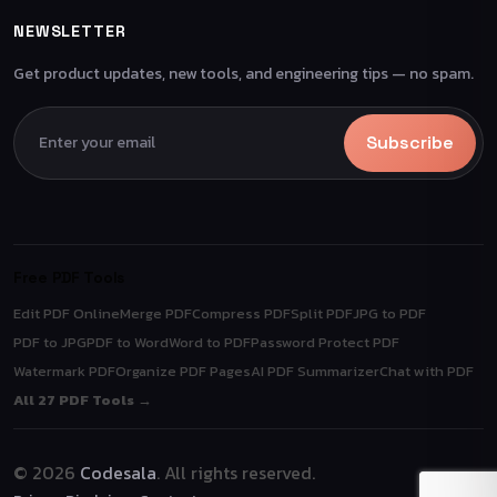
NEWSLETTER
Get product updates, new tools, and engineering tips — no spam.
Subscribe
Free PDF Tools
Edit PDF Online
Merge PDF
Compress PDF
Split PDF
JPG to PDF
PDF to JPG
PDF to Word
Word to PDF
Password Protect PDF
Watermark PDF
Organize PDF Pages
AI PDF Summarizer
Chat with PDF
All 27 PDF Tools →
© 2026
Codesala
. All rights reserved.