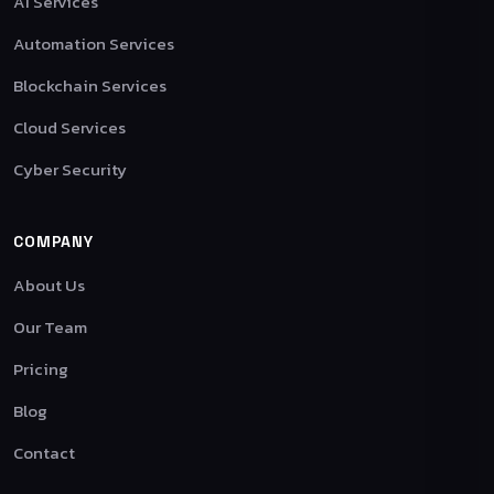
AI Services
Automation Services
Blockchain Services
Cloud Services
Cyber Security
COMPANY
About Us
Our Team
Pricing
Blog
Contact