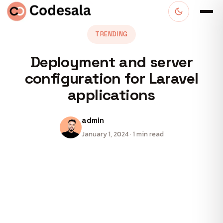
TRENDING
Deployment and server
configuration for Laravel
applications
admin
January 1, 2024 · 1 min read