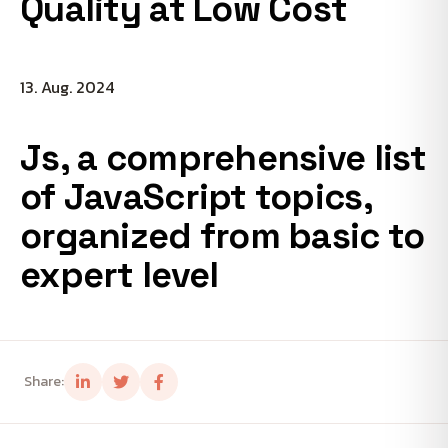
Quality at Low Cost
13. Aug. 2024
Js, a comprehensive list
of JavaScript topics,
organized from basic to
expert level
Share: