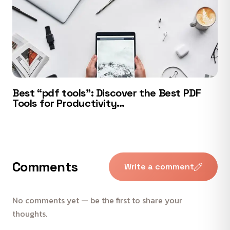
Best “pdf tools”: Discover the Best PDF
Tools for Productivity…
Comments
Write a comment
No comments yet — be the first to share your
thoughts.