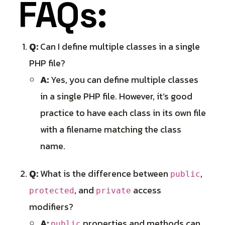
FAQs:
Q:
Can I define multiple classes in a single
PHP file?
A:
Yes, you can define multiple classes
in a single PHP file. However, it’s good
practice to have each class in its own file
with a filename matching the class
name.
Q:
What is the difference between
,
public
, and
access
protected
private
modifiers?
A:
properties and methods can
public