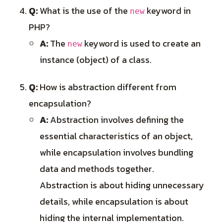
Q:
What is the use of the
keyword in
new
PHP?
A:
The
keyword is used to create an
new
instance (object) of a class.
Q:
How is abstraction different from
encapsulation?
A:
Abstraction involves defining the
essential characteristics of an object,
while encapsulation involves bundling
data and methods together.
Abstraction is about hiding unnecessary
details, while encapsulation is about
hiding the internal implementation.