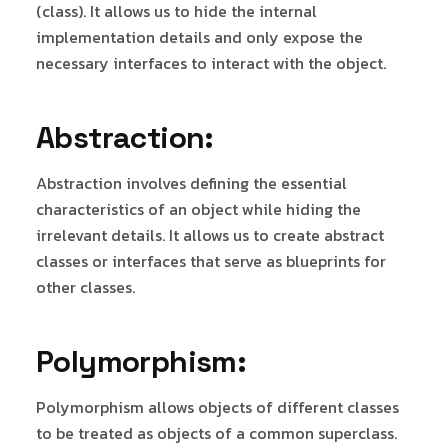
(class). It allows us to hide the internal
implementation details and only expose the
necessary interfaces to interact with the object.
Abstraction:
Abstraction involves defining the essential
characteristics of an object while hiding the
irrelevant details. It allows us to create abstract
classes or interfaces that serve as blueprints for
other classes.
Polymorphism:
Polymorphism allows objects of different classes
to be treated as objects of a common superclass.