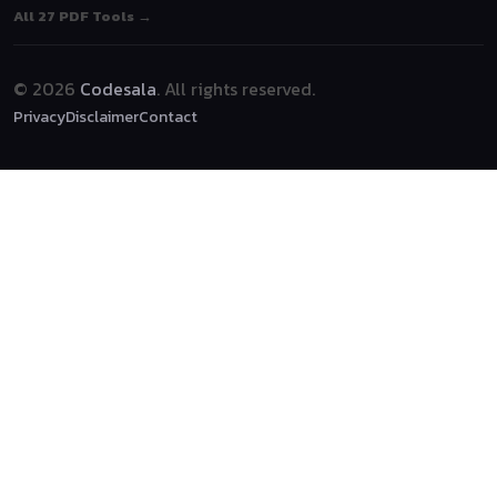
All 27 PDF Tools →
© 2026
Codesala
. All rights reserved.
Privacy
Disclaimer
Contact