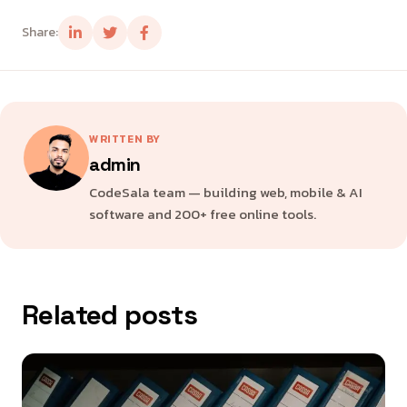
Share:
WRITTEN BY
admin
CodeSala team — building web, mobile & AI
software and 200+ free online tools.
Related posts