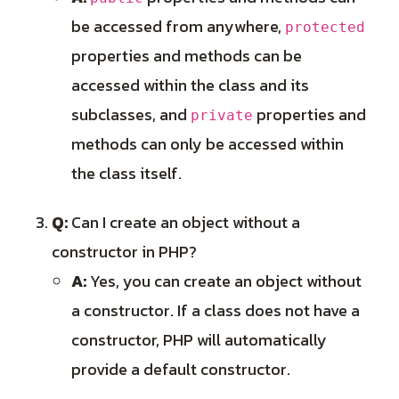
be accessed from anywhere,
protected
properties and methods can be
accessed within the class and its
subclasses, and
properties and
private
methods can only be accessed within
the class itself.
Q:
Can I create an object without a
constructor in PHP?
A:
Yes, you can create an object without
a constructor. If a class does not have a
constructor, PHP will automatically
provide a default constructor.