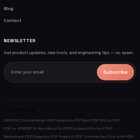
Blog
Contact
NEWSLETTER
Get product updates, new tools, and engineering tips — no spam.
Subscribe
Free PDF Tools
Edit PDF Online
Merge PDF
Compress PDF
Split PDF
JPG to PDF
PDF to JPG
PDF to Word
Word to PDF
Password Protect PDF
Watermark PDF
Organize PDF Pages
AI PDF Summarizer
Chat with PDF