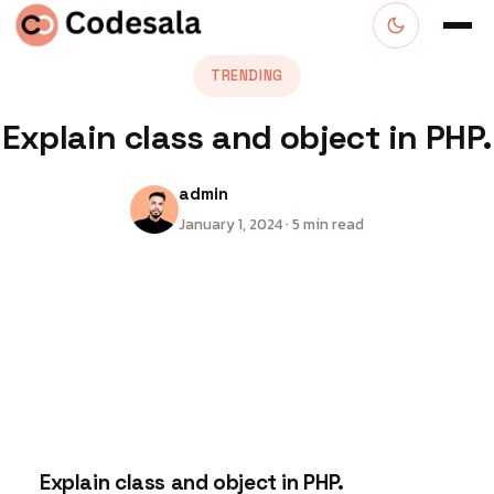
TRENDING
Explain class and object in PHP.
admin
January 1, 2024 · 5 min read
Explain class and object in PHP.