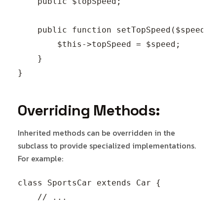
    public $topSpeed;

    public function setTopSpeed($speed) {

        $this->topSpeed = $speed;

    }

Overriding Methods:
Inherited methods can be overridden in the
subclass to provide specialized implementations.
For example:
class SportsCar extends Car {

    // ...
