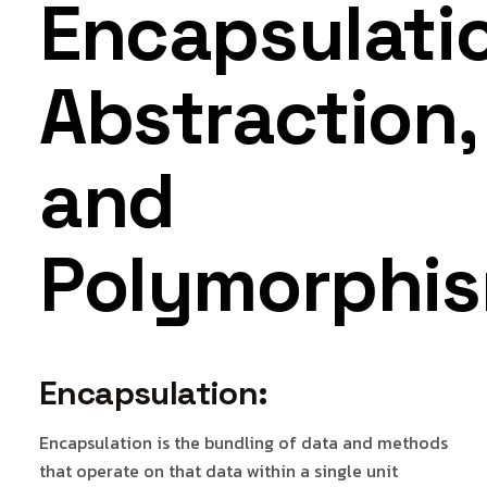
Encapsulati
Abstraction,
and
Polymorphis
Encapsulation:
Encapsulation is the bundling of data and methods
that operate on that data within a single unit