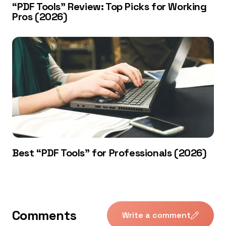
“PDF Tools” Review: Top Picks for Working
Pros (2026)
Best “PDF Tools” for Professionals (2026)
Comments
Write a comment