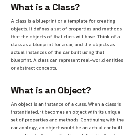
What is a Class?
A class is a blueprint or a template for creating
objects. It defines a set of properties and methods
that the objects of that class will have. Think of a
class as a blueprint for a car, and the objects as
actual instances of the car built using that
blueprint. A class can represent real-world entities
or abstract concepts.
What is an Object?
An object is an instance of a class. When a class is
instantiated, it becomes an object with its unique
set of properties and methods. Continuing with the
car analogy, an object would be an actual car built