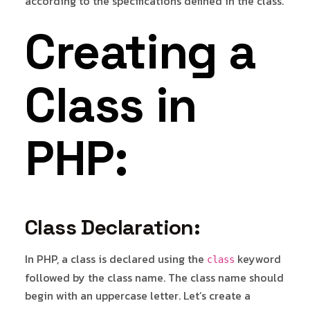
according to the specifications defined in the class.
Creating a
Class in
PHP:
Class Declaration:
In PHP, a class is declared using the
keyword
class
followed by the class name. The class name should
begin with an uppercase letter. Let’s create a