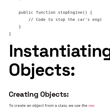
    public function stopEngine() {

        // Code to stop the car's engine.

    }

Instantiatin
Objects:
Creating Objects:
To create an object from a class, we use the
new