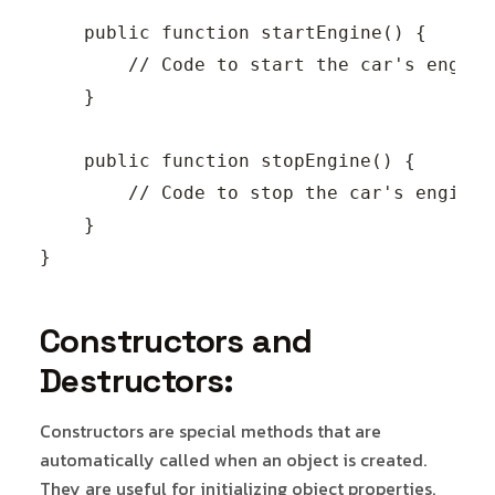
    public function startEngine() {

        // Code to start the car's engine.
    }

    public function stopEngine() {

        // Code to stop the car's engine.

    }

Constructors and
Destructors:
Constructors are special methods that are
automatically called when an object is created.
They are useful for initializing object properties.