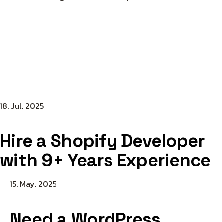
18. Jul. 2025
Hire a Shopify Developer
with 9+ Years Experience
15. May. 2025
Need a WordPress