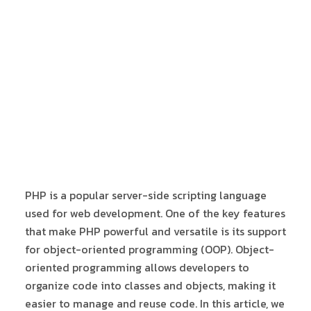
PHP is a popular server-side scripting language
used for web development. One of the key features
that make PHP powerful and versatile is its support
for object-oriented programming (OOP). Object-
oriented programming allows developers to
organize code into classes and objects, making it
easier to manage and reuse code. In this article, we