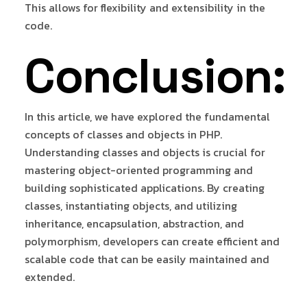
This allows for flexibility and extensibility in the
code.
Conclusion:
In this article, we have explored the fundamental
concepts of classes and objects in PHP.
Understanding classes and objects is crucial for
mastering object-oriented programming and
building sophisticated applications. By creating
classes, instantiating objects, and utilizing
inheritance, encapsulation, abstraction, and
polymorphism, developers can create efficient and
scalable code that can be easily maintained and
extended.