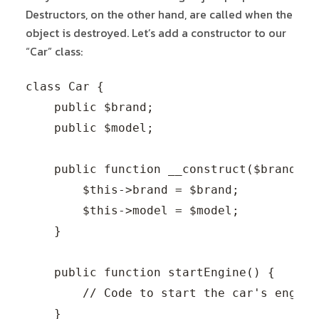
Destructors, on the other hand, are called when the
object is destroyed. Let’s add a constructor to our
“Car” class:
class Car {

    public $brand;

    public $model;

    public function __construct($brand, $m
        $this->brand = $brand;

        $this->model = $model;

    }

    public function startEngine() {

        // Code to start the car's engine.
    }
