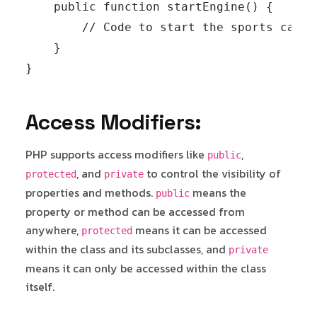
    public function startEngine() {

        // Code to start the sports car's
    }

Access Modifiers:
PHP supports access modifiers like
,
public
, and
to control the visibility of
protected
private
properties and methods.
means the
public
property or method can be accessed from
anywhere,
means it can be accessed
protected
within the class and its subclasses, and
private
means it can only be accessed within the class
itself.