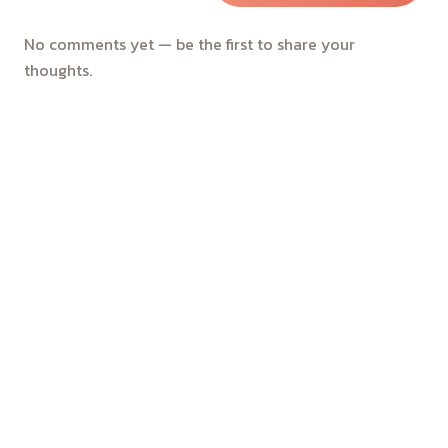
No comments yet — be the first to share your
thoughts.