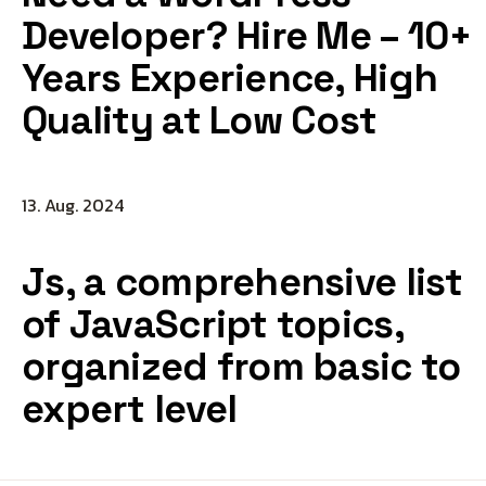
Developer? Hire Me – 10+
Years Experience, High
Quality at Low Cost
13. Aug. 2024
Js, a comprehensive list
of JavaScript topics,
organized from basic to
expert level