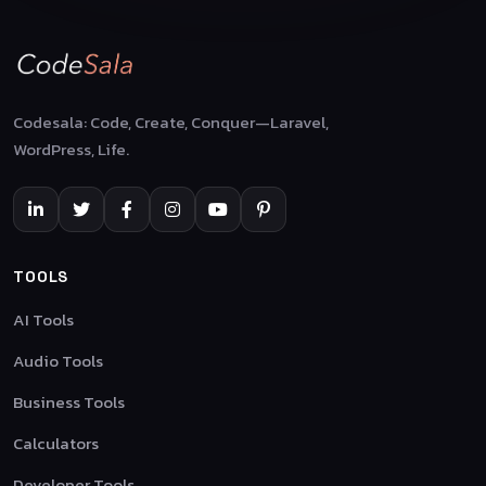
Codesala: Code, Create, Conquer—Laravel,
WordPress, Life.
TOOLS
AI Tools
Audio Tools
Business Tools
Calculators
Developer Tools