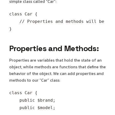
simple class called “Car”:
class Car {

    // Properties and methods will be defi
Properties and Methods:
Properties are variables that hold the state of an
object, while methods are functions that define the
behavior of the object. We can add properties and
methods to our “Car” class:
class Car {

    public $brand;

    public $model;
