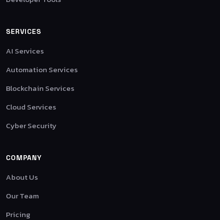
SERVICES
AI Services
Automation Services
Blockchain Services
Cloud Services
Cyber Security
COMPANY
About Us
Our Team
Pricing