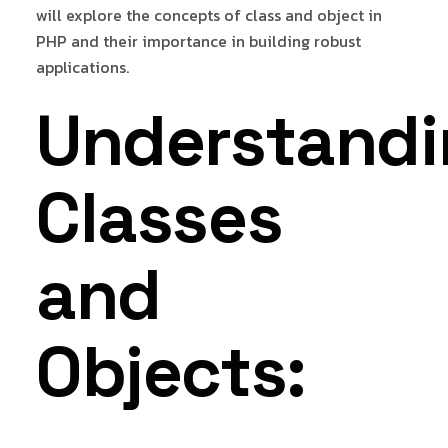
will explore the concepts of class and object in
PHP and their importance in building robust
applications.
Understandi
Classes
and
Objects: