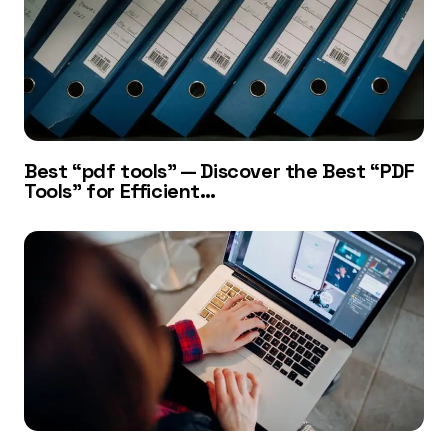
Best “pdf tools” — Discover the Best “PDF
Tools” for Efficient…