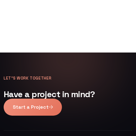
LET’S WORK TOGETHER
Have a project in mind?
Start a Project