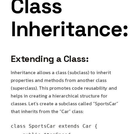
Class
Inheritance:
Extending a Class:
Inheritance allows a class (subclass) to inherit
properties and methods from another class
(superclass). This promotes code reusability and
helps in creating a hierarchical structure for
classes. Let’s create a subclass called “SportsCar”
that inherits from the “Car” class:
class SportsCar extends Car {
