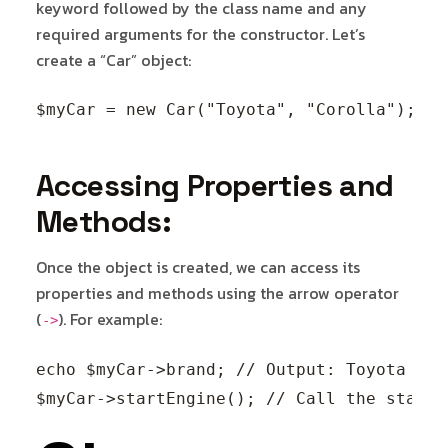
keyword followed by the class name and any
required arguments for the constructor. Let’s
create a “Car” object:
Accessing Properties and
Methods:
Once the object is created, we can access its
properties and methods using the arrow operator
(
). For example:
->
echo $myCar->brand; // Output: Toyota
