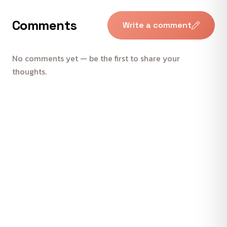
Comments
Write a comment
No comments yet — be the first to share your
thoughts.