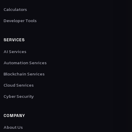
Calculators
Developer Tools
SERVICES
AI Services
Automation Services
Blockchain Services
Cloud Services
Cyber Security
COMPANY
About Us