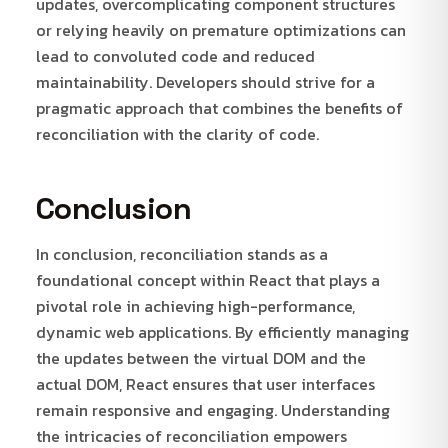
updates, overcomplicating component structures
or relying heavily on premature optimizations can
lead to convoluted code and reduced
maintainability. Developers should strive for a
pragmatic approach that combines the benefits of
reconciliation with the clarity of code.
Conclusion
In conclusion, reconciliation stands as a
foundational concept within React that plays a
pivotal role in achieving high-performance,
dynamic web applications. By efficiently managing
the updates between the virtual DOM and the
actual DOM, React ensures that user interfaces
remain responsive and engaging. Understanding
the intricacies of reconciliation empowers