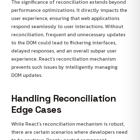
The significance of reconciliation extends beyond
performance optimizations. It directly impacts the
user experience, ensuring that web applications
respond seamlessly to user interactions. Without
reconciliation, frequent and unnecessary updates
to the DOM could lead to flickering interfaces,
delayed responses, and an overall subpar user
experience. React’s reconciliation mechanism
prevents such issues by intelligently managing
DOM updates.
Handling Reconciliation
Edge Cases
While React’s reconciliation mechanism is robust,
there are certain scenarios where developers need
to be cautious. Deeply nested component