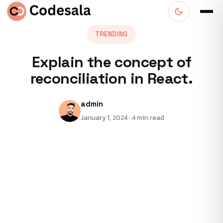
TRENDING
Explain the concept of
reconciliation in React.
admin
January 1, 2024 · 4 min read