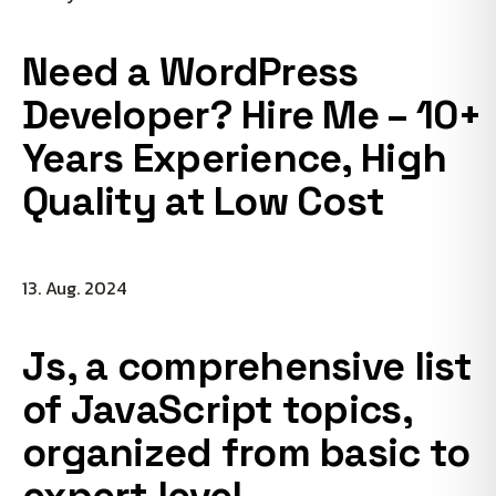
Need a WordPress
Developer? Hire Me – 10+
Years Experience, High
Quality at Low Cost
13. Aug. 2024
Js, a comprehensive list
of JavaScript topics,
organized from basic to
expert level