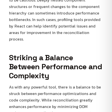
structures or frequent changes to the component
hierarchy can sometimes introduce performance
bottlenecks. In such cases, profiling tools provided
by React can help identify potential issues and
areas for improvement in the reconciliation
process.
Striking a Balance
Between Performance and
Complexity
As with any powerful tool, there is a balance to be
struck between performance optimizations and
code complexity. While reconciliation greatly
enhances performance by minimizing DOM