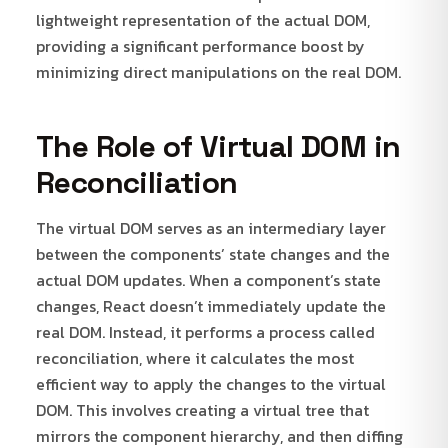
lightweight representation of the actual DOM,
providing a significant performance boost by
minimizing direct manipulations on the real DOM.
The Role of Virtual DOM in
Reconciliation
The virtual DOM serves as an intermediary layer
between the components’ state changes and the
actual DOM updates. When a component’s state
changes, React doesn’t immediately update the
real DOM. Instead, it performs a process called
reconciliation, where it calculates the most
efficient way to apply the changes to the virtual
DOM. This involves creating a virtual tree that
mirrors the component hierarchy, and then diffing