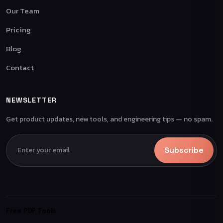
Our Team
Pricing
Blog
Contact
NEWSLETTER
Get product updates, new tools, and engineering tips — no spam.
Subscribe
Free PDF Tools