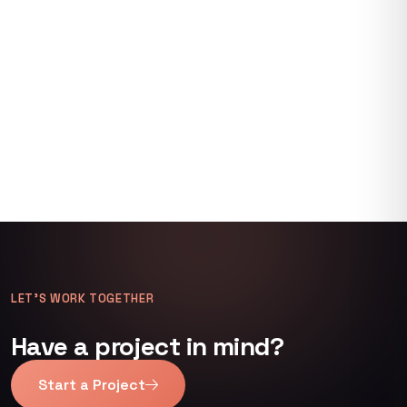
LET’S WORK TOGETHER
Have a project in mind?
Start a Project