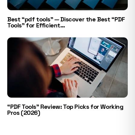
Best “pdf tools” — Discover the Best “PDF
Tools” for Efficient…
“PDF Tools” Review: Top Picks for Working
Pros (2026)