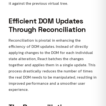
it against the previous virtual tree.
Efficient DOM Updates
Through Reconciliation
Reconciliation is pivotal in enhancing the
efficiency of DOM updates. Instead of directly
applying changes to the DOM for each individual
state alteration, React batches the changes
together and applies them in a single update. This
process drastically reduces the number of times
the real DOM needs to be manipulated, resulting in
improved performance and a smoother user
experience.