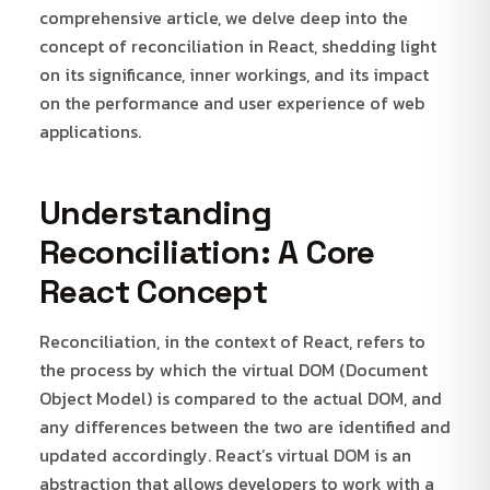
comprehensive article, we delve deep into the
concept of reconciliation in React, shedding light
on its significance, inner workings, and its impact
on the performance and user experience of web
applications.
Understanding
Reconciliation: A Core
React Concept
Reconciliation, in the context of React, refers to
the process by which the virtual DOM (Document
Object Model) is compared to the actual DOM, and
any differences between the two are identified and
updated accordingly. React’s virtual DOM is an
abstraction that allows developers to work with a