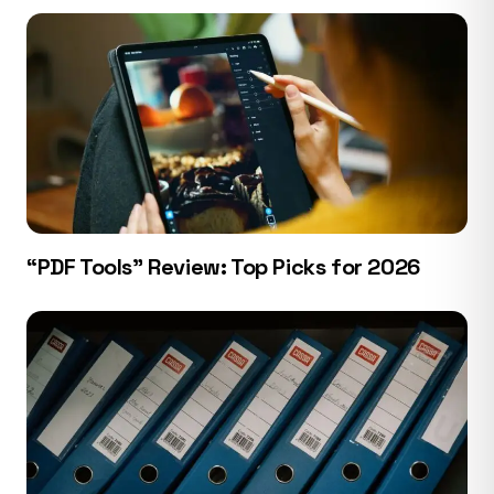
“PDF Tools” Review: Top Picks for 2026