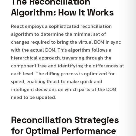
The Reconciliation
Algorithm: How It Works
React employs a sophisticated reconciliation
algorithm to determine the minimal set of
changes required to bring the virtual DOM in sync
with the actual DOM. This algorithm follows a
hierarchical approach, traversing through the
component tree and identifying the differences at
each level. The diffing process is optimized for
speed, enabling React to make quick and
intelligent decisions on which parts of the DOM
need to be updated.
Reconciliation Strategies
for Optimal Performance