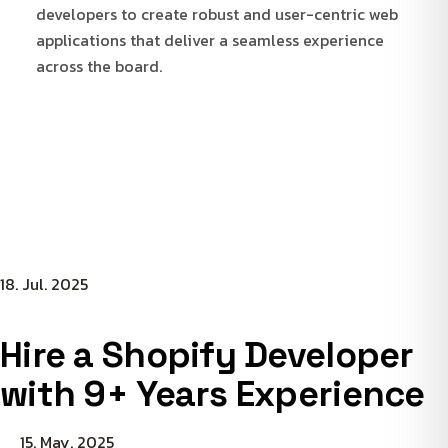
developers to create robust and user-centric web
applications that deliver a seamless experience
across the board.
18. Jul. 2025
Hire a Shopify Developer
with 9+ Years Experience
15. May. 2025