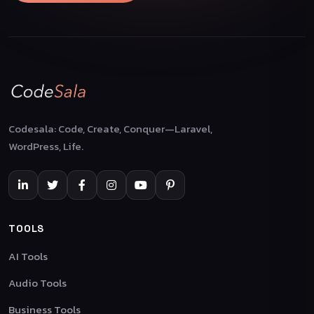
Codesala: Code, Create, Conquer—Laravel,
WordPress, Life.
TOOLS
AI Tools
Audio Tools
Business Tools