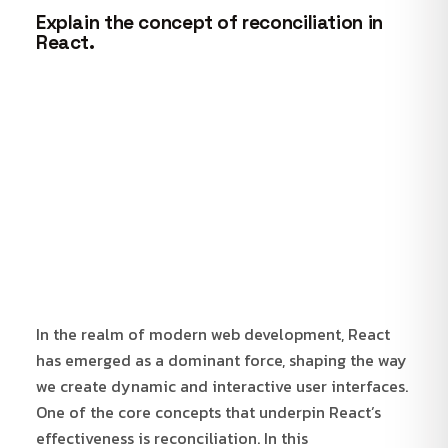
Explain the concept of reconciliation in
React.
In the realm of modern web development, React
has emerged as a dominant force, shaping the way
we create dynamic and interactive user interfaces.
One of the core concepts that underpin React’s
effectiveness is reconciliation. In this