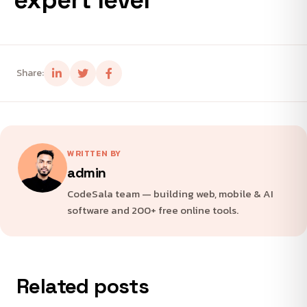
Share:
WRITTEN BY
admin
CodeSala team — building web, mobile & AI
software and 200+ free online tools.
Related posts