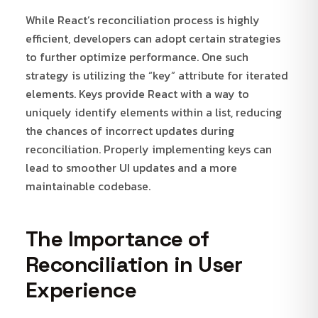
While React’s reconciliation process is highly
efficient, developers can adopt certain strategies
to further optimize performance. One such
strategy is utilizing the “key” attribute for iterated
elements. Keys provide React with a way to
uniquely identify elements within a list, reducing
the chances of incorrect updates during
reconciliation. Properly implementing keys can
lead to smoother UI updates and a more
maintainable codebase.
The Importance of
Reconciliation in User
Experience