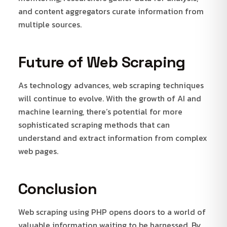
and content aggregators curate information from
multiple sources.
Future of Web Scraping
As technology advances, web scraping techniques
will continue to evolve. With the growth of AI and
machine learning, there’s potential for more
sophisticated scraping methods that can
understand and extract information from complex
web pages.
Conclusion
Web scraping using PHP opens doors to a world of
valuable information waiting to be harnessed. By