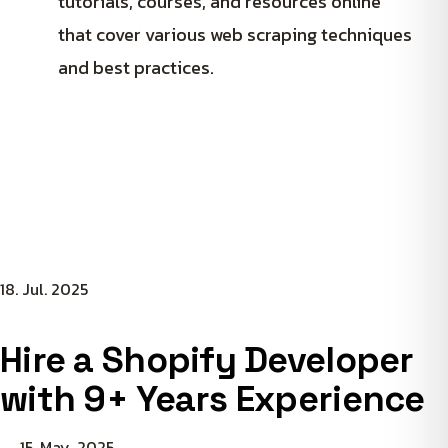
tutorials, courses, and resources online
that cover various web scraping techniques
and best practices.
18. Jul. 2025
Hire a Shopify Developer
with 9+ Years Experience
15. May. 2025