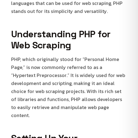
languages that can be used for web scraping, PHP
stands out for its simplicity and versatility.
Understanding PHP for
Web Scraping
PHP, which originally stood for “Personal Home
Page,” is now commonly referred to as a
“Hypertext Preprocessor.” It is widely used for web
development and scripting, making it an ideal
choice for web scraping projects. With its rich set
of libraries and functions, PHP allows developers
to easily retrieve and manipulate web page
content.