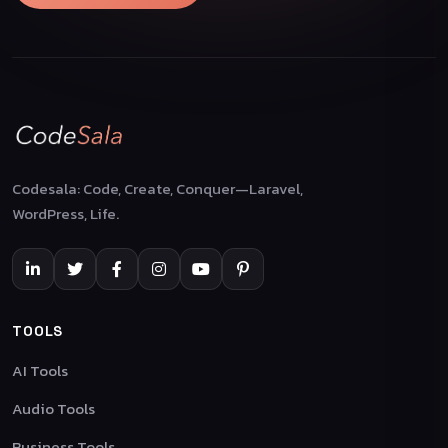
Codesala: Code, Create, Conquer—Laravel,
WordPress, Life.
TOOLS
AI Tools
Audio Tools
Business Tools