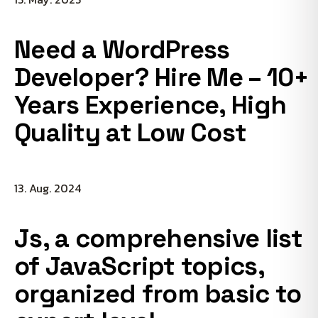
Need a WordPress
Developer? Hire Me – 10+
Years Experience, High
Quality at Low Cost
13. Aug. 2024
Js, a comprehensive list
of JavaScript topics,
organized from basic to