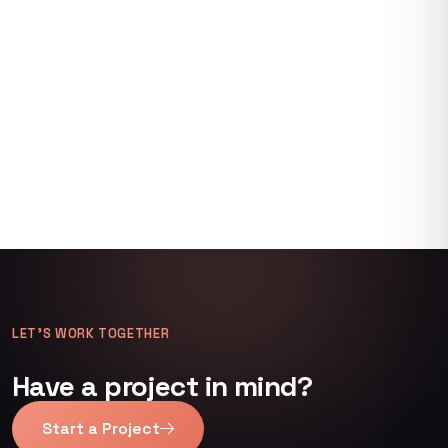
LET’S WORK TOGETHER
Have a project in mind?
Start a Project