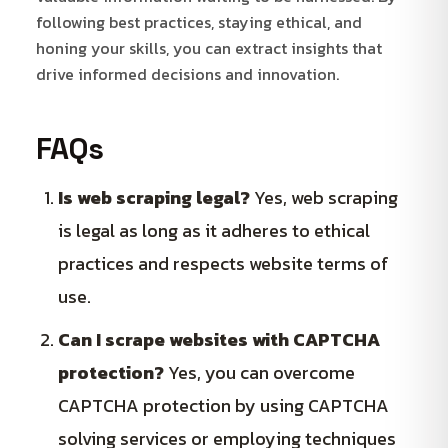
following best practices, staying ethical, and
honing your skills, you can extract insights that
drive informed decisions and innovation.
FAQs
Is web scraping legal?
Yes, web scraping
is legal as long as it adheres to ethical
practices and respects website terms of
use.
Can I scrape websites with CAPTCHA
protection?
Yes, you can overcome
CAPTCHA protection by using CAPTCHA
solving services or employing techniques