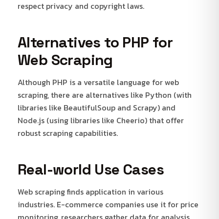
respect privacy and copyright laws.
Alternatives to PHP for
Web Scraping
Although PHP is a versatile language for web
scraping, there are alternatives like Python (with
libraries like BeautifulSoup and Scrapy) and
Node.js (using libraries like Cheerio) that offer
robust scraping capabilities.
Real-world Use Cases
Web scraping finds application in various
industries. E-commerce companies use it for price
monitoring, researchers gather data for analysis,