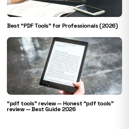
Best “PDF Tools” for Professionals (2026)
“pdf tools” review — Honest “pdf tools”
review — Best Guide 2026