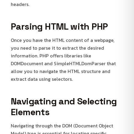
headers.
Parsing HTML with PHP
Once you have the HTML content of a webpage,
you need to parse it to extract the desired
information. PHP offers libraries like
DOMDocument and SimpleHTMLDomParser that
allow you to navigate the HTML structure and
extract data using selectors.
Navigating and Selecting
Elements
Navigating through the DOM (Document Object
Model) tree is essential for locating specific