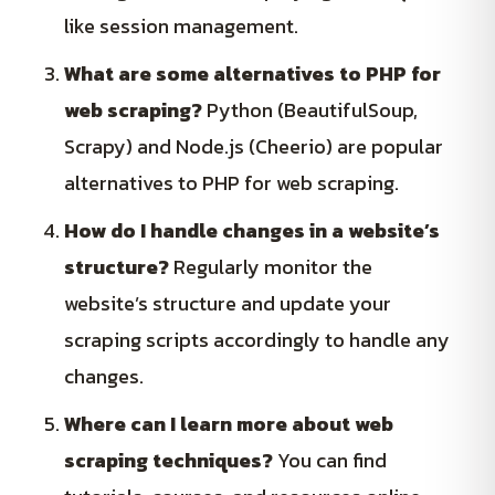
like session management.
What are some alternatives to PHP for
web scraping?
Python (BeautifulSoup,
Scrapy) and Node.js (Cheerio) are popular
alternatives to PHP for web scraping.
How do I handle changes in a website’s
structure?
Regularly monitor the
website’s structure and update your
scraping scripts accordingly to handle any
changes.
Where can I learn more about web
scraping techniques?
You can find