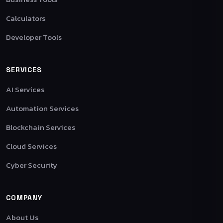
Calculators
Developer Tools
SERVICES
AI Services
Automation Services
Blockchain Services
Cloud Services
Cyber Security
COMPANY
About Us