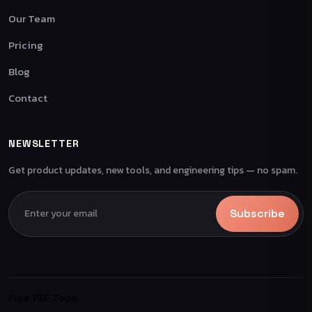
Our Team
Pricing
Blog
Contact
NEWSLETTER
Get product updates, new tools, and engineering tips — no spam.
Subscribe
Free PDF Tools