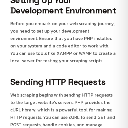
Setting Up Your
Development Environment
Before you embark on your web scraping journey,
you need to set up your development
environment. Ensure that you have PHP installed
on your system and a code editor to work with.
You can use tools like XAMPP or WAMP to create a
local server for testing your scraping scripts.
Sending HTTP Requests
Web scraping begins with sending HTTP requests
to the target website’s servers. PHP provides the
cURL library, which is a powerful tool for making
HTTP requests. You can use cURL to send GET and
POST requests, handle cookies, and manage