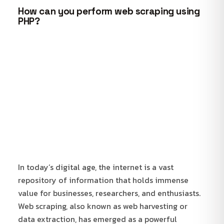
How can you perform web scraping using
PHP?
In today’s digital age, the internet is a vast
repository of information that holds immense
value for businesses, researchers, and enthusiasts.
Web scraping, also known as web harvesting or
data extraction, has emerged as a powerful