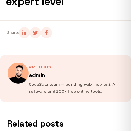
expert level
Share:
WRITTEN BY
admin
CodeSala team — building web, mobile & AI
software and 200+ free online tools.
Related posts