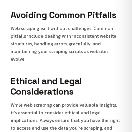
Avoiding Common Pitfalls
Web scraping isn’t without challenges. Common
pitfalls include dealing with inconsistent website
structures, handling errors gracefully, and
maintaining your scraping scripts as websites
evolve.
Ethical and Legal
Considerations
While web scraping can provide valuable insights,
it’s essential to consider ethical and legal
implications. Always ensure that you have the right
to access and use the data you’re scraping, and