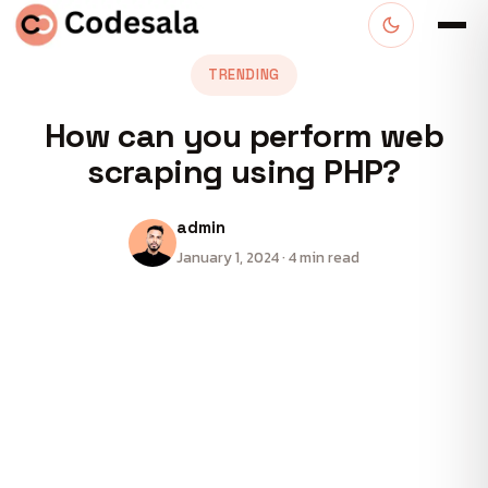
TRENDING
How can you perform web
scraping using PHP?
admin
January 1, 2024 · 4 min read