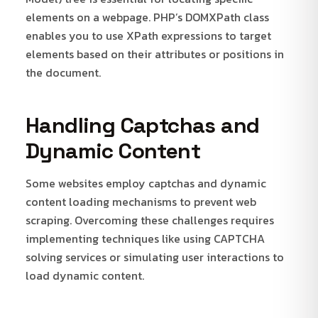
elements on a webpage. PHP’s DOMXPath class
enables you to use XPath expressions to target
elements based on their attributes or positions in
the document.
Handling Captchas and
Dynamic Content
Some websites employ captchas and dynamic
content loading mechanisms to prevent web
scraping. Overcoming these challenges requires
implementing techniques like using CAPTCHA
solving services or simulating user interactions to
load dynamic content.