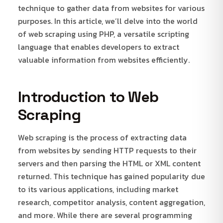
technique to gather data from websites for various
purposes. In this article, we’ll delve into the world
of web scraping using PHP, a versatile scripting
language that enables developers to extract
valuable information from websites efficiently.
Introduction to Web
Scraping
Web scraping is the process of extracting data
from websites by sending HTTP requests to their
servers and then parsing the HTML or XML content
returned. This technique has gained popularity due
to its various applications, including market
research, competitor analysis, content aggregation,
and more. While there are several programming