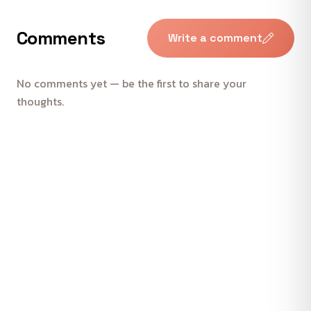
Comments
Write a comment
No comments yet — be the first to share your
thoughts.