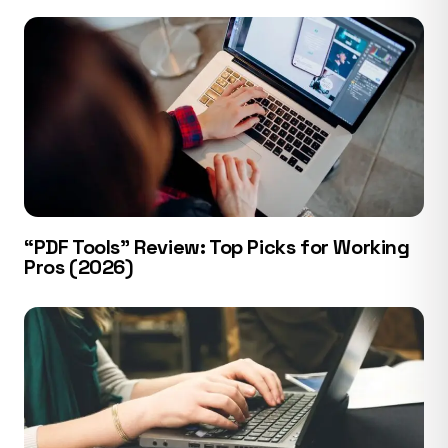
“PDF Tools” Review: Top Picks for Working
Pros (2026)