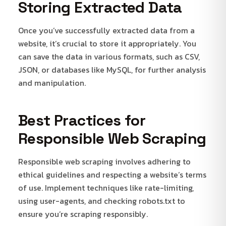
Storing Extracted Data
Once you’ve successfully extracted data from a
website, it’s crucial to store it appropriately. You
can save the data in various formats, such as CSV,
JSON, or databases like MySQL, for further analysis
and manipulation.
Best Practices for
Responsible Web Scraping
Responsible web scraping involves adhering to
ethical guidelines and respecting a website’s terms
of use. Implement techniques like rate-limiting,
using user-agents, and checking robots.txt to
ensure you’re scraping responsibly.