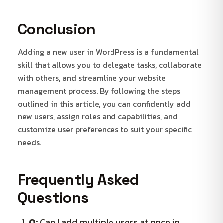
Conclusion
Adding a new user in WordPress is a fundamental
skill that allows you to delegate tasks, collaborate
with others, and streamline your website
management process. By following the steps
outlined in this article, you can confidently add
new users, assign roles and capabilities, and
customize user preferences to suit your specific
needs.
Frequently Asked
Questions
Q:
Can I add multiple users at once in