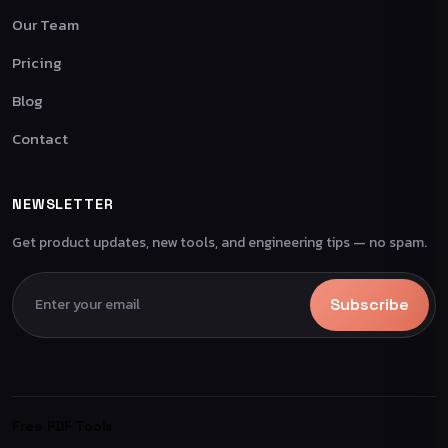
Our Team
Pricing
Blog
Contact
NEWSLETTER
Get product updates, new tools, and engineering tips — no spam.
Subscribe
Free PDF Tools