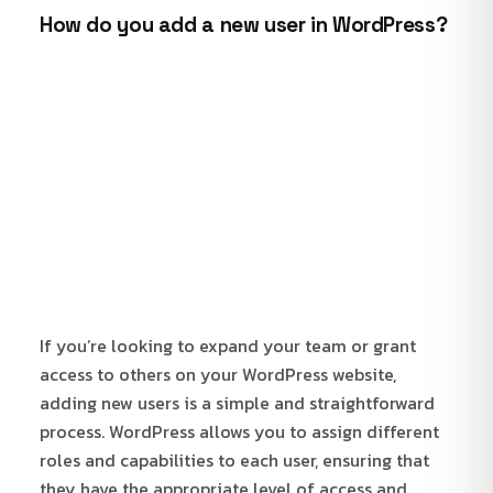
How do you add a new user in WordPress?
If you’re looking to expand your team or grant
access to others on your WordPress website,
adding new users is a simple and straightforward
process. WordPress allows you to assign different
roles and capabilities to each user, ensuring that
they have the appropriate level of access and