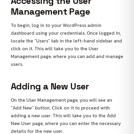
Accessing the User
Management Page
To begin, log in to your WordPress admin
dashboard using your credentials. Once logged in,
locate the “Users” tab in the left-hand sidebar and
click on it. This will take you to the User
Management page, where you can add and manage
users.
Adding a New User
On the User Management page, you will see an
“Add New” button. Click on it to proceed with
adding a new user. This will take you to the Add
New User page, where you can enter the necessary
details for the new user.