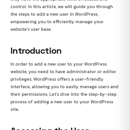
control. In this article, we will guide you through
the steps to add a new user in WordPress,
empowering you to efficiently manage your
website’s user base.
Introduction
In order to add a new user to your WordPress
website, you need to have administrator or editor
privileges. WordPress offers a user-friendly
interface, allowing you to easily manage users and
their permissions. Let’s dive into the step-by-step
process of adding a new user to your WordPress
site.