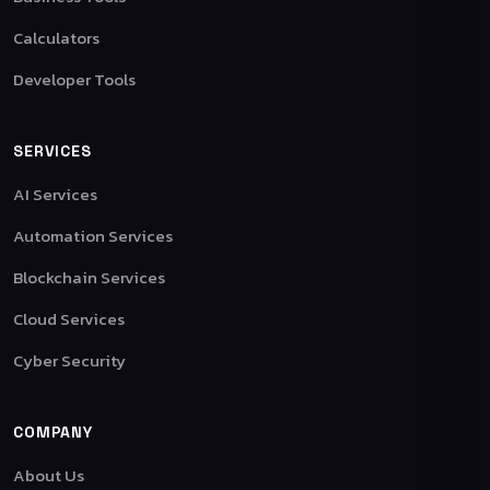
Calculators
Developer Tools
SERVICES
AI Services
Automation Services
Blockchain Services
Cloud Services
Cyber Security
COMPANY
About Us