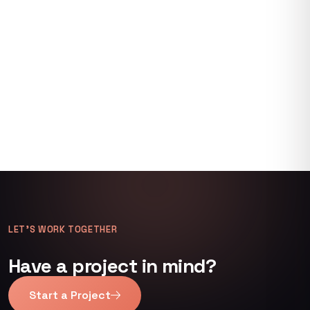
LET’S WORK TOGETHER
Have a project in mind?
Start a Project