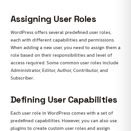
Assigning User Roles
WordPress offers several predefined user roles,
each with different capabilities and permissions.
When adding a new user, you need to assign them a
role based on their responsibilities and level of
access required. Some common user roles include
Administrator, Editor, Author, Contributor, and
Subscriber.
Defining User Capabilities
Each user role in WordPress comes with a set of
predefined capabilities. However, you can also use
plugins to create custom user roles and assign