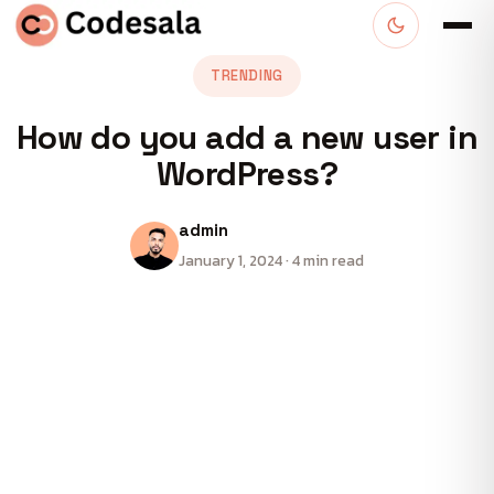
TRENDING
How do you add a new user in
WordPress?
admin
January 1, 2024 · 4 min read