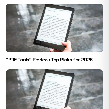
“PDF Tools” Review: Top Picks for 2026