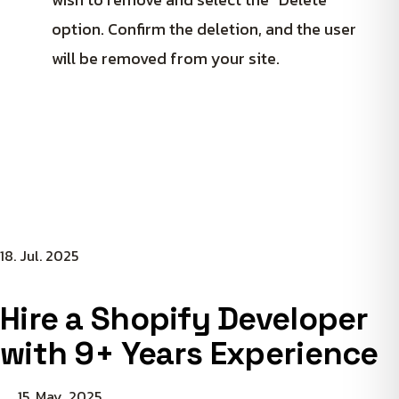
option. Confirm the deletion, and the user
will be removed from your site.
18. Jul. 2025
Hire a Shopify Developer
with 9+ Years Experience
15. May. 2025