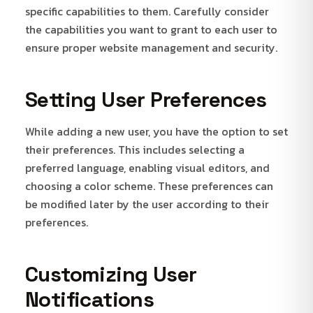
specific capabilities to them. Carefully consider
the capabilities you want to grant to each user to
ensure proper website management and security.
Setting User Preferences
While adding a new user, you have the option to set
their preferences. This includes selecting a
preferred language, enabling visual editors, and
choosing a color scheme. These preferences can
be modified later by the user according to their
preferences.
Customizing User
Notifications