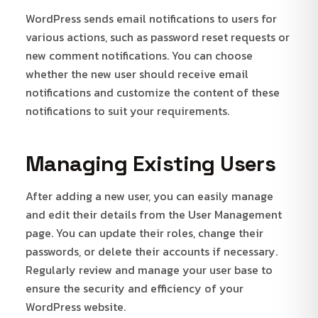
WordPress sends email notifications to users for
various actions, such as password reset requests or
new comment notifications. You can choose
whether the new user should receive email
notifications and customize the content of these
notifications to suit your requirements.
Managing Existing Users
After adding a new user, you can easily manage
and edit their details from the User Management
page. You can update their roles, change their
passwords, or delete their accounts if necessary.
Regularly review and manage your user base to
ensure the security and efficiency of your
WordPress website.