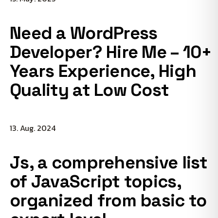
Need a WordPress
Developer? Hire Me – 10+
Years Experience, High
Quality at Low Cost
13. Aug. 2024
Js, a comprehensive list
of JavaScript topics,
organized from basic to