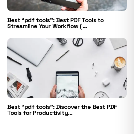
Best “pdf tools”: Best PDF Tools to
Streamline Your Workflow (…
Best “pdf tools”: Discover the Best PDF
Tools for Productivity…