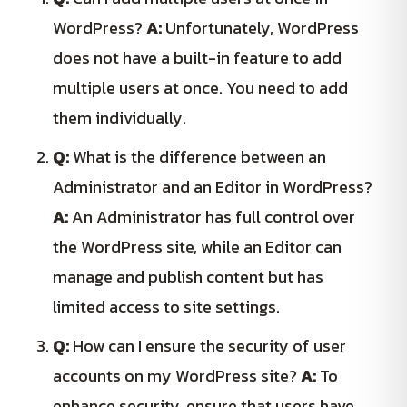
WordPress?
A:
Unfortunately, WordPress
does not have a built-in feature to add
multiple users at once. You need to add
them individually.
Q:
What is the difference between an
Administrator and an Editor in WordPress?
A:
An Administrator has full control over
the WordPress site, while an Editor can
manage and publish content but has
limited access to site settings.
Q:
How can I ensure the security of user
accounts on my WordPress site?
A:
To
enhance security, ensure that users have