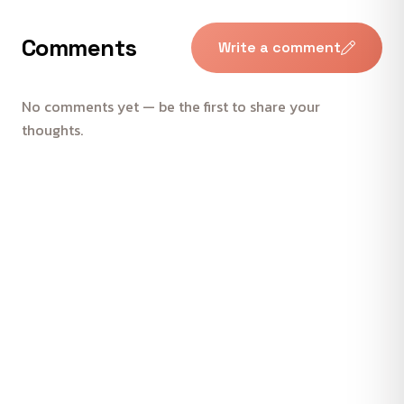
Comments
Write a comment
No comments yet — be the first to share your
thoughts.