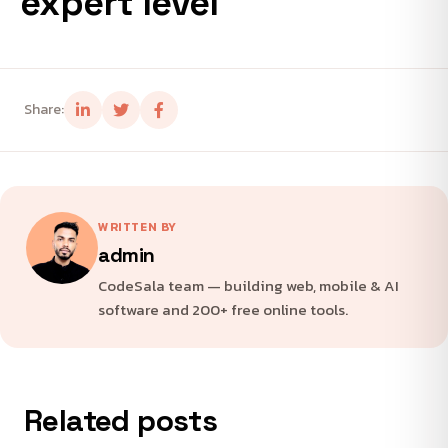
expert level
Share:
WRITTEN BY
admin
CodeSala team — building web, mobile & AI
software and 200+ free online tools.
Related posts