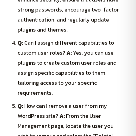
strong passwords, encourage two-factor
authentication, and regularly update
plugins and themes.
Q:
Can I assign different capabilities to
custom user roles?
A:
Yes, you can use
plugins to create custom user roles and
assign specific capabilities to them,
tailoring access to your specific
requirements.
Q:
How can I remove a user from my
WordPress site?
A:
From the User
Management page, locate the user you
wish to remove and select the “Delete”