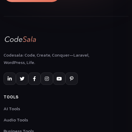
Codesala: Code, Create, Conquer—Laravel,
WordPress, Life.
TOOLS
AI Tools
Audio Tools
Business Tools